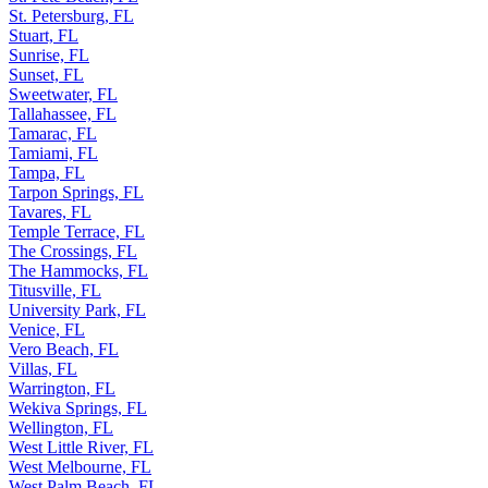
St. Petersburg, FL
Stuart, FL
Sunrise, FL
Sunset, FL
Sweetwater, FL
Tallahassee, FL
Tamarac, FL
Tamiami, FL
Tampa, FL
Tarpon Springs, FL
Tavares, FL
Temple Terrace, FL
The Crossings, FL
The Hammocks, FL
Titusville, FL
University Park, FL
Venice, FL
Vero Beach, FL
Villas, FL
Warrington, FL
Wekiva Springs, FL
Wellington, FL
West Little River, FL
West Melbourne, FL
West Palm Beach, FL