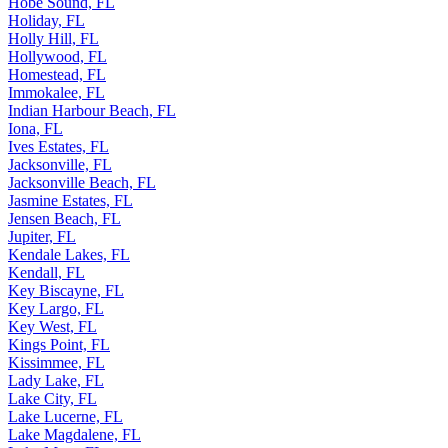
Hobe Sound, FL
Holiday, FL
Holly Hill, FL
Hollywood, FL
Homestead, FL
Immokalee, FL
Indian Harbour Beach, FL
Iona, FL
Ives Estates, FL
Jacksonville, FL
Jacksonville Beach, FL
Jasmine Estates, FL
Jensen Beach, FL
Jupiter, FL
Kendale Lakes, FL
Kendall, FL
Key Biscayne, FL
Key Largo, FL
Key West, FL
Kings Point, FL
Kissimmee, FL
Lady Lake, FL
Lake City, FL
Lake Lucerne, FL
Lake Magdalene, FL