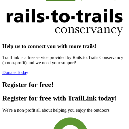
Help us to connect you with more trails!
TrailLink is a free service provided by Rails-to-Trails Conservancy
(a non-profit) and we need your support!
Donate Today
Register for free!
Register for free with TrailLink today!
We're a non-profit all about helping you enjoy the outdoors