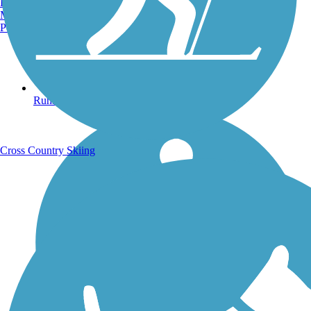
Burlington, VT
Manchester, NH
Portland, ME
Running Trails
Cross Country Skiing