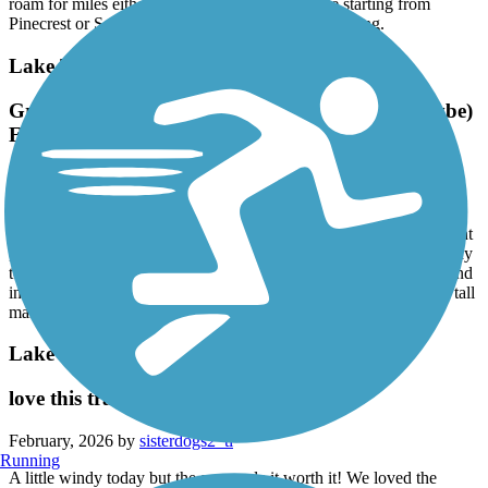
roam for miles either north or south. So if you're starting from
Pinecrest or South Miami its a good place to get going.
Lake Trail
Great Tour of the Lifestyles of the Rich and (maybe)
Famous!
February, 2026 by
pjcobra
Park free at Flagler Museum (which is definitely worth the price of
admission itself). Great 11 mile round trip ride. Nice level pavement
, well maintained. Only one difficult crossing if you ride all the way
to Peruvian Dock at South end. You will see beautiful big boats and
incredible mansions though many are mostly hidden by amazing tall
manicured hedges. Astounding.
Lake Trail
love this trail
February, 2026 by
sisterdogs2_tl
Running
A little windy today but the sun made it worth it! We loved the