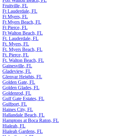
Fort Walton Beach, FL
Fruitville, FL
Ft Lauderdale, FL
Ft Myers, FL
Ft Myers Beach, FL
Ft Pierce, FL
Ft Walton Beach, FL
Ft. Lauderdale, FL
Ft. Myers, FL
Ft. Myers Beach, FL
Ft. Pierce, FL
Ft. Walton Beach, FL
Gainesville, FL
Gladeview, FL
Glenvar Heights, FL
Golden Gate, FL
Golden Glades, FL
Goldenrod, FL
Gulf Gate Estates, FL
Gulfport, FL
Haines City, FL
Hallandale Beach, FL
Hamptons at Boca Raton, FL
Hialeah, FL
Hialeah Gardens, FL