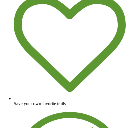
Save your own favorite trails