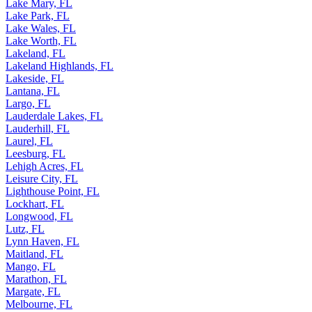
Lake Mary, FL
Lake Park, FL
Lake Wales, FL
Lake Worth, FL
Lakeland, FL
Lakeland Highlands, FL
Lakeside, FL
Lantana, FL
Largo, FL
Lauderdale Lakes, FL
Lauderhill, FL
Laurel, FL
Leesburg, FL
Lehigh Acres, FL
Leisure City, FL
Lighthouse Point, FL
Lockhart, FL
Longwood, FL
Lutz, FL
Lynn Haven, FL
Maitland, FL
Mango, FL
Marathon, FL
Margate, FL
Melbourne, FL