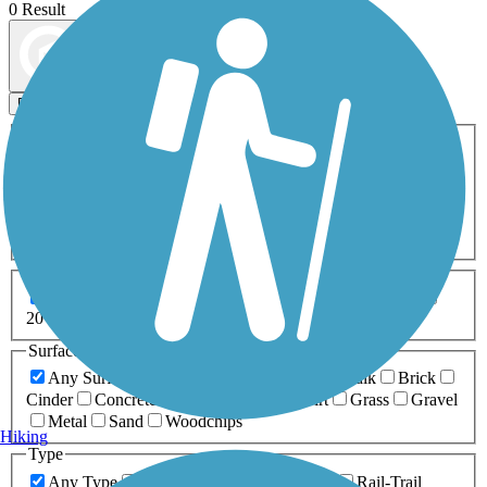
0 Result
Map view
Sort by
Filters
Activities
Any Activity
ATV
Bike
Birding
Cross Country
Skiing
Dog Walking
Fishing
Geocaching
Hiking
Horseback Riding
Inline Skating
Mountain Biking
Running
Snowmobiling
Walking
Wheelchair
Accessible
Length
Any Length
0-5 Miles
5-10 Miles
10-20 Miles
20+ Miles
Surfaces
Any Surface
Asphalt
Ballast
Boardwalk
Brick
Cinder
Concrete
Crushed Stone
Dirt
Grass
Gravel
Metal
Sand
Woodchips
Hiking
Type
Any Type
Canal
Greenway/Non-RT
Rail-Trail