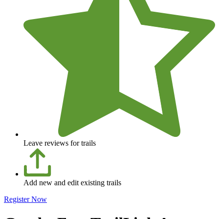
Leave reviews for trails
Add new and edit existing trails
Register Now