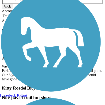
Apply
Accordion
Trail Image
Trail Name
States
Length
Surface
Rating
Accordion
Recent Trail Reviews
Old Cutler Trail
peaceful and fun
April, 2026 by
sashaseco
We enjoyed it. Rode 1/2 way and then stopped and went back.
Parked at the end point circle. Total 11 miles round trip at mid point.
Our 5 year old son was getting tired. Otherwise for adults could
have gone the whole way and back!
Kitty Roedel Bicycle Path
Horseback Riding
Nice paved trail but short