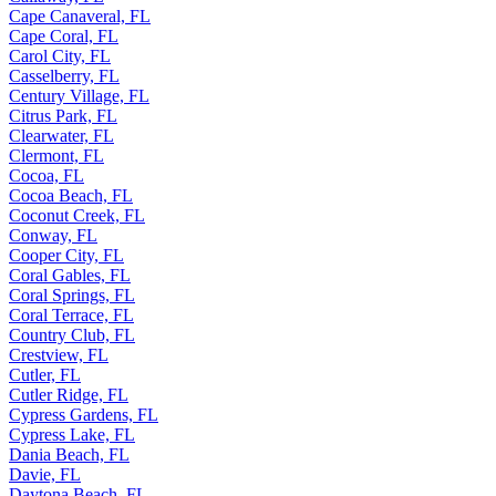
Cape Canaveral, FL
Cape Coral, FL
Carol City, FL
Casselberry, FL
Century Village, FL
Citrus Park, FL
Clearwater, FL
Clermont, FL
Cocoa, FL
Cocoa Beach, FL
Coconut Creek, FL
Conway, FL
Cooper City, FL
Coral Gables, FL
Coral Springs, FL
Coral Terrace, FL
Country Club, FL
Crestview, FL
Cutler, FL
Cutler Ridge, FL
Cypress Gardens, FL
Cypress Lake, FL
Dania Beach, FL
Davie, FL
Daytona Beach, FL