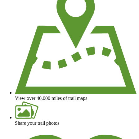
View over 40,000 miles of trail maps
Share your trail photos