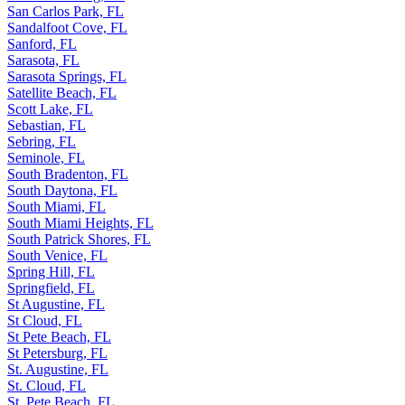
San Carlos Park, FL
Sandalfoot Cove, FL
Sanford, FL
Sarasota, FL
Sarasota Springs, FL
Satellite Beach, FL
Scott Lake, FL
Sebastian, FL
Sebring, FL
Seminole, FL
South Bradenton, FL
South Daytona, FL
South Miami, FL
South Miami Heights, FL
South Patrick Shores, FL
South Venice, FL
Spring Hill, FL
Springfield, FL
St Augustine, FL
St Cloud, FL
St Pete Beach, FL
St Petersburg, FL
St. Augustine, FL
St. Cloud, FL
St. Pete Beach, FL