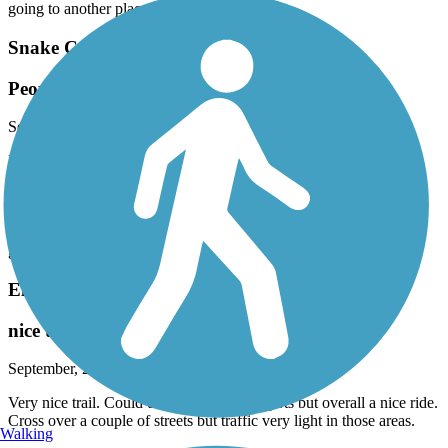
going to another place. I don’t feel safe
Snake Creek Trail
People doing drugs every day. Police inactivity
September, 2025 by
vg4zzd2bw9
I usually take a walk with my kids and my dog . It is public park.
But it makes me uncomfortable always seeing people smoking
marihuana . People feels uncomfortable. And this is every day. I
have never seen the police to stop this. Maybe is not illegal. This is
in the entrance across Sierra Park and going to the Canal. I prefer
going to another place. I don’t feel safe
El Rio Trail
nice trail
September, 2025 by
xkgtzbfrj6
Very nice trail. Could use some work in spots but overall a nice ride.
Cross over a couple of streets but traffic very light in those areas.
Walking