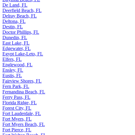
De Land, FL
Deerfield Beach, FL
Delray Beach, FL
Deltona, FL
Destin, FL
Doctor Phillips, FL
Dunedin, FL
East Lake, FL
Edgewater, FL
Egypt Lake-Leto, FL
Elfers, FL
Englewood, FL
Ensley, FL
Eustis, FL
Fairview Shores, FL
Fern Park, FL
Fernandina Beach, FL
Ferry Pass, FL
Florida Ridge, FL
Forest City, FL
Fort Lauderdale, FL
Fort Myers, FL
Fort Myers Beach, FL
Fort Pierce, FL