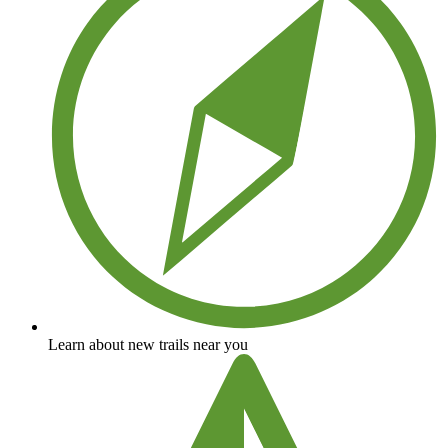
Learn about new trails near you