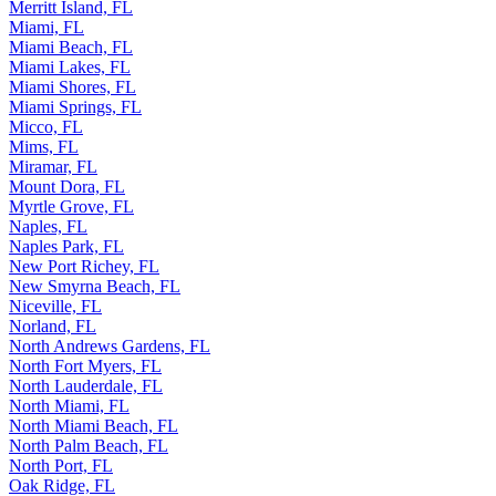
Merritt Island, FL
Miami, FL
Miami Beach, FL
Miami Lakes, FL
Miami Shores, FL
Miami Springs, FL
Micco, FL
Mims, FL
Miramar, FL
Mount Dora, FL
Myrtle Grove, FL
Naples, FL
Naples Park, FL
New Port Richey, FL
New Smyrna Beach, FL
Niceville, FL
Norland, FL
North Andrews Gardens, FL
North Fort Myers, FL
North Lauderdale, FL
North Miami, FL
North Miami Beach, FL
North Palm Beach, FL
North Port, FL
Oak Ridge, FL