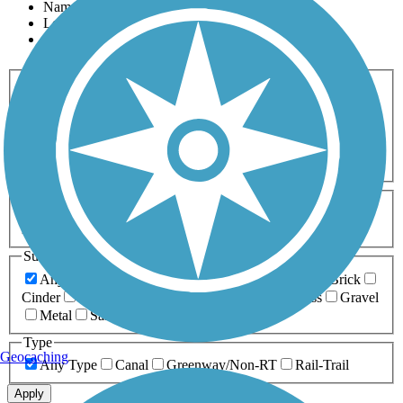
Name
Length
Most Popular
Activities
Any Activity
ATV
Bike
Birding
Cross Country
Skiing
Dog Walking
Fishing
Geocaching
Hiking
Horseback Riding
Inline Skating
Mountain Biking
Running
Snowmobiling
Walking
Wheelchair
Accessible
Length
Any Length
0-5 Miles
5-10 Miles
10-20 Miles
20+ Miles
Surfaces
Any Surface
Asphalt
Ballast
Boardwalk
Brick
Cinder
Concrete
Crushed Stone
Dirt
Grass
Gravel
Metal
Sand
Woodchips
Type
Geocaching
Any Type
Canal
Greenway/Non-RT
Rail-Trail
Apply