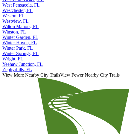
West Pensacola, FL
Westchester, FL
Weston, FL
Westview, FL
Wilton Manors, FL
Winston, FL
Winter Garden, FL
Winter Haven, FL
Winter Park, FL
Winter Springs, FL
Wright, FL
Yeehaw Junction, FL
Zephyrhills, FL
View More Nearby City Trails
View Fewer Nearby City Trails