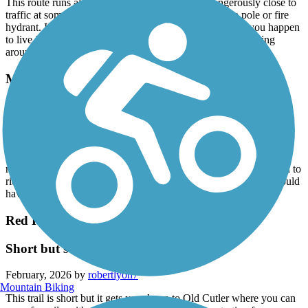
This route runs along the busy Coral Way and dangerously close to
traffic at some points, especially when trying to pass a pole or fire
hydrant. I suppose this is a good bike commuter route if you happen
to live in the area and need to get to FIU I had more fun riding
around on the Fairgrounds property where this trail starts
M-Path Trail
New construction
March, 2026 by
kohlbachshop
The old M-Path is closed since a few year, instead there will be a
new trail called "The Underline. Right now only a tiny bit is open to
ride. Still a lot of construction. But at the end it will be nice. I would
have pics.
Red Road Linear Park
Short but sweet
February, 2026 by
robertlyon7
Mountain Biking
This trail is short but it gets you down to Old Cutler where you can