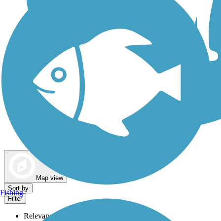
Dog Walking Trails
Map view
Sort by
Fishing
Filter
Relevance