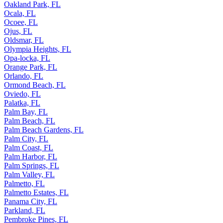
Oakland Park, FL
Ocala, FL
Ocoee, FL
Ojus, FL
Oldsmar, FL
Olympia Heights, FL
Opa-locka, FL
Orange Park, FL
Orlando, FL
Ormond Beach, FL
Oviedo, FL
Palatka, FL
Palm Bay, FL
Palm Beach, FL
Palm Beach Gardens, FL
Palm City, FL
Palm Coast, FL
Palm Harbor, FL
Palm Springs, FL
Palm Valley, FL
Palmetto, FL
Palmetto Estates, FL
Panama City, FL
Parkland, FL
Pembroke Pines, FL