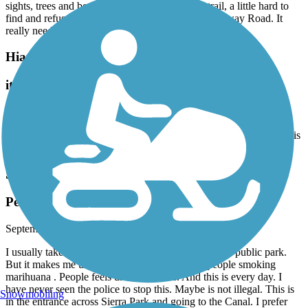
sights, trees and beautiful homes! Great paved trail, a little hard to
find and refused to walk across the very busy Palmway Road. It
really needs a pedestrian/bike crossing.
Hiatus Road Greenway
it’s fine for inline skating
October, 2025 by
anton.kashpor
It's great for inline skating. The track is interrupted by roads, but this
is fine.
Snake Creek Trail
People doing drugs every day. Police inactivity
September, 2025 by
vg4zzd2bw9
I usually take a walk with my kids and my dog . It is public park.
But it makes me uncomfortable always seeing people smoking
marihuana . People feels uncomfortable. And this is every day. I
have never seen the police to stop this. Maybe is not illegal. This is
Snowmobiling
in the entrance across Sierra Park and going to the Canal. I prefer