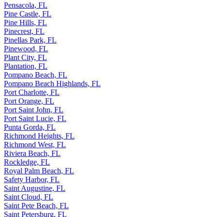
Pensacola, FL
Pine Castle, FL
Pine Hills, FL
Pinecrest, FL
Pinellas Park, FL
Pinewood, FL
Plant City, FL
Plantation, FL
Pompano Beach, FL
Pompano Beach Highlands, FL
Port Charlotte, FL
Port Orange, FL
Port Saint John, FL
Port Saint Lucie, FL
Punta Gorda, FL
Richmond Heights, FL
Richmond West, FL
Riviera Beach, FL
Rockledge, FL
Royal Palm Beach, FL
Safety Harbor, FL
Saint Augustine, FL
Saint Cloud, FL
Saint Pete Beach, FL
Saint Petersburg, FL