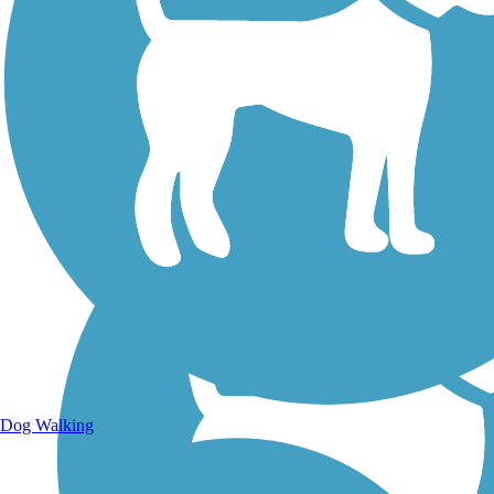
Walking Trails
Dog Walking