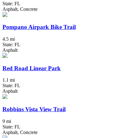
State: FL
Asphalt, Concrete
Pompano Airpark Bike Trail
4.5 mi
State: FL
Asphalt
Red Road Linear Park
1.1 mi
State: FL
Asphalt
Robbins Vista View Trail
9 mi
State: FL
Asphalt, Concrete