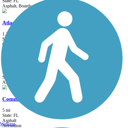
State: FL
Asphalt, Boardwalk, Concrete
Atlas Trail
1.2 mi
State: FL
Concrete, Crushed Stone
Black Creek Trail (Miami-Dade)
9.3 mi
State: FL
Asphalt, Concrete, Gravel
Commodore Trail
5 mi
State: FL
Asphalt
Walking
Accordion