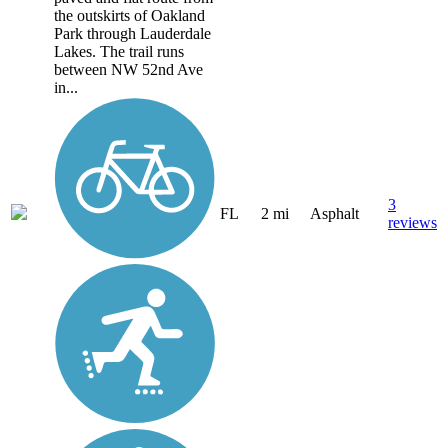
the outskirts of Oakland
Park through Lauderdale
Lakes. The trail runs
between NW 52nd Ave
in...
3
FL
2 mi
Asphalt
reviews