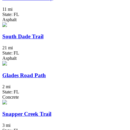
11 mi
State: FL
Asphalt
South Dade Trail
21 mi
State: FL
Asphalt
Glades Road Path
2 mi
State: FL
Concrete
Snapper Creek Trail
3 mi