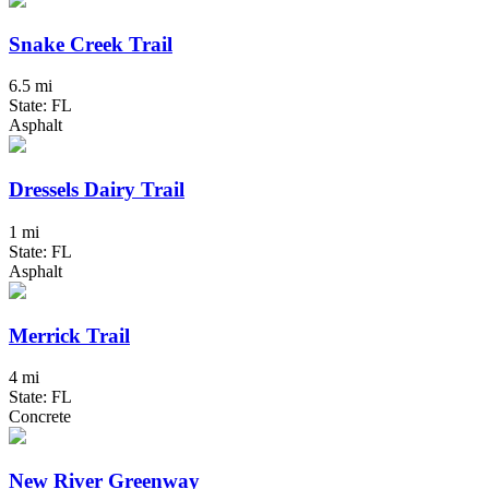
Snake Creek Trail
6.5 mi
State: FL
Asphalt
Dressels Dairy Trail
1 mi
State: FL
Asphalt
Merrick Trail
4 mi
State: FL
Concrete
New River Greenway