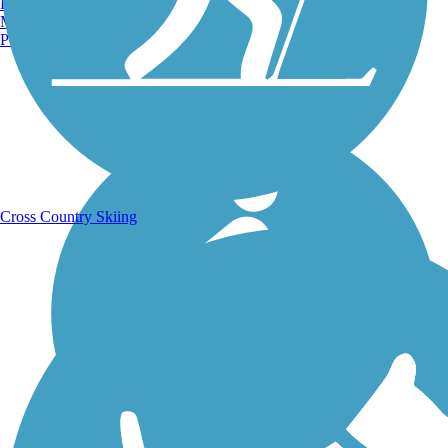
Burlington, VT
Manchester, NH
Portland, ME
Running Trails
Cross Country Skiing