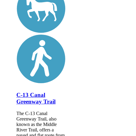
C-13 Canal
Greenway Trail
The C-13 Canal
Greenway Trail, also
known as the Middle
River Trail, offers a
paved and flat route from