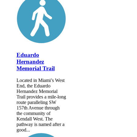
Eduardo
Hernandez
Memorial Trail
Located in Miami’s West
End, the Eduardo
Hernandez Memorial
Trail provides a mile-long
route paralleling SW
157th Avenue through
the community of
Kendall West. The
pathway is named after a
good...