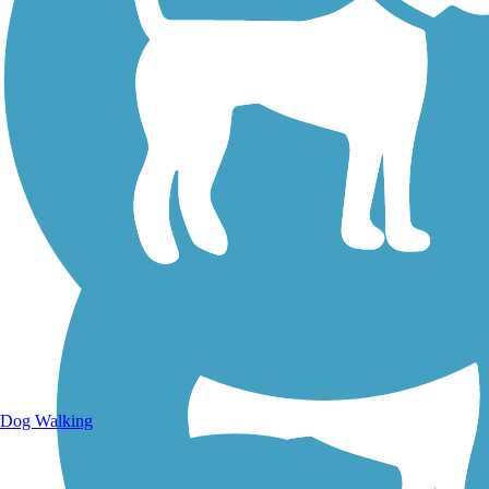
Walking Trails
Dog Walking