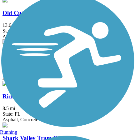
Old Cutler Trail
13.6 mi
State: FL
Asphalt, Concrete
Plantation Preserve Linear Trail
1.1 mi
State: FL
Asphalt
Rickenbacker Trail
8.5 mi
State: FL
Asphalt, Concrete
Running
Shark Valley Tram Road