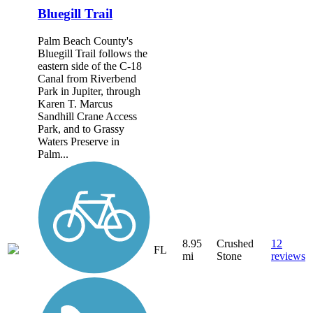
Bluegill Trail
Palm Beach County's
Bluegill Trail follows the
eastern side of the C-18
Canal from Riverbend
Park in Jupiter, through
Karen T. Marcus
Sandhill Crane Access
Park, and to Grassy
Waters Preserve in
Palm...
8.95
Crushed
12
FL
mi
Stone
reviews