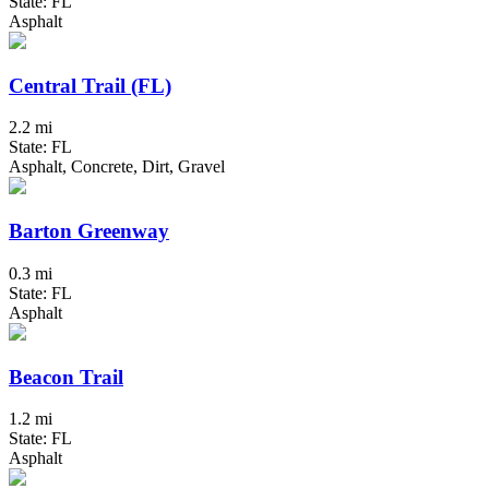
State: FL
Asphalt
Central Trail (FL)
2.2 mi
State: FL
Asphalt, Concrete, Dirt, Gravel
Barton Greenway
0.3 mi
State: FL
Asphalt
Beacon Trail
1.2 mi
State: FL
Asphalt