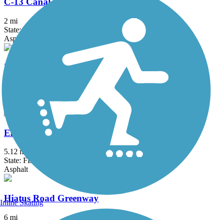
C-13 Canal Greenway Trail
2 mi
State: FL
Asphalt
Eduardo Hernandez Memorial Trail
1.2 mi
State: FL
Asphalt
El Rio Trail
5.12 mi
State: FL
Asphalt
Hiatus Road Greenway
Inline Skating
6 mi