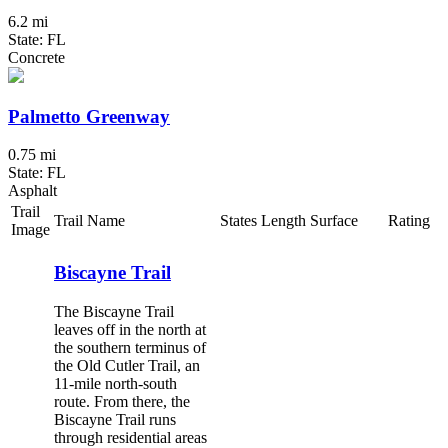
6.2 mi
State: FL
Concrete
Palmetto Greenway
0.75 mi
State: FL
Asphalt
Trail
Trail Name
States
Length
Surface
Rating
Image
Biscayne Trail
The Biscayne Trail
leaves off in the north at
the southern terminus of
the Old Cutler Trail, an
11-mile north-south
route. From there, the
Biscayne Trail runs
through residential areas