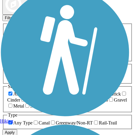
Map view
Sort by
Filters
Activities
Any Activity
ATV
Bike
Birding
Cross Country
Skiing
Dog Walking
Fishing
Geocaching
Hiking
Horseback Riding
Inline Skating
Mountain Biking
Running
Snowmobiling
Walking
Wheelchair
Accessible
Length
Any Length
0-5 Miles
5-10 Miles
10-20 Miles
20+ Miles
Surfaces
Any Surface
Asphalt
Ballast
Boardwalk
Brick
Cinder
Concrete
Crushed Stone
Dirt
Grass
Gravel
Metal
Sand
Woodchips
Type
Hiking
Any Type
Canal
Greenway/Non-RT
Rail-Trail
Apply