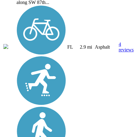
along SW 87th...
4
FL
2.9 mi
Asphalt
reviews