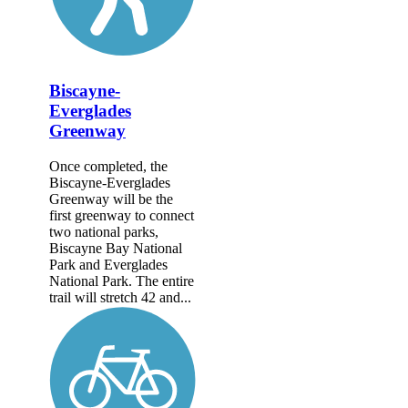
Biscayne-
Everglades
Greenway
Once completed, the
Biscayne-Everglades
Greenway will be the
first greenway to connect
two national parks,
Biscayne Bay National
Park and Everglades
National Park. The entire
trail will stretch 42 and...