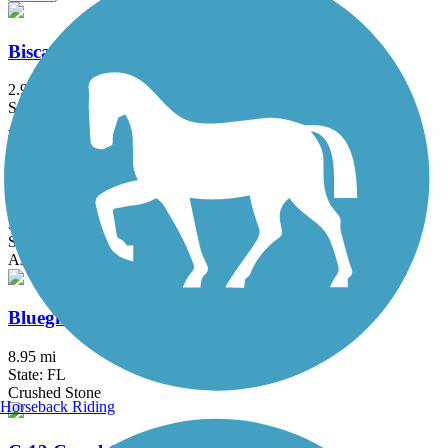
Biscayne Trail
2.9 mi
State: FL
Asphalt
Biscayne-Everglades Greenway
3.2 mi
State: FL
Asphalt
Bluegill Trail
8.95 mi
State: FL
Crushed Stone
Horseback Riding