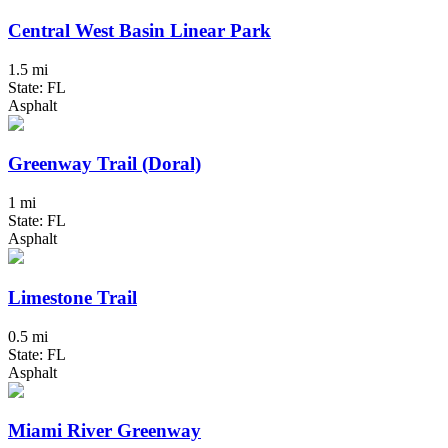
Central West Basin Linear Park
1.5 mi
State: FL
Asphalt
Greenway Trail (Doral)
1 mi
State: FL
Asphalt
Limestone Trail
0.5 mi
State: FL
Asphalt
Miami River Greenway