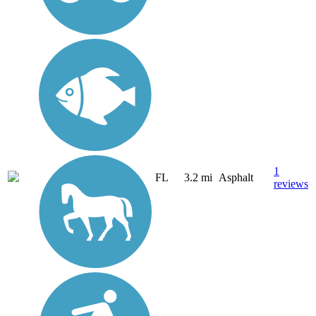
1
FL
3.2 mi
Asphalt
reviews