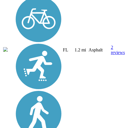
2
FL
1.2 mi
Asphalt
reviews