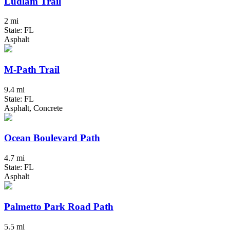
Ludlam Trail
2 mi
State: FL
Asphalt
M-Path Trail
9.4 mi
State: FL
Asphalt, Concrete
Ocean Boulevard Path
4.7 mi
State: FL
Asphalt
Palmetto Park Road Path
5.5 mi