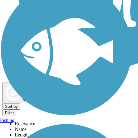
Dog Walking Trails
Map view
Sort by
Filter
Fishing
Relevance
Name
Length