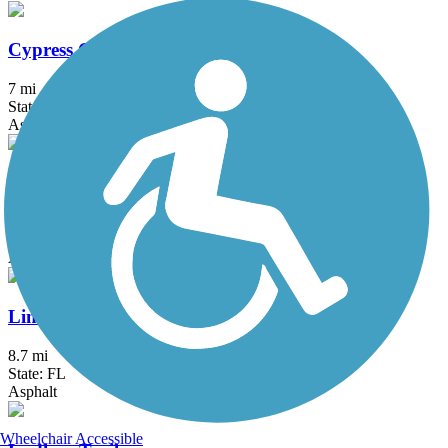
Cypress Creek Greenway
7 mi
State: FL
Asphalt, Concrete
Lake Okeechobee Scenic Trail (LOST)
114.16 mi
State: FL
Asphalt, Grass, Gravel
Linear Park Trail
8.7 mi
State: FL
Asphalt
Wheelchair Accessible