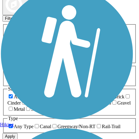
Map view
Sort by
Filters
Activities
Any Activity
ATV
Bike
Birding
Cross Country
Skiing
Dog Walking
Fishing
Geocaching
Hiking
Horseback Riding
Inline Skating
Mountain Biking
Running
Snowmobiling
Walking
Wheelchair
Accessible
Length
Any Length
0-5 Miles
5-10 Miles
10-20 Miles
20+ Miles
Surfaces
Any Surface
Asphalt
Ballast
Boardwalk
Brick
Cinder
Concrete
Crushed Stone
Dirt
Grass
Gravel
Metal
Sand
Woodchips
Type
Hiking
Any Type
Canal
Greenway/Non-RT
Rail-Trail
Apply