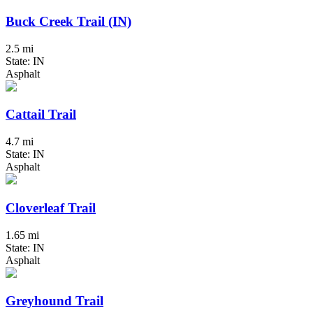
Buck Creek Trail (IN)
2.5 mi
State: IN
Asphalt
Cattail Trail
4.7 mi
State: IN
Asphalt
Cloverleaf Trail
1.65 mi
State: IN
Asphalt
Greyhound Trail