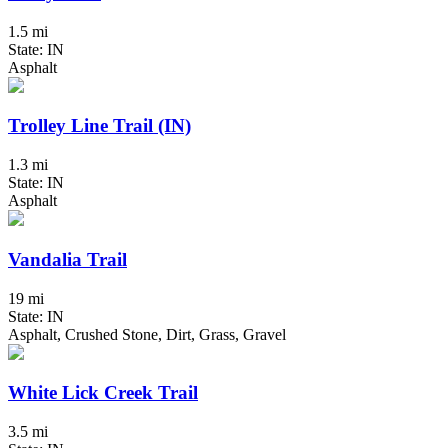
1.5 mi
State: IN
Asphalt
Trolley Line Trail (IN)
1.3 mi
State: IN
Asphalt
Vandalia Trail
19 mi
State: IN
Asphalt, Crushed Stone, Dirt, Grass, Gravel
White Lick Creek Trail
3.5 mi