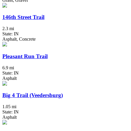
Grass, Gravel
146th Street Trail
2.3 mi
State: IN
Asphalt, Concrete
Pleasant Run Trail
6.9 mi
State: IN
Asphalt
Big 4 Trail (Veedersburg)
1.05 mi
State: IN
Asphalt