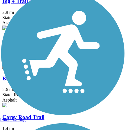
Big 4 Trail (Whitestown)
2.8 mi
State: IN
Asphalt
Big-4 Rail Trail (Zionsville)
5.4 mi
State: IN
Asphalt
Bridgewater Club Trail
2.6 mi
State: IN
Asphalt
Carey Road Trail
Inline Skating
1.4 mi