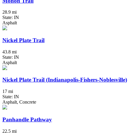
Monon Trail
28.9 mi
State: IN
Asphalt
Nickel Plate Trail
43.8 mi
State: IN
Asphalt
Nickel Plate Trail (Indianapolis-Fishers-Noblesville)
17 mi
State: IN
Asphalt, Concrete
Panhandle Pathway
22.5 mi