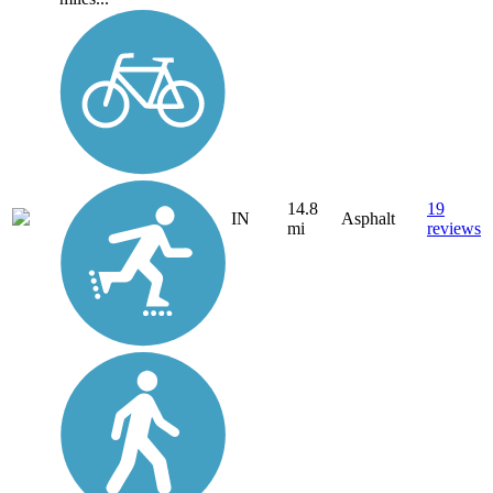
14.8
19
IN
Asphalt
mi
reviews