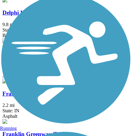
Delphi Historic Trails
9.8 mi
State: IN
Boardwalk, Concrete, Crushed Stone
Fall Creek Trail (IN)
13.9 mi
State: IN
Asphalt
Franciscan Trail
2.2 mi
State: IN
Asphalt
Running
Franklin Greenway Trail