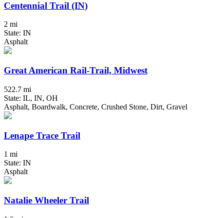
Centennial Trail (IN)
2 mi
State: IN
Asphalt
Great American Rail-Trail, Midwest
522.7 mi
State: IL, IN, OH
Asphalt, Boardwalk, Concrete, Crushed Stone, Dirt, Gravel
Lenape Trace Trail
1 mi
State: IN
Asphalt
Natalie Wheeler Trail