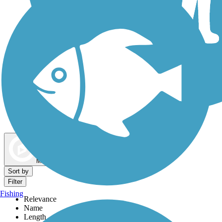
Dog Walking Trails
Map view
Sort by
Filter
Fishing
Relevance
Name
Length