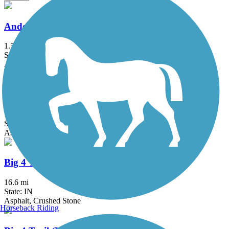
Anderson Airport Trail
1.5 mi
State: IN
Asphalt
B&O Trail
14.8 mi
State: IN
Asphalt
Big 4 Trail (Lebanon to Colfax)
16.6 mi
State: IN
Asphalt, Crushed Stone
Horseback Riding