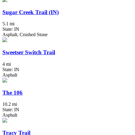
Sugar Creek Trail (IN)
5.1 mi
State: IN
Asphalt, Crushed Stone
Sweetser Switch Trail
4 mi
State: IN
Asphalt
The 106
10.2 mi
State: IN
Asphalt
Tracy Trail