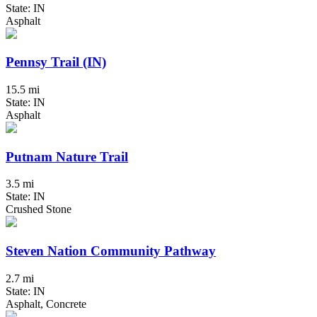
State: IN
Asphalt
Pennsy Trail (IN)
15.5 mi
State: IN
Asphalt
Putnam Nature Trail
3.5 mi
State: IN
Crushed Stone
Steven Nation Community Pathway
2.7 mi
State: IN
Asphalt, Concrete