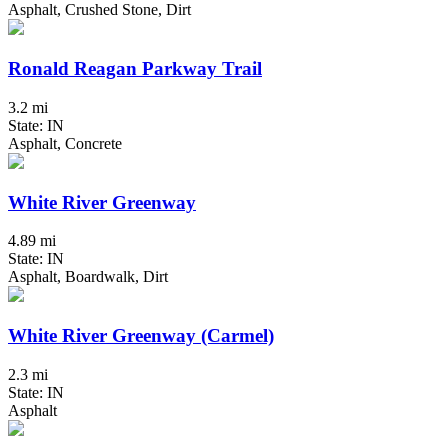
Asphalt, Crushed Stone, Dirt
Ronald Reagan Parkway Trail
3.2 mi
State: IN
Asphalt, Concrete
White River Greenway
4.89 mi
State: IN
Asphalt, Boardwalk, Dirt
White River Greenway (Carmel)
2.3 mi
State: IN
Asphalt