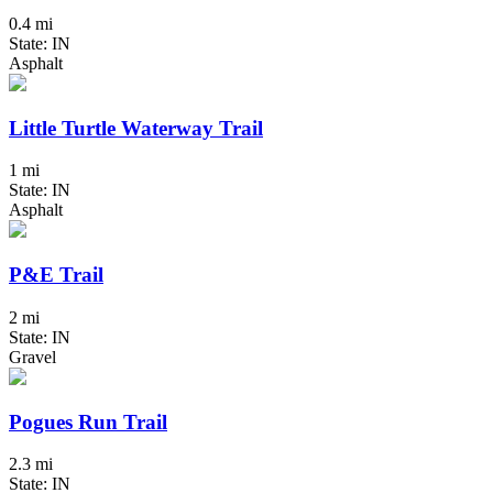
0.4 mi
State: IN
Asphalt
Little Turtle Waterway Trail
1 mi
State: IN
Asphalt
P&E Trail
2 mi
State: IN
Gravel
Pogues Run Trail
2.3 mi
State: IN