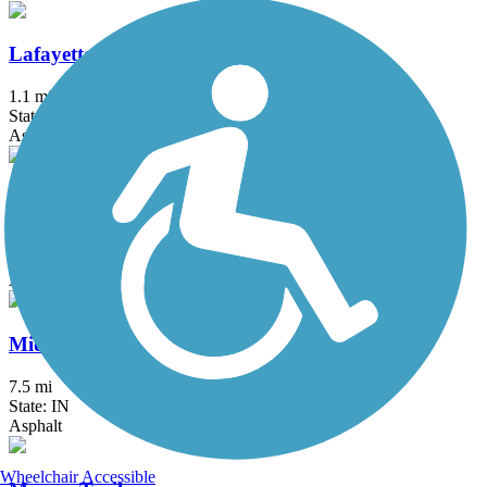
Lafayette Linear Park
1.1 mi
State: IN
Asphalt
Landersdale Trail
1.5 mi
State: IN
Asphalt
Midland Trace Trail
7.5 mi
State: IN
Asphalt
Wheelchair Accessible