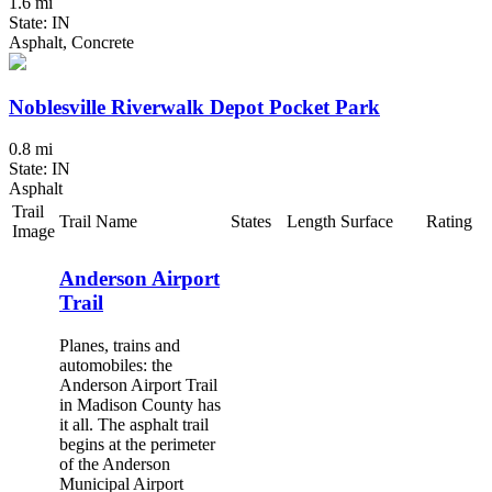
1.6 mi
State: IN
Asphalt, Concrete
Noblesville Riverwalk Depot Pocket Park
0.8 mi
State: IN
Asphalt
Trail
Trail Name
States
Length
Surface
Rating
Image
Anderson Airport
Trail
Planes, trains and
automobiles: the
Anderson Airport Trail
in Madison County has
it all. The asphalt trail
begins at the perimeter
of the Anderson
Municipal Airport