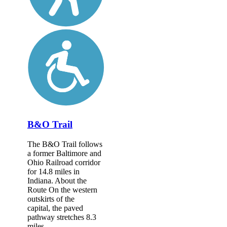
B&O Trail
The B&O Trail follows
a former Baltimore and
Ohio Railroad corridor
for 14.8 miles in
Indiana. About the
Route On the western
outskirts of the
capital, the paved
pathway stretches 8.3
miles...