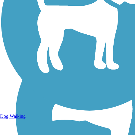
Walking Trails
Dog Walking