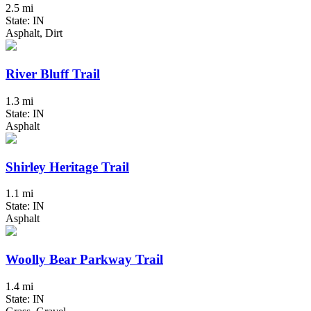
2.5 mi
State: IN
Asphalt, Dirt
River Bluff Trail
1.3 mi
State: IN
Asphalt
Shirley Heritage Trail
1.1 mi
State: IN
Asphalt
Woolly Bear Parkway Trail
1.4 mi
State: IN