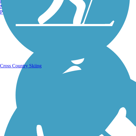
Burlington, VT
Manchester, NH
Portland, ME
Running Trails
Cross Country Skiing