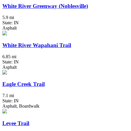
White River Greenway (Noblesville)
5.9 mi
State: IN
Asphalt
White River Wapahani Trail
6.85 mi
State: IN
Asphalt
Eagle Creek Trail
7.1 mi
State: IN
Asphalt, Boardwalk
Levee Trail