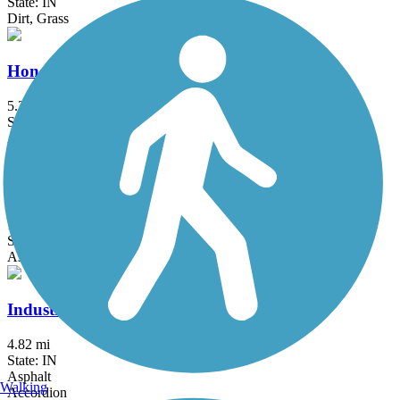
State: IN
Dirt, Grass
Honey Creek Trail
5.27 mi
State: IN
Asphalt
Indianapolis Cultural Trail
10.5 mi
State: IN
Asphalt
Industrial Heritage Trail
4.82 mi
State: IN
Asphalt
Walking
Accordion