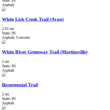
State: IN
Asphalt
White Lick Creek Trail (Avon)
2.61 mi
State: IN
Asphalt, Concrete
White River Greenway Trail (Martinsville)
2 mi
State: IN
Asphalt
Bicentennial Trail
2 mi
State: IN
Asphalt