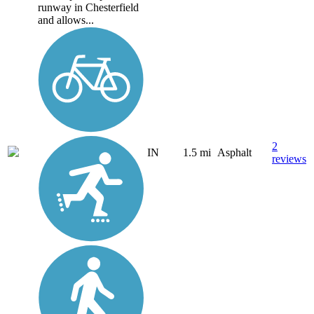
runway in Chesterfield
and allows...
2
IN
1.5 mi
Asphalt
reviews