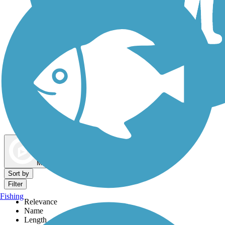
Dog Walking Trails
Map view
Sort by
Filter
Fishing
Relevance
Name
Length