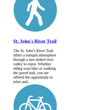
St. John's River Trail
The St. John’s River Trail
offers a tranquil atmosphere
through a tree-dotted river
valley to enjoy. Whether
riding your bike or walking
the paved trail, you are
offered the opportunity to
relax and...