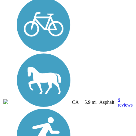
9
CA
5.9 mi
Asphalt
reviews