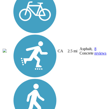
Asphalt,
8
CA
2.5 mi
Concrete
reviews