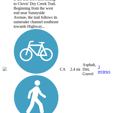
to Clovis' Dry Creek Trail.
Beginning from the west
end near Sunnyside
Avenue, the trail follows its
namesake channel southeast
towards Highway...
Asphalt,
3
CA
2.4 mi
Dirt,
reviews
Gravel