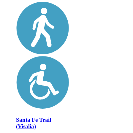
Santa Fe Trail
(Visalia)