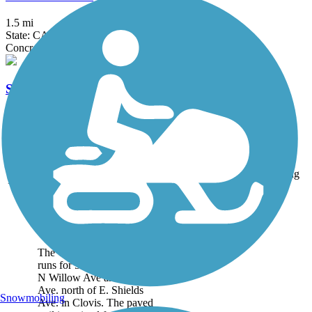
1.5 mi
State: CA
Concrete
Santa Fe Trail (Tulare)
5 mi
State: CA
Asphalt, Dirt
Accordion
Trail
Trail Name
States
Length
Surface
Rating
Image
Clovis Old Town
Trail
The Clovis Old Town Trail
runs for 5.9 miles between
N Willow Ave and Clovis
Ave. north of E. Shields
Snowmobiling
Ave. in Clovis. The paved