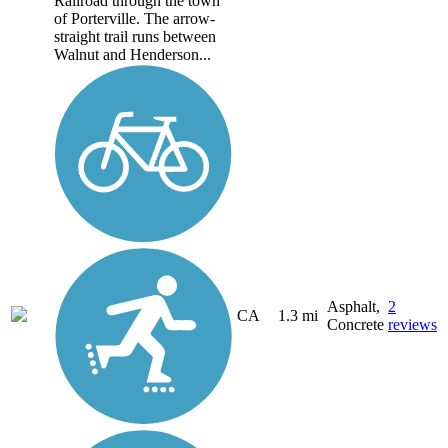
Railroad through the town
of Porterville. The arrow-
straight trail runs between
Walnut and Henderson...
Asphalt,
2
CA
1.3 mi
Concrete
reviews