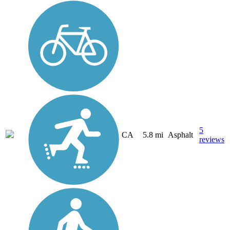
5
CA
5.8 mi
Asphalt
reviews