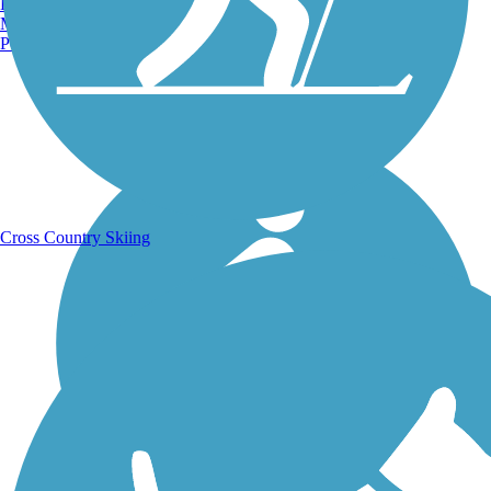
Burlington, VT
Manchester, NH
Portland, ME
Running Trails
Cross Country Skiing