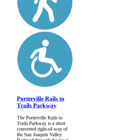
Porterville Rails to
Trails Parkway
The Porterville Rails to
Trails Parkway is a short
converted right-of-way of
the San Joaquin Valley