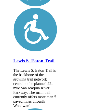
Lewis S. Eaton Trail
The Lewis S. Eaton Trail is
the backbone of the
growing trail network
central to the planned 22-
mile San Joaquin River
Parkway. The main trail
currently offers more than 5
paved miles through
Woodward...