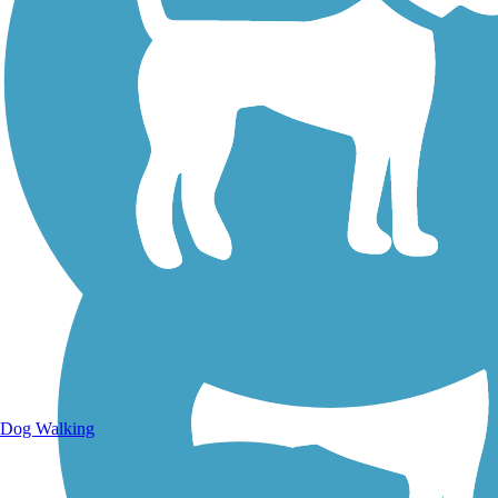
Walking Trails
Dog Walking