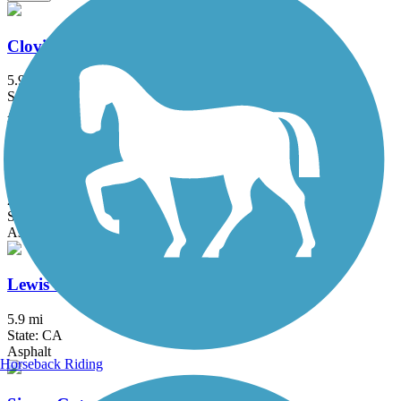
Clovis Old Town Trail
5.9 mi
State: CA
Asphalt
Enterprise Canal Trail
2.4 mi
State: CA
Asphalt, Dirt, Gravel
Lewis S. Eaton Trail
5.9 mi
State: CA
Asphalt
Horseback Riding