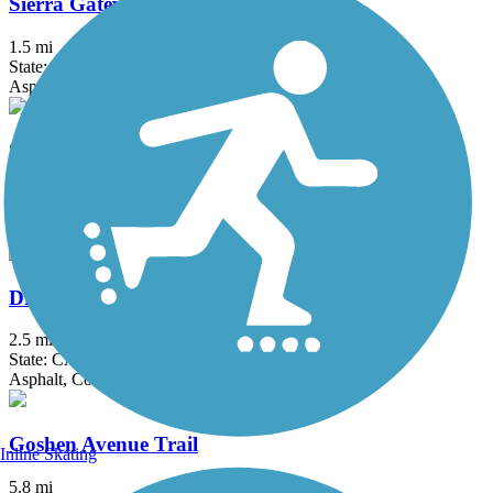
Sierra Gateway Trail
1.5 mi
State: CA
Asphalt
St. John's River Trail
3.8 mi
State: CA
Asphalt
Dry Creek Trail (Clovis)
2.5 mi
State: CA
Asphalt, Concrete
Goshen Avenue Trail
Inline Skating
5.8 mi