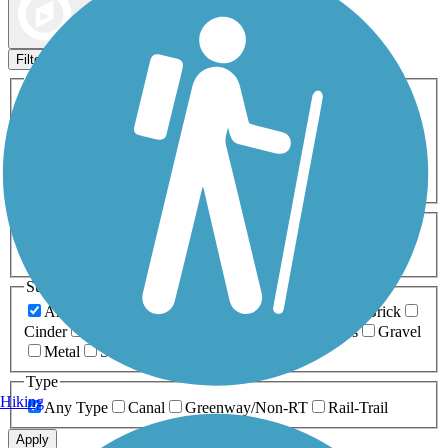
Map view
Sort by
Filters
Activities
Any Activity
ATV
Bike
Birding
Cross Country
Skiing
Dog Walking
Fishing
Geocaching
Hiking
Horseback Riding
Inline Skating
Mountain Biking
Running
Snowmobiling
Walking
Wheelchair
Accessible
Length
Any Length
0-5 Miles
5-10 Miles
10-20 Miles
20+ Miles
Surfaces
Any Surface
Asphalt
Ballast
Boardwalk
Brick
Cinder
Concrete
Crushed Stone
Dirt
Grass
Gravel
Metal
Sand
Woodchips
Type
Hiking
Any Type
Canal
Greenway/Non-RT
Rail-Trail
Apply