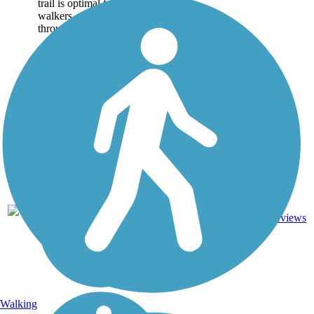
trail is optimal for joggers,
walkers, cyclists and travels
through many...
14
CA
5.9 mi
Asphalt
reviews
Walking