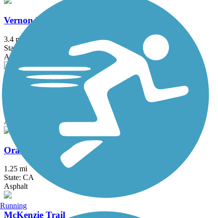
Vernon McCullough Fresno River Trail
3.4 mi
State: CA
Asphalt
Sugar Pine Trail
4 mi
State: CA
Asphalt
Orange Cove Rails to Trails
1.25 mi
State: CA
Asphalt
Running
McKenzie Trail