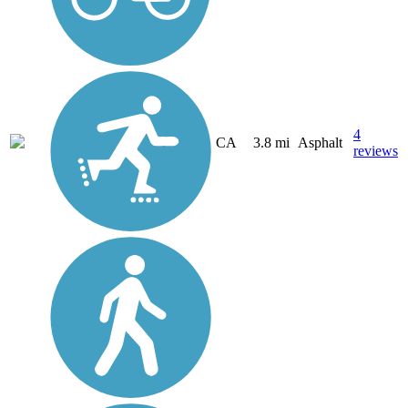
4
CA
3.8 mi
Asphalt
reviews