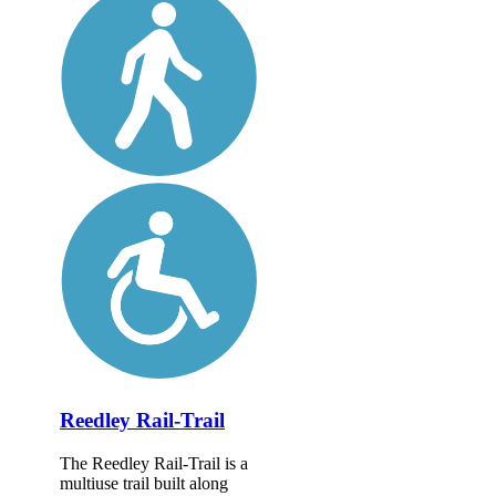
Reedley Rail-Trail
The Reedley Rail-Trail is a
multiuse trail built along