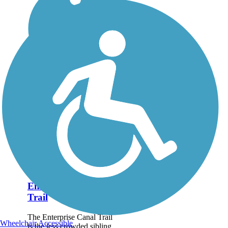
Enterprise Canal
Trail
The Enterprise Canal Trail
Wheelchair Accessible
is the less crowded sibling