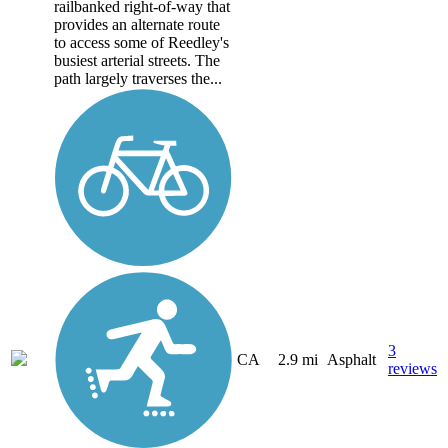
railbanked right-of-way that
provides an alternate route
to access some of Reedley's
busiest arterial streets. The
path largely traverses the...
3
CA
2.9 mi
Asphalt
reviews