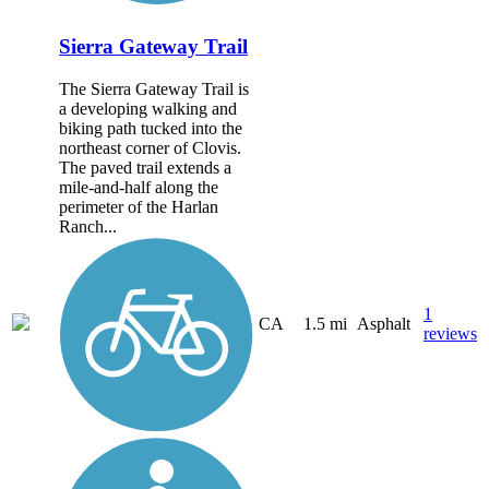
Sierra Gateway Trail
The Sierra Gateway Trail is
a developing walking and
biking path tucked into the
northeast corner of Clovis.
The paved trail extends a
mile-and-half along the
perimeter of the Harlan
Ranch...
1
CA
1.5 mi
Asphalt
reviews