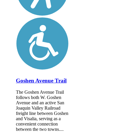
Goshen Avenue Trail
The Goshen Avenue Trail
follows both W. Goshen
Avenue and an active San
Joaquin Valley Railroad
freight line between Goshen
and Visalia, serving as a
convenient connection
between the two towns....