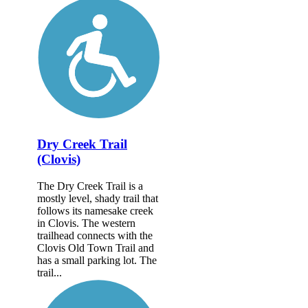
Dry Creek Trail
(Clovis)
The Dry Creek Trail is a
mostly level, shady trail that
follows its namesake creek
in Clovis. The western
trailhead connects with the
Clovis Old Town Trail and
has a small parking lot. The
trail...