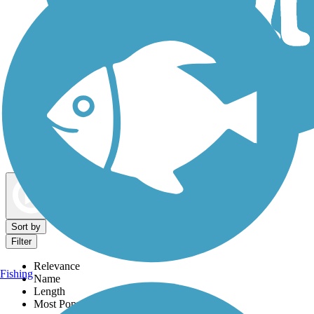
Dog Walking Trails
Map view
Sort by
Filter
Relevance
Fishing
Name
Length
Most Popular