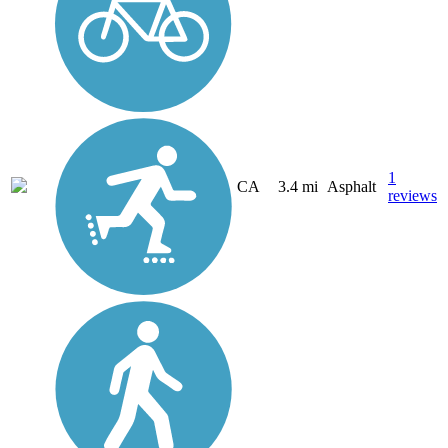
1
CA
3.4 mi
Asphalt
reviews