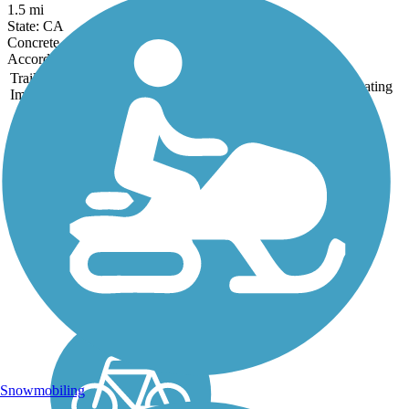
1.5 mi
State: CA
Concrete
Accordion
Trail
Trail Name
States
Length
Surface
Rating
Image
Clovis Old Town
Trail
The Clovis Old Town Trail
runs for 5.9 miles between
N Willow Ave and Clovis
Ave. north of E. Shields
Ave. in Clovis. The paved
trail is optimal for joggers,
walkers, cyclists and travels
through many...
Snowmobiling