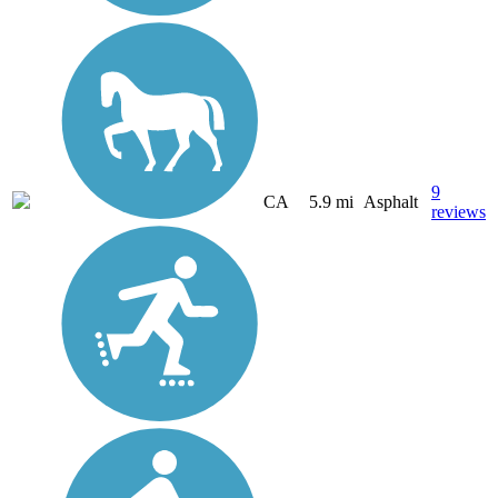
9
CA
5.9 mi
Asphalt
reviews