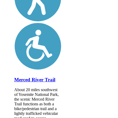
Merced River Trail
About 20 miles southwest
of Yosemite National Park,
the scenic Merced River
Trail functions as both a
bike/pedestrian trail and a
lightly trafficked vehicular