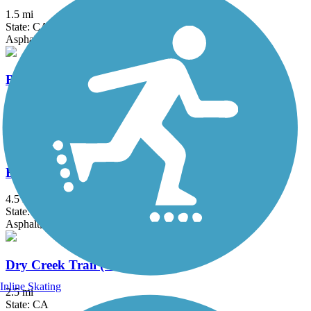
1.5 mi
State: CA
Asphalt
Bear Creek Bikeway
3.6 mi
State: CA
Asphalt
Black Rascal Creek Bikeway
4.5 mi
State: CA
Asphalt, Concrete
Dry Creek Trail (Clovis)
Inline Skating
2.5 mi
State: CA