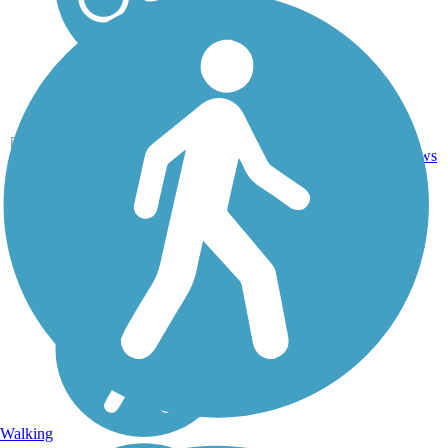
14
CA
5.9 mi
Asphalt
reviews
Walking