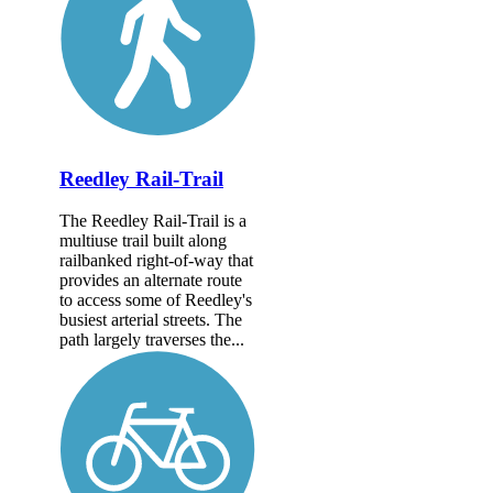
Reedley Rail-Trail
The Reedley Rail-Trail is a
multiuse trail built along
railbanked right-of-way that
provides an alternate route
to access some of Reedley's
busiest arterial streets. The
path largely traverses the...