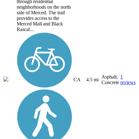
through residential
neighborhoods on the north
side of Merced. The trail
provides access to the
Merced Mall and Black
Rascal...
Asphalt,
1
CA
4.5 mi
Concrete
reviews