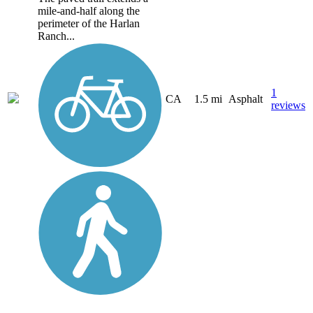
mile-and-half along the
perimeter of the Harlan
Ranch...
1
CA
1.5 mi
Asphalt
reviews