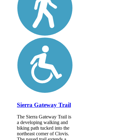
Sierra Gateway Trail
The Sierra Gateway Trail is
a developing walking and
biking path tucked into the
northeast corner of Clovis.
The paved trail extends a