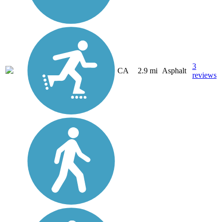
3
CA
2.9 mi
Asphalt
reviews