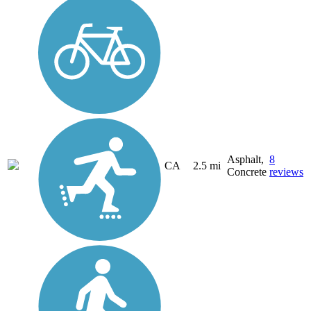
Asphalt,
8
CA
2.5 mi
Concrete
reviews