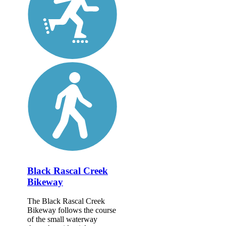
Black Rascal Creek
Bikeway
The Black Rascal Creek
Bikeway follows the course
of the small waterway