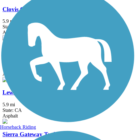
Clovis Old Town Trail
5.9 mi
State: CA
Asphalt
Enterprise Canal Trail
2.4 mi
State: CA
Asphalt, Dirt, Gravel
Lewis S. Eaton Trail
5.9 mi
State: CA
Asphalt
Horseback Riding
Sierra Gateway Trail