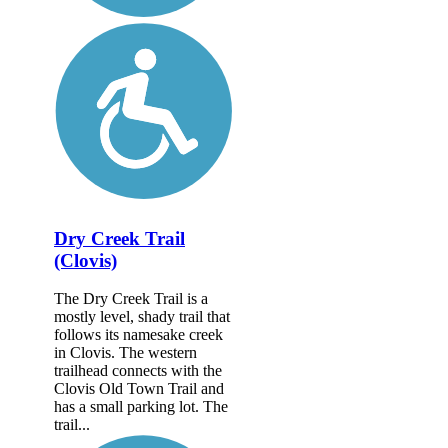
Dry Creek Trail
(Clovis)
The Dry Creek Trail is a
mostly level, shady trail that
follows its namesake creek
in Clovis. The western
trailhead connects with the
Clovis Old Town Trail and
has a small parking lot. The
trail...