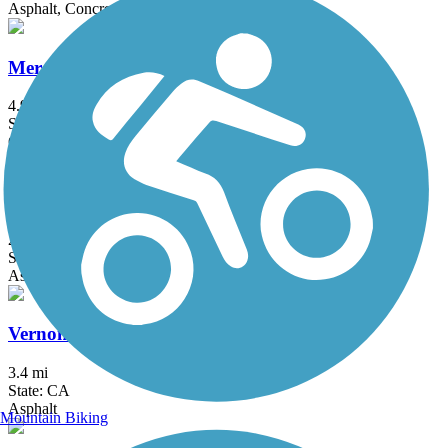
Asphalt, Concrete
Merced River Trail
4.9 mi
State: CA
Gravel
Reedley Rail-Trail
2.9 mi
State: CA
Asphalt
Vernon McCullough Fresno River Trail
3.4 mi
State: CA
Asphalt
Mountain Biking