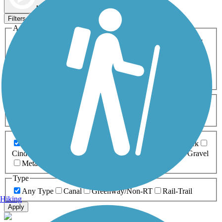
Map view
Sort by
Filters
Activities
Any Activity
ATV
Bike
Birding
Cross Country
Skiing
Dog Walking
Fishing
Geocaching
Hiking
Horseback Riding
Inline Skating
Mountain Biking
Running
Snowmobiling
Walking
Wheelchair
Accessible
Length
Any Length
0-5 Miles
5-10 Miles
10-20 Miles
20+ Miles
Surfaces
Any Surface
Asphalt
Ballast
Boardwalk
Brick
Cinder
Concrete
Crushed Stone
Dirt
Grass
Gravel
Metal
Sand
Woodchips
Type
Any Type
Canal
Greenway/Non-RT
Rail-Trail
Hiking
Apply