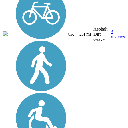
Asphalt,
3
CA
2.4 mi
Dirt,
reviews
Gravel