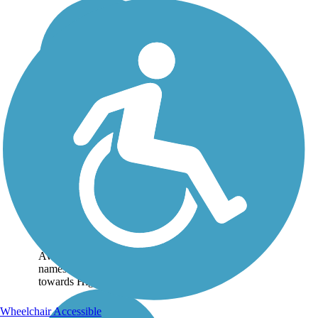
Enterprise Canal
Trail
The Enterprise Canal Trail
is the less crowded sibling
to Clovis' Dry Creek Trail.
Beginning from the west
end near Sunnyside
Avenue, the trail follows its
namesake channel southeast
towards Highway...
Wheelchair Accessible