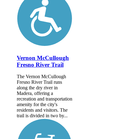
Vernon McCullough
Fresno River Trail
The Vernon McCullough
Fresno River Trail runs
along the dry river in
Madera, offering a
recreation and transportation
amenity for the city's
residents and visitors. The
trail is divided in two by...