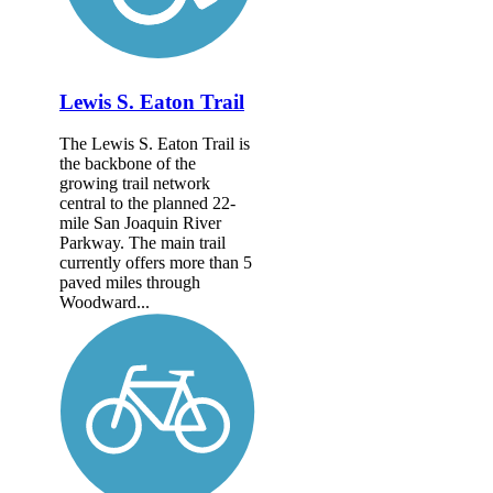
Lewis S. Eaton Trail
The Lewis S. Eaton Trail is
the backbone of the
growing trail network
central to the planned 22-
mile San Joaquin River
Parkway. The main trail
currently offers more than 5
paved miles through
Woodward...