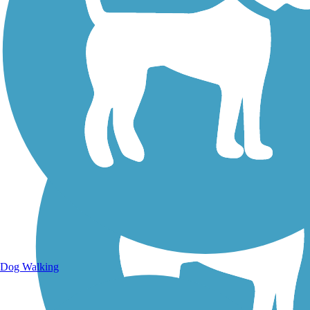
Walking Trails
Dog Walking