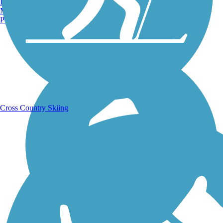
Burlington, VT
Manchester, NH
Portland, ME
Running Trails
Cross Country Skiing