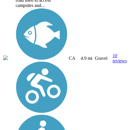
road used to access
campsites and...
10
CA
4.9 mi
Gravel
reviews