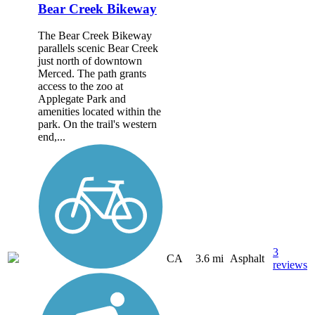
Bear Creek Bikeway
The Bear Creek Bikeway
parallels scenic Bear Creek
just north of downtown
Merced. The path grants
access to the zoo at
Applegate Park and
amenities located within the
park. On the trail's western
end,...
3
CA
3.6 mi
Asphalt
reviews