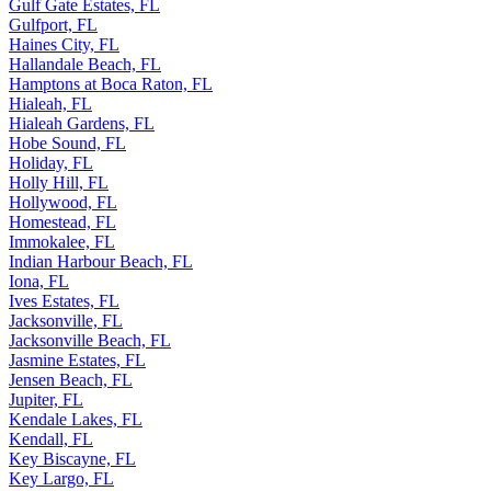
Gulf Gate Estates, FL
Gulfport, FL
Haines City, FL
Hallandale Beach, FL
Hamptons at Boca Raton, FL
Hialeah, FL
Hialeah Gardens, FL
Hobe Sound, FL
Holiday, FL
Holly Hill, FL
Hollywood, FL
Homestead, FL
Immokalee, FL
Indian Harbour Beach, FL
Iona, FL
Ives Estates, FL
Jacksonville, FL
Jacksonville Beach, FL
Jasmine Estates, FL
Jensen Beach, FL
Jupiter, FL
Kendale Lakes, FL
Kendall, FL
Key Biscayne, FL
Key Largo, FL