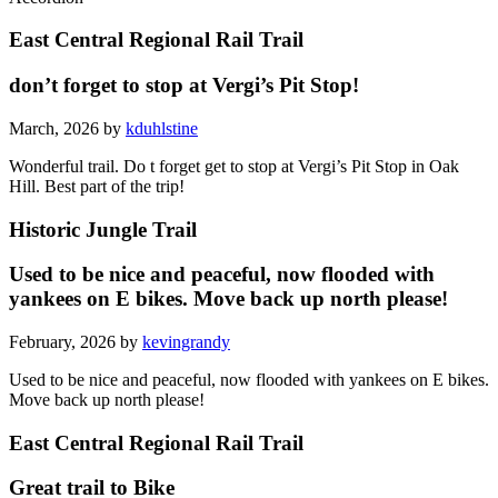
East Central Regional Rail Trail
don’t forget to stop at Vergi’s Pit Stop!
March, 2026 by
kduhlstine
Wonderful trail. Do t forget get to stop at Vergi’s Pit Stop in Oak
Hill. Best part of the trip!
Historic Jungle Trail
Used to be nice and peaceful, now flooded with
yankees on E bikes. Move back up north please!
February, 2026 by
kevingrandy
Used to be nice and peaceful, now flooded with yankees on E bikes.
Move back up north please!
East Central Regional Rail Trail
Great trail to Bike