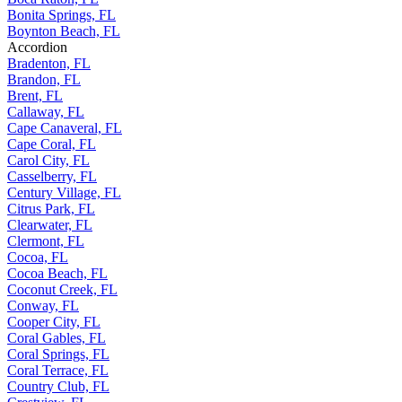
Bonita Springs, FL
Boynton Beach, FL
Accordion
Bradenton, FL
Brandon, FL
Brent, FL
Callaway, FL
Cape Canaveral, FL
Cape Coral, FL
Carol City, FL
Casselberry, FL
Century Village, FL
Citrus Park, FL
Clearwater, FL
Clermont, FL
Cocoa, FL
Cocoa Beach, FL
Coconut Creek, FL
Conway, FL
Cooper City, FL
Coral Gables, FL
Coral Springs, FL
Coral Terrace, FL
Country Club, FL