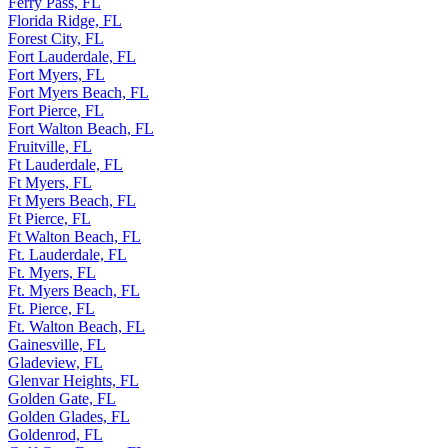
Ferry Pass, FL
Florida Ridge, FL
Forest City, FL
Fort Lauderdale, FL
Fort Myers, FL
Fort Myers Beach, FL
Fort Pierce, FL
Fort Walton Beach, FL
Fruitville, FL
Ft Lauderdale, FL
Ft Myers, FL
Ft Myers Beach, FL
Ft Pierce, FL
Ft Walton Beach, FL
Ft. Lauderdale, FL
Ft. Myers, FL
Ft. Myers Beach, FL
Ft. Pierce, FL
Ft. Walton Beach, FL
Gainesville, FL
Gladeview, FL
Glenvar Heights, FL
Golden Gate, FL
Golden Glades, FL
Goldenrod, FL