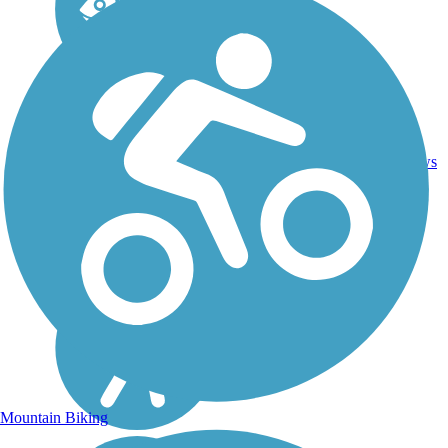
2.25
Asphalt,
1
FL
mi
Boardwalk
reviews
Mountain Biking