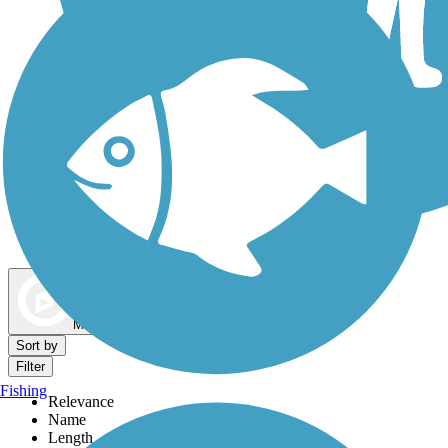
Dog Walking Trails
Map view
Sort by
Filter
Fishing
Relevance
Name
Length