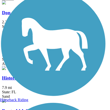
Don Griffin Trail at Lake Betsi
2.25 mi
State: FL
Asphalt, Boardwalk
East Central Regional Rail Trail
50.8 mi
State: FL
Asphalt, Concrete
Historic Jungle Trail
7.9 mi
State: FL
Sand
Horseback Riding