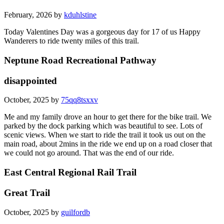
February, 2026 by
kduhlstine
Today Valentines Day was a gorgeous day for 17 of us Happy
Wanderers to ride twenty miles of this trail.
Neptune Road Recreational Pathway
disappointed
October, 2025 by
75qq8tsxxv
Me and my family drove an hour to get there for the bike trail. We
parked by the dock parking which was beautiful to see. Lots of
scenic views. When we start to ride the trail it took us out on the
main road, about 2mins in the ride we end up on a road closer that
we could not go around. That was the end of our ride.
East Central Regional Rail Trail
Great Trail
October, 2025 by
guilfordb