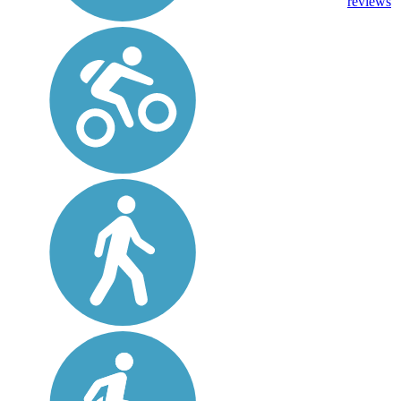
reviews