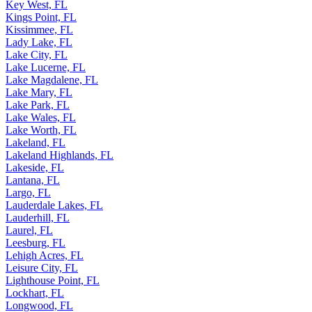
Key West, FL
Kings Point, FL
Kissimmee, FL
Lady Lake, FL
Lake City, FL
Lake Lucerne, FL
Lake Magdalene, FL
Lake Mary, FL
Lake Park, FL
Lake Wales, FL
Lake Worth, FL
Lakeland, FL
Lakeland Highlands, FL
Lakeside, FL
Lantana, FL
Largo, FL
Lauderdale Lakes, FL
Lauderhill, FL
Laurel, FL
Leesburg, FL
Lehigh Acres, FL
Leisure City, FL
Lighthouse Point, FL
Lockhart, FL
Longwood, FL