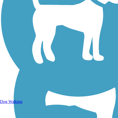
Walking Trails
Dog Walking