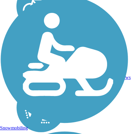
50.8
Asphalt,
101
FL
mi
Concrete
reviews
Snowmobiling