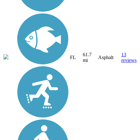
61.7
13
FL
Asphalt
mi
reviews