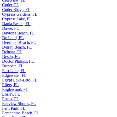
Crestview, FL
Cutler, FL
Cutler Ridge, FL
Cypress Gardens, FL
Cypress Lake, FL
Dania Beach, FL
Davie, FL
Daytona Beach, FL
De Land, FL
Deerfield Beach, FL
Delray Beach, FL
Deltona, FL
Destin, FL
Doctor Phillips, FL
Dunedin, FL
East Lake, FL
Edgewater, FL
Egypt Lake-Leto, FL
Elfers, FL
Englewood, FL
Ensley, FL
Eustis, FL
Fairview Shores, FL
Fern Park, FL
Fernandina Beach, FL