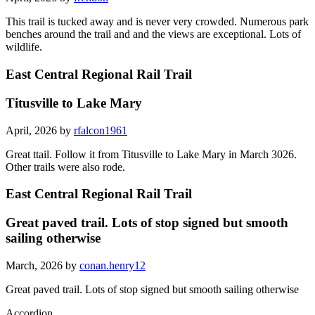
This trail is tucked away and is never very crowded. Numerous park
benches around the trail and and the views are exceptional. Lots of
wildlife.
East Central Regional Rail Trail
Titusville to Lake Mary
April, 2026 by
rfalcon1961
Great ttail. Follow it from Titusville to Lake Mary in March 3026.
Other trails were also rode.
East Central Regional Rail Trail
Great paved trail. Lots of stop signed but smooth
sailing otherwise
March, 2026 by
conan.henry12
Great paved trail. Lots of stop signed but smooth sailing otherwise
Accordion