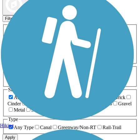
Map view
Sort by
Filters
Activities
Any Activity
ATV
Bike
Birding
Cross Country
Skiing
Dog Walking
Fishing
Geocaching
Hiking
Horseback Riding
Inline Skating
Mountain Biking
Running
Snowmobiling
Walking
Wheelchair
Accessible
Length
Any Length
0-5 Miles
5-10 Miles
10-20 Miles
20+ Miles
Surfaces
Any Surface
Asphalt
Ballast
Boardwalk
Brick
Cinder
Concrete
Crushed Stone
Dirt
Grass
Gravel
Metal
Sand
Woodchips
Type
Hiking
Any Type
Canal
Greenway/Non-RT
Rail-Trail
Apply