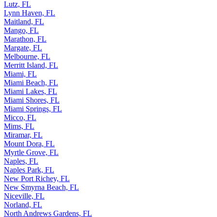
Lutz, FL
Lynn Haven, FL
Maitland, FL
Mango, FL
Marathon, FL
Margate, FL
Melbourne, FL
Merritt Island, FL
Miami, FL
Miami Beach, FL
Miami Lakes, FL
Miami Shores, FL
Miami Springs, FL
Micco, FL
Mims, FL
Miramar, FL
Mount Dora, FL
Myrtle Grove, FL
Naples, FL
Naples Park, FL
New Port Richey, FL
New Smyrna Beach, FL
Niceville, FL
Norland, FL
North Andrews Gardens, FL