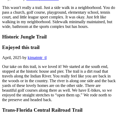
This wasn't really a trail. Just a side walk in a neighborhood. You do
pass a church, golf course, playground, elementary school, tennis
court, and little league sport complex. It was okay. Just felt like
walking in my neighborhood. Sidewalk minimally maintained, but
wide, bathroom at the sports complex but has hours.
Historic Jungle Trail
Enjoyed this trail
April, 2025 by
kimatmtr_tl
Our take on this trail, is we loved it! We started at the south end,
stopped at the historic house and pier. The trail is a dirt road that
travels along the Indian River. You really feel like you are back in
the woods or in the country. The river is along one side and the back
yards of these lovely homes are on the other side. There are
beautiful golf courses along there as well. We have E-bikes, so we
enjoyed the straight stretches to “open them up.” We rode north to
the preserve and headed back.
Trans-Florida Central Railroad Trail