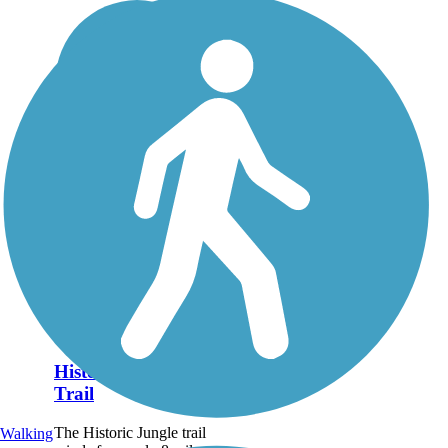
Historic Jungle
Trail
The Historic Jungle trail
Walking