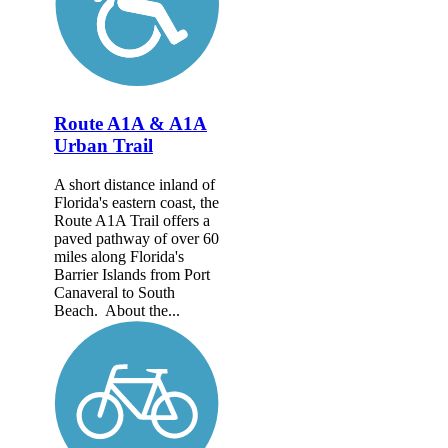
Route A1A & A1A
Urban Trail
A short distance inland of
Florida's eastern coast, the
Route A1A Trail offers a
paved pathway of over 60
miles along Florida's
Barrier Islands from Port
Canaveral to South
Beach. About the...