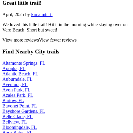
Great little trail!
April, 2025 by
kimatmtr_tl
We loved this little trail! Hit it in the morning while staying over on
Vero Beach. Short but sweet!
View more reviews
View fewer reviews
Find Nearby City trails
Altamonte Springs, FL
Apopka, FL
Atlantic Beach, FL
Auburndale, FL
Aventura, FL
Avon Park, FL
Azalea Park, FL
Bartow, FL
Bayonet Point, FL
Bayshore Gardens, FL
Belle Glade, FL
Bellview, FL
Bloomingdale, FL
Boca Raton, FL