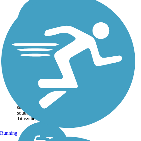
East Central
Regional Rail Trail
Spanning over 50 miles,
the East Central Regional
Rail Trail links inland
Deltona with the eastern
coast of Florida. The main
stretch of trail runs
southeast from Deltona to
Titusville, at the edge of...
Running