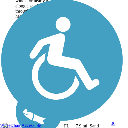
winds for nearly 8 miles
along a sandy road
through the hammock
habitat of Florida's barrier
islands north of Vero
Beach Making its way
through wetlands teeming
with birds...
36
Wheelchair Accessible
FL
7.9 mi
Sand