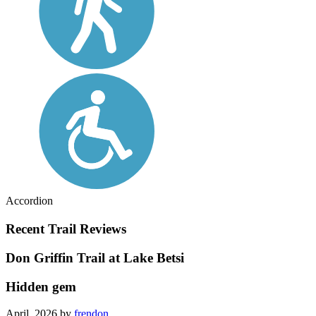
Accordion
Recent Trail Reviews
Don Griffin Trail at Lake Betsi
Hidden gem
April, 2026 by
frendon