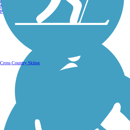
Burlington, VT
Manchester, NH
Portland, ME
Running Trails
Cross Country Skiing