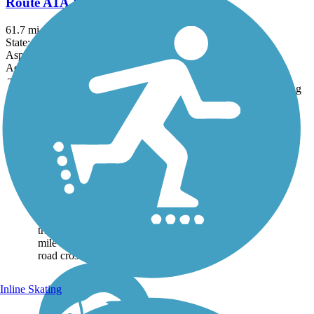
Route A1A & A1A Urban Trail
61.7 mi
State: FL
Asphalt
Accordion
Trail
Trail Name
States
Length
Surface
Rating
Image
Don Griffin Trail at
Lake Betsi
The Don Griffin Trail at
Lake Betsi is a wide,
asphalt trail around Lake
Betsi, in Rockledge
Florida. A highlight of the
trip is that across the 2.25-
mile route, there are no
road crossings. The...
Inline Skating