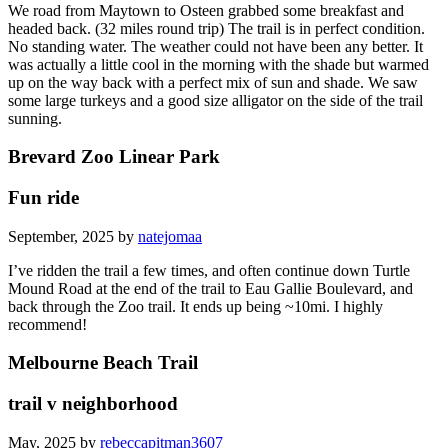
We road from Maytown to Osteen grabbed some breakfast and
headed back. (32 miles round trip) The trail is in perfect condition.
No standing water. The weather could not have been any better. It
was actually a little cool in the morning with the shade but warmed
up on the way back with a perfect mix of sun and shade. We saw
some large turkeys and a good size alligator on the side of the trail
sunning.
Brevard Zoo Linear Park
Fun ride
September, 2025 by
natejomaa
I’ve ridden the trail a few times, and often continue down Turtle
Mound Road at the end of the trail to Eau Gallie Boulevard, and
back through the Zoo trail. It ends up being ~10mi. I highly
recommend!
Melbourne Beach Trail
trail v neighborhood
May, 2025 by
rebeccapitman3607