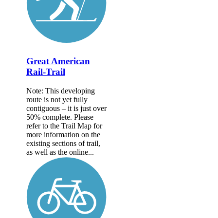
Great American
Rail-Trail
Note: This developing
route is not yet fully
contiguous – it is just over
50% complete. Please
refer to the Trail Map for
more information on the
existing sections of trail,
as well as the online...