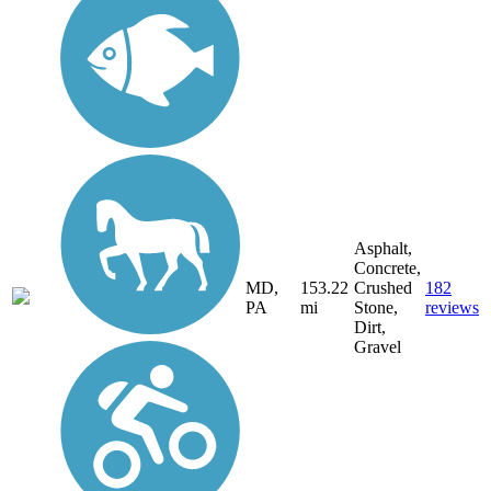
Asphalt,
Concrete,
MD,
153.22
Crushed
182
PA
mi
Stone,
reviews
Dirt,
Gravel