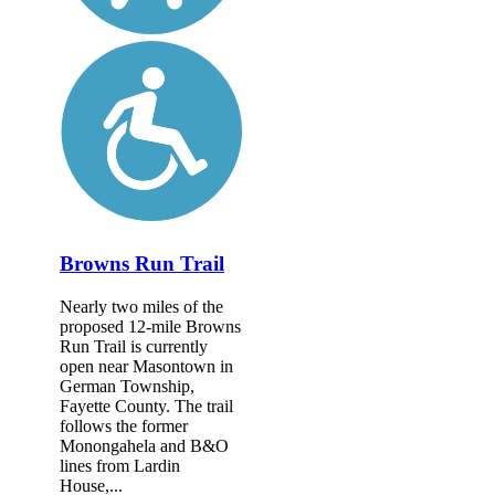
Browns Run Trail
Nearly two miles of the
proposed 12-mile Browns
Run Trail is currently
open near Masontown in
German Township,
Fayette County. The trail
follows the former
Monongahela and B&O
lines from Lardin
House,...