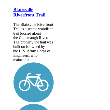
Blairsville
Riverfront Trail
The Blairsville Riverfront
Trail is a scenic woodland
trail located along
the Conemaugh River.
The property the trail was
built on is owned by
the U.S. Army Corps of
Engineers, who
maintain a...