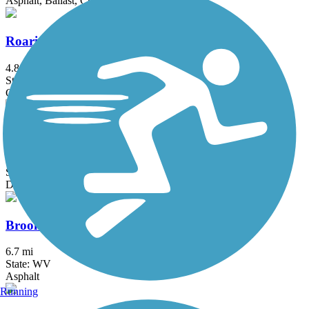
Asphalt, Ballast, Crushed Stone
Roaring Run Trail
4.8 mi
State: PA
Crushed Stone
Blair Brothers Trail
1.4 mi
State: PA
Dirt, Grass, Gravel
Brooke Pioneer Trail
6.7 mi
State: WV
Asphalt
Running