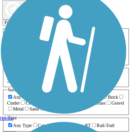
Map view
Sort by
Filters
Activities
Any Activity
ATV
Bike
Birding
Cross Country
Skiing
Dog Walking
Fishing
Geocaching
Hiking
Horseback Riding
Inline Skating
Mountain Biking
Running
Snowmobiling
Walking
Wheelchair
Accessible
Length
Any Length
0-5 Miles
5-10 Miles
10-20 Miles
20+ Miles
Surfaces
Any Surface
Asphalt
Ballast
Boardwalk
Brick
Cinder
Concrete
Crushed Stone
Dirt
Grass
Gravel
Metal
Sand
Woodchips
Type
Hiking
Any Type
Canal
Greenway/Non-RT
Rail-Trail