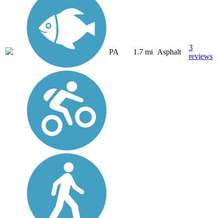
3
PA
1.7 mi
Asphalt
reviews