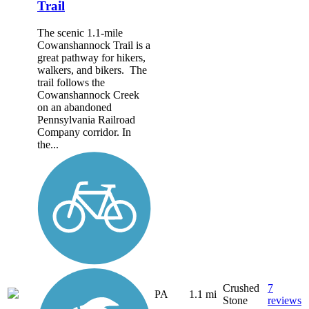
Trail
The scenic 1.1-mile
Cowanshannock Trail is a
great pathway for hikers,
walkers, and bikers. The
trail follows the
Cowanshannock Creek
on an abandoned
Pennsylvania Railroad
Company corridor. In
the...
Crushed
7
PA
1.1 mi
Stone
reviews