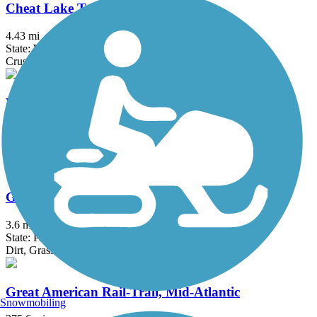
Cheat Lake Trail
4.43 mi
State: WV
Crushed Stone
Wheeling Heritage Trails
16.5 mi
State: WV
Asphalt
Great Shamokin Path
3.6 mi
State: PA
Dirt, Grass, Gravel
Great American Rail-Trail, Mid-Atlantic
Snowmobiling