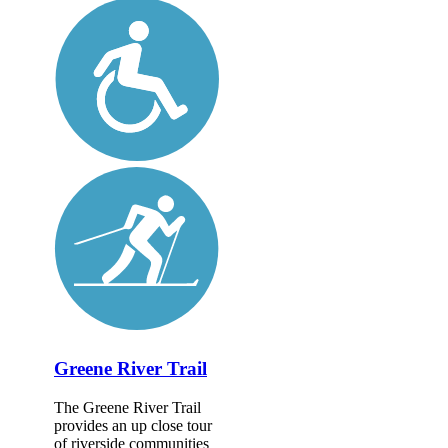
Greene River Trail
The Greene River Trail
provides an up close tour
of riverside communities