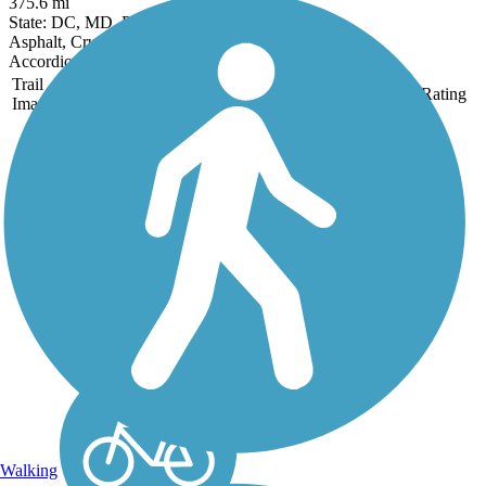
375.6 mi
State: DC, MD, PA, WV
Asphalt, Crushed Stone, Dirt, Gravel
Accordion
Trail
Trail Name
States
Length
Surface
Rating
Image
Armstrong Trails
Armstrong Trails connects
riverfront towns along the
eastern bank of the
Allegheny River as it
winds through the lush
Allegheny Plateau, and
the northern bank of the
Kiskiminetas River. The
flat...
Walking