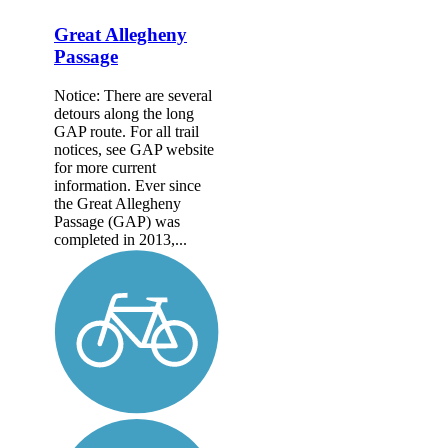
Great Allegheny
Passage
Notice: There are several
detours along the long
GAP route. For all trail
notices, see GAP website
for more current
information. Ever since
the Great Allegheny
Passage (GAP) was
completed in 2013,...