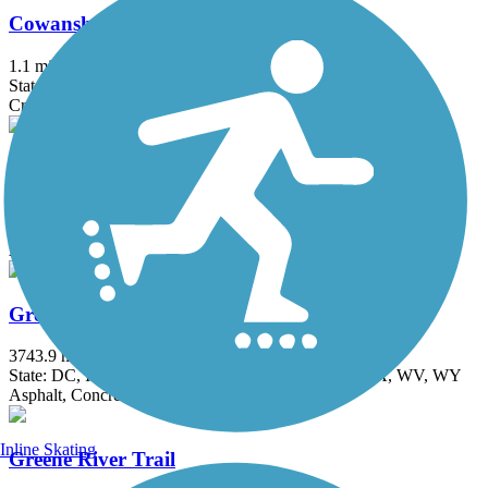
Cowanshannock Trail
1.1 mi
State: PA
Crushed Stone
Great Allegheny Passage
153.22 mi
State: MD, PA
Asphalt, Concrete, Crushed Stone, Dirt, Gravel
Great American Rail-Trail
3743.9 mi
State: DC, IA, ID, IL, IN, MD, MT, NE, OH, PA, WA, WV, WY
Asphalt, Concrete, Crushed Stone
Inline Skating
Greene River Trail