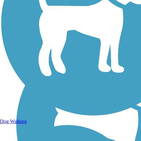
Walking Trails
Dog Walking