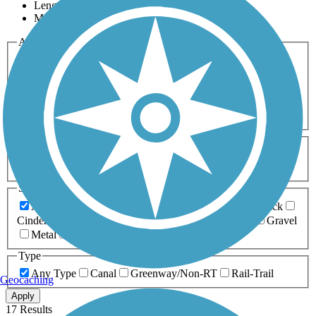
Length
Most Popular
Activities
Any Activity
ATV
Bike
Birding
Cross Country
Skiing
Dog Walking
Fishing
Geocaching
Hiking
Horseback Riding
Inline Skating
Mountain Biking
Running
Snowmobiling
Walking
Wheelchair
Accessible
Length
Any Length
0-5 Miles
5-10 Miles
10-20 Miles
20+ Miles
Surfaces
Any Surface
Asphalt
Ballast
Boardwalk
Brick
Cinder
Concrete
Crushed Stone
Dirt
Grass
Gravel
Metal
Sand
Woodchips
Type
Any Type
Canal
Greenway/Non-RT
Rail-Trail
Geocaching
Apply
17 Results