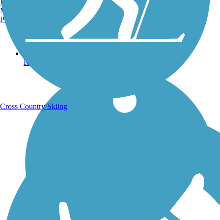
Burlington, VT
Manchester, NH
Portland, ME
Running Trails
Cross Country Skiing