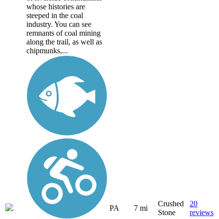
whose histories are
steeped in the coal
industry. You can see
remnants of coal mining
along the trail, as well as
chipmunks,...
Crushed
20
PA
7 mi
Stone
reviews