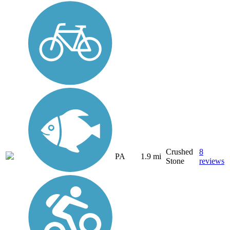
Crushed
8
PA
1.9 mi
Stone
reviews