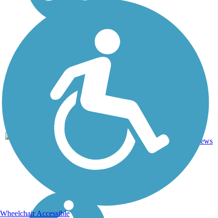
Asphalt,
48.1
55
PA
Crushed
mi
reviews
Stone
Wheelchair Accessible