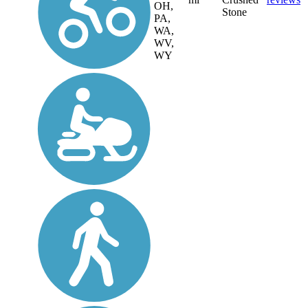
OH,
Stone
PA,
WA,
WV,
WY