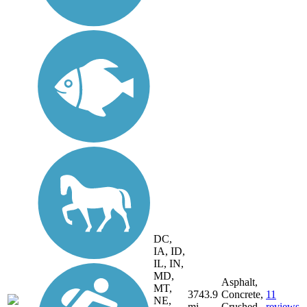
DC,
IA, ID,
IL, IN,
MD,
Asphalt,
MT,
3743.9
Concrete,
11
NE,
mi
Crushed
reviews