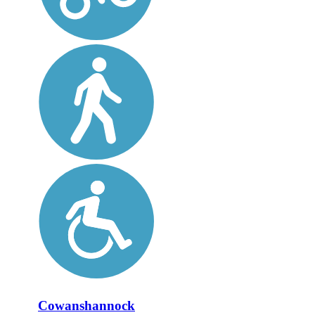
Cowanshannock