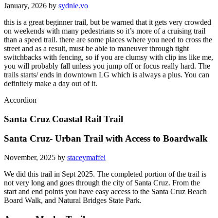
January, 2026 by
sydnie.vo
this is a great beginner trail, but be warned that it gets very crowded
on weekends with many pedestrians so it’s more of a cruising trail
than a speed trail. there are some places where you need to cross the
street and as a result, must be able to maneuver through tight
switchbacks with fencing, so if you are clumsy with clip ins like me,
you will probably fall unless you jump off or focus really hard. The
trails starts/ ends in downtown LG which is always a plus. You can
definitely make a day out of it.
Accordion
Santa Cruz Coastal Rail Trail
Santa Cruz- Urban Trail with Access to Boardwalk
November, 2025 by
staceymaffei
We did this trail in Sept 2025. The completed portion of the trail is
not very long and goes through the city of Santa Cruz. From the
start and end points you have easy access to the Santa Cruz Beach
Board Walk, and Natural Bridges State Park.