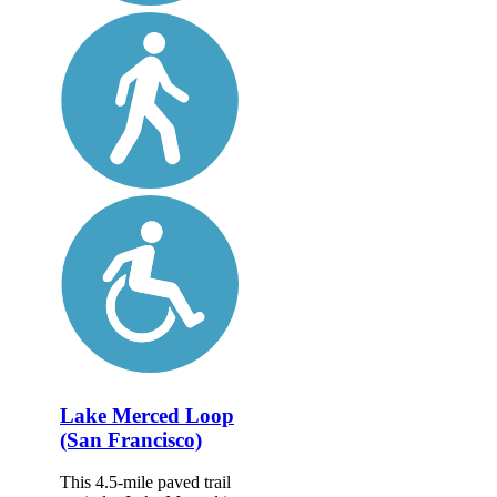
Lake Merced Loop
(San Francisco)
This 4.5-mile paved trail