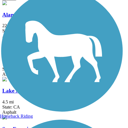
Alameda Creek Regional Trails
22.8 mi
State: CA
Asphalt, Gravel
Crystal Springs Regional Trail
15.3 mi
State: CA
Asphalt, Dirt
Lake Merced Loop (San Francisco)
4.5 mi
State: CA
Asphalt
Horseback Riding