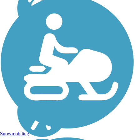
Snowmobiling