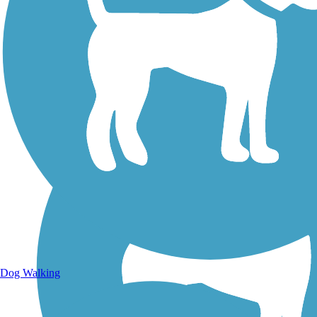
Walking Trails
Dog Walking