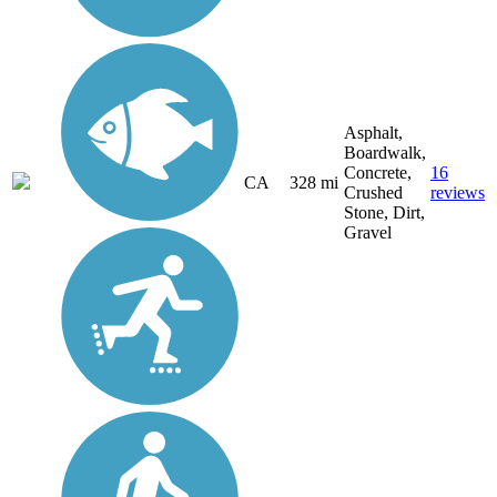
Asphalt,
Boardwalk,
Concrete,
16
CA
328 mi
Crushed
reviews
Stone, Dirt,
Gravel