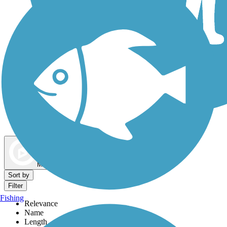
Dog Walking Trails
Map view
Sort by
Filter
Fishing
Relevance
Name
Length