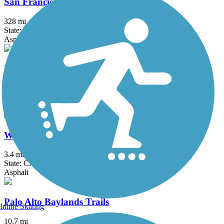
San Francisco Bay Trail
328 mi
State: CA
Asphalt, Boardwalk, Concrete, Crushed Stone, Dirt, Gravel
Napa River Trail
4.3 mi
State: CA
Asphalt
West Cliff Drive Bicycle Path
3.4 mi
State: CA
Asphalt
Palo Alto Baylands Trails
Inline Skating
10.7 mi