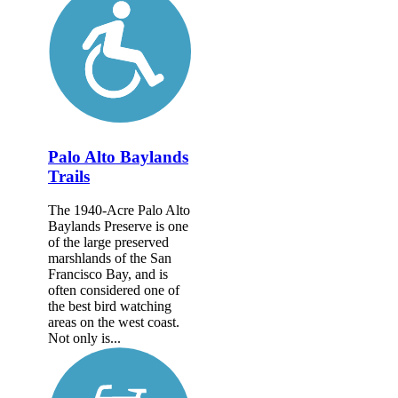
Palo Alto Baylands
Trails
The 1940-Acre Palo Alto
Baylands Preserve is one
of the large preserved
marshlands of the San
Francisco Bay, and is
often considered one of
the best bird watching
areas on the west coast.
Not only is...