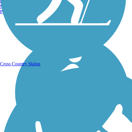
Burlington, VT
Manchester, NH
Portland, ME
Running Trails
Cross Country Skiing