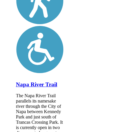
Napa River Trail
The Napa River Trail
parallels its namesake
river through the City of
Napa between Kennedy
Park and just south of
Trancas Crossing Park. It
is currently open in two