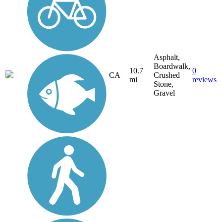
Asphalt,
Boardwalk,
10.7
0
CA
Crushed
mi
reviews
Stone,
Gravel