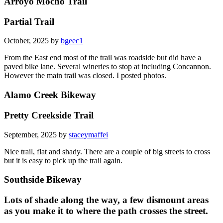
Arroyo Mocho Trail
Partial Trail
October, 2025 by
bgeec1
From the East end most of the trail was roadside but did have a
paved bike lane. Several wineries to stop at including Concannon.
However the main trail was closed. I posted photos.
Alamo Creek Bikeway
Pretty Creekside Trail
September, 2025 by
staceymaffei
Nice trail, flat and shady. There are a couple of big streets to cross
but it is easy to pick up the trail again.
Southside Bikeway
Lots of shade along the way, a few dismount areas
as you make it to where the path crosses the street.