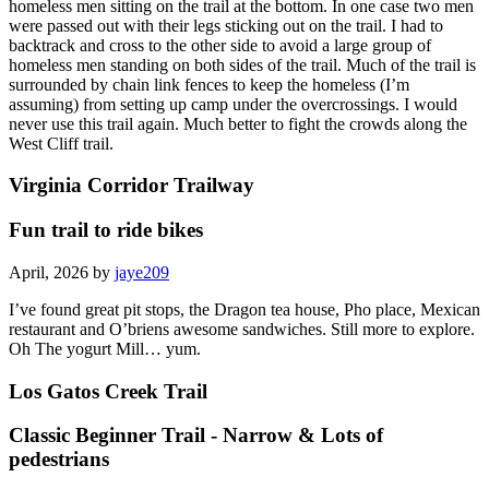
homeless men sitting on the trail at the bottom. In one case two men
were passed out with their legs sticking out on the trail. I had to
backtrack and cross to the other side to avoid a large group of
homeless men standing on both sides of the trail. Much of the trail is
surrounded by chain link fences to keep the homeless (I’m
assuming) from setting up camp under the overcrossings. I would
never use this trail again. Much better to fight the crowds along the
West Cliff trail.
Virginia Corridor Trailway
Fun trail to ride bikes
April, 2026 by
jaye209
I’ve found great pit stops, the Dragon tea house, Pho place, Mexican
restaurant and O’briens awesome sandwiches. Still more to explore.
Oh The yogurt Mill… yum.
Los Gatos Creek Trail
Classic Beginner Trail - Narrow & Lots of
pedestrians