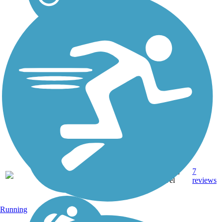
22.8
Asphalt,
7
CA
mi
Gravel
reviews
Running