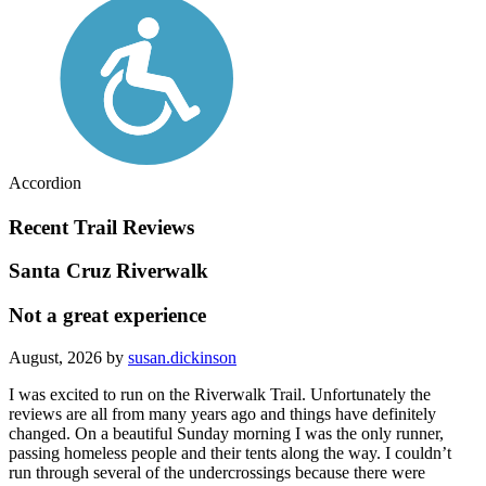
Accordion
Recent Trail Reviews
Santa Cruz Riverwalk
Not a great experience
August, 2026 by
susan.dickinson
I was excited to run on the Riverwalk Trail. Unfortunately the
reviews are all from many years ago and things have definitely
changed. On a beautiful Sunday morning I was the only runner,
passing homeless people and their tents along the way. I couldn’t
run through several of the undercrossings because there were