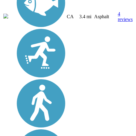
4
CA
3.4 mi
Asphalt
reviews