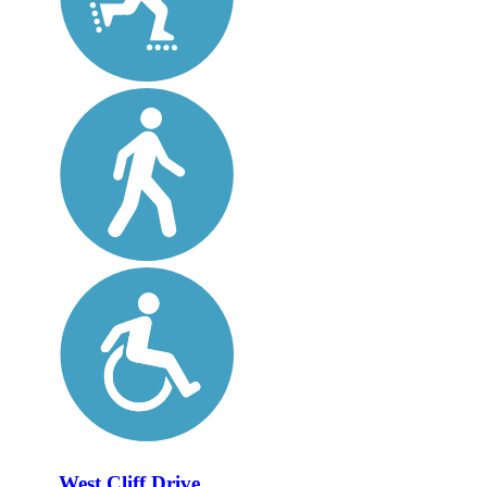
West Cliff Drive