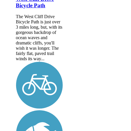
Bicycle Path
The West Cliff Drive
Bicycle Path is just over
3 miles long, but, with its
gorgeous backdrop of
ocean waves and
dramatic cliffs, you'll
wish it was longer. The
fairly flat, paved trail
winds its way...