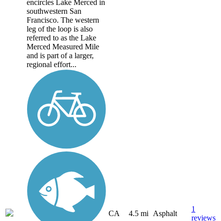
encircles Lake Merced in
southwestern San
Francisco. The western
leg of the loop is also
referred to as the Lake
Merced Measured Mile
and is part of a larger,
regional effort...
1
CA
4.5 mi
Asphalt
reviews