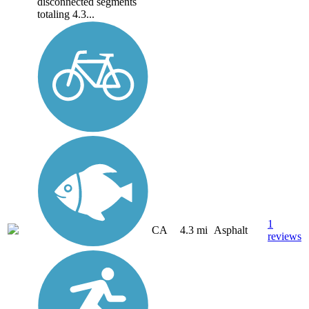
disconnected segments
totaling 4.3...
1
CA
4.3 mi
Asphalt
reviews