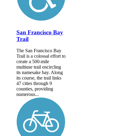
San Francisco Bay
Trail
The San Francisco Bay
Trail is a colossal effort to
create a 500-mile
multiuse trail encircling
its namesake bay. Along
its course, the trail links
47 cities through 9
counties, providing
numerous...