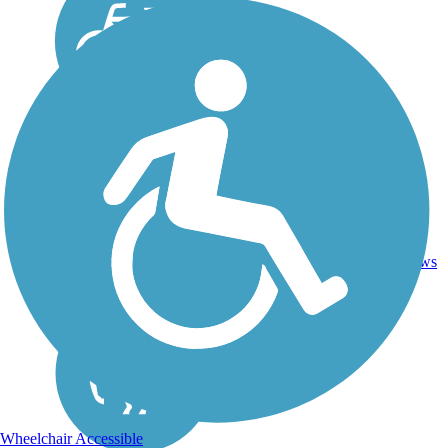
15.3
Asphalt,
7
CA
mi
Dirt
reviews
Wheelchair Accessible