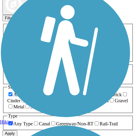
Map view
Sort by
Filters
Activities
Any Activity
ATV
Bike
Birding
Cross Country
Skiing
Dog Walking
Fishing
Geocaching
Hiking
Horseback Riding
Inline Skating
Mountain Biking
Running
Snowmobiling
Walking
Wheelchair
Accessible
Length
Any Length
0-5 Miles
5-10 Miles
10-20 Miles
20+ Miles
Surfaces
Any Surface
Asphalt
Ballast
Boardwalk
Brick
Cinder
Concrete
Crushed Stone
Dirt
Grass
Gravel
Metal
Sand
Woodchips
Type
Hiking
Any Type
Canal
Greenway/Non-RT
Rail-Trail
Apply