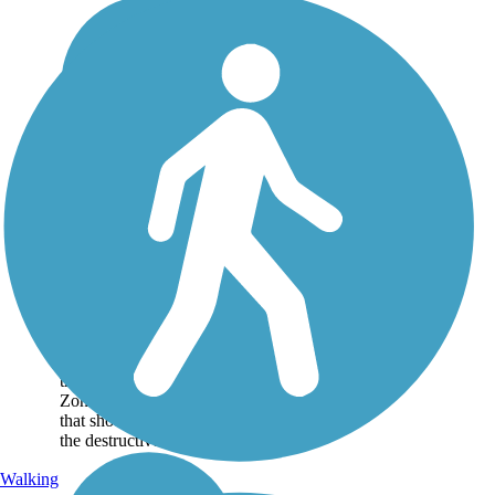
Crystal Springs
Regional Trail
The Crystal Springs
Regional Trail offers
tranquil views of two
long, narrow reservoirs
and a lake that sits atop
the San Andreas Rift
Zone, a geologic fault
that shook violently in
the destructive...
Walking