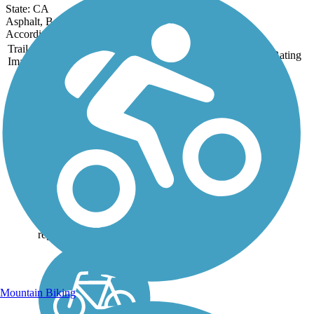
State: CA
Asphalt, Boardwalk, Crushed Stone, Gravel
Accordion
Trail
Trail Name
States
Length
Surface
Rating
Image
Alameda Creek
Regional Trails
The two sections of the
Alameda Creek Regional
Trails run for roughly 12
miles each between Niles
Canyon in Fremont and
San Francisco Bay. The
trails connect Bay Area
neighborhoods with the
region's...
Mountain Biking