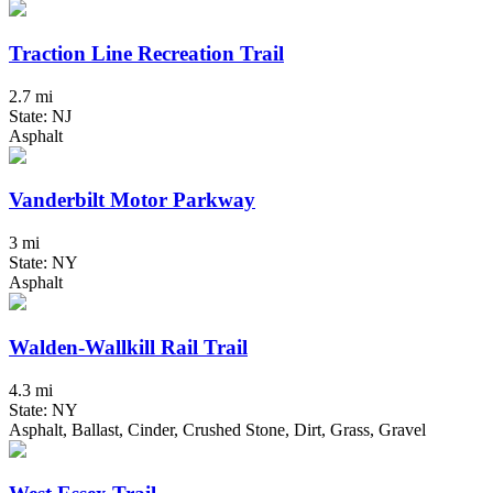
Traction Line Recreation Trail
2.7 mi
State: NJ
Asphalt
Vanderbilt Motor Parkway
3 mi
State: NY
Asphalt
Walden-Wallkill Rail Trail
4.3 mi
State: NY
Asphalt, Ballast, Cinder, Crushed Stone, Dirt, Grass, Gravel