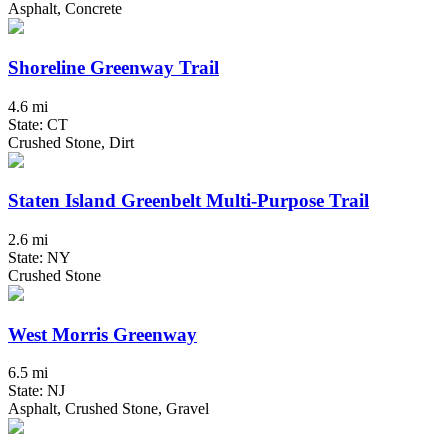
Asphalt, Concrete
Shoreline Greenway Trail
4.6 mi
State: CT
Crushed Stone, Dirt
Staten Island Greenbelt Multi-Purpose Trail
2.6 mi
State: NY
Crushed Stone
West Morris Greenway
6.5 mi
State: NJ
Asphalt, Crushed Stone, Gravel