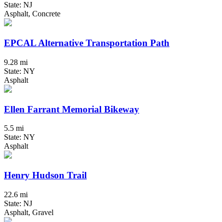
State: NJ
Asphalt, Concrete
EPCAL Alternative Transportation Path
9.28 mi
State: NY
Asphalt
Ellen Farrant Memorial Bikeway
5.5 mi
State: NY
Asphalt
Henry Hudson Trail
22.6 mi
State: NJ
Asphalt, Gravel