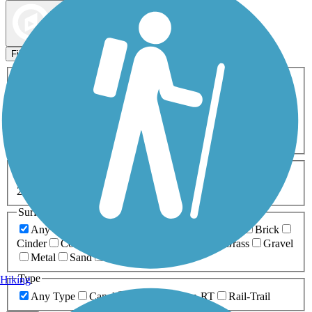
Map view
Sort by
Filters
Activities
Any Activity
ATV
Bike
Birding
Cross Country
Skiing
Dog Walking
Fishing
Geocaching
Hiking
Horseback Riding
Inline Skating
Mountain Biking
Running
Snowmobiling
Walking
Wheelchair
Accessible
Length
Any Length
0-5 Miles
5-10 Miles
10-20 Miles
20+ Miles
Surfaces
Any Surface
Asphalt
Ballast
Boardwalk
Brick
Cinder
Concrete
Crushed Stone
Dirt
Grass
Gravel
Metal
Sand
Woodchips
Type
Hiking
Any Type
Canal
Greenway/Non-RT
Rail-Trail