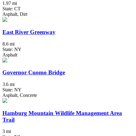
1.97 mi
State: CT
Asphalt, Dirt
East River Greenway
8.6 mi
State: NY
Asphalt
Governor Cuomo Bridge
3.6 mi
State: NY
Asphalt, Concrete
Hamburg Mountain Wildlife Management Area
Trail
3 mi