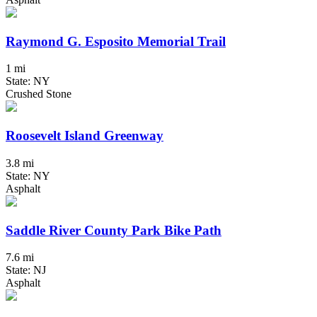
Raymond G. Esposito Memorial Trail
1 mi
State: NY
Crushed Stone
Roosevelt Island Greenway
3.8 mi
State: NY
Asphalt
Saddle River County Park Bike Path
7.6 mi
State: NJ
Asphalt