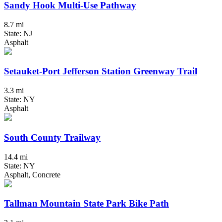
Sandy Hook Multi-Use Pathway
8.7 mi
State: NJ
Asphalt
Setauket-Port Jefferson Station Greenway Trail
3.3 mi
State: NY
Asphalt
South County Trailway
14.4 mi
State: NY
Asphalt, Concrete
Tallman Mountain State Park Bike Path