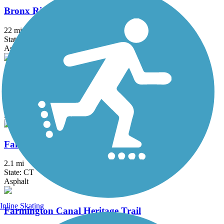
Bronx River Greenway
22 mi
State: NY
Asphalt, Boardwalk, Concrete, Crushed Stone, Gravel
Elizabeth River Trail
2.3 mi
State: NJ
Asphalt
Fairfield Hills Campus Walking Trails
2.1 mi
State: CT
Asphalt
Inline Skating
Farmington Canal Heritage Trail