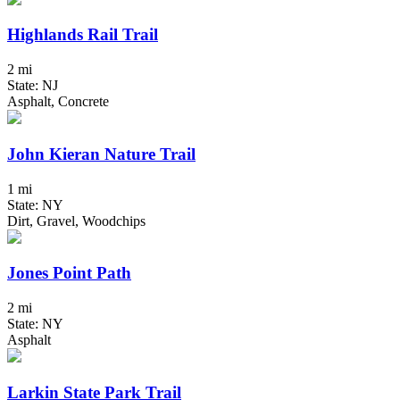
Highlands Rail Trail
2 mi
State: NJ
Asphalt, Concrete
John Kieran Nature Trail
1 mi
State: NY
Dirt, Gravel, Woodchips
Jones Point Path
2 mi
State: NY
Asphalt
Larkin State Park Trail