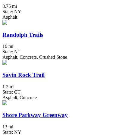
8.75 mi
State: NY
Asphalt
Randolph Trails
16 mi
State: NJ
Asphalt, Concrete, Crushed Stone
Savin Rock Trail
1.2 mi
State: CT
Asphalt, Concrete
Shore Parkway Greenway
13 mi
State: NY