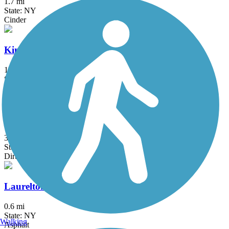
1.7 mi
State: NY
Cinder
Kings Park Hike & Bike Trail
1.8 mi
State: NY
Asphalt
Kress Family Trail
3.1 mi
State: CT
Dirt
Laurelton Greenway
0.6 mi
State: NY
Walking
Asphalt