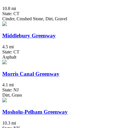
10.8 mi
State: CT
Cinder, Crushed Stone, Dirt, Gravel
Middlebury Greenway
4.5 mi
State: CT
Asphalt
Morris Canal Greenway
4.1 mi
State: NJ
Dirt, Grass
Mosholu-Pelham Greenway
10.3 mi