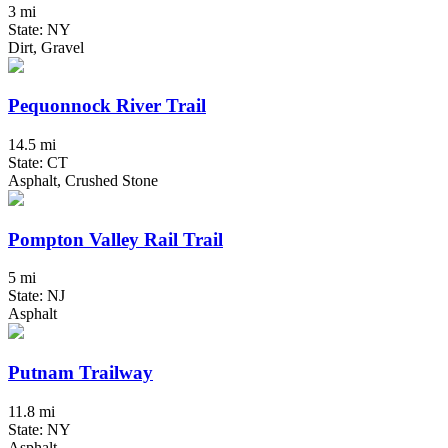
3 mi
State: NY
Dirt, Gravel
Pequonnock River Trail
14.5 mi
State: CT
Asphalt, Crushed Stone
Pompton Valley Rail Trail
5 mi
State: NJ
Asphalt
Putnam Trailway
11.8 mi
State: NY
Asphalt