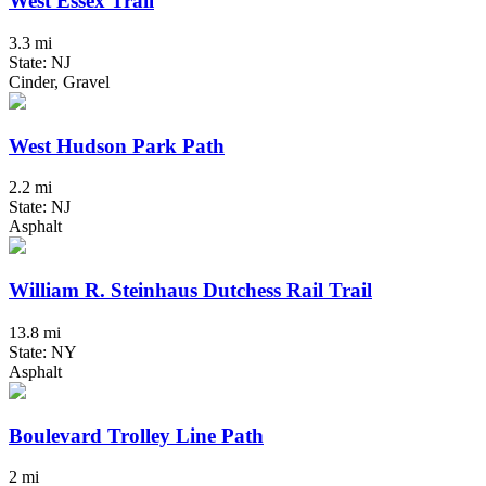
West Essex Trail
3.3 mi
State: NJ
Cinder, Gravel
West Hudson Park Path
2.2 mi
State: NJ
Asphalt
William R. Steinhaus Dutchess Rail Trail
13.8 mi
State: NY
Asphalt
Boulevard Trolley Line Path
2 mi