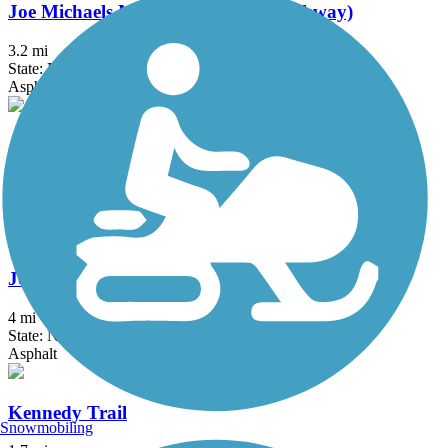
Joe Michaels Mile (Cross Island Parkway)
3.2 mi
State: NY
Asphalt
Jones Beach Bike Path
3.75 mi
State: NY
Boardwalk
Joseph B. Clarke Rail Trail
4 mi
State: NY
Asphalt
Kennedy Trail
Snowmobiling