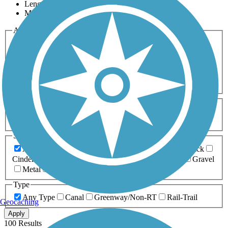
Length
Most Popular
Activities
Any Activity
ATV
Bike
Birding
Cross Country
Skiing
Dog Walking
Fishing
Geocaching
Hiking
Horseback Riding
Inline Skating
Mountain Biking
Running
Snowmobiling
Walking
Wheelchair
Accessible
Length
Any Length
0-5 Miles
5-10 Miles
10-20 Miles
20+ Miles
Surfaces
Any Surface
Asphalt
Ballast
Boardwalk
Brick
Cinder
Concrete
Crushed Stone
Dirt
Grass
Gravel
Metal
Sand
Woodchips
Type
Any Type
Canal
Greenway/Non-RT
Rail-Trail
Geocaching
Apply
100 Results