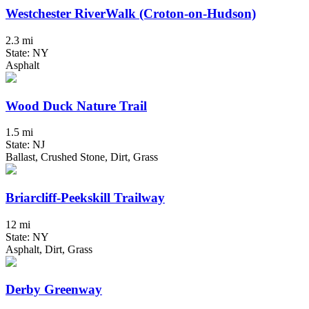
Westchester RiverWalk (Croton-on-Hudson)
2.3 mi
State: NY
Asphalt
Wood Duck Nature Trail
1.5 mi
State: NJ
Ballast, Crushed Stone, Dirt, Grass
Briarcliff-Peekskill Trailway
12 mi
State: NY
Asphalt, Dirt, Grass
Derby Greenway