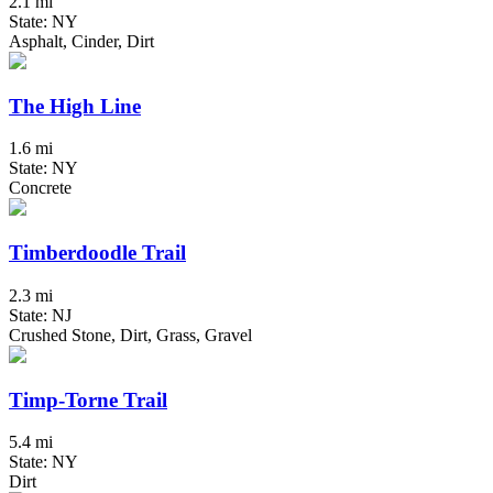
2.1 mi
State: NY
Asphalt, Cinder, Dirt
The High Line
1.6 mi
State: NY
Concrete
Timberdoodle Trail
2.3 mi
State: NJ
Crushed Stone, Dirt, Grass, Gravel
Timp-Torne Trail
5.4 mi
State: NY
Dirt