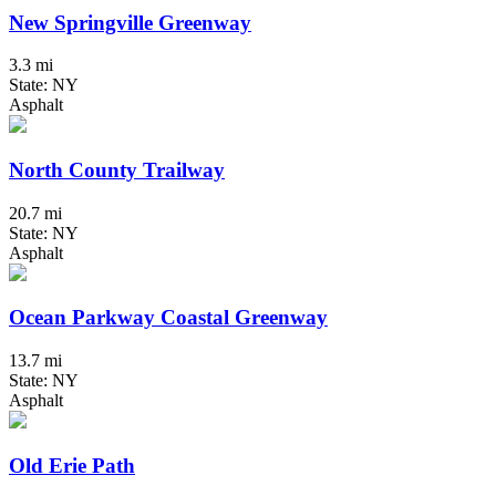
New Springville Greenway
3.3 mi
State: NY
Asphalt
North County Trailway
20.7 mi
State: NY
Asphalt
Ocean Parkway Coastal Greenway
13.7 mi
State: NY
Asphalt
Old Erie Path