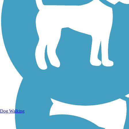
Walking Trails
Dog Walking