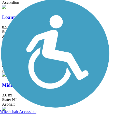
Accordion
Loantaka Brook Reservation Trail
8.5 mi
State: NJ
Asphalt
Maybrook Trailway
28.6 mi
State: NY
Asphalt
Middlesex Greenway
3.6 mi
State: NJ
Asphalt
Wheelchair Accessible