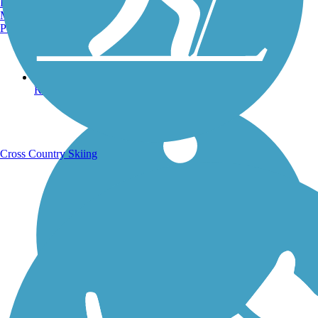
Burlington, VT
Manchester, NH
Portland, ME
Running Trails
Cross Country Skiing