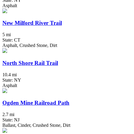
State: NY
Asphalt
New Milford River Trail
5 mi
State: CT
Asphalt, Crushed Stone, Dirt
North Shore Rail Trail
10.4 mi
State: NY
Asphalt
Ogden Mine Railroad Path
2.7 mi
State: NJ
Ballast, Cinder, Crushed Stone, Dirt