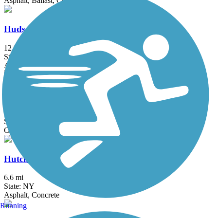
Asphalt, Ballast, Crushed Stone, Dirt, Gravel
Hudson River Greenway
12.9 mi
State: NY
Asphalt, Concrete
Hudson River Waterfront Walkway
21.6 mi
State: NJ
Concrete
Hutchinson River Greenway
6.6 mi
State: NY
Asphalt, Concrete
Running