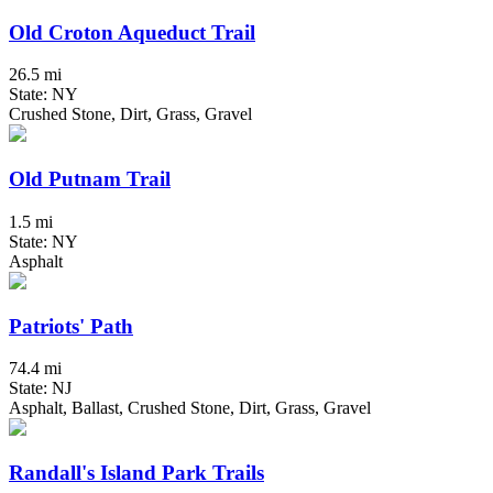
Old Croton Aqueduct Trail
26.5 mi
State: NY
Crushed Stone, Dirt, Grass, Gravel
Old Putnam Trail
1.5 mi
State: NY
Asphalt
Patriots' Path
74.4 mi
State: NJ
Asphalt, Ballast, Crushed Stone, Dirt, Grass, Gravel
Randall's Island Park Trails