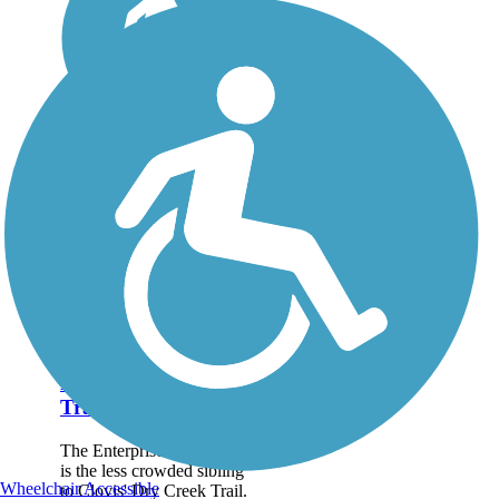
Enterprise Canal
Trail
The Enterprise Canal Trail
is the less crowded sibling
Wheelchair Accessible
to Clovis' Dry Creek Trail.