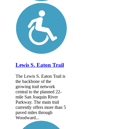
Lewis S. Eaton Trail
The Lewis S. Eaton Trail is
the backbone of the
growing trail network
central to the planned 22-
mile San Joaquin River
Parkway. The main trail
currently offers more than 5
paved miles through
Woodward...