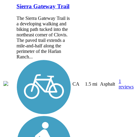
Sierra Gateway Trail
The Sierra Gateway Trail is
a developing walking and
biking path tucked into the
northeast corner of Clovis.
The paved trail extends a
mile-and-half along the
perimeter of the Harlan
Ranch...
1
CA
1.5 mi
Asphalt
reviews