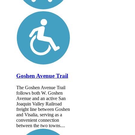
Goshen Avenue Trail
The Goshen Avenue Trail
follows both W. Goshen
Avenue and an active San
Joaquin Valley Railroad
freight line between Goshen
and Visalia, serving as a
convenient connection
between the two towns....