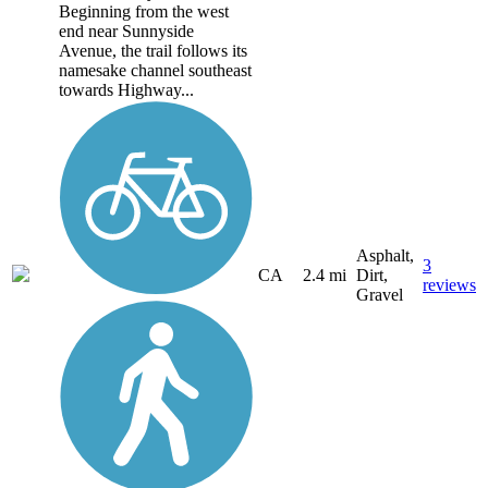
Beginning from the west
end near Sunnyside
Avenue, the trail follows its
namesake channel southeast
towards Highway...
Asphalt,
3
CA
2.4 mi
Dirt,
reviews
Gravel