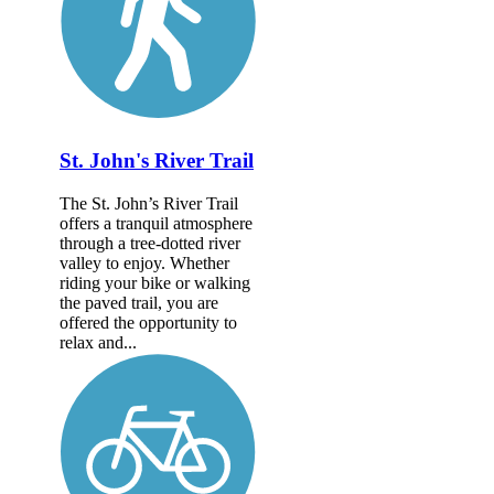
St. John's River Trail
The St. John’s River Trail
offers a tranquil atmosphere
through a tree-dotted river
valley to enjoy. Whether
riding your bike or walking
the paved trail, you are
offered the opportunity to
relax and...