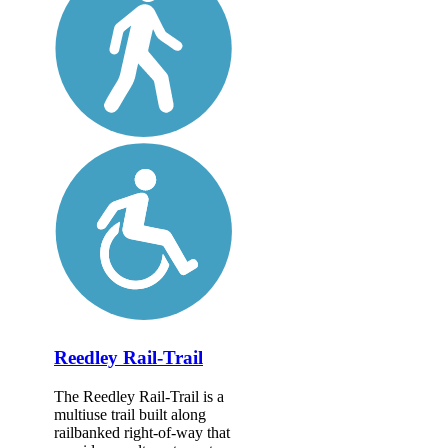
Reedley Rail-Trail
The Reedley Rail-Trail is a
multiuse trail built along
railbanked right-of-way that