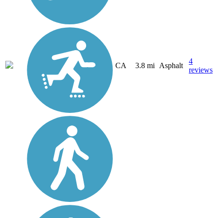
4
CA
3.8 mi
Asphalt
reviews