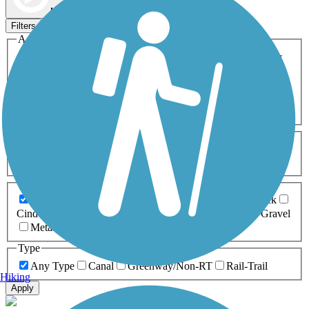
Map view
Sort by
Filters
Activities
Any Activity
ATV
Bike
Birding
Cross Country
Skiing
Dog Walking
Fishing
Geocaching
Hiking
Horseback Riding
Inline Skating
Mountain Biking
Running
Snowmobiling
Walking
Wheelchair
Accessible
Length
Any Length
0-5 Miles
5-10 Miles
10-20 Miles
20+ Miles
Surfaces
Any Surface
Asphalt
Ballast
Boardwalk
Brick
Cinder
Concrete
Crushed Stone
Dirt
Grass
Gravel
Metal
Sand
Woodchips
Type
Any Type
Canal
Greenway/Non-RT
Rail-Trail
Hiking
Apply