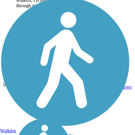
walkers, cyclists and travels
through many...
14
CA
5.9 mi
Asphalt
reviews
Walking