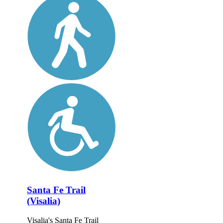
Santa Fe Trail
(Visalia)
Visalia's Santa Fe Trail