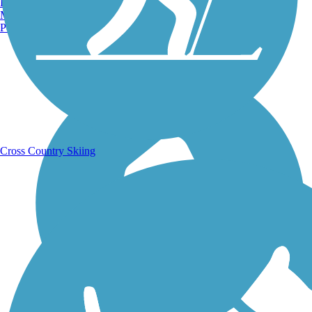
Burlington, VT
Manchester, NH
Portland, ME
Running Trails
Cross Country Skiing