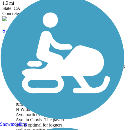
1.5 mi
State: CA
Concrete
Santa Fe Trail (Tulare)
5 mi
State: CA
Asphalt, Dirt
Accordion
Trail
Trail Name
States
Length
Surface
Rating
Image
Clovis Old Town
Trail
The Clovis Old Town Trail
runs for 5.9 miles between
N Willow Ave and Clovis
Ave. north of E. Shields
Ave. in Clovis. The paved
Snowmobiling
trail is optimal for joggers,