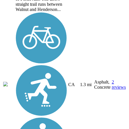
straight trail runs between
Walnut and Henderson...
Asphalt,
2
CA
1.3 mi
Concrete
reviews