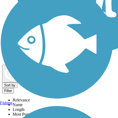
Dog Walking Trails
Map view
Sort by
Filter
Relevance
Fishing
Name
Length
Most Popular