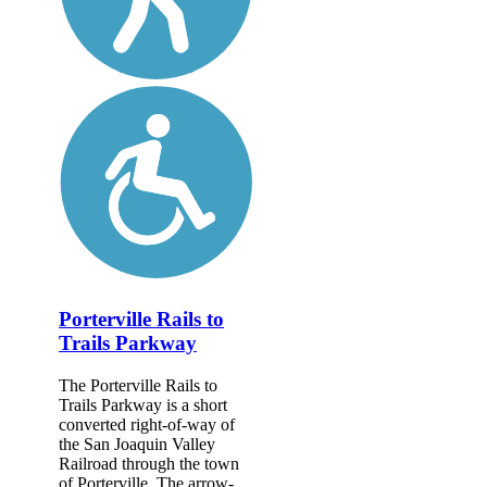
Porterville Rails to
Trails Parkway
The Porterville Rails to
Trails Parkway is a short
converted right-of-way of
the San Joaquin Valley
Railroad through the town
of Porterville. The arrow-