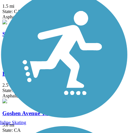
1.5 mi
State: CA
Asphalt
St. John's River Trail
3.8 mi
State: CA
Asphalt
Dry Creek Trail (Clovis)
2.5 mi
State: CA
Asphalt, Concrete
Goshen Avenue Trail
Inline Skating
5.8 mi
State: CA