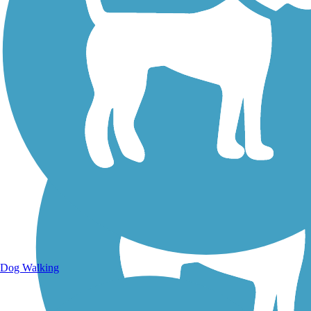
Walking Trails
Dog Walking