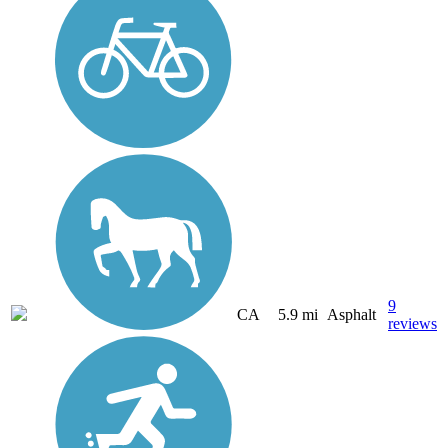
9
CA
5.9 mi
Asphalt
reviews