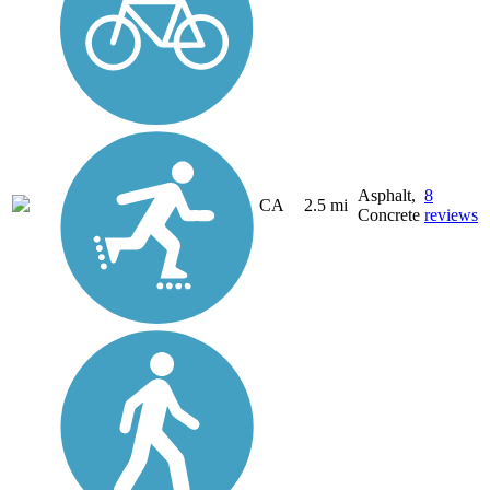
Asphalt,
8
CA
2.5 mi
Concrete
reviews