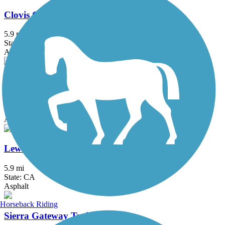
Clovis Old Town Trail
5.9 mi
State: CA
Asphalt
Enterprise Canal Trail
2.4 mi
State: CA
Asphalt, Dirt, Gravel
Lewis S. Eaton Trail
5.9 mi
State: CA
Asphalt
Horseback Riding
Sierra Gateway Trail