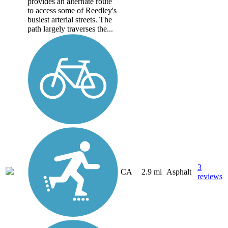
provides an alternate route
to access some of Reedley's
busiest arterial streets. The
path largely traverses the...
3
CA
2.9 mi
Asphalt
reviews