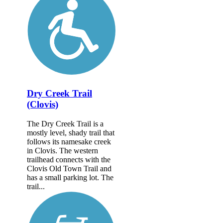
Dry Creek Trail
(Clovis)
The Dry Creek Trail is a
mostly level, shady trail that
follows its namesake creek
in Clovis. The western
trailhead connects with the
Clovis Old Town Trail and
has a small parking lot. The
trail...