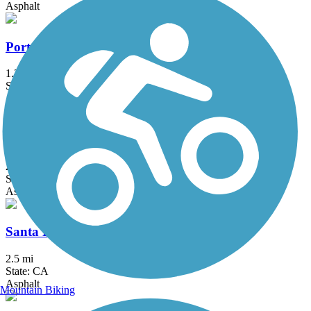
Asphalt
Porterville Rails to Trails Parkway
1.3 mi
State: CA
Asphalt, Concrete
Reedley Rail-Trail
2.9 mi
State: CA
Asphalt
Santa Fe Trail (Visalia)
2.5 mi
State: CA
Asphalt
Mountain Biking