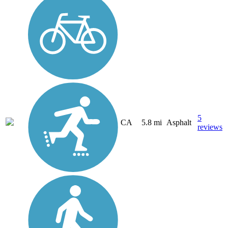
5
CA
5.8 mi
Asphalt
reviews