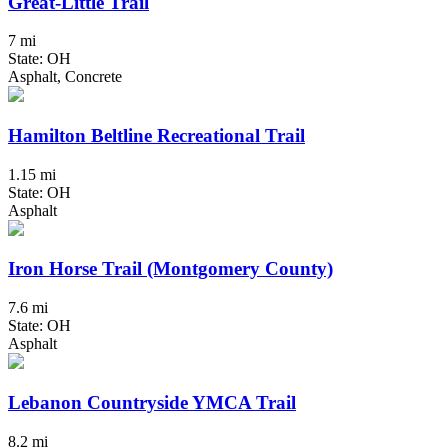
Great-Little Trail
7 mi
State: OH
Asphalt, Concrete
Hamilton Beltline Recreational Trail
1.15 mi
State: OH
Asphalt
Iron Horse Trail (Montgomery County)
7.6 mi
State: OH
Asphalt
Lebanon Countryside YMCA Trail
8.2 mi