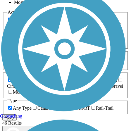
Most Popular
Activities
Any Activity
ATV
Bike
Birding
Cross Country
Skiing
Dog Walking
Fishing
Geocaching
Hiking
Horseback Riding
Inline Skating
Mountain Biking
Running
Snowmobiling
Walking
Wheelchair
Accessible
Length
Any Length
0-5 Miles
5-10 Miles
10-20 Miles
20+ Miles
Surfaces
Any Surface
Asphalt
Ballast
Boardwalk
Brick
Cinder
Concrete
Crushed Stone
Dirt
Grass
Gravel
Metal
Sand
Woodchips
Type
Any Type
Canal
Greenway/Non-RT
Rail-Trail
Geocaching
Apply
46 Results