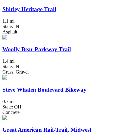
Shirley Heritage Trail
1.1 mi
State: IN
Asphalt
Woolly Bear Parkway Trail
1.4 mi
State: IN
Grass, Gravel
Steve Whalen Boulevard Bikeway
0.7 mi
State: OH
Concrete
Great American Rail-Trail, Midwest