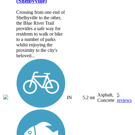
(Shelbyville)
Crossing from one end of
Shelbyville to the other,
the Blue River Trail
provides a safe way for
residents to walk or bike
to a number of parks
whilst enjoying the
proximity to the city's
beloved...
Asphalt,
5
IN
5.2 mi
Concrete
reviews