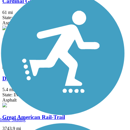
Cardinal Greenway
61 mi
State: IN
Asphalt
Creekside Trail
15.8 mi
State: OH
Asphalt, Concrete
Dearborn County Trail
5.4 mi
State: IN
Asphalt
Great American Rail-Trail
Inline Skating
3743.9 mi