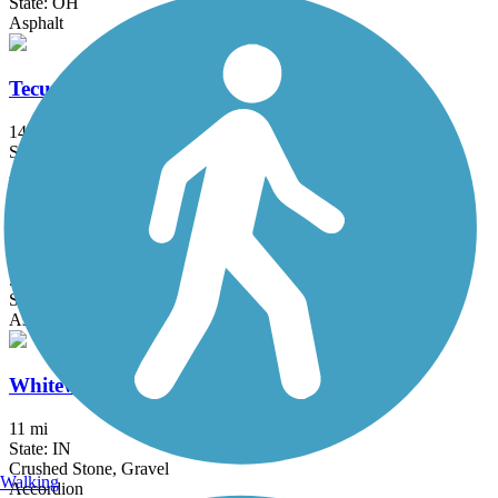
State: OH
Asphalt
Tecumseh Trail Multi-use Pathway
14.5 mi
State: OH
Asphalt
White River Greenway (Muncie)
5.6 mi
State: IN
Asphalt
Whitewater Canal Trail
11 mi
State: IN
Crushed Stone, Gravel
Walking
Accordion