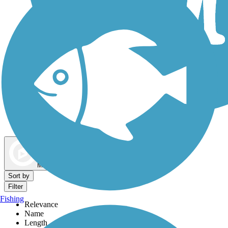
Dog Walking Trails
Map view
Sort by
Filter
Fishing
Relevance
Name
Length