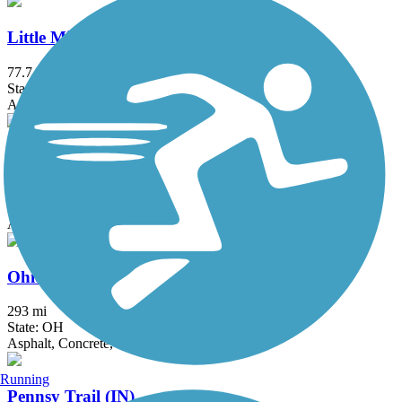
Little Miami Scenic Trail
77.7 mi
State: OH
Asphalt, Concrete
Mad River Trail
7.1 mi
State: OH
Asphalt
Ohio to Erie Trail
293 mi
State: OH
Asphalt, Concrete, Crushed Stone
Running
Pennsy Trail (IN)