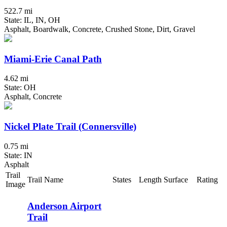
522.7 mi
State: IL, IN, OH
Asphalt, Boardwalk, Concrete, Crushed Stone, Dirt, Gravel
Miami-Erie Canal Path
4.62 mi
State: OH
Asphalt, Concrete
Nickel Plate Trail (Connersville)
0.75 mi
State: IN
Asphalt
Trail
Trail Name
States
Length
Surface
Rating
Image
Anderson Airport
Trail