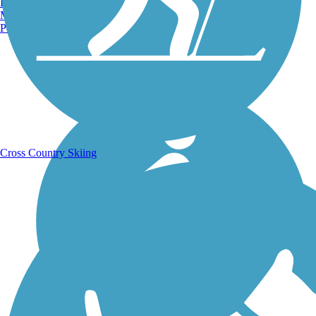
Burlington, VT
Manchester, NH
Portland, ME
Running Trails
Cross Country Skiing