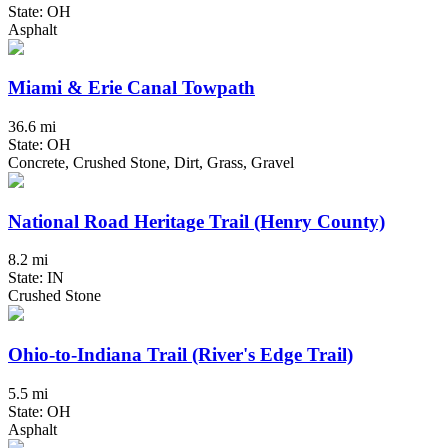
State: OH
Asphalt
Miami & Erie Canal Towpath
36.6 mi
State: OH
Concrete, Crushed Stone, Dirt, Grass, Gravel
National Road Heritage Trail (Henry County)
8.2 mi
State: IN
Crushed Stone
Ohio-to-Indiana Trail (River's Edge Trail)
5.5 mi
State: OH
Asphalt