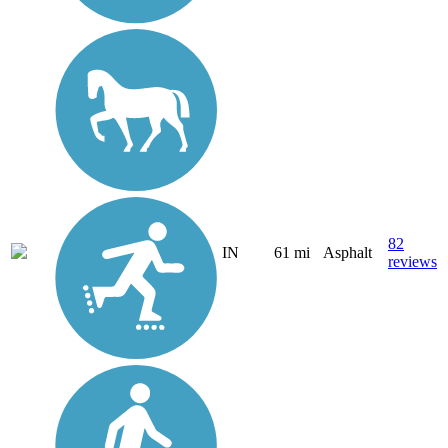
82
IN
61 mi
Asphalt
reviews