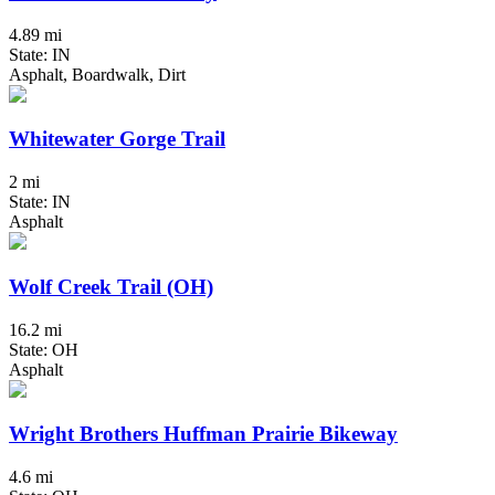
4.89 mi
State: IN
Asphalt, Boardwalk, Dirt
Whitewater Gorge Trail
2 mi
State: IN
Asphalt
Wolf Creek Trail (OH)
16.2 mi
State: OH
Asphalt
Wright Brothers Huffman Prairie Bikeway
4.6 mi