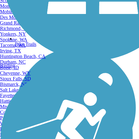
Scottsdale, AZ
Montgomery, AL
Mobile, AL
Des Moines, IA
Grand Rapids, MI
Richmond, VA
Yonkers, NY
Spokane, WA
Bike Trails
Tacoma, WA
Irving, TX
Huntington Beach, CA
Durham, NC
Birding
Boise, ID
Cheyenne, WY
Sioux Falls, SD
Bismarck, ND
Salt Lake City, UT
Fayetteville, AR
Hattiesburg, MI
Missoula, MT
Columbia, SC
Petersburg, WV
Wilmington, DE
Providence, RI
Hartford, CT