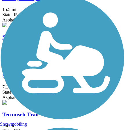
15.5 mi
State: IN
Asphalt
Shaker Trace Trail
7.8 mi
State: OH
Asphalt
Stillwater River Bikeway
7.1 mi
State: OH
Asphalt
Tecumseh Trail
Snowmobiling
2.4 mi