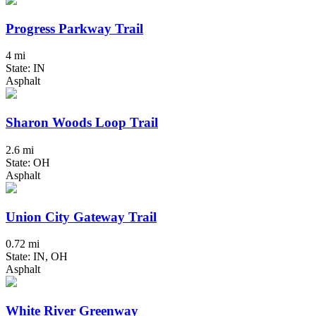
Progress Parkway Trail
4 mi
State: IN
Asphalt
Sharon Woods Loop Trail
2.6 mi
State: OH
Asphalt
Union City Gateway Trail
0.72 mi
State: IN, OH
Asphalt
White River Greenway