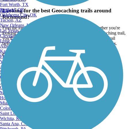
Fort Worth, TX
Portland, OR
Looking for the best Geocaching trails around
ATV
Oklahoma City, OK
Richmond?
Tucson, AZ
New Orleans, LA
Find the top rated geocaching trails in Richmond, whether you're
Las Vegas, NV
looking for an easy short geocaching trail or a long geocaching trail,
Cleveland, OH
you'll find what you're looking for. Click on a geocaching trail
Long Beach, CA
below to find trail descriptions, trail maps, photos, and reviews.
Albuquerque, NM
Kansas City, MO
Go to:
Fresno, CA
Virginia Beach, VA
Atlanta, GA
Sacramento, CA
Oakland, CA
Tulsa, OK
Omaha, NE
Minneapolis, MN
Honolulu, HI
Miami, FL
Colorado Springs, CO
Saint Louis, MO
Wichita, KS
Santa Ana, CA
Pittsburgh, PA