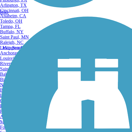
Arlington, TX
Cincinnati, OH
Bike
Anaheim, CA
Toledo, OH
Tampa, FL
Buffalo, NY
Saint Paul, MN
Raleigh, NC
Lexington-Fayette, KY
Map Search
Anchorage, AK
Louisville, KY
Riverside, CA
Saint Petersburg, FL
Bakersfield, CA
Birmingham, AL
Norfolk, VA
Baton Rouge, LA
Lincoln, NE
Greensboro, NC
Plano, TX
Rochester, NY
Akron, OH
Madison, WI
Fort Wayne, IN