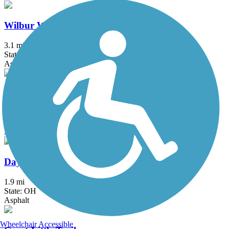
Wilbur Wright Trail
3.1 mi
State: IN
Asphalt
Celina Coldwater Bikeway
4.61 mi
State: OH
Asphalt
Dayton-Kettering Connector
1.9 mi
State: OH
Asphalt
Wheelchair Accessible