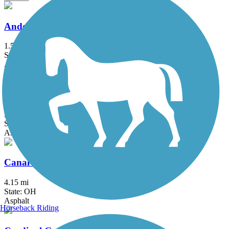
Anderson Airport Trail
1.5 mi
State: IN
Asphalt
Blue River Trail (Shelbyville)
5.2 mi
State: IN
Asphalt, Concrete
Canal Feeder Trail
4.15 mi
State: OH
Asphalt
Horseback Riding