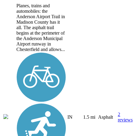
Planes, trains and
automobiles: the
Anderson Airport Trail in
Madison County has it
all. The asphalt trail
begins at the perimeter of
the Anderson Municipal
Airport runway in
Chesterfield and allows...
2
IN
1.5 mi
Asphalt
reviews