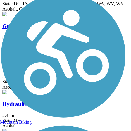
State: DC, IA, ID, IL, IN, MD, MT, NE, OH, PA, WA, WV, WY
Asphalt, Concrete, Crushed Stone
Great Miami River Trail
87.5 mi
State: OH
Asphalt
Honey Creek Trail
5.27 mi
State: IN
Asphalt
Hydraulic Canal Run
2.3 mi
State: OH
Mountain Biking
Asphalt