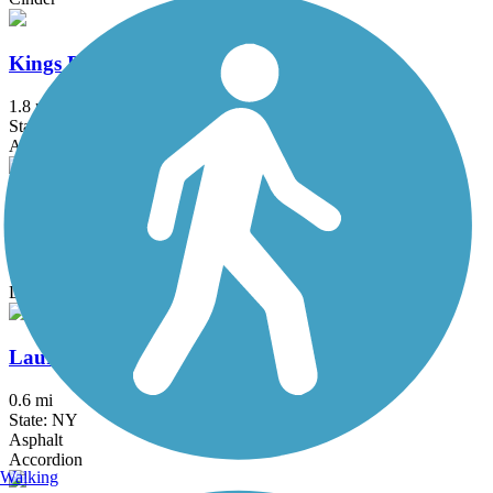
Kings Park Hike & Bike Trail
1.8 mi
State: NY
Asphalt
Kress Family Trail
3.1 mi
State: CT
Dirt
Laurelton Greenway
0.6 mi
State: NY
Asphalt
Accordion
Walking