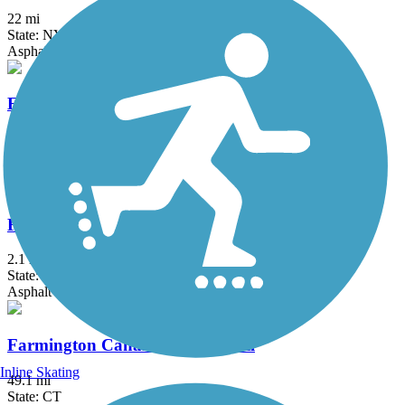
22 mi
State: NY
Asphalt, Boardwalk, Concrete, Crushed Stone, Gravel
Elizabeth River Trail
2.3 mi
State: NJ
Asphalt
Fairfield Hills Campus Walking Trails
2.1 mi
State: CT
Asphalt
Farmington Canal Heritage Trail
Inline Skating
49.1 mi
State: CT