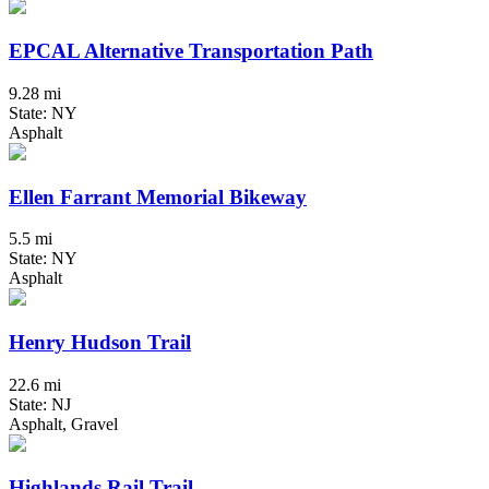
EPCAL Alternative Transportation Path
9.28 mi
State: NY
Asphalt
Ellen Farrant Memorial Bikeway
5.5 mi
State: NY
Asphalt
Henry Hudson Trail
22.6 mi
State: NJ
Asphalt, Gravel
Highlands Rail Trail