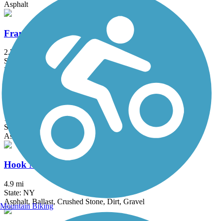
Asphalt
Franklin D. Roosevelt Boardwalk
2.7 mi
State: NY
Boardwalk
Heritage Trail (NY)
19.4 mi
State: NY
Asphalt, Crushed Stone, Dirt
Hook Mountain/Nyack Beach Bikeway
4.9 mi
State: NY
Asphalt, Ballast, Crushed Stone, Dirt, Gravel
Mountain Biking