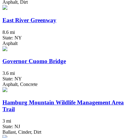
Asphalt, Dirt
East River Greenway
8.6 mi
State: NY
Asphalt
Governor Cuomo Bridge
3.6 mi
State: NY
Asphalt, Concrete
Hamburg Mountain Wildlife Management Area
Trail
3 mi
State: NJ
Ballast, Cinder, Dirt