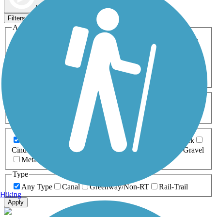
Map view
Sort by
Filters
Activities
Any Activity
ATV
Bike
Birding
Cross Country
Skiing
Dog Walking
Fishing
Geocaching
Hiking
Horseback Riding
Inline Skating
Mountain Biking
Running
Snowmobiling
Walking
Wheelchair
Accessible
Length
Any Length
0-5 Miles
5-10 Miles
10-20 Miles
20+ Miles
Surfaces
Any Surface
Asphalt
Ballast
Boardwalk
Brick
Cinder
Concrete
Crushed Stone
Dirt
Grass
Gravel
Metal
Sand
Woodchips
Type
Any Type
Canal
Greenway/Non-RT
Rail-Trail
Hiking
Apply