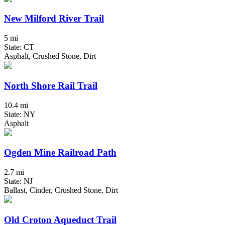
New Milford River Trail
5 mi
State: CT
Asphalt, Crushed Stone, Dirt
North Shore Rail Trail
10.4 mi
State: NY
Asphalt
Ogden Mine Railroad Path
2.7 mi
State: NJ
Ballast, Cinder, Crushed Stone, Dirt
Old Croton Aqueduct Trail