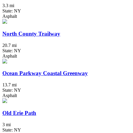
3.3 mi
State: NY
Asphalt
North County Trailway
20.7 mi
State: NY
Asphalt
Ocean Parkway Coastal Greenway
13.7 mi
State: NY
Asphalt
Old Erie Path
3 mi
State: NY