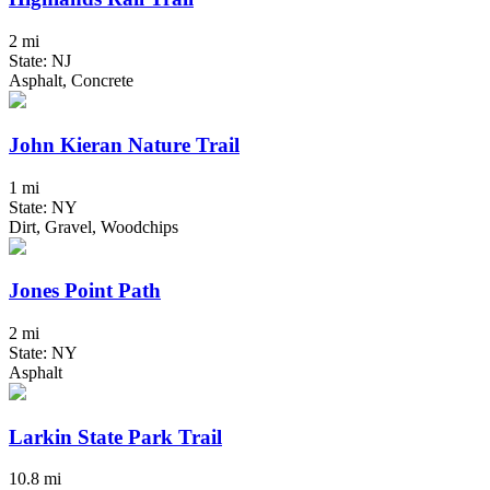
2 mi
State: NJ
Asphalt, Concrete
John Kieran Nature Trail
1 mi
State: NY
Dirt, Gravel, Woodchips
Jones Point Path
2 mi
State: NY
Asphalt
Larkin State Park Trail
10.8 mi