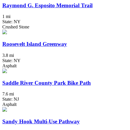
Raymond G. Esposito Memorial Trail
1 mi
State: NY
Crushed Stone
Roosevelt Island Greenway
3.8 mi
State: NY
Asphalt
Saddle River County Park Bike Path
7.6 mi
State: NJ
Asphalt
Sandy Hook Multi-Use Pathway