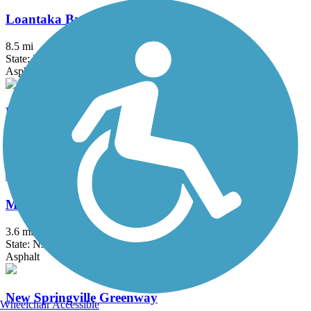
Loantaka Brook Reservation Trail
8.5 mi
State: NJ
Asphalt
Maybrook Trailway
28.6 mi
State: NY
Asphalt
Middlesex Greenway
3.6 mi
State: NJ
Asphalt
New Springville Greenway
Wheelchair Accessible