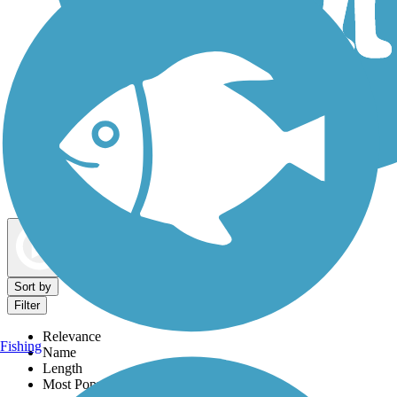
Dog Walking Trails
Map view
Sort by
Filter
Relevance
Fishing
Name
Length
Most Popular