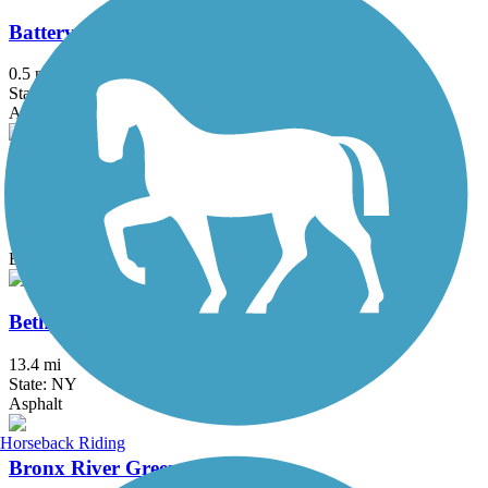
Battery Bikeway
0.5 mi
State: NY
Asphalt
Berkshire Valley Management Area Trail
2.1 mi
State: NJ
Ballast, Cinder
Bethpage Bikeway
13.4 mi
State: NY
Asphalt
Horseback Riding
Bronx River Greenway