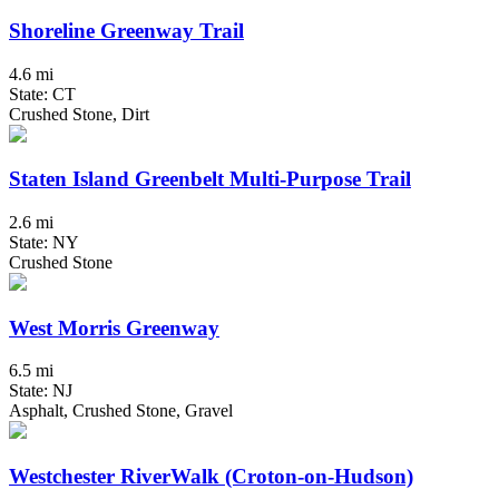
Shoreline Greenway Trail
4.6 mi
State: CT
Crushed Stone, Dirt
Staten Island Greenbelt Multi-Purpose Trail
2.6 mi
State: NY
Crushed Stone
West Morris Greenway
6.5 mi
State: NJ
Asphalt, Crushed Stone, Gravel
Westchester RiverWalk (Croton-on-Hudson)