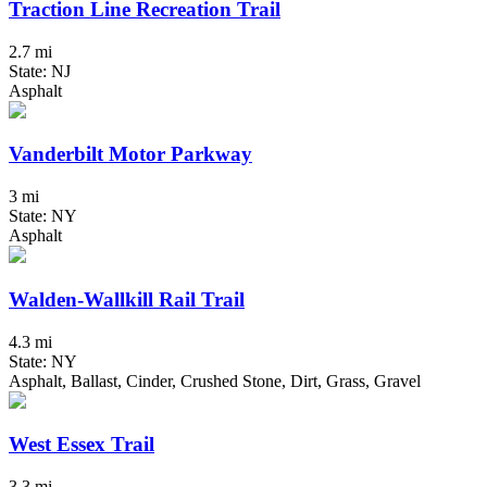
Traction Line Recreation Trail
2.7 mi
State: NJ
Asphalt
Vanderbilt Motor Parkway
3 mi
State: NY
Asphalt
Walden-Wallkill Rail Trail
4.3 mi
State: NY
Asphalt, Ballast, Cinder, Crushed Stone, Dirt, Grass, Gravel
West Essex Trail
3.3 mi