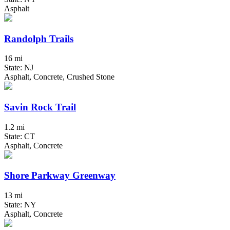
Asphalt
Randolph Trails
16 mi
State: NJ
Asphalt, Concrete, Crushed Stone
Savin Rock Trail
1.2 mi
State: CT
Asphalt, Concrete
Shore Parkway Greenway
13 mi
State: NY
Asphalt, Concrete