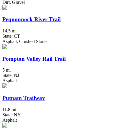
Dirt, Gravel
Pequonnock River Trail
14.5 mi
State: CT
Asphalt, Crushed Stone
Pompton Valley Rail Trail
5 mi
State: NJ
Asphalt
Putnam Trailway
11.8 mi
State: NY
Asphalt