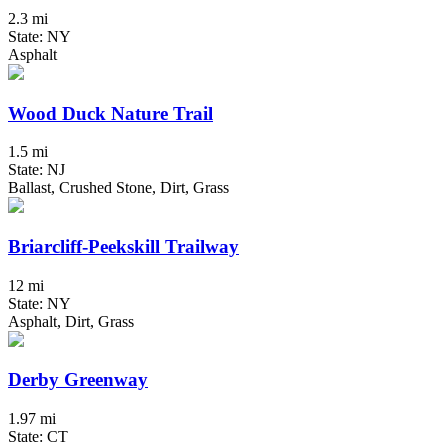
2.3 mi
State: NY
Asphalt
Wood Duck Nature Trail
1.5 mi
State: NJ
Ballast, Crushed Stone, Dirt, Grass
Briarcliff-Peekskill Trailway
12 mi
State: NY
Asphalt, Dirt, Grass
Derby Greenway
1.97 mi
State: CT