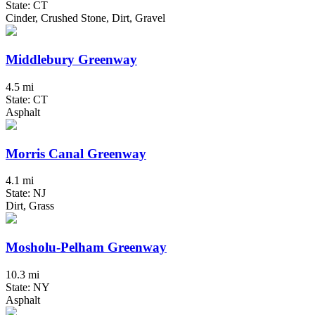
State: CT
Cinder, Crushed Stone, Dirt, Gravel
Middlebury Greenway
4.5 mi
State: CT
Asphalt
Morris Canal Greenway
4.1 mi
State: NJ
Dirt, Grass
Mosholu-Pelham Greenway
10.3 mi
State: NY
Asphalt