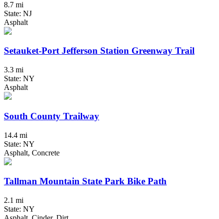
8.7 mi
State: NJ
Asphalt
Setauket-Port Jefferson Station Greenway Trail
3.3 mi
State: NY
Asphalt
South County Trailway
14.4 mi
State: NY
Asphalt, Concrete
Tallman Mountain State Park Bike Path
2.1 mi
State: NY
Asphalt, Cinder, Dirt