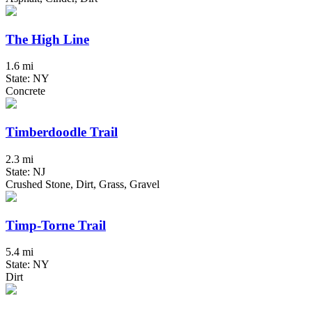
The High Line
1.6 mi
State: NY
Concrete
Timberdoodle Trail
2.3 mi
State: NJ
Crushed Stone, Dirt, Grass, Gravel
Timp-Torne Trail
5.4 mi
State: NY
Dirt