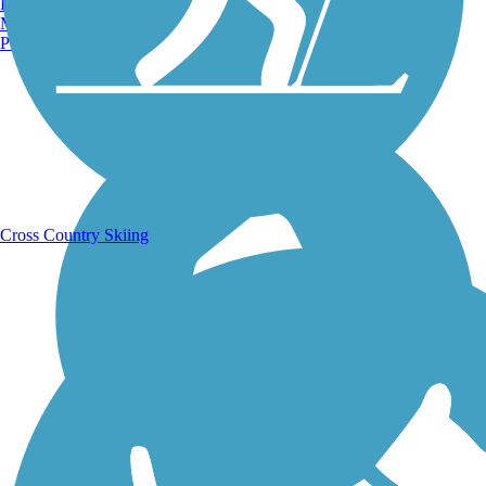
Burlington, VT
Manchester, NH
Portland, ME
Running Trails
Cross Country Skiing