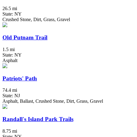
26.5 mi
State: NY
Crushed Stone, Dirt, Grass, Gravel
Old Putnam Trail
1.5 mi
State: NY
Asphalt
Patriots' Path
74.4 mi
State: NJ
Asphalt, Ballast, Crushed Stone, Dirt, Grass, Gravel
Randall's Island Park Trails
8.75 mi
State: NY