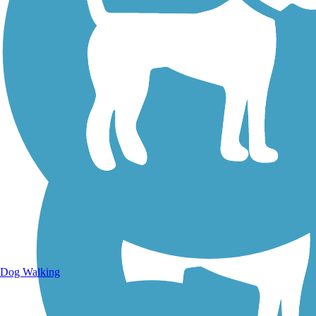
Walking Trails
Dog Walking