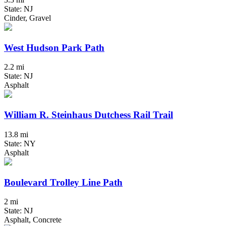
State: NJ
Cinder, Gravel
West Hudson Park Path
2.2 mi
State: NJ
Asphalt
William R. Steinhaus Dutchess Rail Trail
13.8 mi
State: NY
Asphalt
Boulevard Trolley Line Path
2 mi
State: NJ
Asphalt, Concrete