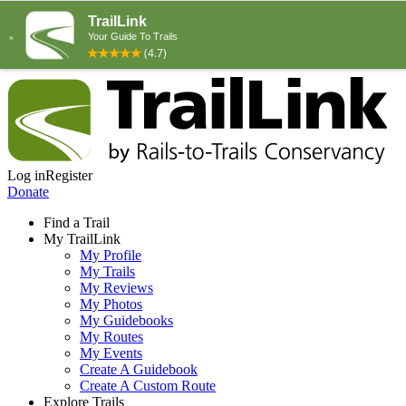
Log in
Register
Donate
Find a Trail
My TrailLink
My Profile
My Trails
My Reviews
My Photos
My Guidebooks
My Routes
My Events
Create A Guidebook
Create A Custom Route
Explore Trails