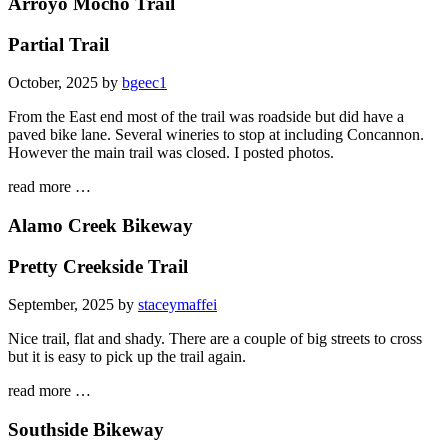
Arroyo Mocho Trail
Partial Trail
October, 2025 by
bgeec1
From the East end most of the trail was roadside but did have a
paved bike lane. Several wineries to stop at including Concannon.
However the main trail was closed. I posted photos.
read more …
Alamo Creek Bikeway
Pretty Creekside Trail
September, 2025 by
staceymaffei
Nice trail, flat and shady. There are a couple of big streets to cross
but it is easy to pick up the trail again.
read more …
Southside Bikeway