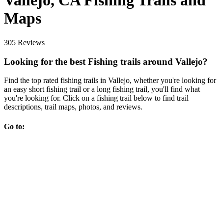
Vallejo, CA Fishing Trails and
Maps
305 Reviews
Looking for the best Fishing trails around Vallejo?
Find the top rated fishing trails in Vallejo, whether you're looking for
an easy short fishing trail or a long fishing trail, you'll find what
you're looking for. Click on a fishing trail below to find trail
descriptions, trail maps, photos, and reviews.
Go to: