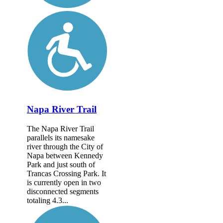
Napa River Trail
The Napa River Trail
parallels its namesake
river through the City of
Napa between Kennedy
Park and just south of
Trancas Crossing Park. It
is currently open in two
disconnected segments
totaling 4.3...