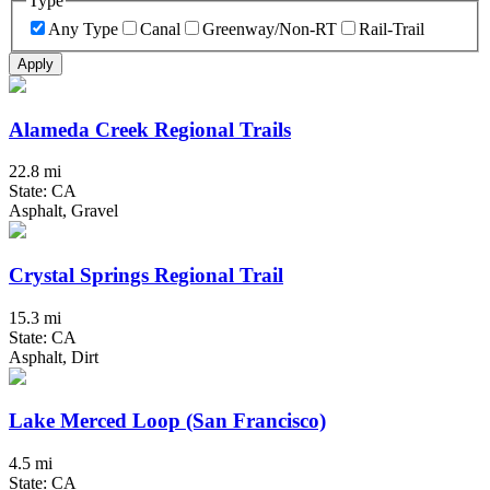
Type
Any Type
Canal
Greenway/Non-RT
Rail-Trail
Apply
Alameda Creek Regional Trails
22.8 mi
State: CA
Asphalt, Gravel
Crystal Springs Regional Trail
15.3 mi
State: CA
Asphalt, Dirt
Lake Merced Loop (San Francisco)
4.5 mi
State: CA