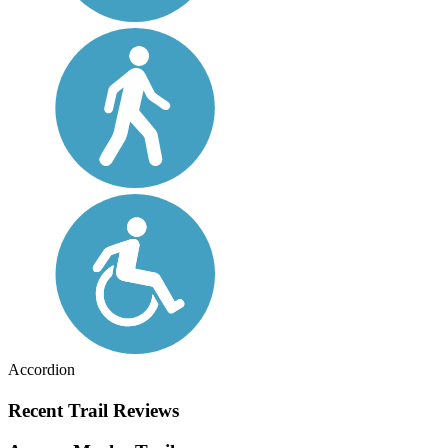
Accordion
Recent Trail Reviews