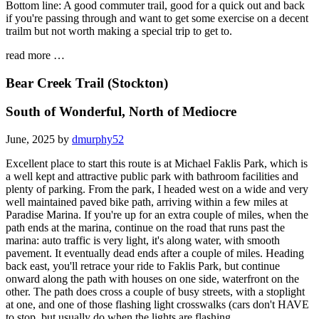
Bottom line: A good commuter trail, good for a quick out and back
if you're passing through and want to get some exercise on a decent
trailm but not worth making a special trip to get to.
read more …
Bear Creek Trail (Stockton)
South of Wonderful, North of Mediocre
June, 2025 by
dmurphy52
Excellent place to start this route is at Michael Faklis Park, which is
a well kept and attractive public park with bathroom facilities and
plenty of parking. From the park, I headed west on a wide and very
well maintained paved bike path, arriving within a few miles at
Paradise Marina. If you're up for an extra couple of miles, when the
path ends at the marina, continue on the road that runs past the
marina: auto traffic is very light, it's along water, with smooth
pavement. It eventually dead ends after a couple of miles. Heading
back east, you'll retrace your ride to Faklis Park, but continue
onward along the path with houses on one side, waterfront on the
other. The path does cross a couple of busy streets, with a stoplight
at one, and one of those flashing light crosswalks (cars don't HAVE
to stop, but usually do when the lights are flashing.