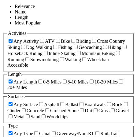
Relevance
Name
Length
Most Popular
Activities
Any Activity
ATV
Bike
Birding
Cross Country
Skiing
Dog Walking
Fishing
Geocaching
Hiking
Horseback Riding
Inline Skating
Mountain Biking
Running
Snowmobiling
Walking
Wheelchair
Accessible
Length
Any Length
0-5 Miles
5-10 Miles
10-20 Miles
20+ Miles
Surfaces
Any Surface
Asphalt
Ballast
Boardwalk
Brick
Cinder
Concrete
Crushed Stone
Dirt
Grass
Gravel
Metal
Sand
Woodchips
Type
Any Type
Canal
Greenway/Non-RT
Rail-Trail