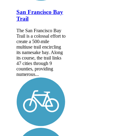
San Francisco Bay
Trail
The San Francisco Bay
Trail is a colossal effort to
create a 500-mile
multiuse trail encircling
its namesake bay. Along
its course, the trail links
47 cities through 9
counties, providing
numerous...