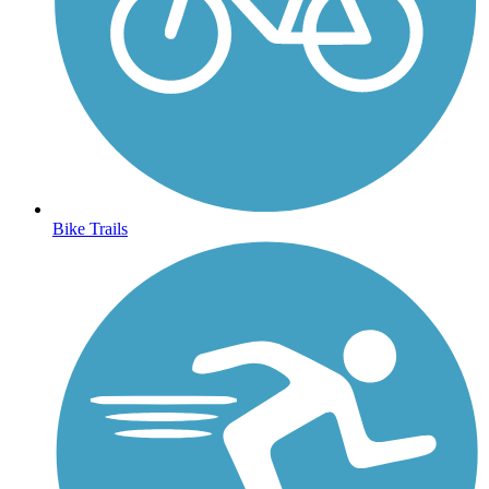
Bike Trails