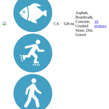
Asphalt,
Boardwalk,
Concrete,
16
CA
328 mi
Crushed
reviews
Stone, Dirt,
Gravel