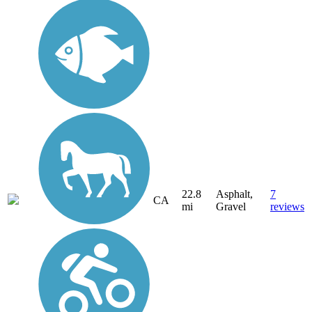
22.8
Asphalt,
7
CA
mi
Gravel
reviews