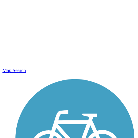
Map Search