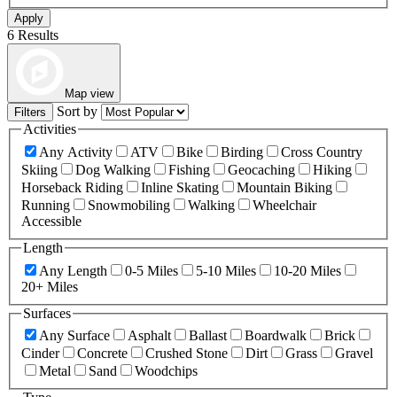
Apply
6 Results
Map view
Sort by
Filters
Activities
Any Activity
ATV
Bike
Birding
Cross Country
Skiing
Dog Walking
Fishing
Geocaching
Hiking
Horseback Riding
Inline Skating
Mountain Biking
Running
Snowmobiling
Walking
Wheelchair
Accessible
Length
Any Length
0-5 Miles
5-10 Miles
10-20 Miles
20+ Miles
Surfaces
Any Surface
Asphalt
Ballast
Boardwalk
Brick
Cinder
Concrete
Crushed Stone
Dirt
Grass
Gravel
Metal
Sand
Woodchips