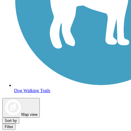
Dog Walking Trails
Map view
Sort by
Filter