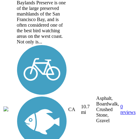
Baylands Preserve is one
of the large preserved
marshlands of the San
Francisco Bay, and is
often considered one of
the best bird watching
areas on the west coast.
Not only is...
Asphalt,
Boardwalk,
10.7
0
CA
Crushed
mi
reviews
Stone,
Gravel