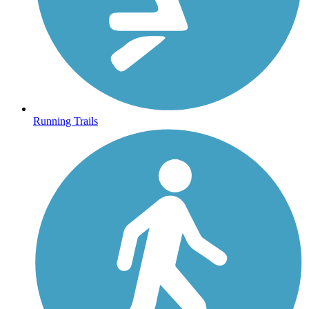
Running Trails