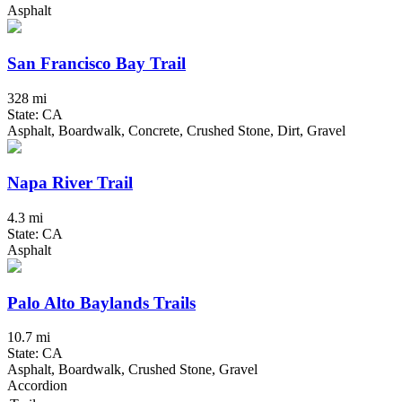
Asphalt
San Francisco Bay Trail
328 mi
State: CA
Asphalt, Boardwalk, Concrete, Crushed Stone, Dirt, Gravel
Napa River Trail
4.3 mi
State: CA
Asphalt
Palo Alto Baylands Trails
10.7 mi
State: CA
Asphalt, Boardwalk, Crushed Stone, Gravel
Accordion