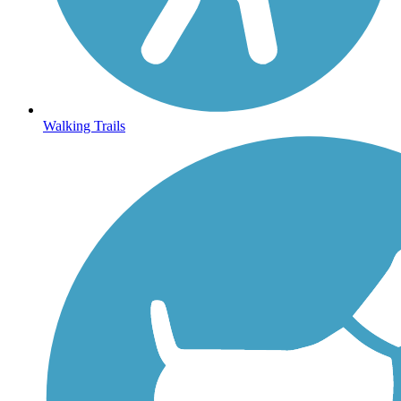
Walking Trails