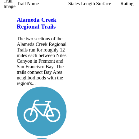
Trail
Trail Name
States
Length
Surface
Rating
Image
Alameda Creek
Regional Trails
The two sections of the
Alameda Creek Regional
Trails run for roughly 12
miles each between Niles
Canyon in Fremont and
San Francisco Bay. The
trails connect Bay Area
neighborhoods with the
region's...