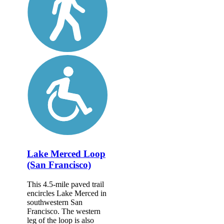
Lake Merced Loop
(San Francisco)
This 4.5-mile paved trail
encircles Lake Merced in
southwestern San
Francisco. The western
leg of the loop is also