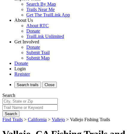
Search By Map
Trails Near Me
Get The TrailLink App
About Us
About RTC
Donate
TrailLink Unlimited
Get Involved
Donate
Submit Trail
Submit Map
Donate
Login
Register
Search
trails
Close
Search
Search
Find Trails
>
California
>
Vallejo
>
Vallejo Fishing Trails