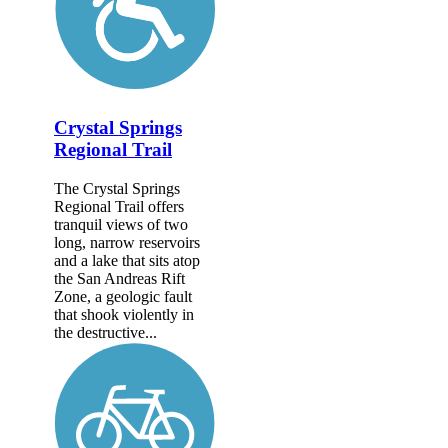
Crystal Springs
Regional Trail
The Crystal Springs
Regional Trail offers
tranquil views of two
long, narrow reservoirs
and a lake that sits atop
the San Andreas Rift
Zone, a geologic fault
that shook violently in
the destructive...