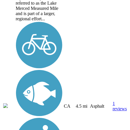
referred to as the Lake
Merced Measured Mile
and is part of a larger,
regional effort...
1
CA
4.5 mi
Asphalt
reviews