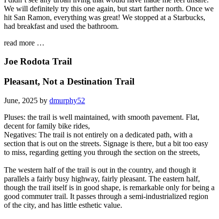
We will definitely try this one again, but start farther north. Once we
hit San Ramon, everything was great! We stopped at a Starbucks,
had breakfast and used the bathroom.
read more …
Joe Rodota Trail
Pleasant, Not a Destination Trail
June, 2025 by
dmurphy52
Pluses: the trail is well maintained, with smooth pavement. Flat,
decent for family bike rides,
Negatives: The trail is not entirely on a dedicated path, with a
section that is out on the streets. Signage is there, but a bit too easy
to miss, regarding getting you through the section on the streets,
The western half of the trail is out in the country, and though it
parallels a fairly busy highway, fairly pleasant. The eastern half,
though the trail itself is in good shape, is remarkable only for being a
good commuter trail. It passes through a semi-industrialized region
of the city, and has little esthetic value.