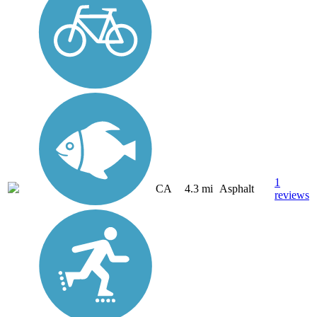
1
CA
4.3 mi
Asphalt
reviews