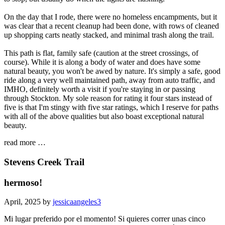
On the day that I rode, there were no homeless encampments, but it
was clear that a recent cleanup had been done, with rows of cleaned
up shopping carts neatly stacked, and minimal trash along the trail.
This path is flat, family safe (caution at the street crossings, of
course). While it is along a body of water and does have some
natural beauty, you won't be awed by nature. It's simply a safe, good
ride along a very well maintained path, away from auto traffic, and
IMHO, definitely worth a visit if you're staying in or passing
through Stockton. My sole reason for rating it four stars instead of
five is that I'm stingy with five star ratings, which I reserve for paths
with all of the above qualities but also boast exceptional natural
beauty.
read more …
Stevens Creek Trail
hermoso!
April, 2025 by
jessicaangeles3
Mi lugar preferido por el momento! Si quieres correr unas cinco