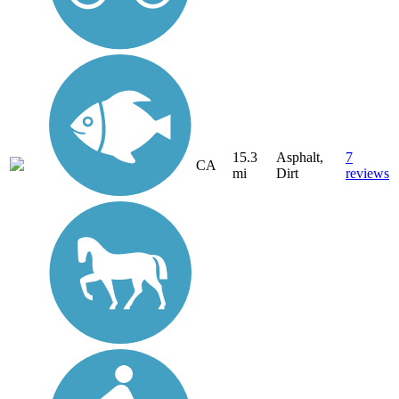
15.3
Asphalt,
7
CA
mi
Dirt
reviews