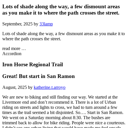
Lots of shade along the way, a few dismount areas
as you make it to where the path crosses the street.
September, 2025 by
33lamp
Lots of shade along the way, a few dismount areas as you make it to
where the path crosses the street.
read more …
Accordion
Iron Horse Regional Trail
Great! But start in San Ramon
August, 2025 by
katherine.t.arroyo
We are new to biking and still finding our way. We started at the
Livermore end and don’t recommend it. There is a lot of Urban
riding on streets and lights to cross, we had to turn around a few
times as the trail seemed a bit disjointed. So…. Start in San Ramon.
We went on a Saturday morning about 8:30. The bushes are
trimmed back to allow for bike riding. People were nice a courteous.
I didn’t see any urban living that would have made me feel unsafe.