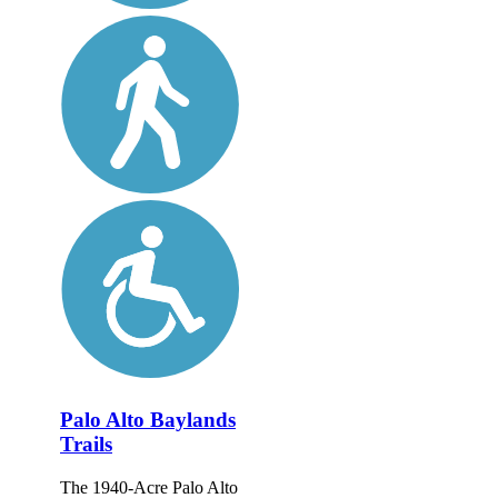
Palo Alto Baylands
Trails
The 1940-Acre Palo Alto