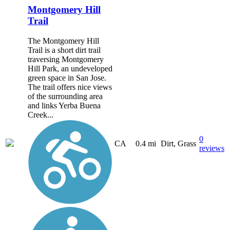
Montgomery Hill
Trail
The Montgomery Hill
Trail is a short dirt trail
traversing Montgomery
Hill Park, an undeveloped
green space in San Jose.
The trail offers nice views
of the surrounding area
and links Yerba Buena
Creek...
0
CA
0.4 mi
Dirt, Grass
reviews