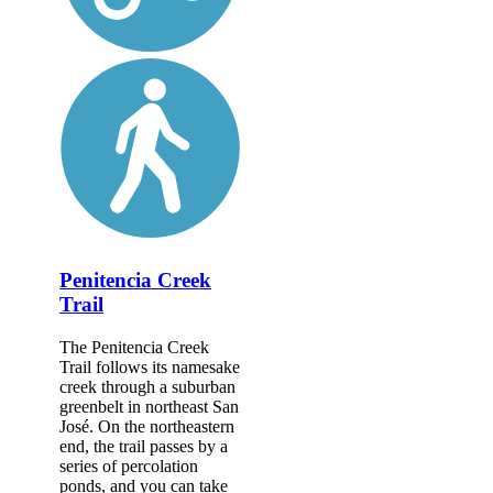
Penitencia Creek
Trail
The Penitencia Creek
Trail follows its namesake
creek through a suburban
greenbelt in northeast San
José. On the northeastern
end, the trail passes by a
series of percolation
ponds, and you can take