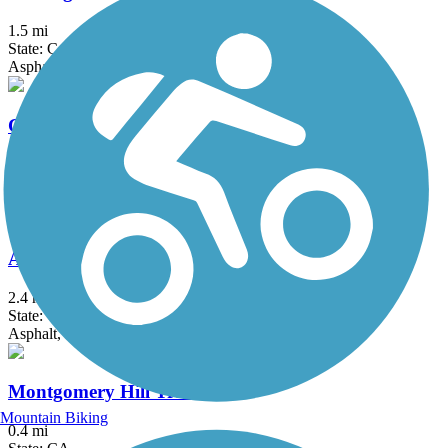
1.5 mi
State: CA
Asphalt, Gravel
Calero Creek Trail
1.9 mi
State: CA
Asphalt, Dirt
Alum Rock Park Trail
2.4 mi
State: CA
Asphalt, Dirt
Montgomery Hill Trail
Mountain Biking
0.4 mi