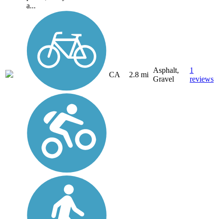
a...
Asphalt,
1
CA
2.8 mi
Gravel
reviews