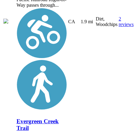
Way passes through...
Dirt,
2
CA
1.9 mi
Woodchips
reviews
Evergreen Creek
Trail