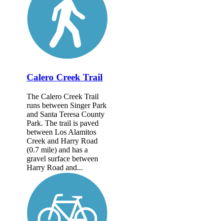
Calero Creek Trail
The Calero Creek Trail
runs between Singer Park
and Santa Teresa County
Park. The trail is paved
between Los Alamitos
Creek and Harry Road
(0.7 mile) and has a
gravel surface between
Harry Road and...