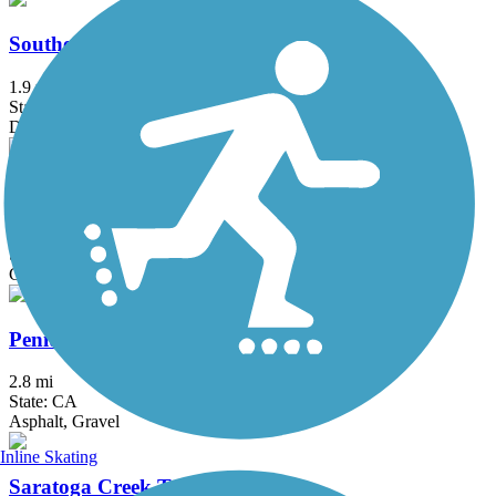
Southern Pacific Railroad Right-of-Way
1.9 mi
State: CA
Dirt, Woodchips
Evergreen Creek Trail
1.2 mi
State: CA
Gravel
Penitencia Creek Trail
2.8 mi
State: CA
Asphalt, Gravel
Inline Skating
Saratoga Creek Trail