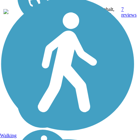
22.8
Asphalt,
7
CA
mi
Gravel
reviews
Walking