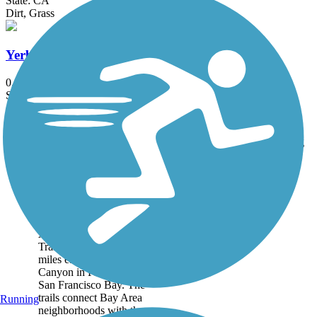
State: CA
Dirt, Grass
Yerba Buena Creek Trail
0.7 mi
State: CA
Asphalt, Gravel
Accordion
Trail
Trail Name
States
Length
Surface
Rating
Image
Alameda Creek
Regional Trails
The two sections of the
Alameda Creek Regional
Trails run for roughly 12
miles each between Niles
Canyon in Fremont and
San Francisco Bay. The
trails connect Bay Area
Running
neighborhoods with the