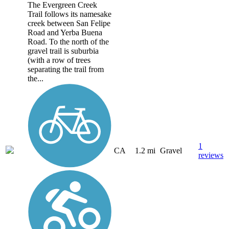
The Evergreen Creek
Trail follows its namesake
creek between San Felipe
Road and Yerba Buena
Road. To the north of the
gravel trail is suburbia
(with a row of trees
separating the trail from
the...
1
CA
1.2 mi
Gravel
reviews