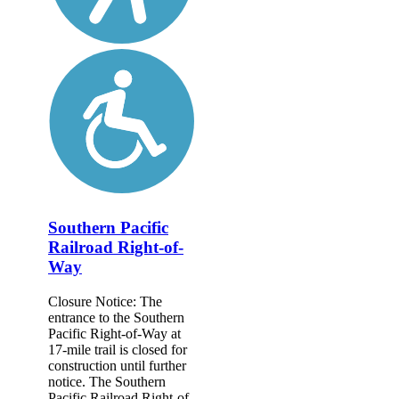
Southern Pacific
Railroad Right-of-
Way
Closure Notice: The
entrance to the Southern
Pacific Right-of-Way at
17-mile trail is closed for
construction until further
notice. The Southern
Pacific Railroad Right-of-