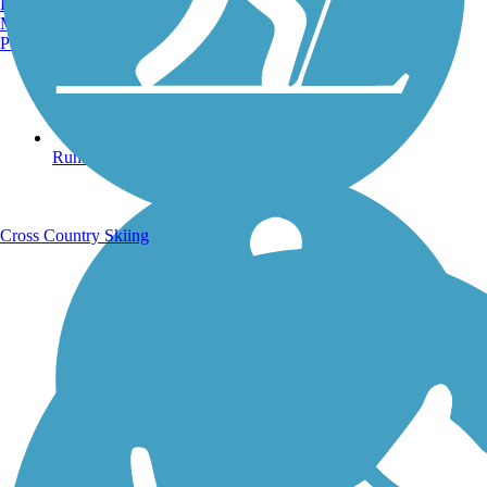
Burlington, VT
Manchester, NH
Portland, ME
Running Trails
Cross Country Skiing