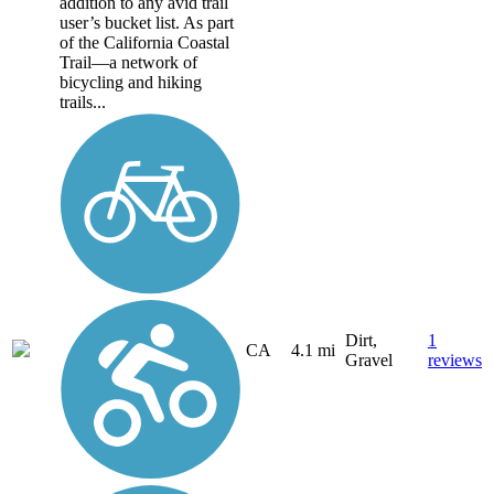
addition to any avid trail
user’s bucket list. As part
of the California Coastal
Trail—a network of
bicycling and hiking
trails...
Dirt,
1
CA
4.1 mi
Gravel
reviews