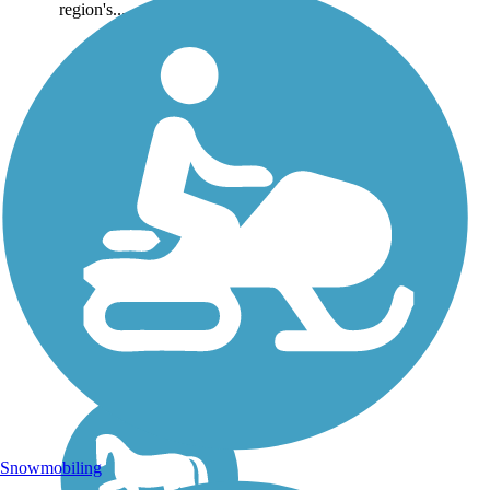
region's...
Snowmobiling