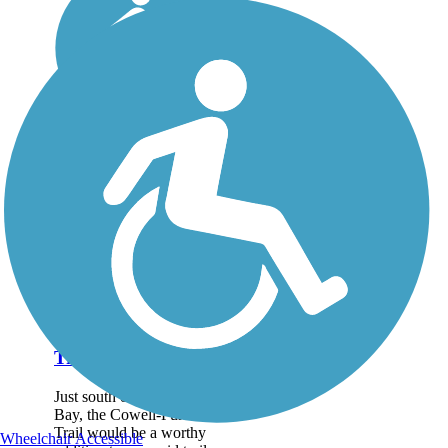
Cowell-Purisima
Trail
Just south of Half Moon
Bay, the Cowell-Purisima
Trail would be a worthy
Wheelchair Accessible