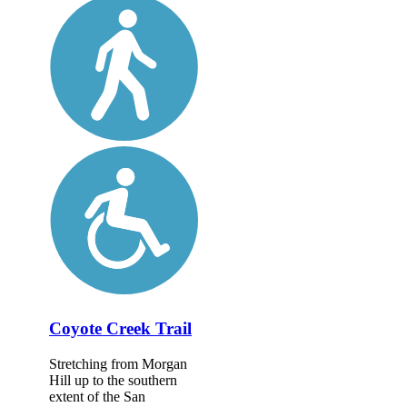
Coyote Creek Trail
Stretching from Morgan
Hill up to the southern
extent of the San