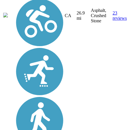
Asphalt,
26.9
23
CA
Crushed
mi
reviews
Stone