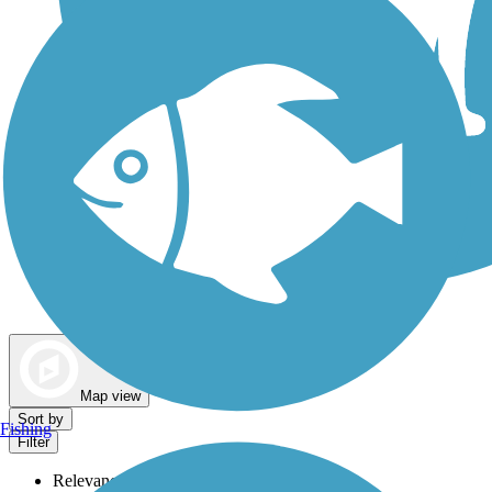
Dog Walking Trails
Map view
Sort by
Fishing
Filter
Relevance