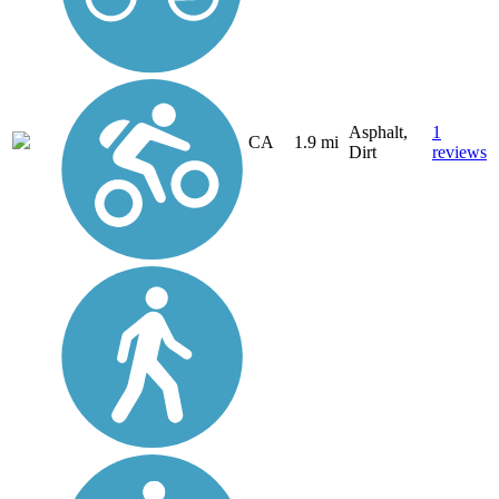
Asphalt,
1
CA
1.9 mi
Dirt
reviews