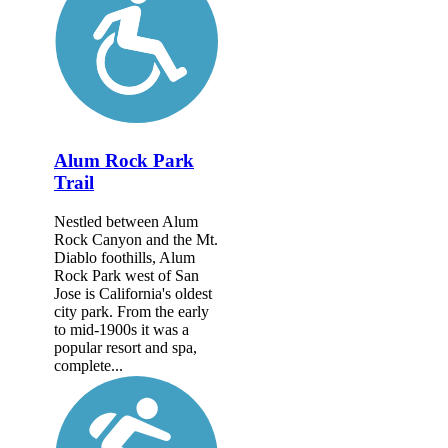
Alum Rock Park
Trail
Nestled between Alum
Rock Canyon and the Mt.
Diablo foothills, Alum
Rock Park west of San
Jose is California's oldest
city park. From the early
to mid-1900s it was a
popular resort and spa,
complete...