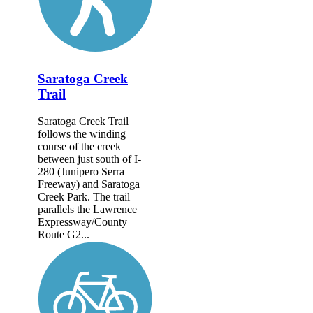
Saratoga Creek
Trail
Saratoga Creek Trail
follows the winding
course of the creek
between just south of I-
280 (Junipero Serra
Freeway) and Saratoga
Creek Park. The trail
parallels the Lawrence
Expressway/County
Route G2...