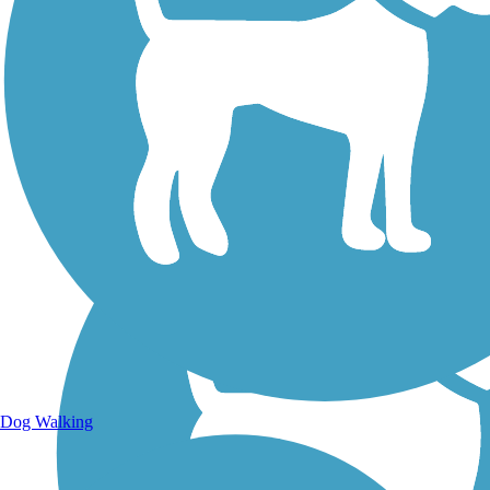
Walking Trails
Dog Walking