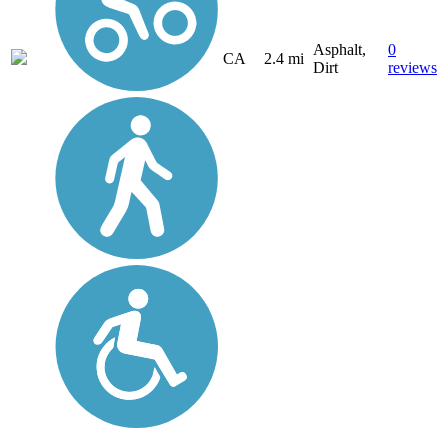
Asphalt,
0
CA
2.4 mi
Dirt
reviews