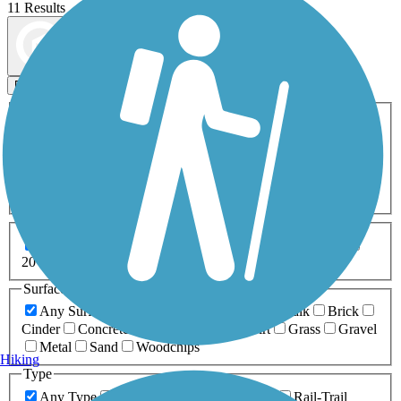
11 Results
Map view
Sort by
Filters
Activities
Any Activity
ATV
Bike
Birding
Cross Country
Skiing
Dog Walking
Fishing
Geocaching
Hiking
Horseback Riding
Inline Skating
Mountain Biking
Running
Snowmobiling
Walking
Wheelchair
Accessible
Length
Any Length
0-5 Miles
5-10 Miles
10-20 Miles
20+ Miles
Surfaces
Any Surface
Asphalt
Ballast
Boardwalk
Brick
Cinder
Concrete
Crushed Stone
Dirt
Grass
Gravel
Metal
Sand
Woodchips
Hiking
Type
Any Type
Canal
Greenway/Non-RT
Rail-Trail