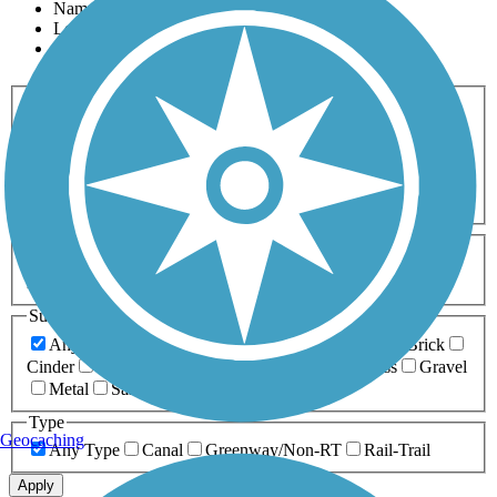
Name
Length
Most Popular
Activities
Any Activity
ATV
Bike
Birding
Cross Country
Skiing
Dog Walking
Fishing
Geocaching
Hiking
Horseback Riding
Inline Skating
Mountain Biking
Running
Snowmobiling
Walking
Wheelchair
Accessible
Length
Any Length
0-5 Miles
5-10 Miles
10-20 Miles
20+ Miles
Surfaces
Any Surface
Asphalt
Ballast
Boardwalk
Brick
Cinder
Concrete
Crushed Stone
Dirt
Grass
Gravel
Metal
Sand
Woodchips
Type
Geocaching
Any Type
Canal
Greenway/Non-RT
Rail-Trail
Apply