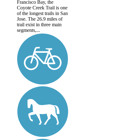
Francisco Bay, the
Coyote Creek Trail is one
of the longest trails in San
Jose. The 26.9 miles of
trail exist in three main
segments,...