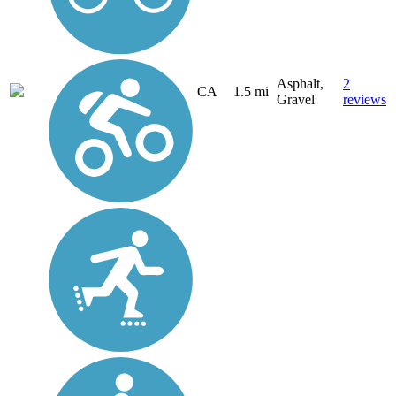
Asphalt,
2
CA
1.5 mi
Gravel
reviews