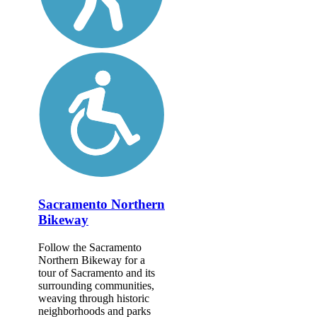
Sacramento Northern
Bikeway
Follow the Sacramento
Northern Bikeway for a
tour of Sacramento and its
surrounding communities,
weaving through historic
neighborhoods and parks