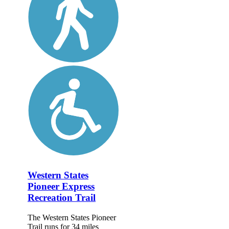
Western States
Pioneer Express
Recreation Trail
The Western States Pioneer
Trail runs for 34 miles