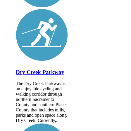
Dry Creek Parkway
The Dry Creek Parkway is
an enjoyable cycling and
walking corridor through
northern Sacramento
County and southern Placer
County that includes trails,
parks and open space along
Dry Creek. Currently,...