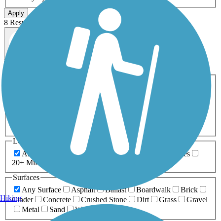
Apply
8 Results
Map view
Sort by
Filters
Activities
Any Activity
ATV
Bike
Birding
Cross Country
Skiing
Dog Walking
Fishing
Geocaching
Hiking
Horseback Riding
Inline Skating
Mountain Biking
Running
Snowmobiling
Walking
Wheelchair
Accessible
Length
Any Length
0-5 Miles
5-10 Miles
10-20 Miles
20+ Miles
Surfaces
Any Surface
Asphalt
Ballast
Boardwalk
Brick
Hiking
Cinder
Concrete
Crushed Stone
Dirt
Grass
Gravel
Metal
Sand
Woodchips