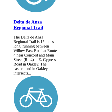
Delta de Anza
Regional Trail
The Delta de Anza
Regional Trail is 15 miles
long, running between
Willow Pass Road at Route
4 near Concord and Main
Street (Rt. 4) at E. Cypress
Road in Oakley. The
eastern end in Oakley
intersects...