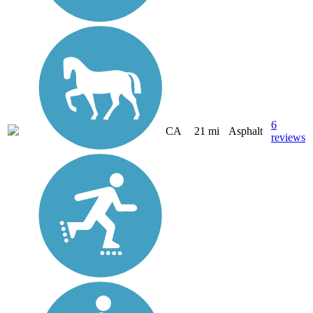
6
CA
21 mi
Asphalt
reviews