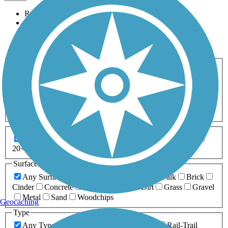
Relevance
Name
Length
Most Popular
Activities
Any Activity
ATV
Bike
Birding
Cross Country
Skiing
Dog Walking
Fishing
Geocaching
Hiking
Horseback Riding
Inline Skating
Mountain Biking
Running
Snowmobiling
Walking
Wheelchair
Accessible
Length
Any Length
0-5 Miles
5-10 Miles
10-20 Miles
20+ Miles
Surfaces
Any Surface
Asphalt
Ballast
Boardwalk
Brick
Cinder
Concrete
Crushed Stone
Dirt
Grass
Gravel
Metal
Sand
Woodchips
Geocaching
Type
Any Type
Canal
Greenway/Non-RT
Rail-Trail