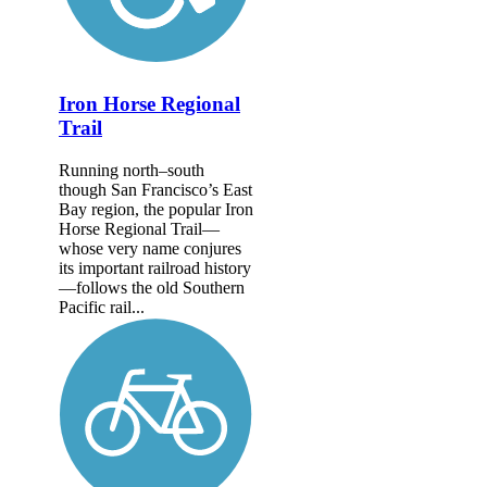
Iron Horse Regional
Trail
Running north–south
though San Francisco’s East
Bay region, the popular Iron
Horse Regional Trail—
whose very name conjures
its important railroad history
—follows the old Southern
Pacific rail...