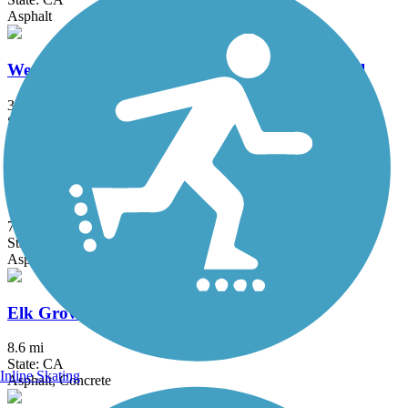
Asphalt
Western States Pioneer Express Recreation Trail
34.4 mi
State: CA
Dirt, Gravel
Dry Creek Parkway
7.5 mi
State: CA
Asphalt
Elk Grove Creek Trail
8.6 mi
State: CA
Inline Skating
Asphalt, Concrete