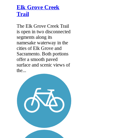
Elk Grove Creek
Trail
The Elk Grove Creek Trail
is open in two disconnected
segments along its
namesake waterway in the
cities of Elk Grove and
Sacramento. Both portions
offer a smooth paved
surface and scenic views of
the...