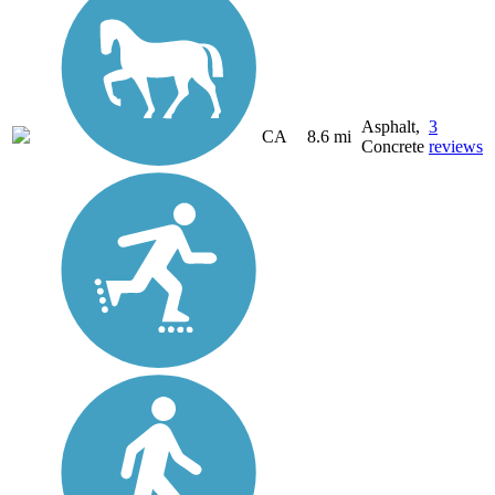
Asphalt,
3
CA
8.6 mi
Concrete
reviews