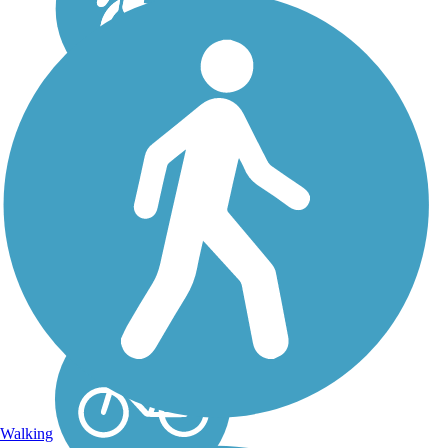
El Dorado Trail
Passing through California’s
historic Gold Rush country,
the El Dorado Trail runs
more than 35 miles from
Camino west to the line
between El Dorado and
Sacramento counties, just
south of Folsom. The...
Walking