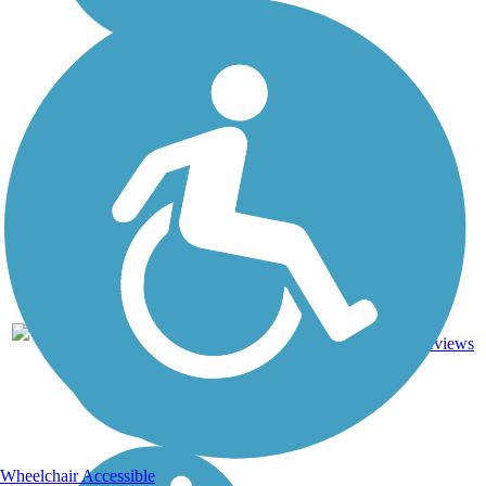
Asphalt,
35.8
14
CA
Dirt,
mi
reviews
Gravel
Wheelchair Accessible