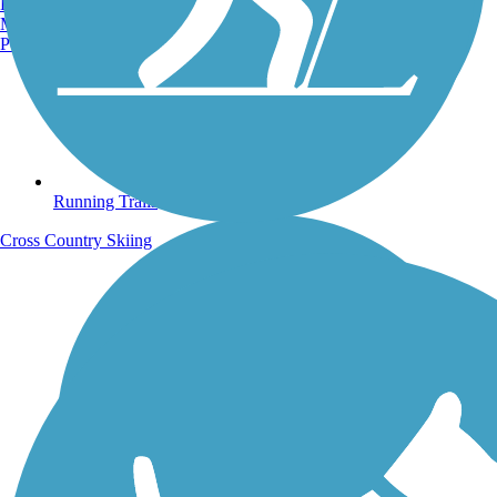
Burlington, VT
Manchester, NH
Portland, ME
Running Trails
Cross Country Skiing