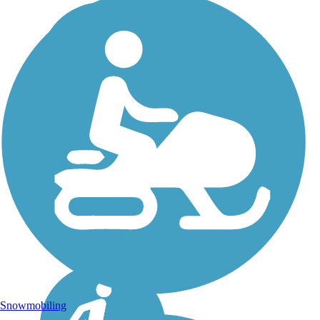
Snowmobiling