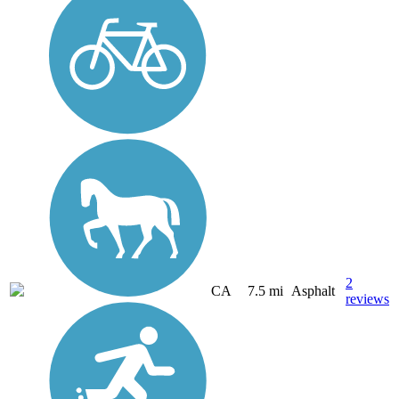
2
CA
7.5 mi
Asphalt
reviews