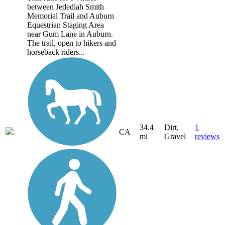
between Jedediah Smith
Memorial Trail and Auburn
Equestrian Staging Area
near Gum Lane in Auburn.
The trail, open to hikers and
horseback riders...
34.4
Dirt,
1
CA
mi
Gravel
reviews