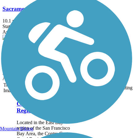
Sacramento Northern Bikeway
10.1 mi
State: CA
Asphalt
Delta de Anza Regional Trail
21 mi
State: CA
Asphalt
Accordion
Trail
Trail Name
States
Length
Surface
Rating
Image
Contra Costa Canal
Regional Trail
Located in the East Bay
region of the San Francisco
Mountain Biking
Bay Area, the Contra Costa