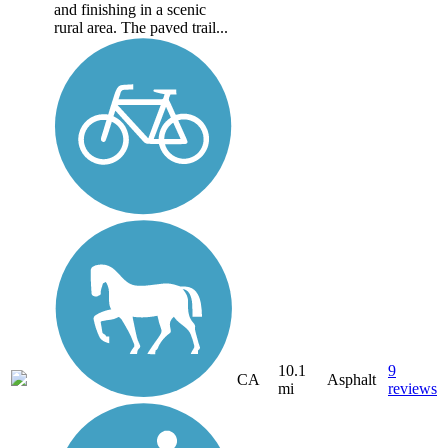
and finishing in a scenic
rural area. The paved trail...
10.1
9
CA
Asphalt
mi
reviews