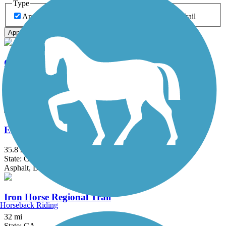
Type
Any Type
Canal
Greenway/Non-RT
Rail-Trail
Apply
Contra Costa Canal Regional Trail
13.8 mi
State: CA
Asphalt, Concrete
El Dorado Trail
35.8 mi
State: CA
Asphalt, Dirt, Gravel
Iron Horse Regional Trail
Horseback Riding
32 mi
State: CA