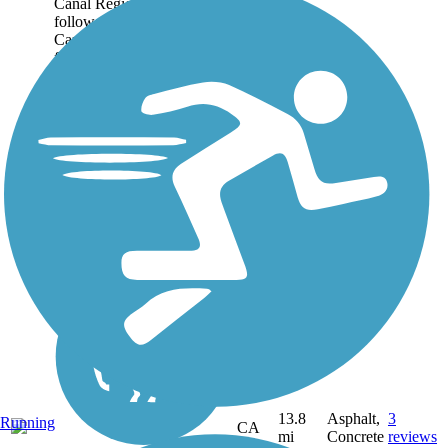
Canal Regional Trail
follows the Contra Costa
Canal in a horseshoe shape
from Martinez south
through Pleasant Hill and...
13.8
Asphalt,
3
Running
CA
mi
Concrete
reviews