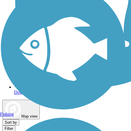
Dog Walking Trails
Fishing
Map view
Sort by
Filter