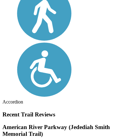
Accordion
Recent Trail Reviews
American River Parkway (Jedediah Smith
Memorial Trail)