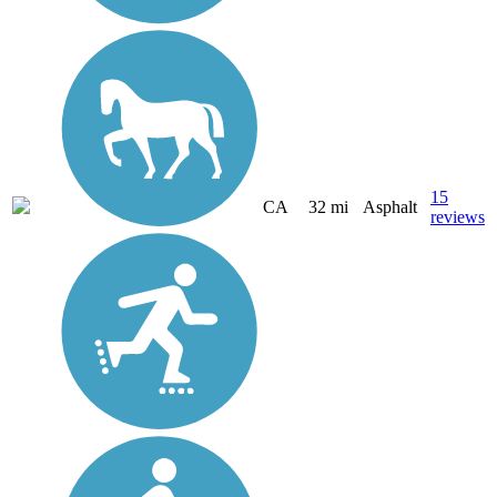
15
CA
32 mi
Asphalt
reviews