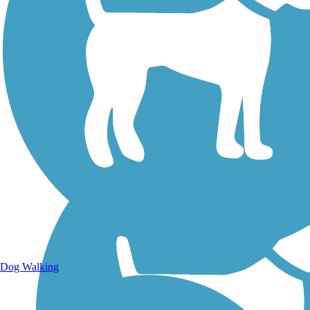
Walking Trails
Dog Walking