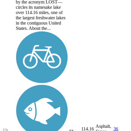
by the acronym LOST—
circles its namesake lake
over 114.16 miles, one of
the largest freshwater lakes
in the contiguous United
States. About the...
Asphalt,
114.16
36