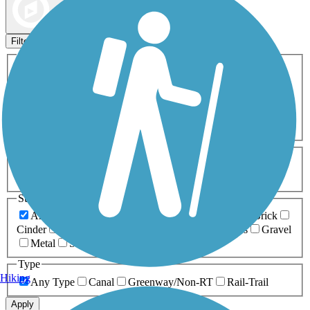
Map view
Sort by
Filters
Activities
Any Activity
ATV
Bike
Birding
Cross Country
Skiing
Dog Walking
Fishing
Geocaching
Hiking
Horseback Riding
Inline Skating
Mountain Biking
Running
Snowmobiling
Walking
Wheelchair
Accessible
Length
Any Length
0-5 Miles
5-10 Miles
10-20 Miles
20+ Miles
Surfaces
Any Surface
Asphalt
Ballast
Boardwalk
Brick
Cinder
Concrete
Crushed Stone
Dirt
Grass
Gravel
Metal
Sand
Woodchips
Type
Hiking
Any Type
Canal
Greenway/Non-RT
Rail-Trail
Apply