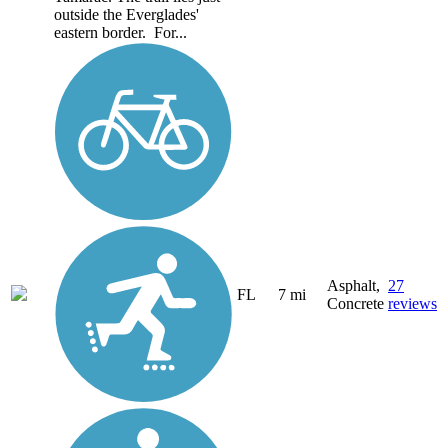
outside the Everglades'
eastern border. For...
Asphalt,
27
FL
7 mi
Concrete
reviews