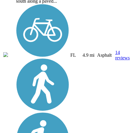
south along a paved...
14
FL
4.9 mi
Asphalt
reviews