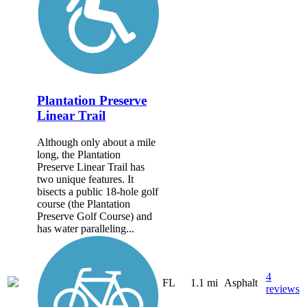
Plantation Preserve
Linear Trail
Although only about a mile
long, the Plantation
Preserve Linear Trail has
two unique features. It
bisects a public 18-hole golf
course (the Plantation
Preserve Golf Course) and
has water paralleling...
4
FL
1.1 mi
Asphalt
reviews