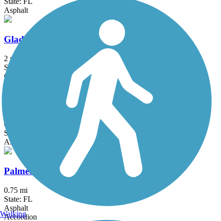
State: FL
Asphalt
Glades Road Path
2 mi
State: FL
Concrete
Barton Greenway
0.3 mi
State: FL
Asphalt
Palmetto Greenway
0.75 mi
State: FL
Asphalt
Walking
Accordion