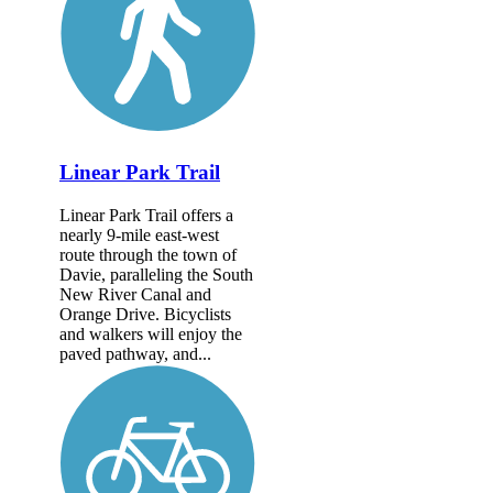
Linear Park Trail
Linear Park Trail offers a
nearly 9-mile east-west
route through the town of
Davie, paralleling the South
New River Canal and
Orange Drive. Bicyclists
and walkers will enjoy the
paved pathway, and...