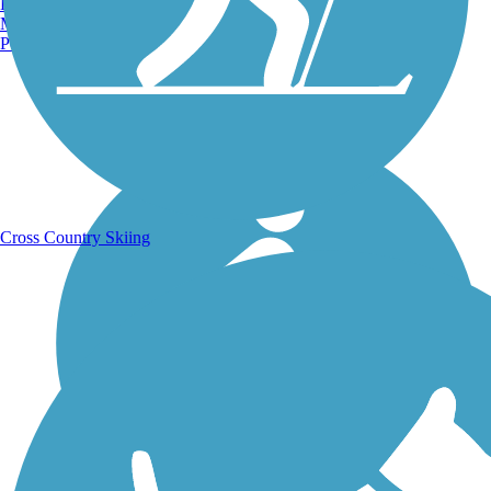
Burlington, VT
Manchester, NH
Portland, ME
Running Trails
Cross Country Skiing