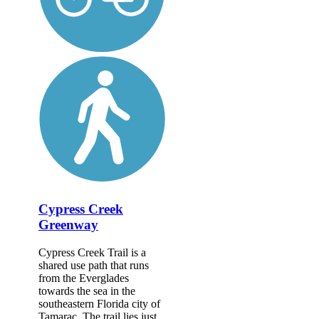
Cypress Creek
Greenway
Cypress Creek Trail is a
shared use path that runs
from the Everglades
towards the sea in the
southeastern Florida city of
Tamarac. The trail lies just