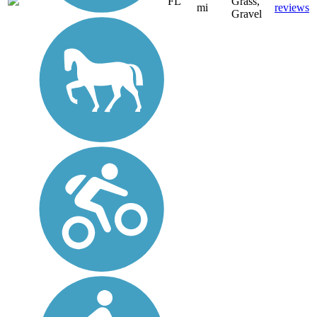
FL
Grass,
mi
reviews
Gravel