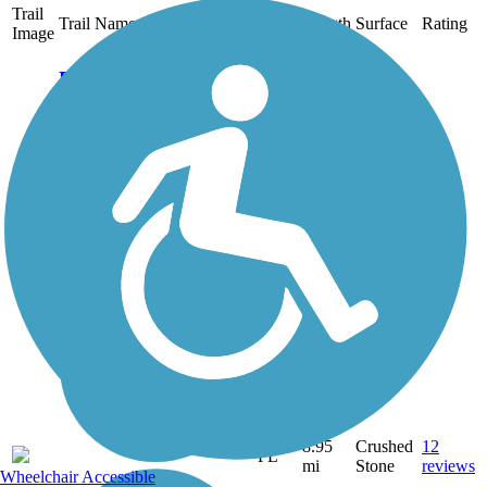
Trail
Trail Name
States
Length
Surface
Rating
Image
Bluegill Trail
Palm Beach County's
Bluegill Trail follows the
eastern side of the C-18
Canal from Riverbend Park
in Jupiter, through Karen T.
Marcus Sandhill Crane
Access Park, and to Grassy
Waters Preserve in Palm...
8.95
Crushed
12
FL
mi
Stone
reviews
Wheelchair Accessible