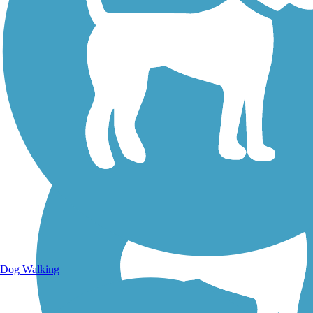
Walking Trails
Dog Walking