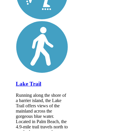
Lake Trail
Running along the shore of
a barrier island, the Lake
Trail offers views of the
mainland across the
gorgeous blue water.
Located in Palm Beach, the
4.9-mile trail travels north to