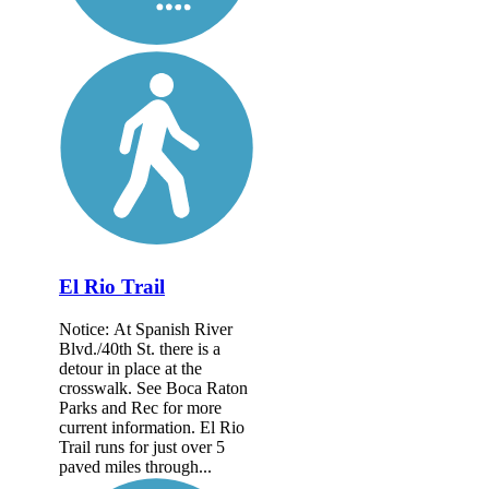
El Rio Trail
Notice: At Spanish River
Blvd./40th St. there is a
detour in place at the
crosswalk. See Boca Raton
Parks and Rec for more
current information. El Rio
Trail runs for just over 5
paved miles through...