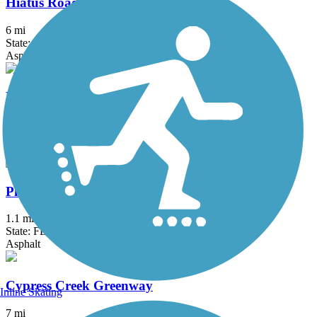
Hiatus Road Greenway
6 mi
State: FL
Asphalt, Concrete
Lake Trail
4.9 mi
State: FL
Asphalt
Plantation Preserve Linear Trail
1.1 mi
State: FL
Asphalt
Cypress Creek Greenway
Inline Skating
7 mi