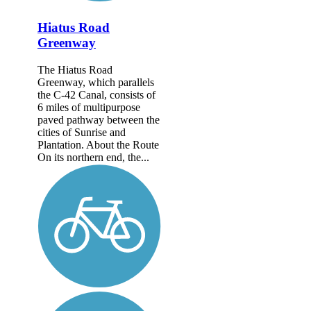
Hiatus Road
Greenway
The Hiatus Road
Greenway, which parallels
the C-42 Canal, consists of
6 miles of multipurpose
paved pathway between the
cities of Sunrise and
Plantation. About the Route
On its northern end, the...