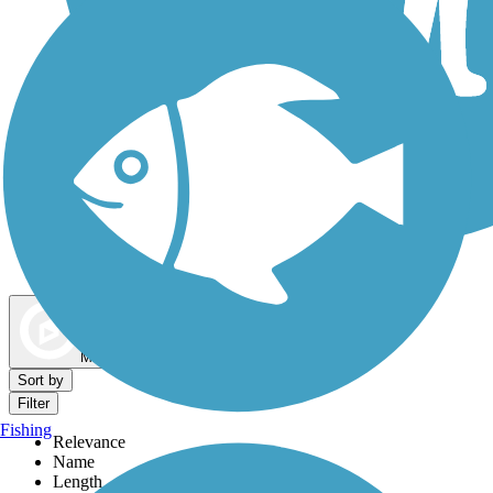
Dog Walking Trails
Map view
Sort by
Filter
Fishing
Relevance
Name
Length