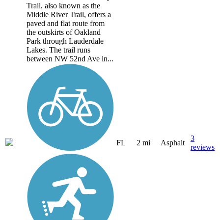
Trail, also known as the
Middle River Trail, offers a
paved and flat route from
the outskirts of Oakland
Park through Lauderdale
Lakes. The trail runs
between NW 52nd Ave in...
3
FL
2 mi
Asphalt
reviews