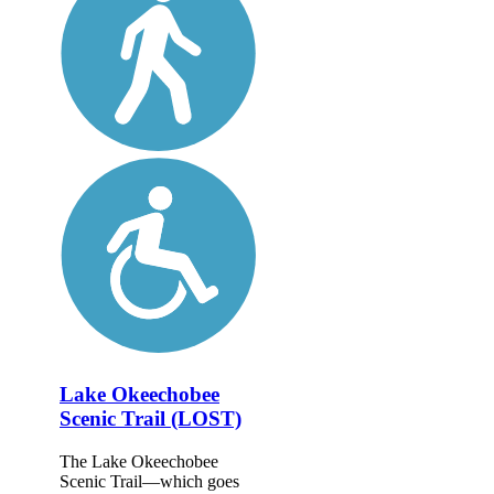
Lake Okeechobee
Scenic Trail (LOST)
The Lake Okeechobee
Scenic Trail—which goes