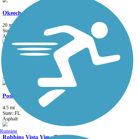
Okeechobee Road Path
20 mi
State: FL
Asphalt
Palmetto Park Road Path
5.5 mi
State: FL
Asphalt, Concrete
Pompano Airpark Bike Trail
4.5 mi
State: FL
Asphalt
Running
Robbins Vista View Trail