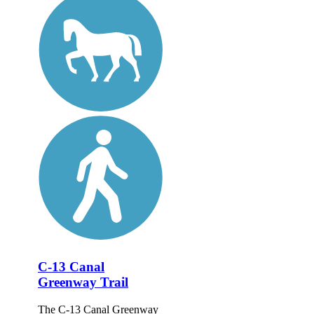
C-13 Canal
Greenway Trail
The C-13 Canal Greenway