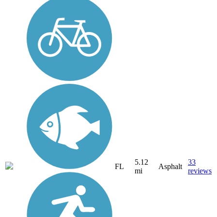
5.12
33
FL
Asphalt
mi
reviews