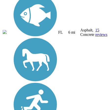
Asphalt,
15
FL
6 mi
Concrete
reviews