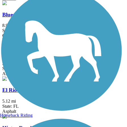
Bluegill Trail
8.95 mi
State: FL
Crushed Stone
C-13 Canal Greenway Trail
2 mi
State: FL
Asphalt
El Rio Trail
5.12 mi
State: FL
Asphalt
Horseback Riding