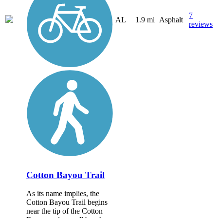
7
AL
1.9 mi
Asphalt
reviews
Cotton Bayou Trail
As its name implies, the
Cotton Bayou Trail begins
near the tip of the Cotton