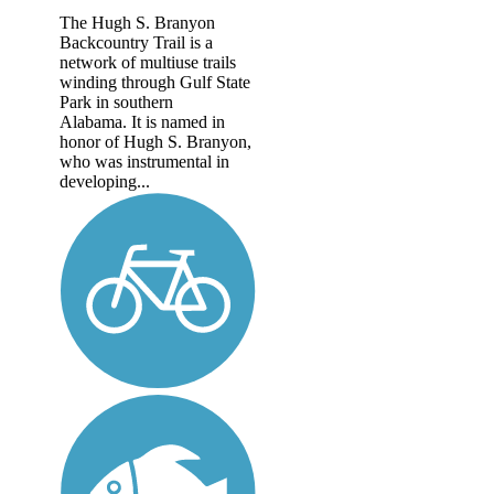
The Hugh S. Branyon
Backcountry Trail is a
network of multiuse trails
winding through Gulf State
Park in southern
Alabama. It is named in
honor of Hugh S. Branyon,
who was instrumental in
developing...