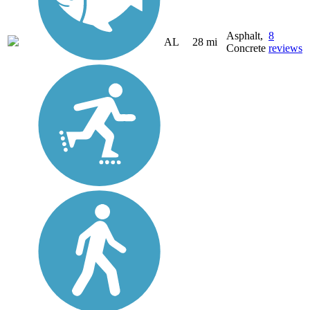
Asphalt,
8
AL
28 mi
Concrete
reviews