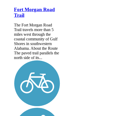
Fort Morgan Road
Trail
The Fort Morgan Road
Trail travels more than 5
miles west through the
coastal community of Gulf
Shores in southwestern
Alabama. About the Route
The paved trail parallels the
north side of its...