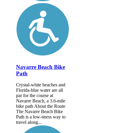
Navarre Beach Bike
Path
Crystal-white beaches and
Florida-blue water are all
par for the course at
Navarre Beach, a 3.6-mile
bike path About the Route
The Navarre Beach Bike
Path is a low-stress way to
travel along...