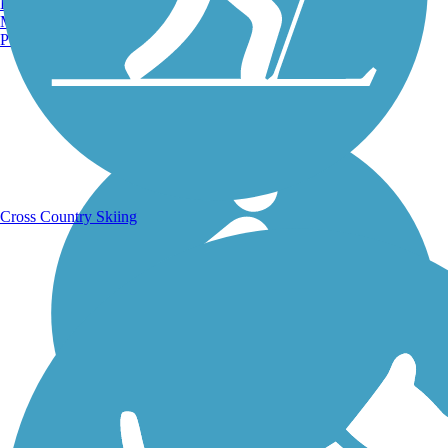
Burlington, VT
Manchester, NH
Portland, ME
Running Trails
Cross Country Skiing