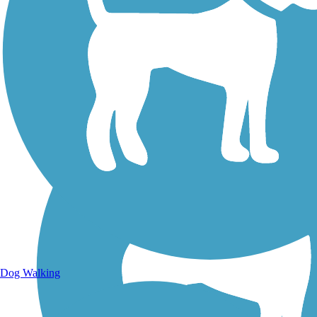
Walking Trails
Dog Walking