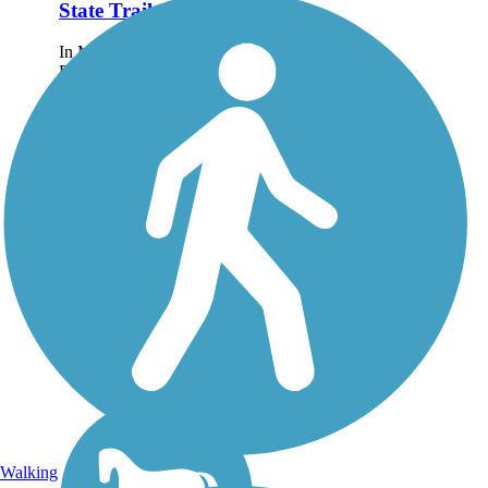
State Trail
In Milton, just northeast of
Pensacola, the 9.6-mile
Blackwater Heritage State
Trail is the rewarding result
of a partnership between
Florida's Departments of
Transportation and
Environmental...
Walking