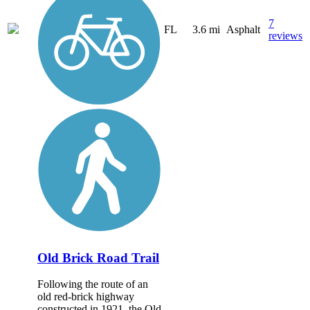
7
FL
3.6 mi
Asphalt
reviews
Old Brick Road Trail
Following the route of an
old red-brick highway
constructed in 1921, the Old