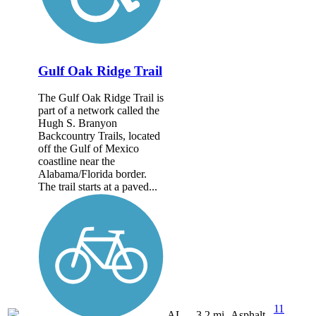
Gulf Oak Ridge Trail
The Gulf Oak Ridge Trail is
part of a network called the
Hugh S. Branyon
Backcountry Trails, located
off the Gulf of Mexico
coastline near the
Alabama/Florida border.
The trail starts at a paved...
11
AL
3.2 mi
Asphalt