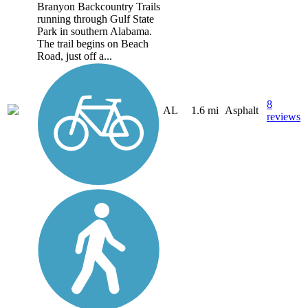
Branyon Backcountry Trails
running through Gulf State
Park in southern Alabama.
The trail begins on Beach
Road, just off a...
8
AL
1.6 mi
Asphalt
reviews