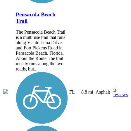
Pensacola Beach
Trail
The Pensacola Beach Trail
is a multi-use trail that runs
along Via de Luna Drive
and Fort Pickens Road in
Pensacola Beach, Florida.
About the Route The trail
mostly runs along the two
roads, but...
6
FL
8.8 mi
Asphalt
reviews