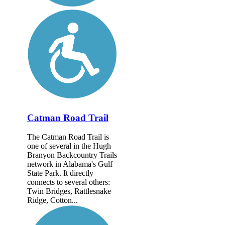
Catman Road Trail
The Catman Road Trail is
one of several in the Hugh
Branyon Backcountry Trails
network in Alabama's Gulf
State Park. It directly
connects to several others:
Twin Bridges, Rattlesnake
Ridge, Cotton...