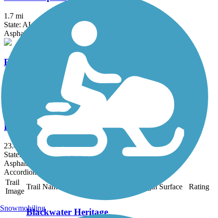
1.7 mi
State: AL
Asphalt
Robertsdale Trail
1.7 mi
State: AL
Asphalt
Eastern Shore Trail
23.4 mi
State: AL
Asphalt, Concrete
Accordion
Trail
Trail Name
States
Length
Surface
Rating
Image
Snowmobiling
Blackwater Heritage