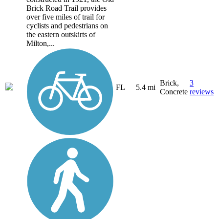
Brick Road Trail provides
over five miles of trail for
cyclists and pedestrians on
the eastern outskirts of
Milton,...
Brick,
3
FL
5.4 mi
Concrete
reviews