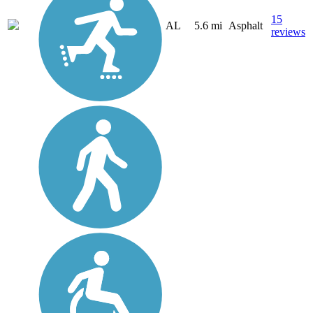
15
AL
5.6 mi
Asphalt
reviews