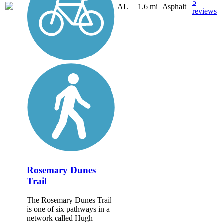
5
AL
1.6 mi
Asphalt
reviews
Rosemary Dunes
Trail
The Rosemary Dunes Trail
is one of six pathways in a
network called Hugh