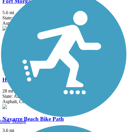
Fort Morgan Road Trail
5.6 mi
State: AL
Asphalt
Gulf Oak Ridge Trail
3.2 mi
State: AL
Asphalt
Hugh S. Branyon Backcountry Trail
28 mi
State: AL
Asphalt, Concrete
Navarre Beach Bike Path
Inline Skating
3.6 mi