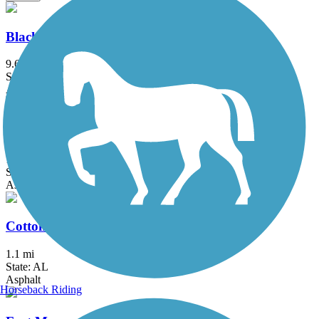
Blackwater Heritage State Trail
9.6 mi
State: FL
Asphalt
Catman Road Trail
1.9 mi
State: AL
Asphalt
Cotton Bayou Trail
1.1 mi
State: AL
Asphalt
Horseback Riding