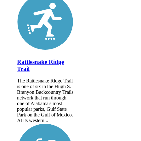
Rattlesnake Ridge
Trail
The Rattlesnake Ridge Trail
is one of six in the Hugh S.
Branyon Backcountry Trails
network that run through
one of Alabama's most
popular parks, Gulf State
Park on the Gulf of Mexico.
At its western...