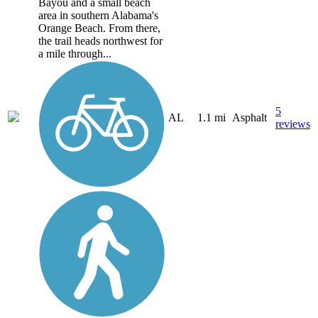
Bayou and a small beach
area in southern Alabama's
Orange Beach. From there,
the trail heads northwest for
a mile through...
5
AL
1.1 mi
Asphalt
reviews