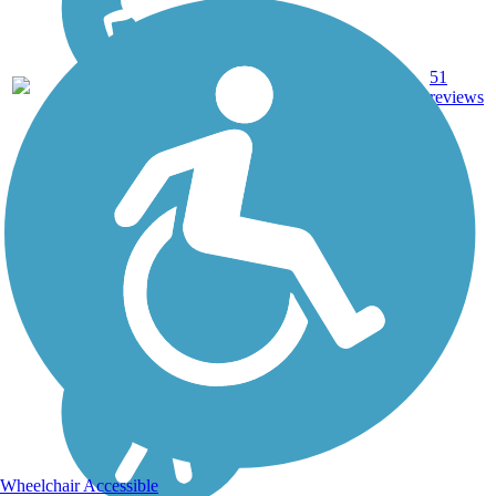
51
FL
9.6 mi
Asphalt
reviews
Wheelchair Accessible