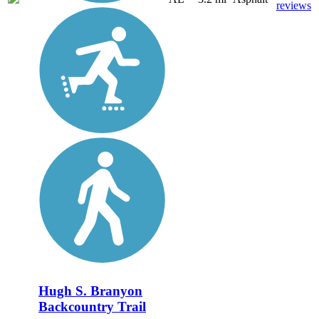
reviews
Hugh S. Branyon
Backcountry Trail