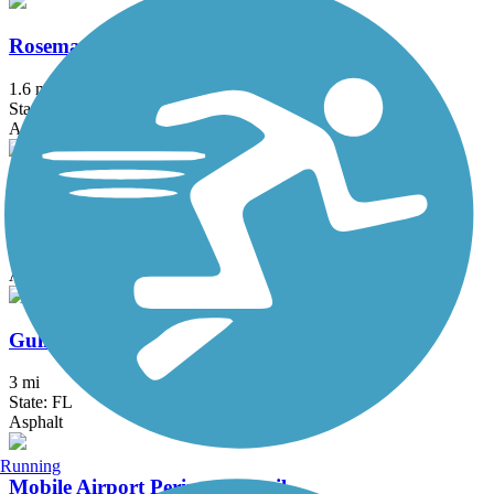
Rosemary Dunes Trail
1.6 mi
State: AL
Asphalt
Twin Bridges Trail
0.9 mi
State: AL
Asphalt
Gulf Breeze Parkway Trail
3 mi
State: FL
Asphalt
Running
Mobile Airport Perimeter Trail