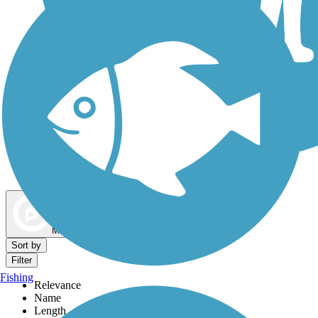
Dog Walking Trails
Map view
Sort by
Filter
Fishing
Relevance
Name
Length