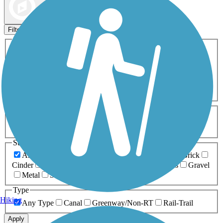
Map view
Sort by
Filters
Activities
Any Activity
ATV
Bike
Birding
Cross Country
Skiing
Dog Walking
Fishing
Geocaching
Hiking
Horseback Riding
Inline Skating
Mountain Biking
Running
Snowmobiling
Walking
Wheelchair
Accessible
Length
Any Length
0-5 Miles
5-10 Miles
10-20 Miles
20+ Miles
Surfaces
Any Surface
Asphalt
Ballast
Boardwalk
Brick
Cinder
Concrete
Crushed Stone
Dirt
Grass
Gravel
Metal
Sand
Woodchips
Type
Hiking
Any Type
Canal
Greenway/Non-RT
Rail-Trail
Apply