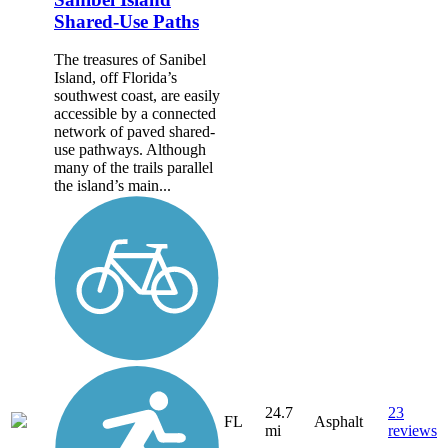
Shared-Use Paths
The treasures of Sanibel
Island, off Florida’s
southwest coast, are easily
accessible by a connected
network of paved shared-
use pathways. Although
many of the trails parallel
the island’s main...
24.7
23
FL
Asphalt
mi
reviews