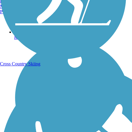
Burlington, VT
Manchester, NH
Portland, ME
Running Trails
Cross Country Skiing