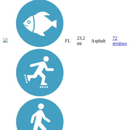
23.2
72
FL
Asphalt
mi
reviews