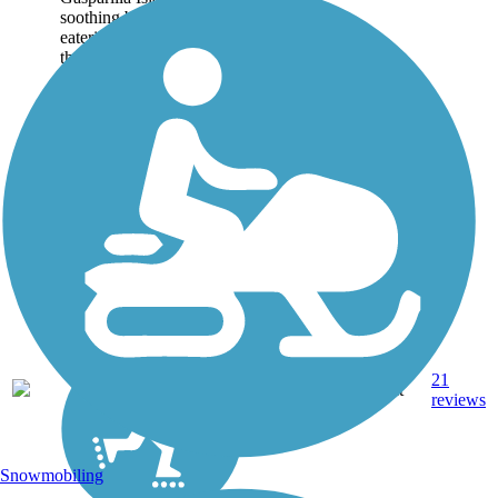
soothing beaches, upscale
eateries, shopping, and
the history in and around
Boca Grande. You, too,
can sample these
amenities up and down
this paved 6-mile...
21
FL
5.9 mi
Asphalt
reviews
Snowmobiling