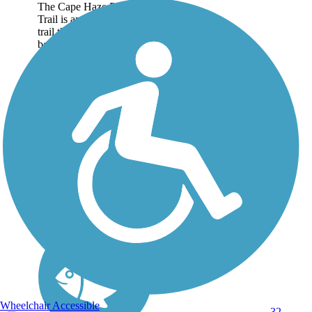
The Cape Haze Pioneer
Trail is an 8-mile paved
trail that stretches
between Port Charlotte
and Placida in Charlotte
County. About the Route
The fairly straight and flat
rail-trail offers a...
Wheelchair Accessible
32