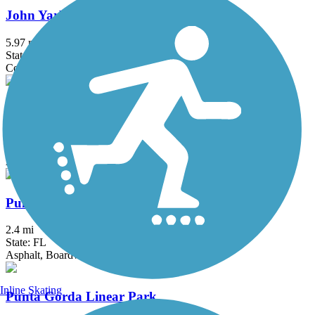
John Yarbrough Linear Park Trail
5.97 mi
State: FL
Concrete
Legacy Trail (FL)
23.2 mi
State: FL
Asphalt
Punta Gorda Harborwalk
2.4 mi
State: FL
Asphalt, Boardwalk
Inline Skating
Punta Gorda Linear Park