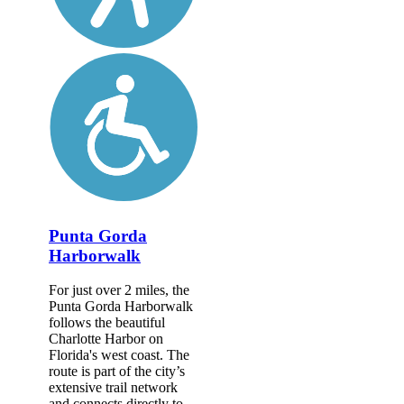
Punta Gorda
Harborwalk
For just over 2 miles, the
Punta Gorda Harborwalk
follows the beautiful
Charlotte Harbor on
Florida's west coast. The
route is part of the city’s
extensive trail network
and connects directly to...