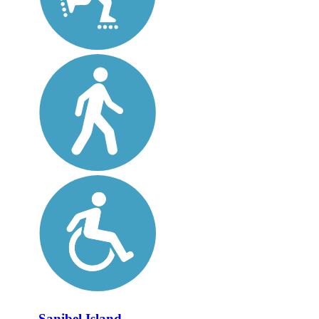
Sanibel Island