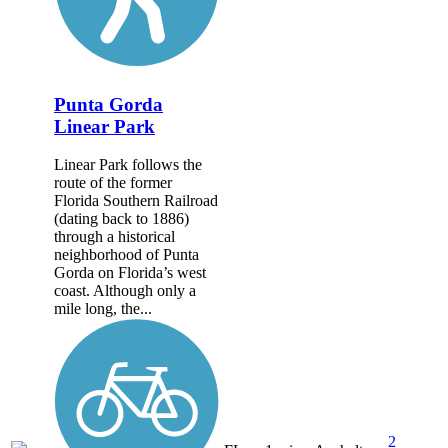
Punta Gorda
Linear Park
Linear Park follows the
route of the former
Florida Southern Railroad
(dating back to 1886)
through a historical
neighborhood of Punta
Gorda on Florida’s west
coast. Although only a
mile long, the...
2