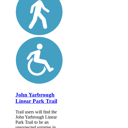
John Yarbrough
Linear Park Trail
Trail users will find the
John Yarbrough Linear
Park Trail to be an
unexpected surprise in