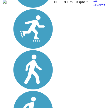
FL
8.1 mi
Asphalt
reviews