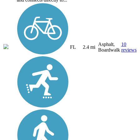
Asphalt,
10
FL
2.4 mi
Boardwalk
reviews