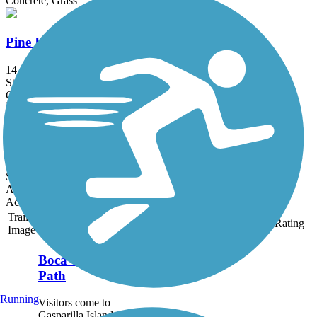
Concrete, Grass
Pine Island Bike Path
14.4 mi
State: FL
Concrete
US 41 Multi-Use Recreational Trail (MURT)
3.9 mi
State: FL
Asphalt
Accordion
Trail
Trail Name
States
Length
Surface
Rating
Image
Boca Grande Bike
Path
Running
Visitors come to
Gasparilla Island for its