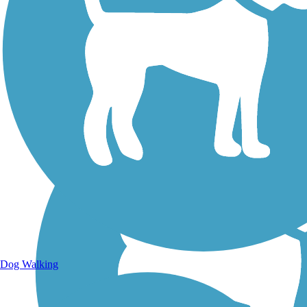
Walking Trails
Dog Walking