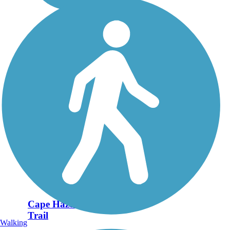
Cape Haze Pioneer
Trail
Walking