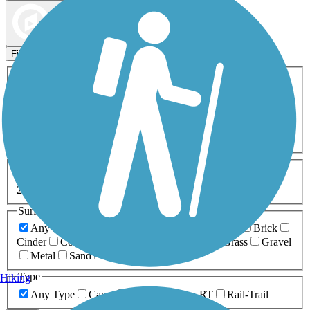
Map view
Sort by
Filters
Activities
Any Activity
ATV
Bike
Birding
Cross Country
Skiing
Dog Walking
Fishing
Geocaching
Hiking
Horseback Riding
Inline Skating
Mountain Biking
Running
Snowmobiling
Walking
Wheelchair
Accessible
Length
Any Length
0-5 Miles
5-10 Miles
10-20 Miles
20+ Miles
Surfaces
Any Surface
Asphalt
Ballast
Boardwalk
Brick
Cinder
Concrete
Crushed Stone
Dirt
Grass
Gravel
Metal
Sand
Woodchips
Type
Hiking
Any Type
Canal
Greenway/Non-RT
Rail-Trail