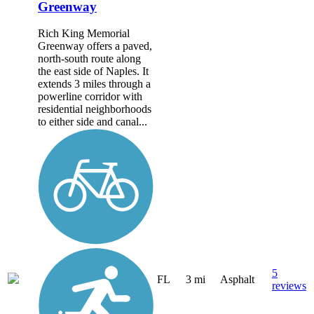
Greenway
Rich King Memorial
Greenway offers a paved,
north-south route along
the east side of Naples. It
extends 3 miles through a
powerline corridor with
residential neighborhoods
to either side and canal...
5
FL
3 mi
Asphalt
reviews