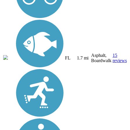
Asphalt,
15
FL
1.7 mi
Boardwalk
reviews