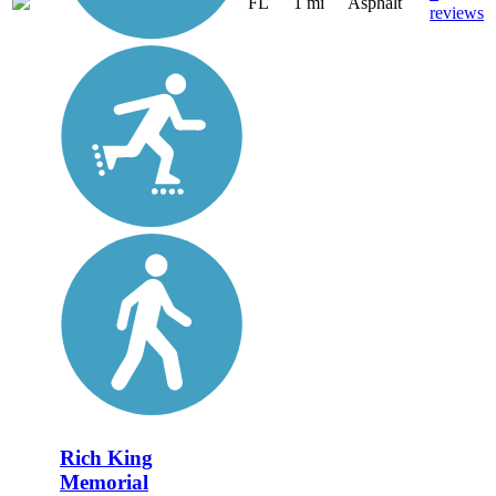
FL
1 mi
Asphalt
reviews
Rich King
Memorial