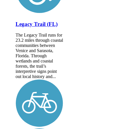
Legacy Trail (FL)
The Legacy Trail runs for
23.2 miles through coastal
communities between
Venice and Sarasota,
Florida. Through
wetlands and coastal
forests, the trail’s
interpretive signs point
out local history and...