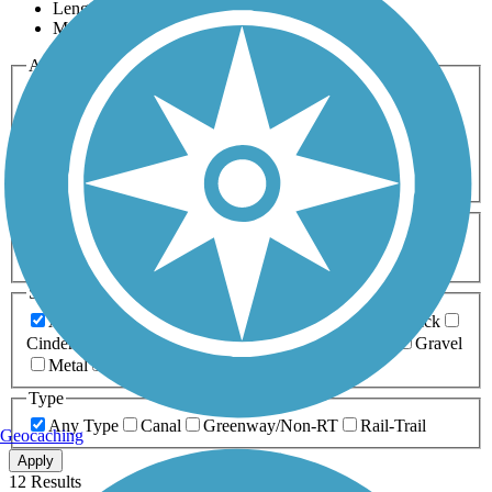
Length
Most Popular
Activities
Any Activity
ATV
Bike
Birding
Cross Country
Skiing
Dog Walking
Fishing
Geocaching
Hiking
Horseback Riding
Inline Skating
Mountain Biking
Running
Snowmobiling
Walking
Wheelchair
Accessible
Length
Any Length
0-5 Miles
5-10 Miles
10-20 Miles
20+ Miles
Surfaces
Any Surface
Asphalt
Ballast
Boardwalk
Brick
Cinder
Concrete
Crushed Stone
Dirt
Grass
Gravel
Metal
Sand
Woodchips
Type
Any Type
Canal
Greenway/Non-RT
Rail-Trail
Geocaching
Apply
12 Results