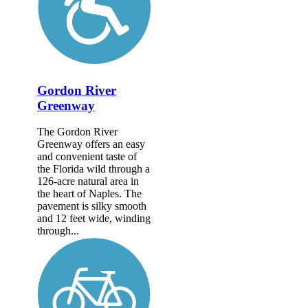
Gordon River
Greenway
The Gordon River
Greenway offers an easy
and convenient taste of
the Florida wild through a
126-acre natural area in
the heart of Naples. The
pavement is silky smooth
and 12 feet wide, winding
through...