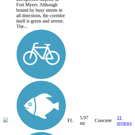
Fort Myers. Although
bound by busy streets in
all directions, the corridor
itself is green and serene.
The...
5.97
31
FL
Concrete
mi
reviews