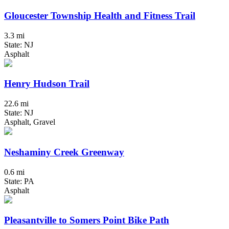
Gloucester Township Health and Fitness Trail
3.3 mi
State: NJ
Asphalt
Henry Hudson Trail
22.6 mi
State: NJ
Asphalt, Gravel
Neshaminy Creek Greenway
0.6 mi
State: PA
Asphalt
Pleasantville to Somers Point Bike Path