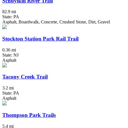
Schuylkill River Trail
82.9 mi
State: PA
Asphalt, Boardwalk, Concrete, Crushed Stone, Dirt, Gravel
Stockton Station Park Rail Trail
0.36 mi
State: NJ
Asphalt
Tacony Creek Trail
3.2 mi
State: PA
Asphalt
Thompson Park Trails
5.4 mi