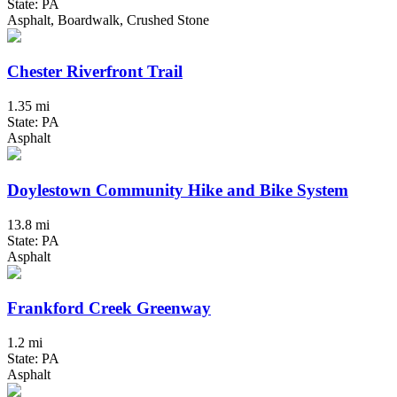
State: PA
Asphalt, Boardwalk, Crushed Stone
Chester Riverfront Trail
1.35 mi
State: PA
Asphalt
Doylestown Community Hike and Bike System
13.8 mi
State: PA
Asphalt
Frankford Creek Greenway
1.2 mi
State: PA
Asphalt