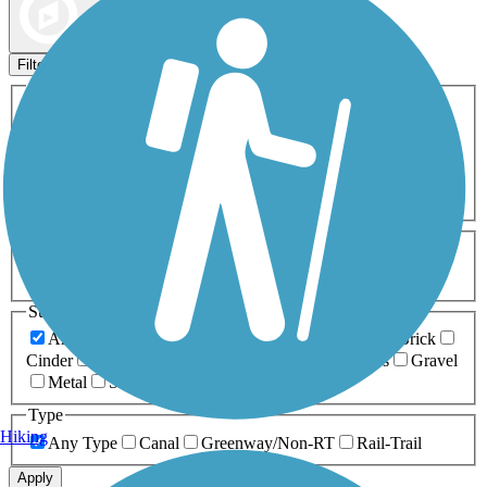
Map view
Sort by
Filters
Activities
Any Activity
ATV
Bike
Birding
Cross Country
Skiing
Dog Walking
Fishing
Geocaching
Hiking
Horseback Riding
Inline Skating
Mountain Biking
Running
Snowmobiling
Walking
Wheelchair
Accessible
Length
Any Length
0-5 Miles
5-10 Miles
10-20 Miles
20+ Miles
Surfaces
Any Surface
Asphalt
Ballast
Boardwalk
Brick
Cinder
Concrete
Crushed Stone
Dirt
Grass
Gravel
Metal
Sand
Woodchips
Type
Hiking
Any Type
Canal
Greenway/Non-RT
Rail-Trail
Apply