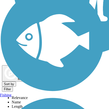
Dog Walking Trails
Map view
Sort by
Filter
Fishing
Relevance
Name
Length