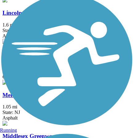
Lincoln Drive Trail
1.6 mi
State: PA
Asphalt, Boardwalk
Manayunk Bridge Trail
0.4 mi
State: PA
Concrete
Merchantville Bike Path
1.05 mi
State: NJ
Asphalt
Running
Middlesex Greenway