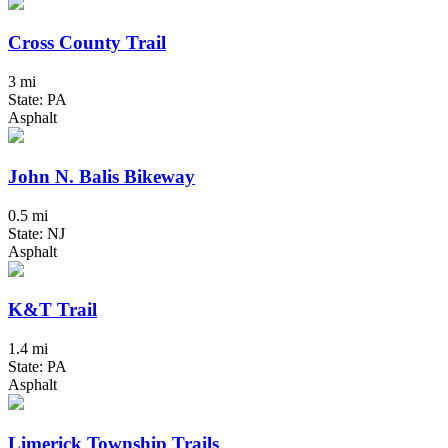
Cross County Trail
3 mi
State: PA
Asphalt
John N. Balis Bikeway
0.5 mi
State: NJ
Asphalt
K&T Trail
1.4 mi
State: PA
Asphalt
Limerick Township Trails