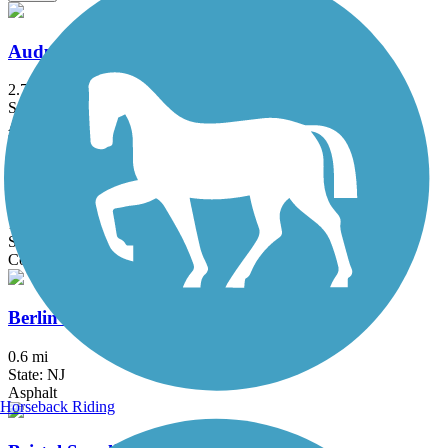
Audubon Loop Trail
2.7 mi
State: PA
Asphalt
Ben Franklin Bridge
1.3 mi
State: NJ, PA
Concrete
Berlin Road Sidepath
0.6 mi
State: NJ
Asphalt
Horseback Riding