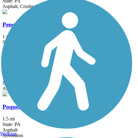
State: PA
Asphalt, Crushed Stone
Pencoyd Trail
1 mi
State: PA
Asphalt
Pennypack Trail
16.8 mi
State: PA
Asphalt, Boardwalk, Cinder, Crushed Stone
Poquessing Creek Trail
1.5 mi
State: PA
Asphalt
Walking
Accordion