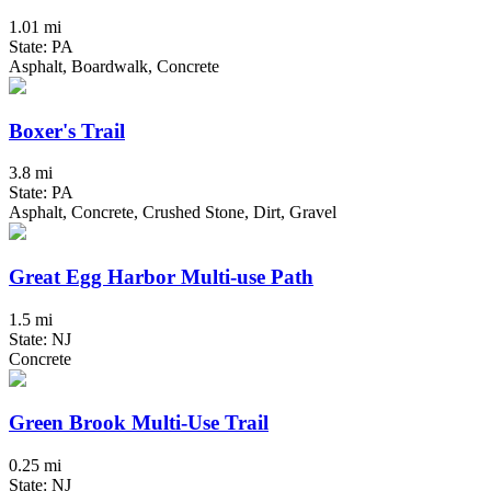
1.01 mi
State: PA
Asphalt, Boardwalk, Concrete
Boxer's Trail
3.8 mi
State: PA
Asphalt, Concrete, Crushed Stone, Dirt, Gravel
Great Egg Harbor Multi-use Path
1.5 mi
State: NJ
Concrete
Green Brook Multi-Use Trail
0.25 mi
State: NJ