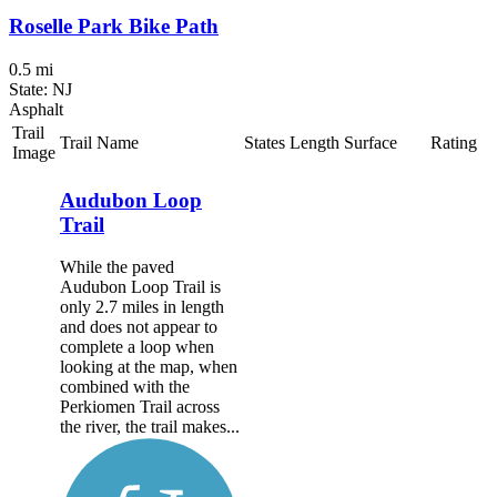
Roselle Park Bike Path
0.5 mi
State: NJ
Asphalt
Trail
Trail Name
States
Length
Surface
Rating
Image
Audubon Loop
Trail
While the paved
Audubon Loop Trail is
only 2.7 miles in length
and does not appear to
complete a loop when
looking at the map, when
combined with the
Perkiomen Trail across
the river, the trail makes...