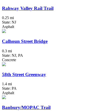
Rahway Valley Rail Trail
0.25 mi
State: NJ
Asphalt
Calhoun Street Bridge
0.3 mi
State: NJ, PA
Concrete
58th Street Greenway
1.4 mi
State: PA
Asphalt
Banbury/MOPAC Trail