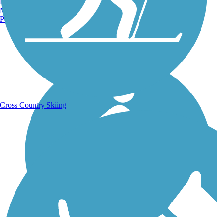
Burlington, VT
Manchester, NH
Portland, ME
Running Trails
Cross Country Skiing