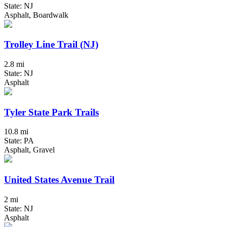
State: NJ
Asphalt, Boardwalk
Trolley Line Trail (NJ)
2.8 mi
State: NJ
Asphalt
Tyler State Park Trails
10.8 mi
State: PA
Asphalt, Gravel
United States Avenue Trail
2 mi
State: NJ
Asphalt