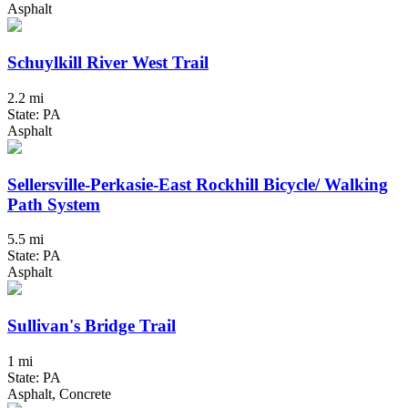
Asphalt
Schuylkill River West Trail
2.2 mi
State: PA
Asphalt
Sellersville-Perkasie-East Rockhill Bicycle/ Walking
Path System
5.5 mi
State: PA
Asphalt
Sullivan's Bridge Trail
1 mi
State: PA
Asphalt, Concrete