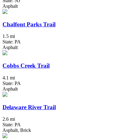
State: NJ
Asphalt
Chalfont Parks Trail
1.5 mi
State: PA
Asphalt
Cobbs Creek Trail
4.1 mi
State: PA
Asphalt
Delaware River Trail
2.6 mi
State: PA
Asphalt, Brick