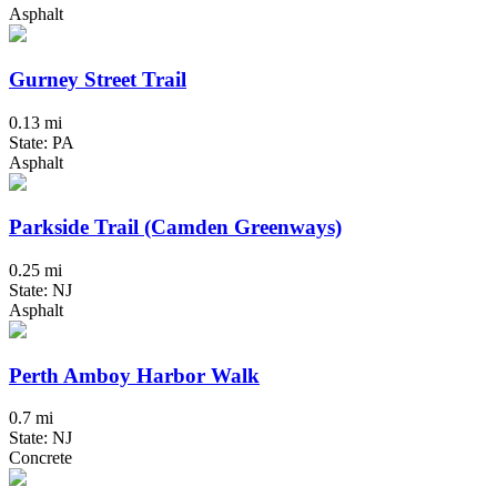
Asphalt
Gurney Street Trail
0.13 mi
State: PA
Asphalt
Parkside Trail (Camden Greenways)
0.25 mi
State: NJ
Asphalt
Perth Amboy Harbor Walk
0.7 mi
State: NJ
Concrete