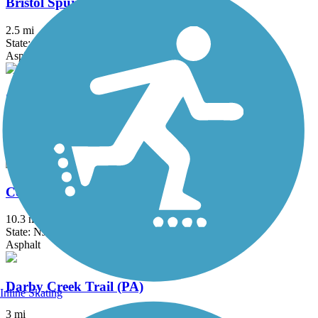
Bristol Spurline Park
2.5 mi
State: PA
Asphalt
Chester Valley Trail
19.2 mi
State: PA
Asphalt
Cooper River Trail
10.3 mi
State: NJ
Asphalt
Darby Creek Trail (PA)
Inline Skating
3 mi