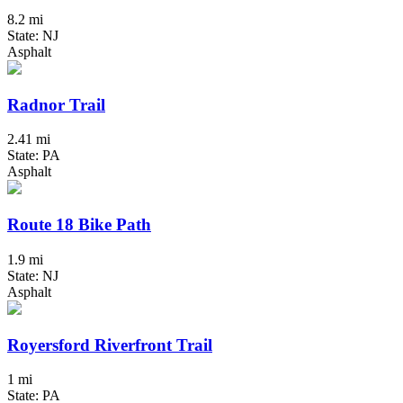
8.2 mi
State: NJ
Asphalt
Radnor Trail
2.41 mi
State: PA
Asphalt
Route 18 Bike Path
1.9 mi
State: NJ
Asphalt
Royersford Riverfront Trail
1 mi
State: PA