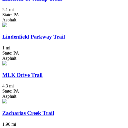
5.1 mi
State: PA
Asphalt
Lindenfield Parkway Trail
1 mi
State: PA
Asphalt
MLK Drive Trail
4.3 mi
State: PA
Asphalt
Zacharias Creek Trail
1.96 mi