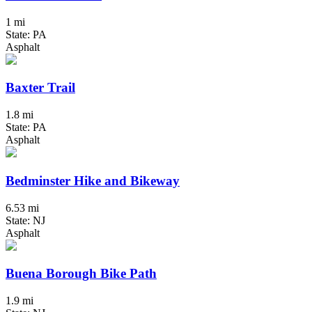
1 mi
State: PA
Asphalt
Baxter Trail
1.8 mi
State: PA
Asphalt
Bedminster Hike and Bikeway
6.53 mi
State: NJ
Asphalt
Buena Borough Bike Path
1.9 mi