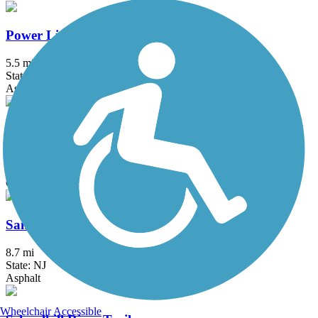
Power Line Trail (PA)
5.5 mi
State: PA
Asphalt
Route 52 Bridge Trail
2.4 mi
State: NJ
Concrete
Sandy Hook Multi-Use Pathway
8.7 mi
State: NJ
Asphalt
Wheelchair Accessible