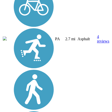
4
PA
2.7 mi
Asphalt
reviews