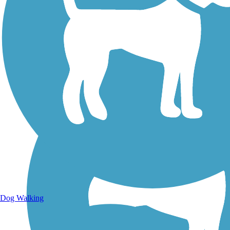
Walking Trails
Dog Walking