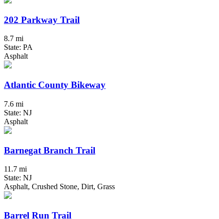
202 Parkway Trail
8.7 mi
State: PA
Asphalt
Atlantic County Bikeway
7.6 mi
State: NJ
Asphalt
Barnegat Branch Trail
11.7 mi
State: NJ
Asphalt, Crushed Stone, Dirt, Grass
Barrel Run Trail