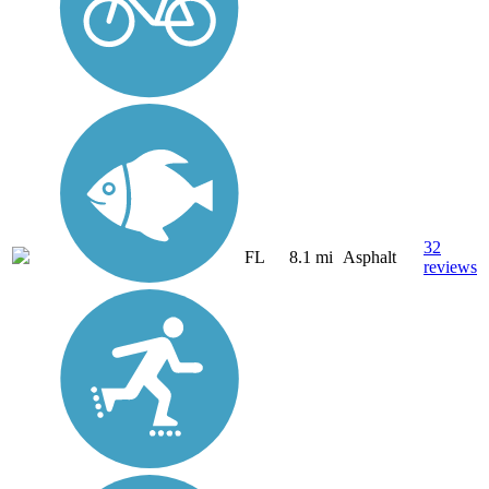
32
FL
8.1 mi
Asphalt
reviews