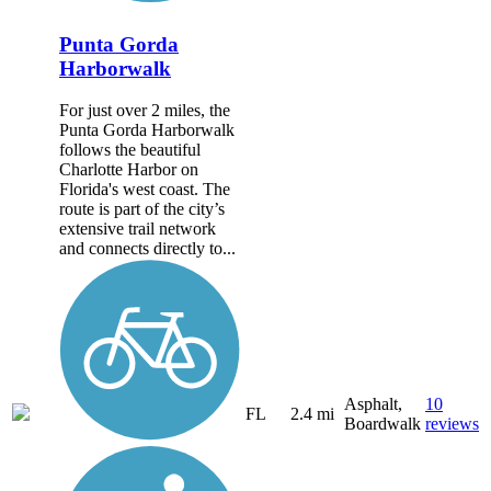
Punta Gorda
Harborwalk
For just over 2 miles, the
Punta Gorda Harborwalk
follows the beautiful
Charlotte Harbor on
Florida's west coast. The
route is part of the city’s
extensive trail network
and connects directly to...
Asphalt,
10
FL
2.4 mi
Boardwalk
reviews