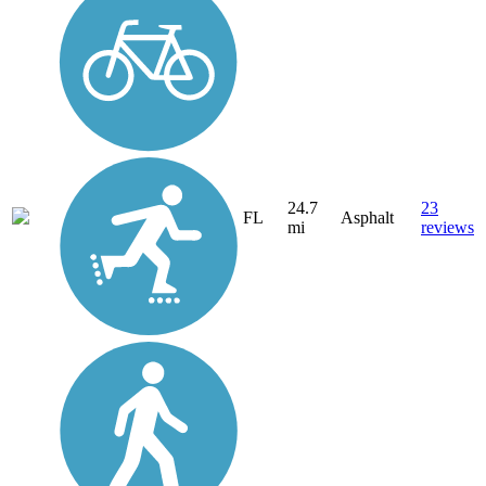
24.7
23
FL
Asphalt
mi
reviews