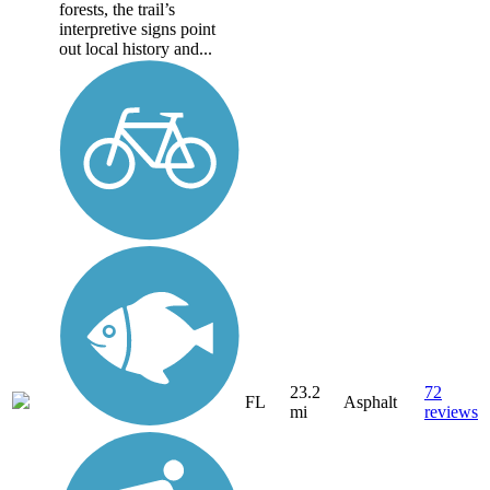
forests, the trail’s
interpretive signs point
out local history and...
23.2
72
FL
Asphalt
mi
reviews