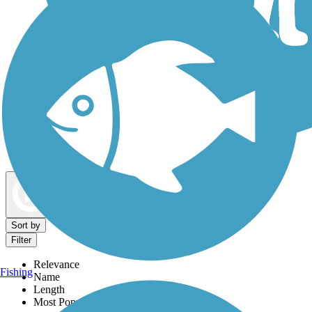
Dog Walking Trails
Map view
Sort by
Filter
Relevance
Fishing
Name
Length
Most Popular