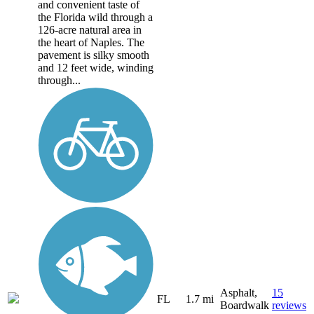
and convenient taste of
the Florida wild through a
126-acre natural area in
the heart of Naples. The
pavement is silky smooth
and 12 feet wide, winding
through...
Asphalt,
15
FL
1.7 mi
Boardwalk
reviews