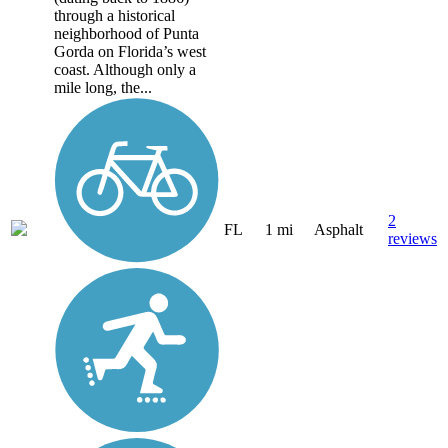
through a historical
neighborhood of Punta
Gorda on Florida’s west
coast. Although only a
mile long, the...
2
FL
1 mi
Asphalt
reviews