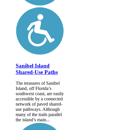
Sanibel Island
Shared-Use Paths
The treasures of Sanibel
Island, off Florida’s
southwest coast, are easily
accessible by a connected
network of paved shared-
use pathways. Although
many of the trails parallel
the island’s main...