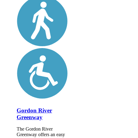
Gordon River
Greenway
The Gordon River
Greenway offers an easy