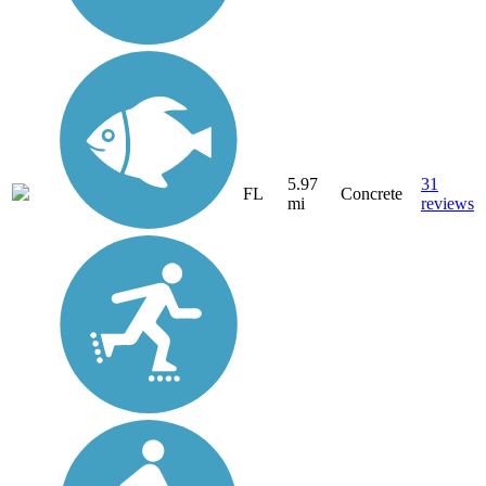
5.97
31
FL
Concrete
mi
reviews