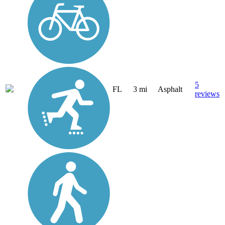
5
FL
3 mi
Asphalt
reviews