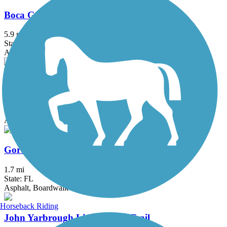
Boca Grande Bike Path
5.9 mi
State: FL
Asphalt
Cape Haze Pioneer Trail
8.1 mi
State: FL
Asphalt
Gordon River Greenway
1.7 mi
State: FL
Asphalt, Boardwalk
Horseback Riding
John Yarbrough Linear Park Trail