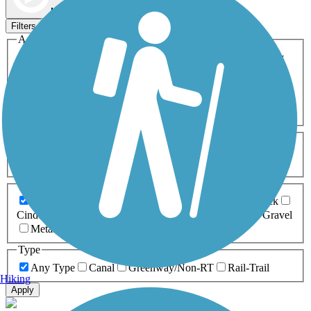
Map view
Sort by
Filters
Activities
Any Activity
ATV
Bike
Birding
Cross Country
Skiing
Dog Walking
Fishing
Geocaching
Hiking
Horseback Riding
Inline Skating
Mountain Biking
Running
Snowmobiling
Walking
Wheelchair
Accessible
Length
Any Length
0-5 Miles
5-10 Miles
10-20 Miles
20+ Miles
Surfaces
Any Surface
Asphalt
Ballast
Boardwalk
Brick
Cinder
Concrete
Crushed Stone
Dirt
Grass
Gravel
Metal
Sand
Woodchips
Type
Any Type
Canal
Greenway/Non-RT
Rail-Trail
Hiking
Apply