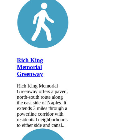
Rich King
Memorial
Greenway
Rich King Memorial
Greenway offers a paved,
north-south route along
the east side of Naples. It
extends 3 miles through a
powerline corridor with
residential neighborhoods
to either side and canal...