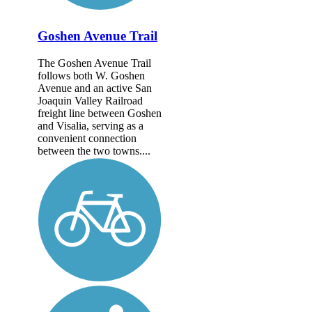
Goshen Avenue Trail
The Goshen Avenue Trail
follows both W. Goshen
Avenue and an active San
Joaquin Valley Railroad
freight line between Goshen
and Visalia, serving as a
convenient connection
between the two towns....