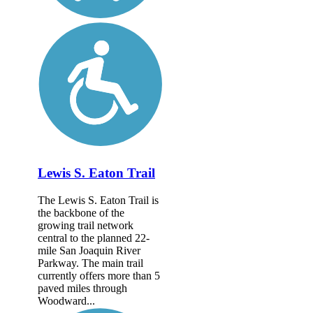
Lewis S. Eaton Trail
The Lewis S. Eaton Trail is
the backbone of the
growing trail network
central to the planned 22-
mile San Joaquin River
Parkway. The main trail
currently offers more than 5
paved miles through
Woodward...