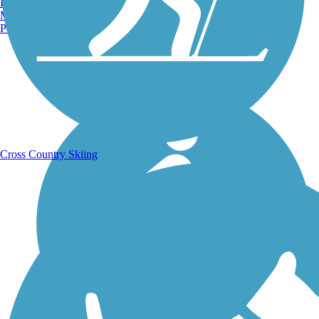
Burlington, VT
Manchester, NH
Portland, ME
Running Trails
Cross Country Skiing