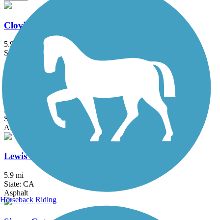
Clovis Old Town Trail
5.9 mi
State: CA
Asphalt
Enterprise Canal Trail
2.4 mi
State: CA
Asphalt, Dirt, Gravel
Lewis S. Eaton Trail
5.9 mi
State: CA
Asphalt
Horseback Riding