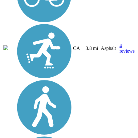
4
CA
3.8 mi
Asphalt
reviews