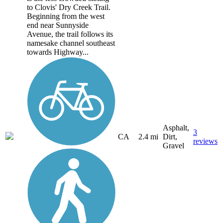
to Clovis' Dry Creek Trail.
Beginning from the west
end near Sunnyside
Avenue, the trail follows its
namesake channel southeast
towards Highway...
Asphalt,
3
CA
2.4 mi
Dirt,
reviews
Gravel