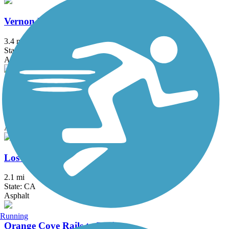
Vernon McCullough Fresno River Trail
3.4 mi
State: CA
Asphalt
Sugar Pine Trail
4 mi
State: CA
Asphalt
Los Banos Rail-Trail
2.1 mi
State: CA
Asphalt
Running
Orange Cove Rails to Trails