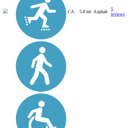
5
CA
5.8 mi
Asphalt
reviews