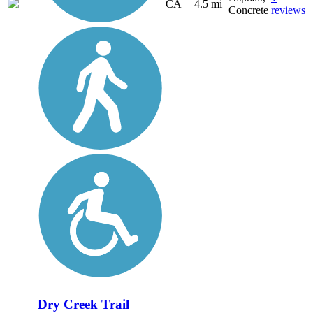
CA
4.5 mi
Concrete
reviews
Dry Creek Trail