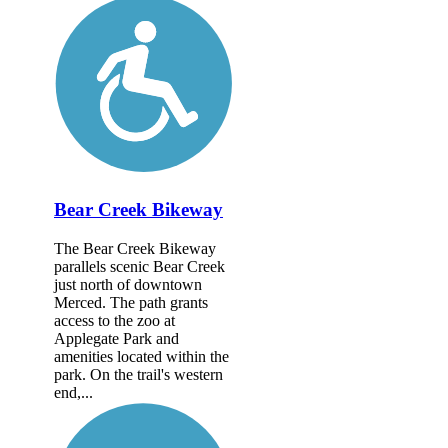
Bear Creek Bikeway
The Bear Creek Bikeway
parallels scenic Bear Creek
just north of downtown
Merced. The path grants
access to the zoo at
Applegate Park and
amenities located within the
park. On the trail's western
end,...