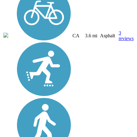
3
CA
3.6 mi
Asphalt
reviews