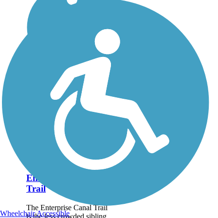
Enterprise Canal
Trail
The Enterprise Canal Trail
Wheelchair Accessible
is the less crowded sibling