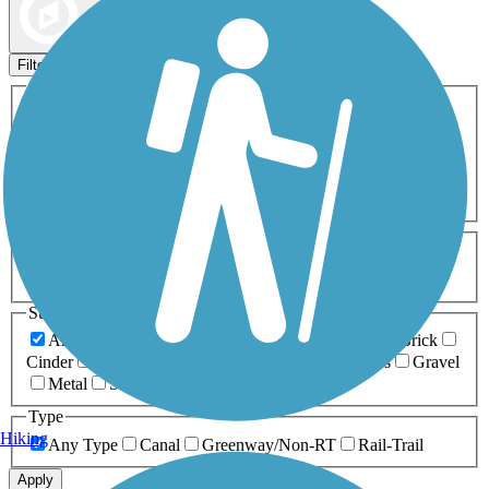
Map view
Sort by
Filters
Activities
Any Activity
ATV
Bike
Birding
Cross Country
Skiing
Dog Walking
Fishing
Geocaching
Hiking
Horseback Riding
Inline Skating
Mountain Biking
Running
Snowmobiling
Walking
Wheelchair
Accessible
Length
Any Length
0-5 Miles
5-10 Miles
10-20 Miles
20+ Miles
Surfaces
Any Surface
Asphalt
Ballast
Boardwalk
Brick
Cinder
Concrete
Crushed Stone
Dirt
Grass
Gravel
Metal
Sand
Woodchips
Type
Hiking
Any Type
Canal
Greenway/Non-RT
Rail-Trail
Apply