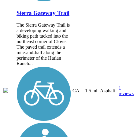
Sierra Gateway Trail
The Sierra Gateway Trail is
a developing walking and
biking path tucked into the
northeast corner of Clovis.
The paved trail extends a
mile-and-half along the
perimeter of the Harlan
Ranch...
1
CA
1.5 mi
Asphalt
reviews