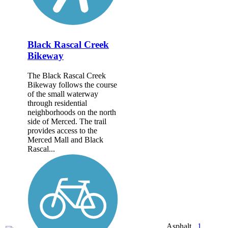
Black Rascal Creek
Bikeway
The Black Rascal Creek
Bikeway follows the course
of the small waterway
through residential
neighborhoods on the north
side of Merced. The trail
provides access to the
Merced Mall and Black
Rascal...
Asphalt,
1