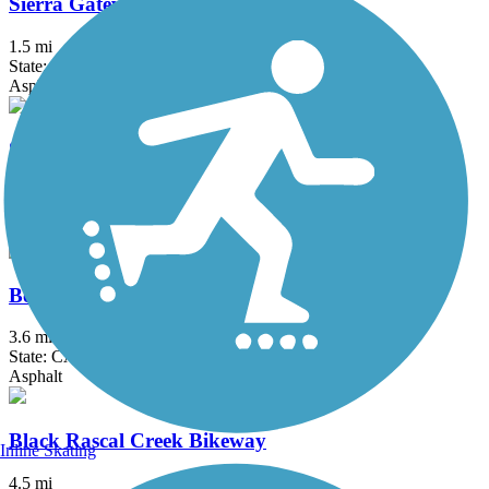
Sierra Gateway Trail
1.5 mi
State: CA
Asphalt
St. John's River Trail
3.8 mi
State: CA
Asphalt
Bear Creek Bikeway
3.6 mi
State: CA
Asphalt
Black Rascal Creek Bikeway
Inline Skating
4.5 mi