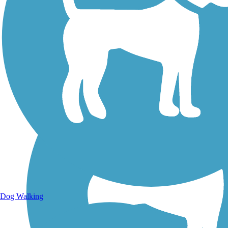
Walking Trails
Dog Walking