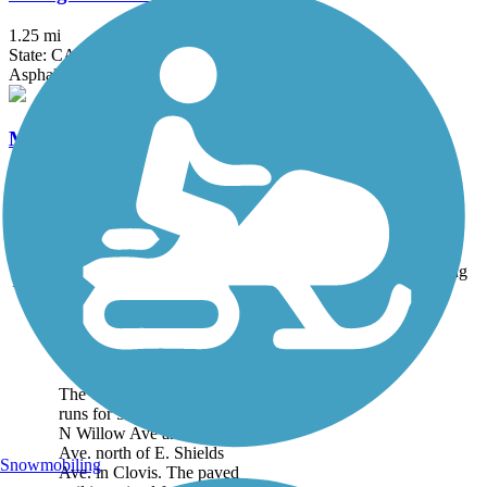
1.25 mi
State: CA
Asphalt
McKenzie Trail
1.5 mi
State: CA
Concrete
Accordion
Trail
Trail Name
States
Length
Surface
Rating
Image
Clovis Old Town
Trail
The Clovis Old Town Trail
runs for 5.9 miles between
N Willow Ave and Clovis
Ave. north of E. Shields
Snowmobiling
Ave. in Clovis. The paved