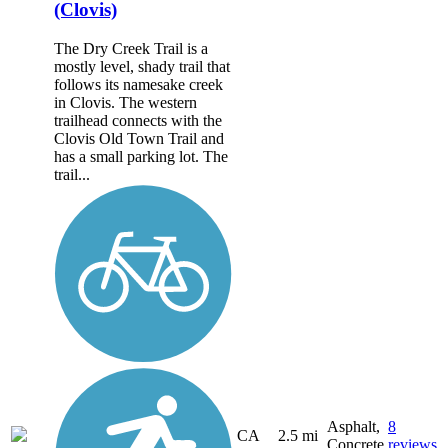
(Clovis)
The Dry Creek Trail is a
mostly level, shady trail that
follows its namesake creek
in Clovis. The western
trailhead connects with the
Clovis Old Town Trail and
has a small parking lot. The
trail...
Asphalt,
8
CA
2.5 mi
Concrete
reviews