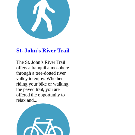
St. John's River Trail
The St. John’s River Trail
offers a tranquil atmosphere
through a tree-dotted river
valley to enjoy. Whether
riding your bike or walking
the paved trail, you are
offered the opportunity to
relax and...