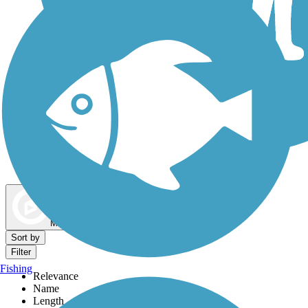
Dog Walking Trails
Map view
Sort by
Filter
Fishing
Relevance
Name
Length