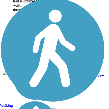
trail is optimal for joggers,
walkers, cyclists and travels
through many...
14
CA
5.9 mi
Asphalt
reviews
Walking