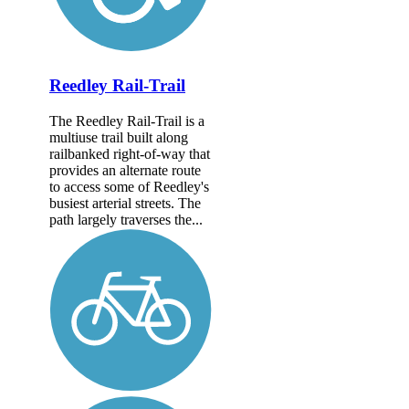
Reedley Rail-Trail
The Reedley Rail-Trail is a
multiuse trail built along
railbanked right-of-way that
provides an alternate route
to access some of Reedley's
busiest arterial streets. The
path largely traverses the...