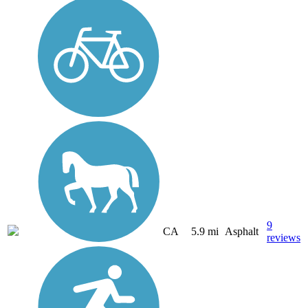
9
CA
5.9 mi
Asphalt
reviews