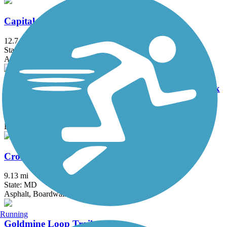
Capital Crescent Trail
12.7 mi
State: DC, MD
Asphalt
Chesapeake & Ohio Canal National Historical Park
184.2 mi
State: DC, MD
Brick, Concrete, Crushed Stone, Dirt
Cross Island Trail
9.13 mi
State: MD
Asphalt, Boardwalk
Running
Goldmine Loop Trail