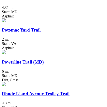
4.35 mi
State: MD
Asphalt
Potomac Yard Trail
2 mi
State: VA
Asphalt
Powerline Trail (MD)
6 mi
State: MD
Dirt, Grass
Rhode Island Avenue Trolley Trail
4.3 mi