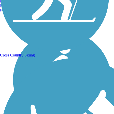
Burlington, VT
Manchester, NH
Portland, ME
Running Trails
Cross Country Skiing