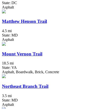
State: DC
Asphalt
Matthew Henson Trail
4.5 mi
State: MD
Asphalt
Mount Vernon Trail
18.5 mi
State: VA
Asphalt, Boardwalk, Brick, Concrete
Northeast Branch Trail
3.5 mi
State: MD
Asphalt