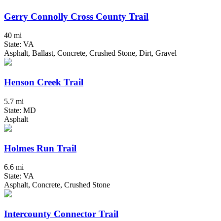
Gerry Connolly Cross County Trail
40 mi
State: VA
Asphalt, Ballast, Concrete, Crushed Stone, Dirt, Gravel
Henson Creek Trail
5.7 mi
State: MD
Asphalt
Holmes Run Trail
6.6 mi
State: VA
Asphalt, Concrete, Crushed Stone
Intercounty Connector Trail