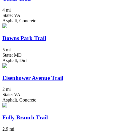
4 mi
State: VA
Asphalt, Concrete
Downs Park Trail
5 mi
State: MD
Asphalt, Dirt
Eisenhower Avenue Trail
2 mi
State: VA
Asphalt, Concrete
Folly Branch Trail
2.9 mi