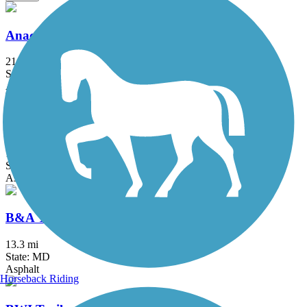
Anacostia River Trail
21.5 mi
State: DC, MD
Asphalt, Boardwalk, Brick, Concrete
Arlington Loop
16 mi
State: VA
Asphalt, Boardwalk, Concrete
B&A Trail
13.3 mi
State: MD
Asphalt
Horseback Riding