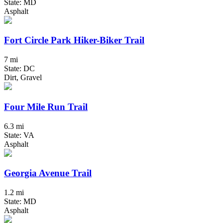
State: MD
Asphalt
Fort Circle Park Hiker-Biker Trail
7 mi
State: DC
Dirt, Gravel
Four Mile Run Trail
6.3 mi
State: VA
Asphalt
Georgia Avenue Trail
1.2 mi
State: MD
Asphalt