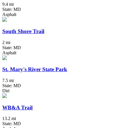
9.4 mi
State: MD
Asphalt
South Shore Trail
2 mi
State: MD
Asphalt
St. Mary's River State Park
7.5 mi
State: MD
Dirt
WB&A Trail
13.2 mi
State: MD