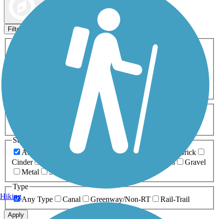
Map view
Sort by
Filters
Activities
Any Activity
ATV
Bike
Birding
Cross Country
Skiing
Dog Walking
Fishing
Geocaching
Hiking
Horseback Riding
Inline Skating
Mountain Biking
Running
Snowmobiling
Walking
Wheelchair
Accessible
Length
Any Length
0-5 Miles
5-10 Miles
10-20 Miles
20+ Miles
Surfaces
Any Surface
Asphalt
Ballast
Boardwalk
Brick
Cinder
Concrete
Crushed Stone
Dirt
Grass
Gravel
Metal
Sand
Woodchips
Type
Hiking
Any Type
Canal
Greenway/Non-RT
Rail-Trail
Apply