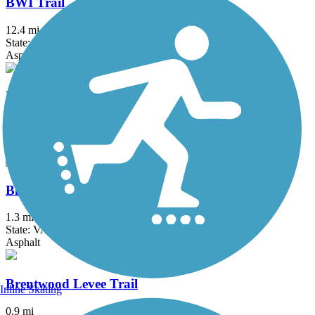
BWI Trail
12.4 mi
State: MD
Asphalt, Boardwalk
Black Hill Trail
4.5 mi
State: MD
Asphalt, Dirt
Bluemont Junction Trail
1.3 mi
State: VA
Asphalt
Brentwood Levee Trail
Inline Skating
0.9 mi