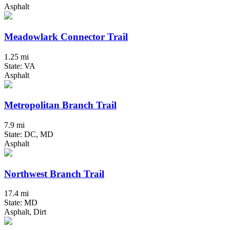
Asphalt
Meadowlark Connector Trail
1.25 mi
State: VA
Asphalt
Metropolitan Branch Trail
7.9 mi
State: DC, MD
Asphalt
Northwest Branch Trail
17.4 mi
State: MD
Asphalt, Dirt