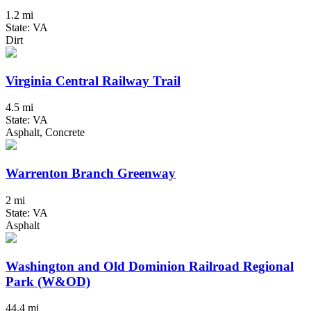
1.2 mi
State: VA
Dirt
Virginia Central Railway Trail
4.5 mi
State: VA
Asphalt, Concrete
Warrenton Branch Greenway
2 mi
State: VA
Asphalt
Washington and Old Dominion Railroad Regional
Park (W&OD)
44.4 mi