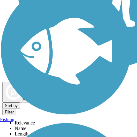
Dog Walking Trails
Map view
Sort by
Filter
Fishing
Relevance
Name
Length