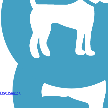
Walking Trails
Dog Walking