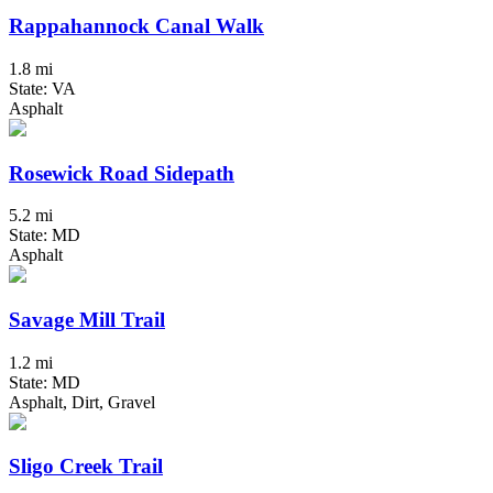
Rappahannock Canal Walk
1.8 mi
State: VA
Asphalt
Rosewick Road Sidepath
5.2 mi
State: MD
Asphalt
Savage Mill Trail
1.2 mi
State: MD
Asphalt, Dirt, Gravel
Sligo Creek Trail