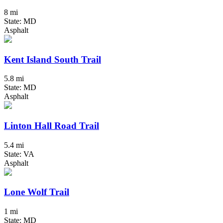
8 mi
State: MD
Asphalt
Kent Island South Trail
5.8 mi
State: MD
Asphalt
Linton Hall Road Trail
5.4 mi
State: VA
Asphalt
Lone Wolf Trail
1 mi
State: MD