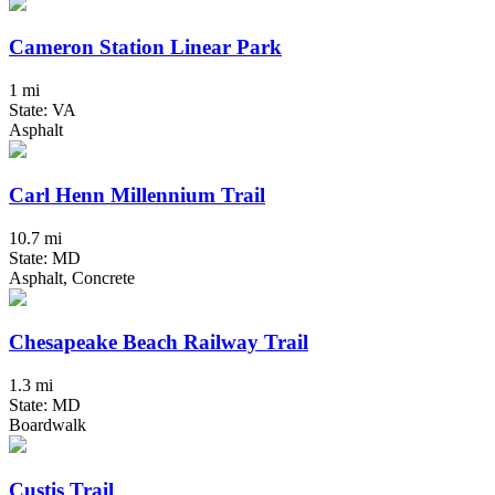
Cameron Station Linear Park
1 mi
State: VA
Asphalt
Carl Henn Millennium Trail
10.7 mi
State: MD
Asphalt, Concrete
Chesapeake Beach Railway Trail
1.3 mi
State: MD
Boardwalk
Custis Trail