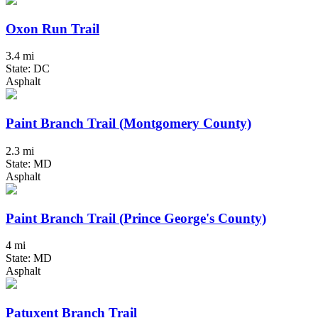
Oxon Run Trail
3.4 mi
State: DC
Asphalt
Paint Branch Trail (Montgomery County)
2.3 mi
State: MD
Asphalt
Paint Branch Trail (Prince George's County)
4 mi
State: MD
Asphalt
Patuxent Branch Trail