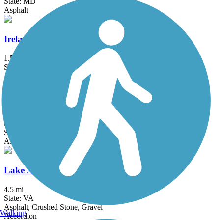
State: MD
Asphalt
Ireland Drive Trail
1.5 mi
State: MD
Asphalt
Klingle Valley Trail
0.73 mi
State: DC
Asphalt
Lake Accotink Trail
4.5 mi
State: VA
Asphalt, Crushed Stone, Gravel
Walking
Accordion