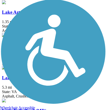
Lake Artemesia Trail
1.35 mi
State: MD
Asphalt
Lake Frank Trail
1.8 mi
State: MD
Asphalt
Lake Mercer Loop Trail
5.3 mi
State: VA
Asphalt, Crushed Stone
Wheelchair Accessible