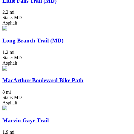
Little Falls Trail (MD)
2.2 mi
State: MD
Asphalt
Long Branch Trail (MD)
1.2 mi
State: MD
Asphalt
MacArthur Boulevard Bike Path
8 mi
State: MD
Asphalt
Marvin Gaye Trail
1.9 mi