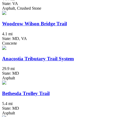
State: VA
Asphalt, Crushed Stone
Woodrow Wilson Bridge Trail
4.1 mi
State: MD, VA
Concrete
Anacostia Tributary Trail System
29.9 mi
State: MD
Asphalt
Bethesda Trolley Trail
5.4 mi
State: MD
Asphalt