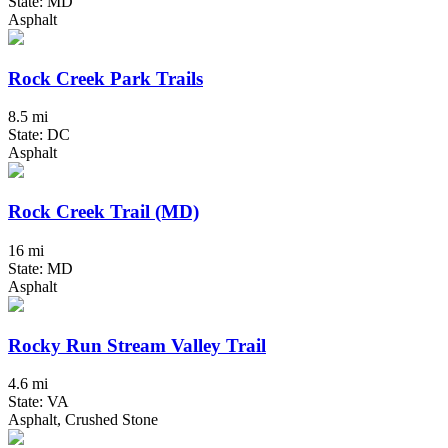
State: MD
Asphalt
Rock Creek Park Trails
8.5 mi
State: DC
Asphalt
Rock Creek Trail (MD)
16 mi
State: MD
Asphalt
Rocky Run Stream Valley Trail
4.6 mi
State: VA
Asphalt, Crushed Stone