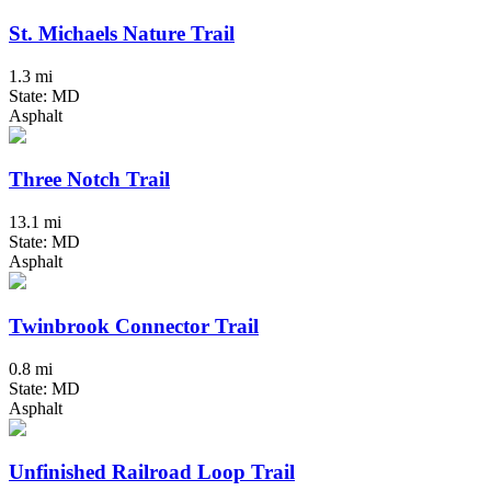
St. Michaels Nature Trail
1.3 mi
State: MD
Asphalt
Three Notch Trail
13.1 mi
State: MD
Asphalt
Twinbrook Connector Trail
0.8 mi
State: MD
Asphalt
Unfinished Railroad Loop Trail