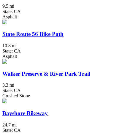
9.5 mi
State: CA
Asphalt
State Route 56 Bike Path
10.8 mi
State: CA
Asphalt
Walker Preserve & River Park Trail
3.3 mi
State: CA
Crushed Stone
Bayshore Bikeway
24.7 mi
State: CA