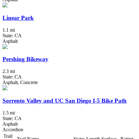
Linear Park
1.1 mi
State: CA
Asphalt
Pershing Bikeway
2.3 mi
State: CA
Asphalt, Concrete
Sorrento Valley and UC San Diego I-5 Bike Path
1.5 mi
State: CA
Asphalt
Accordion
Trail
Trail Name
States
Length
Surface
Rating