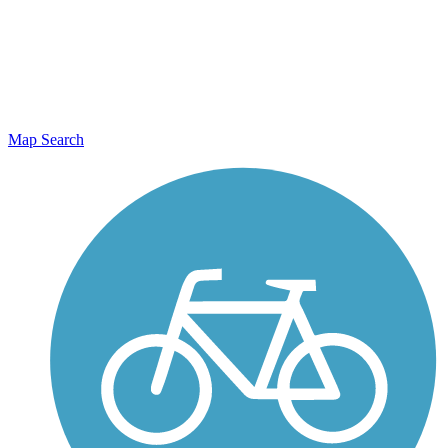
Map Search