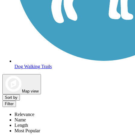
Dog Walking Trails
Map view
Sort by
Filter
Relevance
Name
Length
Most Popular