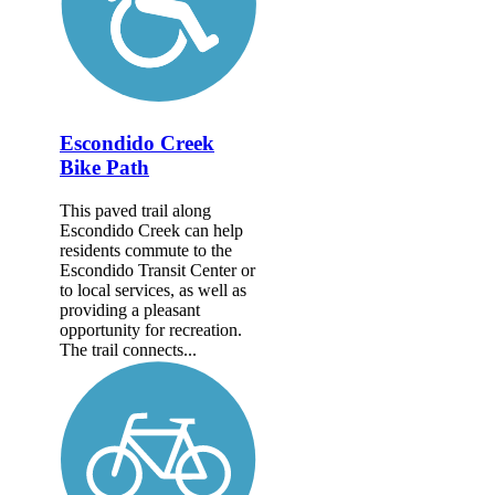
Escondido Creek
Bike Path
This paved trail along
Escondido Creek can help
residents commute to the
Escondido Transit Center or
to local services, as well as
providing a pleasant
opportunity for recreation.
The trail connects...