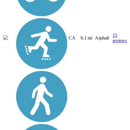
15
CA
6.1 mi
Asphalt
reviews