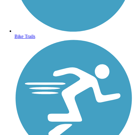
Bike Trails