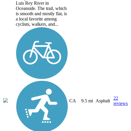
Luis Rey River in
Oceanside. The trail, which
is smooth and mostly flat, is
a local favorite among
cyclists, walkers, and...
22
CA
9.5 mi
Asphalt
reviews