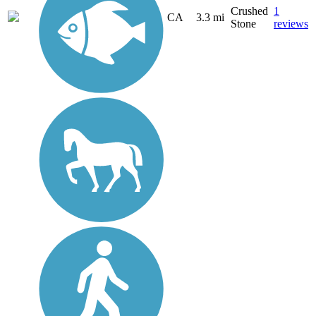
Crushed
1
CA
3.3 mi
Stone
reviews