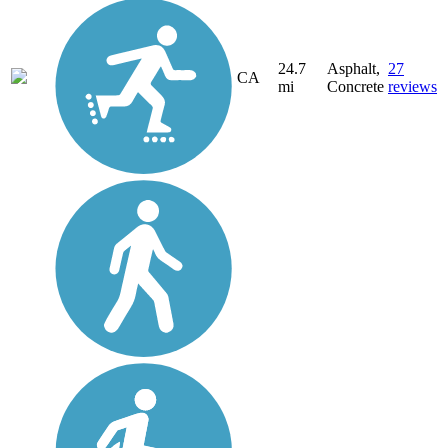
24.7
Asphalt,
27
CA
mi
Concrete
reviews