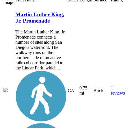
Image
Martin Luther King,
Jr. Promenade
The Martin Luther King, Jr.
Promenade connects a
number of sites along San
Diego's waterfront. The
walkway runs on the
northern side of an active
railroad corridor parallel to
the Linear Park, which...
0.75
1
CA
Brick
mi
reviews