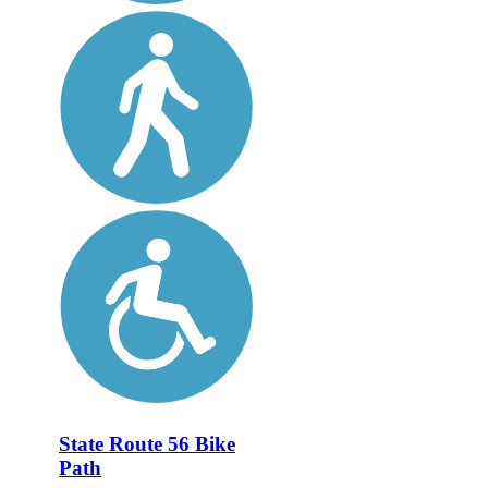
State Route 56 Bike
Path