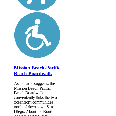
Mission Beach-Pacific
Beach Boardwalk
As its name suggests, the
Mission Beach-Pacific
Beach Boardwalk
conveniently links the two
oceanfront communities
north of downtown San
Diego. About the Route