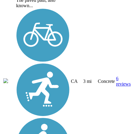
The paved path, also
known...
6
CA
3 mi
Concrete
reviews