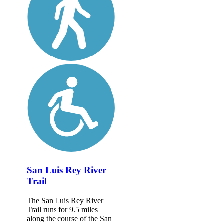
San Luis Rey River
Trail
The San Luis Rey River
Trail runs for 9.5 miles
along the course of the San