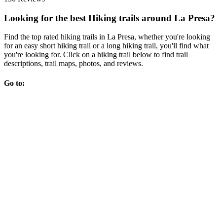
Looking for the best Hiking trails around La Presa?
Find the top rated hiking trails in La Presa, whether you're looking
for an easy short hiking trail or a long hiking trail, you'll find what
you're looking for. Click on a hiking trail below to find trail
descriptions, trail maps, photos, and reviews.
Go to: