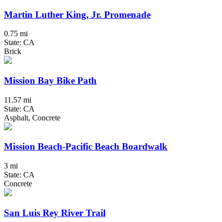
Martin Luther King, Jr. Promenade
0.75 mi
State: CA
Brick
Mission Bay Bike Path
11.57 mi
State: CA
Asphalt, Concrete
Mission Beach-Pacific Beach Boardwalk
3 mi
State: CA
Concrete
San Luis Rey River Trail