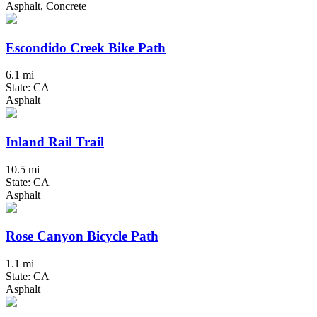
Asphalt, Concrete
Escondido Creek Bike Path
6.1 mi
State: CA
Asphalt
Inland Rail Trail
10.5 mi
State: CA
Asphalt
Rose Canyon Bicycle Path
1.1 mi
State: CA
Asphalt