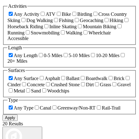
Activities
Any Activity
ATV
Bike
Birding
Cross Country
Skiing
Dog Walking
Fishing
Geocaching
Hiking
Horseback Riding
Inline Skating
Mountain Biking
Running
Snowmobiling
Walking
Wheelchair
Accessible
Length
Any Length
0-5 Miles
5-10 Miles
10-20 Miles
20+ Miles
Surfaces
Any Surface
Asphalt
Ballast
Boardwalk
Brick
Cinder
Concrete
Crushed Stone
Dirt
Grass
Gravel
Metal
Sand
Woodchips
Type
Any Type
Canal
Greenway/Non-RT
Rail-Trail
Apply
20 Results