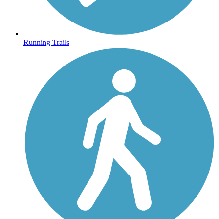
Running Trails