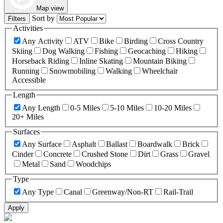
Map view
Sort by
Filters
Activities
Any Activity
ATV
Bike
Birding
Cross Country
Skiing
Dog Walking
Fishing
Geocaching
Hiking
Horseback Riding
Inline Skating
Mountain Biking
Running
Snowmobiling
Walking
Wheelchair
Accessible
Length
Any Length
0-5 Miles
5-10 Miles
10-20 Miles
20+ Miles
Surfaces
Any Surface
Asphalt
Ballast
Boardwalk
Brick
Cinder
Concrete
Crushed Stone
Dirt
Grass
Gravel
Metal
Sand
Woodchips
Type
Any Type
Canal
Greenway/Non-RT
Rail-Trail
Apply