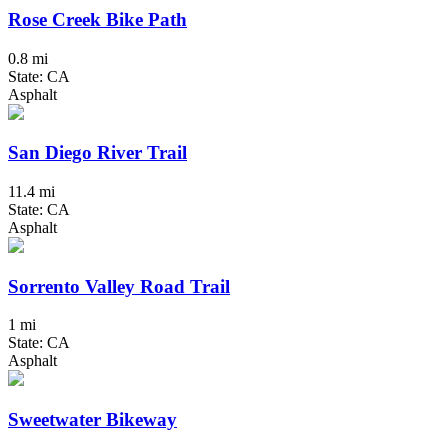
Rose Creek Bike Path
0.8 mi
State: CA
Asphalt
San Diego River Trail
11.4 mi
State: CA
Asphalt
Sorrento Valley Road Trail
1 mi
State: CA
Asphalt
Sweetwater Bikeway