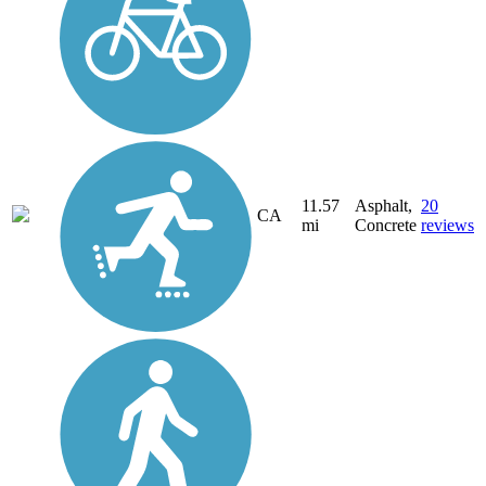
11.57
Asphalt,
20
CA
mi
Concrete
reviews