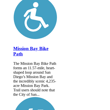
Mission Bay Bike
Path
The Mission Bay Bike Path
forms an 11.57-mile, heart-
shaped loop around San
Diego’s Mission Bay and
the incredibly scenic 4,235-
acre Mission Bay Park.
Trail users should note that
the City of San...