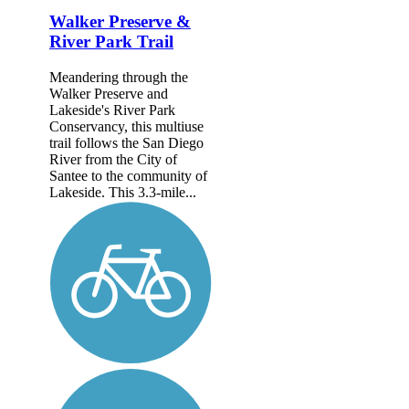
Walker Preserve &
River Park Trail
Meandering through the
Walker Preserve and
Lakeside's River Park
Conservancy, this multiuse
trail follows the San Diego
River from the City of
Santee to the community of
Lakeside. This 3.3-mile...