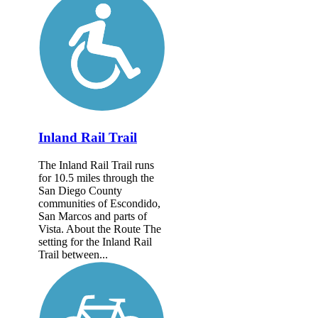
Inland Rail Trail
The Inland Rail Trail runs
for 10.5 miles through the
San Diego County
communities of Escondido,
San Marcos and parts of
Vista. About the Route The
setting for the Inland Rail
Trail between...