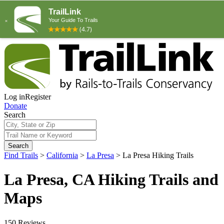
Log in
Register
Donate
Search
Search
Find Trails
>
California
>
La Presa
>
La Presa Hiking Trails
La Presa, CA Hiking Trails and
Maps
150 Reviews