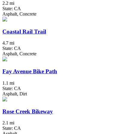
2.2 mi
State: CA
Asphalt, Concrete
Coastal Rail Trail
4.7 mi
State: CA
Asphalt, Concrete
Fay Avenue Bike Path
1.1 mi
State: CA
Asphalt, Dirt
Rose Creek Bikeway
2.1 mi
State: CA
Asphalt