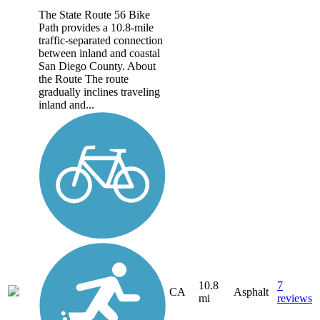
The State Route 56 Bike
Path provides a 10.8-mile
traffic-separated connection
between inland and coastal
San Diego County. About
the Route The route
gradually inclines traveling
inland and...
10.8
7
CA
Asphalt
mi
reviews