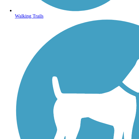
Walking Trails