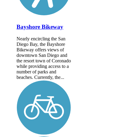
Bayshore Bikeway
Nearly encircling the San
Diego Bay, the Bayshore
Bikeway offers views of
downtown San Diego and
the resort town of Coronado
while providing access to a
number of parks and
beaches. Currently, the...