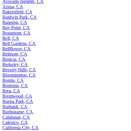
Avocado Heights, CA
Azusa, CA
Bakersfield, CA
Baldwin Park, CA
Banning, CA
Bay Point, CA
Beaumont, CA
Bell, CA
Bell Gardens, CA
Bellflower, CA
Belmont, CA
Benicia, CA
Berkeley, CA
Beverly Hills, CA
Bloomington, CA
Bonita, CA
Bostonia, CA
Brea, CA
Brentwood, CA
Buena Park, CA
Burbank, CA
Burlingame, CA
Calabasas, CA
Calexico, CA
California City, CA