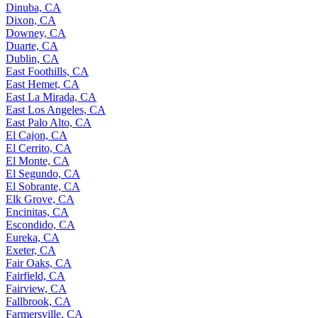
Dinuba, CA
Dixon, CA
Downey, CA
Duarte, CA
Dublin, CA
East Foothills, CA
East Hemet, CA
East La Mirada, CA
East Los Angeles, CA
East Palo Alto, CA
El Cajon, CA
El Cerrito, CA
El Monte, CA
El Segundo, CA
El Sobrante, CA
Elk Grove, CA
Encinitas, CA
Escondido, CA
Eureka, CA
Exeter, CA
Fair Oaks, CA
Fairfield, CA
Fairview, CA
Fallbrook, CA
Farmersville, CA