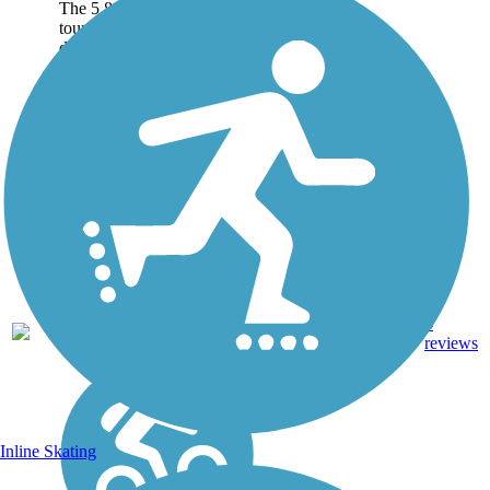
The 5.8-mile path of an old
tourist railway rolls through
dizzying heights in the
mountains near Pasadena in
Southern California.
Visitors are rewarded with
inspiring views of rugged
mountains,...
Dirt,
4
CA
5.8 mi
Gravel
reviews
Inline Skating