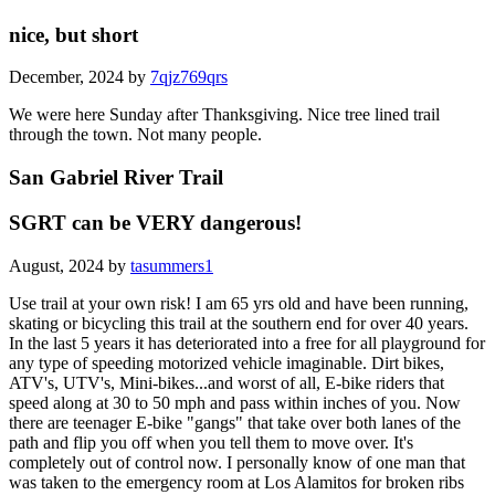
nice, but short
December, 2024 by
7qjz769qrs
We were here Sunday after Thanksgiving. Nice tree lined trail
through the town. Not many people.
San Gabriel River Trail
SGRT can be VERY dangerous!
August, 2024 by
tasummers1
Use trail at your own risk! I am 65 yrs old and have been running,
skating or bicycling this trail at the southern end for over 40 years.
In the last 5 years it has deteriorated into a free for all playground for
any type of speeding motorized vehicle imaginable. Dirt bikes,
ATV's, UTV's, Mini-bikes...and worst of all, E-bike riders that
speed along at 30 to 50 mph and pass within inches of you. Now
there are teenager E-bike "gangs" that take over both lanes of the
path and flip you off when you tell them to move over. It's
completely out of control now. I personally know of one man that
was taken to the emergency room at Los Alamitos for broken ribs