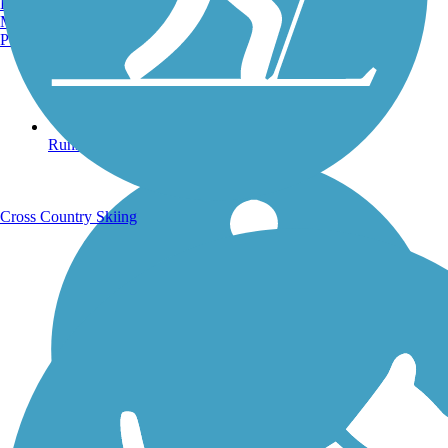
Burlington, VT
Manchester, NH
Portland, ME
Running Trails
Cross Country Skiing