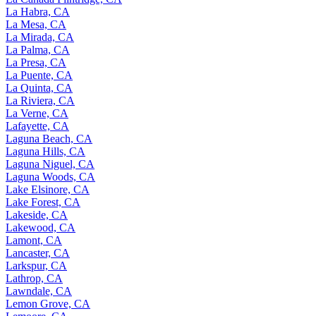
La Habra, CA
La Mesa, CA
La Mirada, CA
La Palma, CA
La Presa, CA
La Puente, CA
La Quinta, CA
La Riviera, CA
La Verne, CA
Lafayette, CA
Laguna Beach, CA
Laguna Hills, CA
Laguna Niguel, CA
Laguna Woods, CA
Lake Elsinore, CA
Lake Forest, CA
Lakeside, CA
Lakewood, CA
Lamont, CA
Lancaster, CA
Larkspur, CA
Lathrop, CA
Lawndale, CA
Lemon Grove, CA