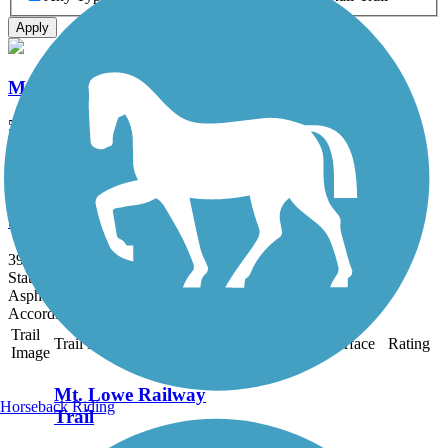
Apply
Mt. Lowe Railway Trail
5.8 mi
State: CA
Dirt, Gravel
San Gabriel River Trail
39.3 mi
State: CA
Asphalt, Concrete
Accordion
Trail
Trail Name
States
Length
Surface
Rating
Image
Mt. Lowe Railway
Horseback Riding
Trail