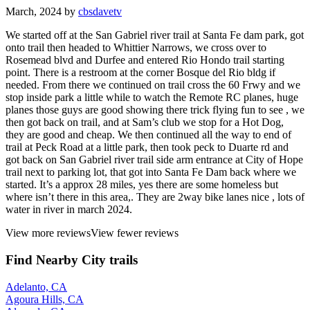
March, 2024 by
cbsdavetv
We started off at the San Gabriel river trail at Santa Fe dam park, got
onto trail then headed to Whittier Narrows, we cross over to
Rosemead blvd and Durfee and entered Rio Hondo trail starting
point. There is a restroom at the corner Bosque del Rio bldg if
needed. From there we continued on trail cross the 60 Frwy and we
stop inside park a little while to watch the Remote RC planes, huge
planes those guys are good showing there trick flying fun to see , we
then got back on trail, and at Sam’s club we stop for a Hot Dog,
they are good and cheap. We then continued all the way to end of
trail at Peck Road at a little park, then took peck to Duarte rd and
got back on San Gabriel river trail side arm entrance at City of Hope
trail next to parking lot, that got into Santa Fe Dam back where we
started. It’s a approx 28 miles, yes there are some homeless but
where isn’t there in this area,. They are 2way bike lanes nice , lots of
water in river in march 2024.
View more reviews
View fewer reviews
Find Nearby City trails
Adelanto, CA
Agoura Hills, CA