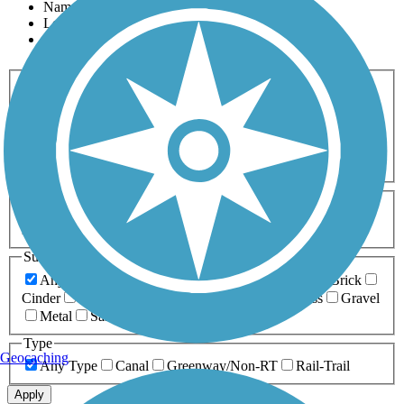
Name
Length
Most Popular
Activities
Any Activity
ATV
Bike
Birding
Cross Country
Skiing
Dog Walking
Fishing
Geocaching
Hiking
Horseback Riding
Inline Skating
Mountain Biking
Running
Snowmobiling
Walking
Wheelchair
Accessible
Length
Any Length
0-5 Miles
5-10 Miles
10-20 Miles
20+ Miles
Surfaces
Any Surface
Asphalt
Ballast
Boardwalk
Brick
Cinder
Concrete
Crushed Stone
Dirt
Grass
Gravel
Metal
Sand
Woodchips
Type
Geocaching
Any Type
Canal
Greenway/Non-RT
Rail-Trail
Apply