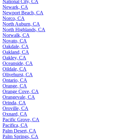
National City, CA
Newark, CA
Newport Beach, CA
Norco, CA
North Auburn, CA
North Highlands, CA
Norwalk, CA
Novato, CA
Oakdale, CA
Oakland, CA
Oakley, CA
Oceanside, CA
Oildale, CA
Olivehurst, CA
Ontario, CA
Orange, CA
Orange Cove, CA
Orangevale, CA
Orinda, CA
Oroville, CA
Oxnard, CA
Pacific Grove, CA
Pacifica, CA
Palm Desert, CA
Palm Springs, CA