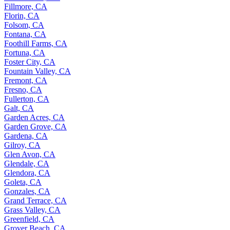
Fillmore, CA
Florin, CA
Folsom, CA
Fontana, CA
Foothill Farms, CA
Fortuna, CA
Foster City, CA
Fountain Valley, CA
Fremont, CA
Fresno, CA
Fullerton, CA
Galt, CA
Garden Acres, CA
Garden Grove, CA
Gardena, CA
Gilroy, CA
Glen Avon, CA
Glendale, CA
Glendora, CA
Goleta, CA
Gonzales, CA
Grand Terrace, CA
Grass Valley, CA
Greenfield, CA
Grover Beach, CA