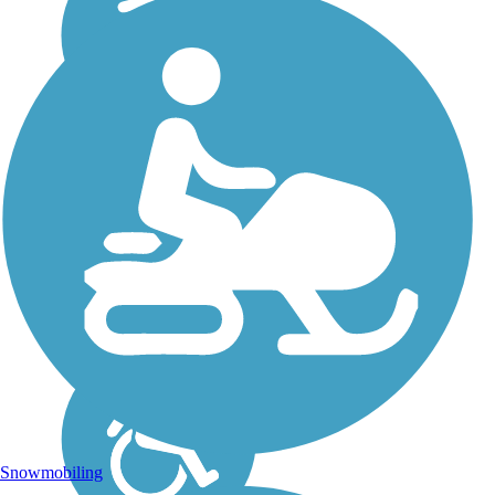
Snowmobiling