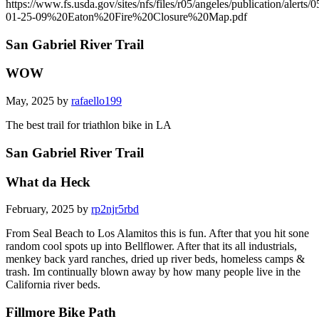
https://www.fs.usda.gov/sites/nfs/files/r05/angeles/publication/alerts/0
01-25-09%20Eaton%20Fire%20Closure%20Map.pdf
San Gabriel River Trail
WOW
May, 2025 by
rafaello199
The best trail for triathlon bike in LA
San Gabriel River Trail
What da Heck
February, 2025 by
rp2njr5rbd
From Seal Beach to Los Alamitos this is fun. After that you hit sone
random cool spots up into Bellflower. After that its all industrials,
menkey back yard ranches, dried up river beds, homeless camps &
trash. Im continually blown away by how many people live in the
California river beds.
Fillmore Bike Path