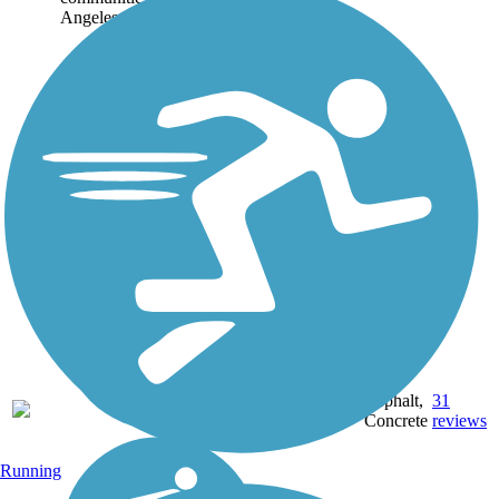
Angeles, Following a...
39.3
Asphalt,
31
CA
mi
Concrete
reviews
Running