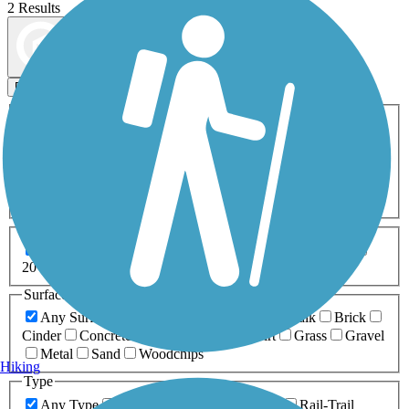
2 Results
Map view
Sort by
Filters
Activities
Any Activity
ATV
Bike
Birding
Cross Country
Skiing
Dog Walking
Fishing
Geocaching
Hiking
Horseback Riding
Inline Skating
Mountain Biking
Running
Snowmobiling
Walking
Wheelchair
Accessible
Length
Any Length
0-5 Miles
5-10 Miles
10-20 Miles
20+ Miles
Surfaces
Any Surface
Asphalt
Ballast
Boardwalk
Brick
Cinder
Concrete
Crushed Stone
Dirt
Grass
Gravel
Metal
Sand
Woodchips
Hiking
Type
Any Type
Canal
Greenway/Non-RT
Rail-Trail