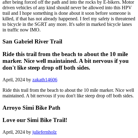
after being forced off the path and into the rocks by E-bikers. Motor
driven vehicles of any kind should never be allowed into this HPV
trail and I hope something is done about it soon before someone is
killed, if that has not already happened. I feel my safety is threatened
to bicycle in the SGRT any more. It's safer in marked bicycle lanes
in traffic now IMO.
San Gabriel River Trail
Ride this trail from the beach to about the 10 mile
marker. Nice well maintained. A bit nervous if you
don't like steep drop off both sides.
April, 2024 by
zakath14606
Ride this trail from the beach to about the 10 mile marker. Nice well
maintained. A bit nervous if you don't like steep drop off both sides.
Arroyo Simi Bike Path
Love our Simi Bike Trail!
April, 2024 by
juliefernholz