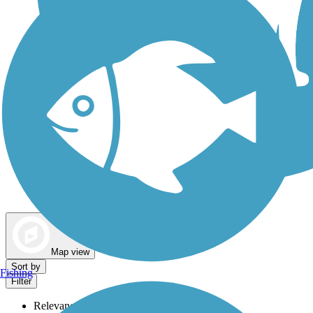
Dog Walking Trails
Map view
Sort by
Fishing
Filter
Relevance