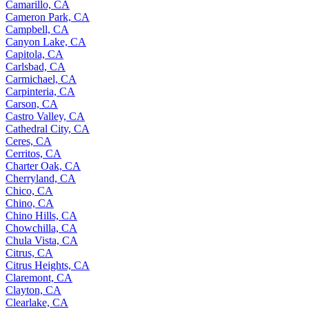
Camarillo, CA
Cameron Park, CA
Campbell, CA
Canyon Lake, CA
Capitola, CA
Carlsbad, CA
Carmichael, CA
Carpinteria, CA
Carson, CA
Castro Valley, CA
Cathedral City, CA
Ceres, CA
Cerritos, CA
Charter Oak, CA
Cherryland, CA
Chico, CA
Chino, CA
Chino Hills, CA
Chowchilla, CA
Chula Vista, CA
Citrus, CA
Citrus Heights, CA
Claremont, CA
Clayton, CA
Clearlake, CA