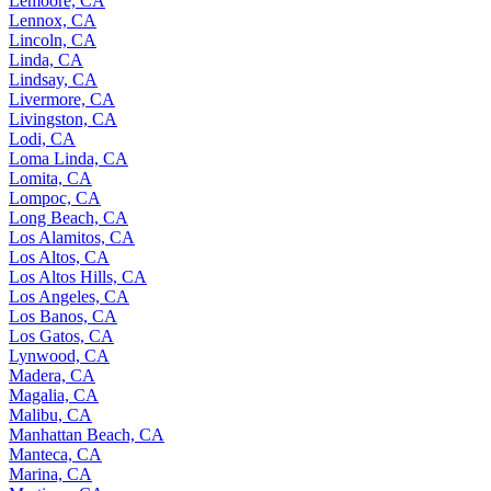
Lemoore, CA
Lennox, CA
Lincoln, CA
Linda, CA
Lindsay, CA
Livermore, CA
Livingston, CA
Lodi, CA
Loma Linda, CA
Lomita, CA
Lompoc, CA
Long Beach, CA
Los Alamitos, CA
Los Altos, CA
Los Altos Hills, CA
Los Angeles, CA
Los Banos, CA
Los Gatos, CA
Lynwood, CA
Madera, CA
Magalia, CA
Malibu, CA
Manhattan Beach, CA
Manteca, CA
Marina, CA