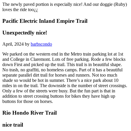
The newly paved portion is especially nice! And our doggie (Ruby)
loves the ride too¿¿
Pacific Electric Inland Empire Trail
Unexpectedly nice!
April, 2024 by
barbscondo
We parked on the western end in the Metro train parking lot at 1st
and College in Claremont. Lots of free parking. Rode a few blocks
down First and picked up the trail. This trail is in beautiful shape.
No trash, no graffiti, no homeless camps. Part of it has a beautiful
separate parallel dirt trail for horses and runners. Not too much
shade so would be hot in summer. There’s a nice park about 10
miles in on the trail. The downside is the number of street crossings.
Only a few of the streets were busy. But the fun part is that in
addition to street crossing buttons for bikes they have high up
buttons for those on horses.
Rio Hondo River Trail
nice trail