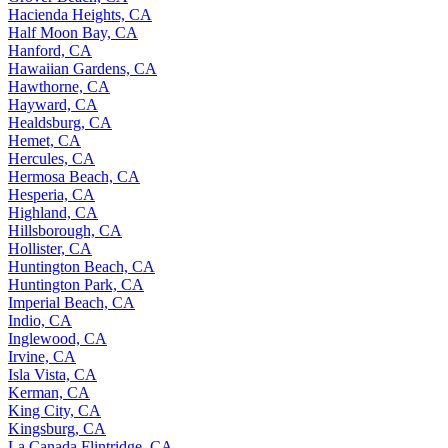
Hacienda Heights, CA
Half Moon Bay, CA
Hanford, CA
Hawaiian Gardens, CA
Hawthorne, CA
Hayward, CA
Healdsburg, CA
Hemet, CA
Hercules, CA
Hermosa Beach, CA
Hesperia, CA
Highland, CA
Hillsborough, CA
Hollister, CA
Huntington Beach, CA
Huntington Park, CA
Imperial Beach, CA
Indio, CA
Inglewood, CA
Irvine, CA
Isla Vista, CA
Kerman, CA
King City, CA
Kingsburg, CA
La Canada Flintridge, CA