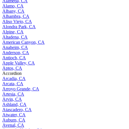
Alameda, CA
Alamo, CA
Albany, CA
Alhambra, CA
Aliso Viejo, CA
Alondra Park, CA
Alpine, CA
Altadena, CA
American Canyon, CA
Anaheim, CA
Anderson, CA
Antioch, CA
Apple Valley, CA
Aptos, CA
Accordion
Arcadia, CA
Arcata, CA
Arroyo Grande, CA
Artesia, CA
Arvin, CA
Ashland, CA
Atascadero, CA
Atwater, CA
Auburn, CA
Avenal, CA