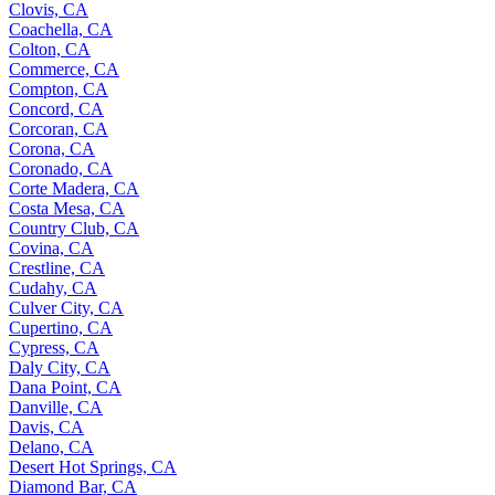
Clovis, CA
Coachella, CA
Colton, CA
Commerce, CA
Compton, CA
Concord, CA
Corcoran, CA
Corona, CA
Coronado, CA
Corte Madera, CA
Costa Mesa, CA
Country Club, CA
Covina, CA
Crestline, CA
Cudahy, CA
Culver City, CA
Cupertino, CA
Cypress, CA
Daly City, CA
Dana Point, CA
Danville, CA
Davis, CA
Delano, CA
Desert Hot Springs, CA
Diamond Bar, CA