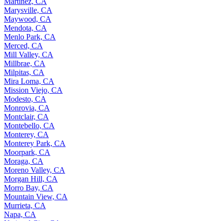
Martinez, CA
Marysville, CA
Maywood, CA
Mendota, CA
Menlo Park, CA
Merced, CA
Mill Valley, CA
Millbrae, CA
Milpitas, CA
Mira Loma, CA
Mission Viejo, CA
Modesto, CA
Monrovia, CA
Montclair, CA
Montebello, CA
Monterey, CA
Monterey Park, CA
Moorpark, CA
Moraga, CA
Moreno Valley, CA
Morgan Hill, CA
Morro Bay, CA
Mountain View, CA
Murrieta, CA
Napa, CA