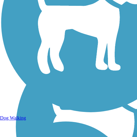
Walking Trails
Dog Walking