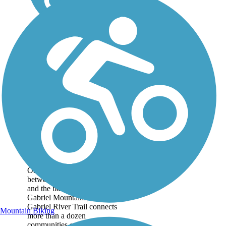
San Gabriel River
Trail
On a fully paved path
between the Pacific Ocean
and the base of the San
Gabriel Mountains, the San
Gabriel River Trail connects
Mountain Biking
more than a dozen
communities east of Los