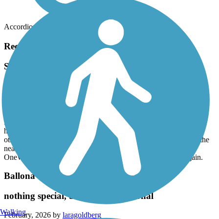
Accordion
Recent Trail Reviews
San Fernando Road Bike Path
Good Local Trail
June, 2026 by
adammecalo
Mostly straight, good paved trail. Like another review stated, you
have to go up to the nearest stop light for a few corssings but
otherwise a nice trail following San Fernando Rd. Took it from the
nearest point to my home to the train station and back on my
OneWheel. About 13 miles round trip. Am going to ride it again.
Ballona Creek Bike Path
nothing special, but totally functional
Walking
February, 2026 by
laragoldberg