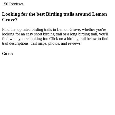
150 Reviews
Looking for the best Birding trails around Lemon
Grove?
Find the top rated birding trails in Lemon Grove, whether you're
looking for an easy short birding trail or a long birding trail, you'll
find what you're looking for. Click on a birding trail below to find
trail descriptions, trail maps, photos, and reviews.
Go to: