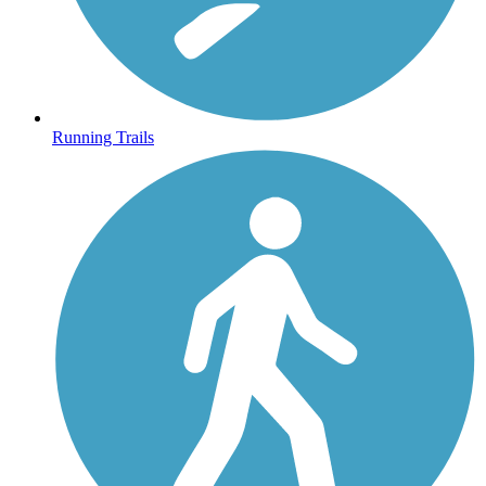
Running Trails