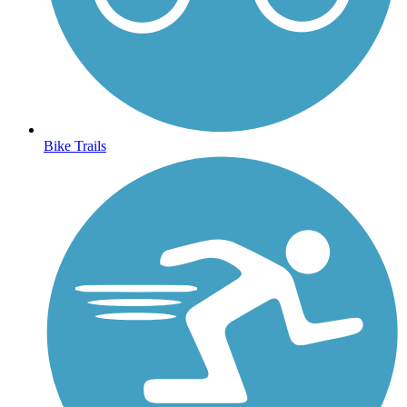
Bike Trails