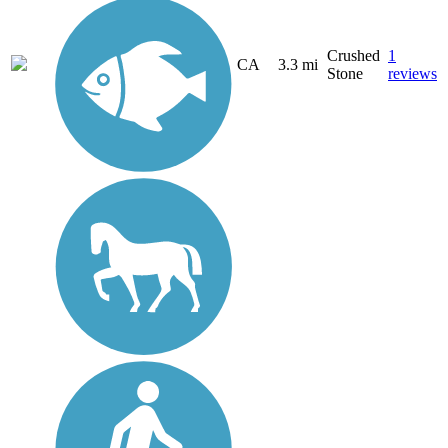
Crushed
1
CA
3.3 mi
Stone
reviews