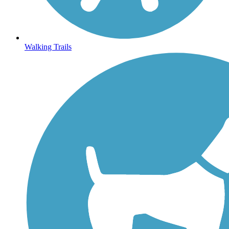
Walking Trails