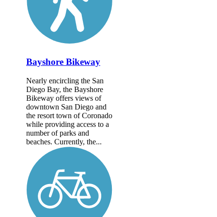
Bayshore Bikeway
Nearly encircling the San
Diego Bay, the Bayshore
Bikeway offers views of
downtown San Diego and
the resort town of Coronado
while providing access to a
number of parks and
beaches. Currently, the...