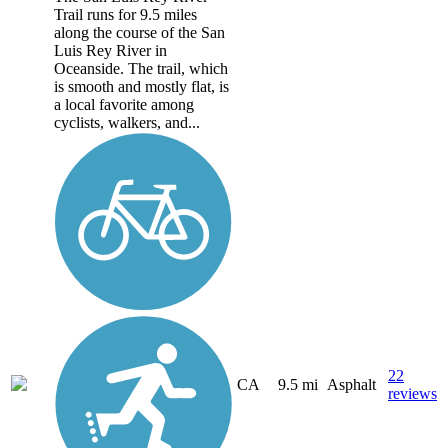
Trail runs for 9.5 miles
along the course of the San
Luis Rey River in
Oceanside. The trail, which
is smooth and mostly flat, is
a local favorite among
cyclists, walkers, and...
22
CA
9.5 mi
Asphalt
reviews