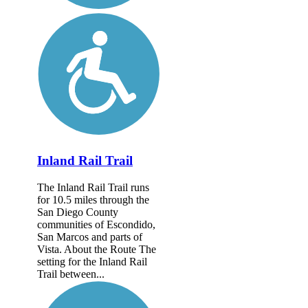
Inland Rail Trail
The Inland Rail Trail runs
for 10.5 miles through the
San Diego County
communities of Escondido,
San Marcos and parts of
Vista. About the Route The
setting for the Inland Rail
Trail between...