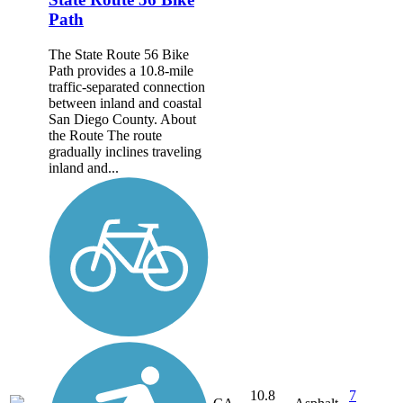
Path
The State Route 56 Bike
Path provides a 10.8-mile
traffic-separated connection
between inland and coastal
San Diego County. About
the Route The route
gradually inclines traveling
inland and...
10.8
7