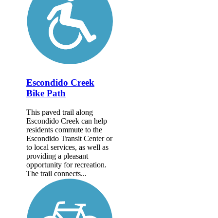
Escondido Creek
Bike Path
This paved trail along
Escondido Creek can help
residents commute to the
Escondido Transit Center or
to local services, as well as
providing a pleasant
opportunity for recreation.
The trail connects...