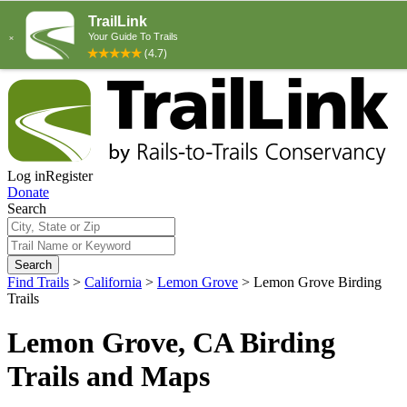
Log in
Register
Donate
Search
Search
Find Trails
>
California
>
Lemon Grove
>
Lemon Grove Birding
Trails
Lemon Grove, CA Birding
Trails and Maps