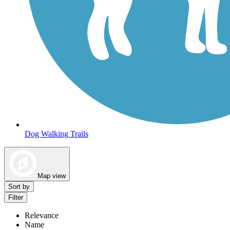
Dog Walking Trails
Map view
Sort by
Filter
Relevance
Name