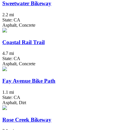
Sweetwater Bikeway
2.2 mi
State: CA
Asphalt, Concrete
Coastal Rail Trail
4.7 mi
State: CA
Asphalt, Concrete
Fay Avenue Bike Path
1.1 mi
State: CA
Asphalt, Dirt
Rose Creek Bikeway