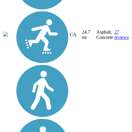
24.7
Asphalt,
27
CA
mi
Concrete
reviews