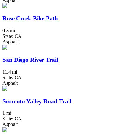
Asphalt
Rose Creek Bike Path
0.8 mi
State: CA
Asphalt
San Diego River Trail
11.4 mi
State: CA
Asphalt
Sorrento Valley Road Trail
1 mi
State: CA
Asphalt