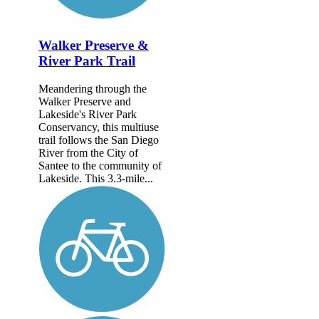
Walker Preserve &
River Park Trail
Meandering through the
Walker Preserve and
Lakeside's River Park
Conservancy, this multiuse
trail follows the San Diego
River from the City of
Santee to the community of
Lakeside. This 3.3-mile...