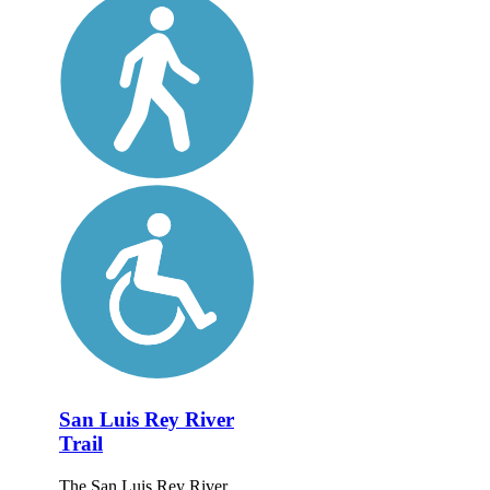
San Luis Rey River
Trail
The San Luis Rey River