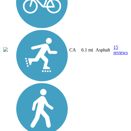
15
CA
6.1 mi
Asphalt
reviews