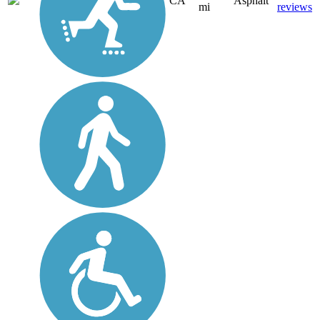
CA
Asphalt
mi
reviews