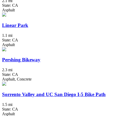
2.1 mi
State: CA
Asphalt
Linear Park
1.1 mi
State: CA
Asphalt
Pershing Bikeway
2.3 mi
State: CA
Asphalt, Concrete
Sorrento Valley and UC San Diego I-5 Bike Path
1.5 mi
State: CA
Asphalt