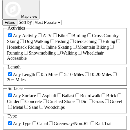
Map view
Sort by
Filters
Activities
Any Activity
ATV
Bike
Birding
Cross Country
Skiing
Dog Walking
Fishing
Geocaching
Hiking
Horseback Riding
Inline Skating
Mountain Biking
Running
Snowmobiling
Walking
Wheelchair
Accessible
Length
Any Length
0-5 Miles
5-10 Miles
10-20 Miles
20+ Miles
Surfaces
Any Surface
Asphalt
Ballast
Boardwalk
Brick
Cinder
Concrete
Crushed Stone
Dirt
Grass
Gravel
Metal
Sand
Woodchips
Type
Any Type
Canal
Greenway/Non-RT
Rail-Trail