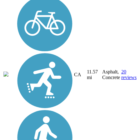
11.57
Asphalt,
20
CA
mi
Concrete
reviews