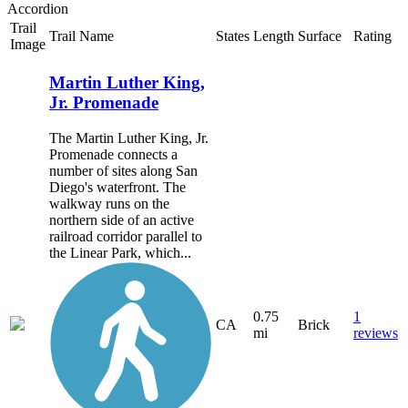
Accordion
Trail
Trail Name
States
Length
Surface
Rating
Image
Martin Luther King,
Jr. Promenade
The Martin Luther King, Jr.
Promenade connects a
number of sites along San
Diego's waterfront. The
walkway runs on the
northern side of an active
railroad corridor parallel to
the Linear Park, which...
0.75
1
CA
Brick
mi
reviews