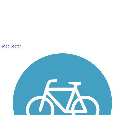
Map Search