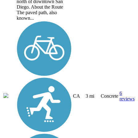
north of downtown San
Diego. About the Route
The paved path, also
known...
6
CA
3 mi
Concrete
reviews