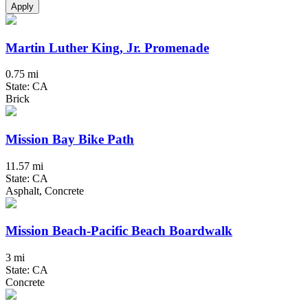
Apply
Martin Luther King, Jr. Promenade
0.75 mi
State: CA
Brick
Mission Bay Bike Path
11.57 mi
State: CA
Asphalt, Concrete
Mission Beach-Pacific Beach Boardwalk
3 mi
State: CA
Concrete