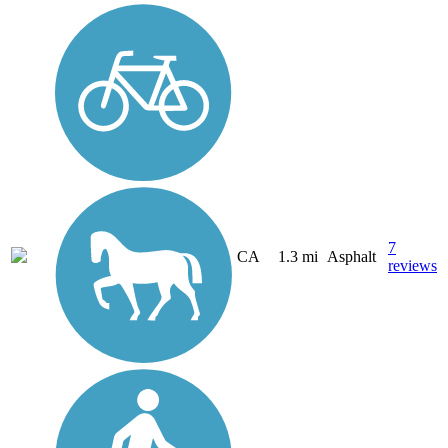
7
CA
1.3 mi
Asphalt
reviews