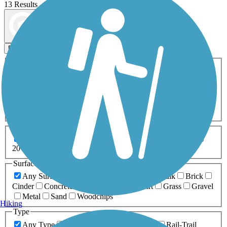
13 Results
Map view
Sort by
Filters
Activities
Any Activity
ATV
Bike
Birding
Cross Country
Skiing
Dog Walking
Fishing
Geocaching
Hiking
Horseback Riding
Inline Skating
Mountain Biking
Running
Snowmobiling
Walking
Wheelchair
Accessible
Length
Any Length
0-5 Miles
5-10 Miles
10-20 Miles
20+ Miles
Surfaces
Any Surface
Asphalt
Ballast
Boardwalk
Brick
Cinder
Concrete
Crushed Stone
Dirt
Grass
Gravel
Metal
Sand
Woodchips
Hiking
Type
Any Type
Canal
Greenway/Non-RT
Rail-Trail