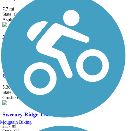
7.7 mi
State: CA
Asphalt, Concrete
Nimitz Way
4.1 mi
State: CA
Asphalt
Quarry Lakes Regional Recreation Area Trails
5.38 mi
State: CA
Crushed Stone
Sweeney Ridge Trail
Mountain Biking
2.17 mi