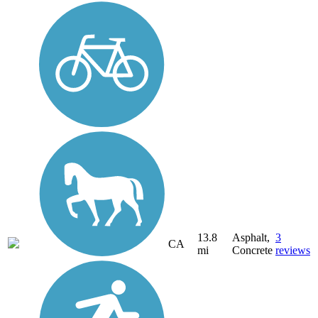
13.8
Asphalt,
3
CA
mi
Concrete
reviews