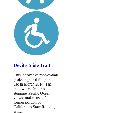
Devil's Slide Trail
This innovative road-to-trail
project opened for public
use in March 2014. The
trail, which features
stunning Pacific Ocean
views, makes use of a
former portion of
California's State Route 1,
which...