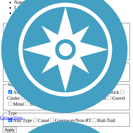
Name
Length
Most Popular
Activities
Any Activity
ATV
Bike
Birding
Cross Country
Skiing
Dog Walking
Fishing
Geocaching
Hiking
Horseback Riding
Inline Skating
Mountain Biking
Running
Snowmobiling
Walking
Wheelchair
Accessible
Length
Any Length
0-5 Miles
5-10 Miles
10-20 Miles
20+ Miles
Surfaces
Any Surface
Asphalt
Ballast
Boardwalk
Brick
Cinder
Concrete
Crushed Stone
Dirt
Grass
Gravel
Metal
Sand
Woodchips
Type
Geocaching
Any Type
Canal
Greenway/Non-RT
Rail-Trail
Apply