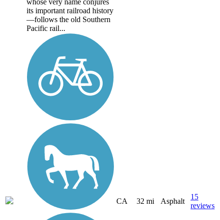
whose very name conjures
its important railroad history
—follows the old Southern
Pacific rail...
15
CA
32 mi
Asphalt
reviews