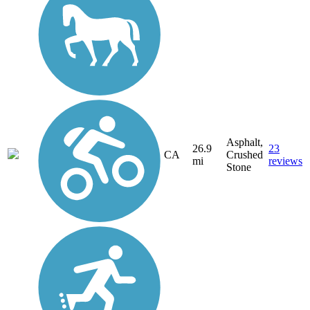
Asphalt,
26.9
23
CA
Crushed
mi
reviews
Stone