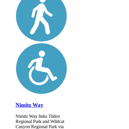
Nimitz Way
Nimitz Way links Tilden
Regional Park and Wildcat
Canyon Regional Park via