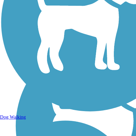
Walking Trails
Dog Walking