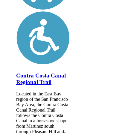
Contra Costa Canal
Regional Trail
Located in the East Bay
region of the San Francisco
Bay Area, the Contra Costa
Canal Regional Trail
follows the Contra Costa
Canal in a horseshoe shape
from Martinez south
through Pleasant Hill and...