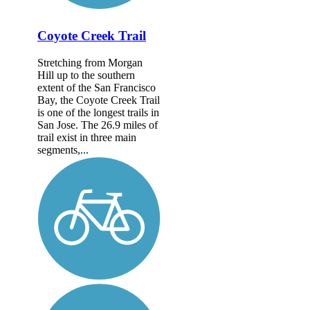
Coyote Creek Trail
Stretching from Morgan
Hill up to the southern
extent of the San Francisco
Bay, the Coyote Creek Trail
is one of the longest trails in
San Jose. The 26.9 miles of
trail exist in three main
segments,...