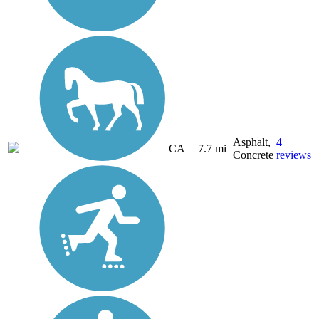
Asphalt,
4
CA
7.7 mi
Concrete
reviews