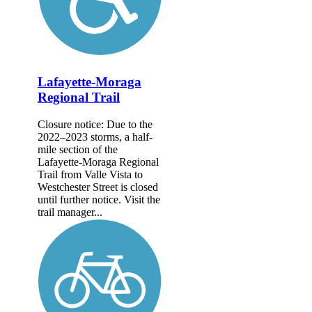
Lafayette-Moraga
Regional Trail
Closure notice: Due to the
2022–2023 storms, a half-
mile section of the
Lafayette-Moraga Regional
Trail from Valle Vista to
Westchester Street is closed
until further notice. Visit the
trail manager...