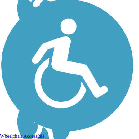
Wheelchair Accessible