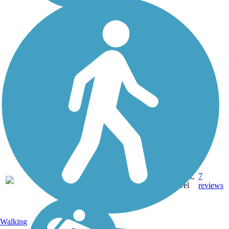
22.8
Asphalt,
7
CA
mi
Gravel
reviews
Walking