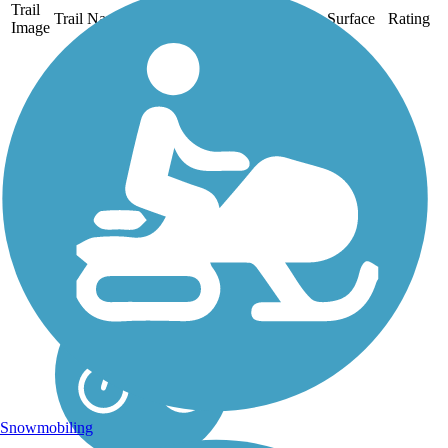
Trail
Trail Name
States
Length
Surface
Rating
Image
Alameda Creek
Regional Trails
The two sections of the
Alameda Creek Regional
Trails run for roughly 12
miles each between Niles
Canyon in Fremont and San
Francisco Bay. The trails
connect Bay Area
neighborhoods with the
region's...
Snowmobiling