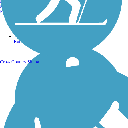
Burlington, VT
Manchester, NH
Portland, ME
Running Trails
Cross Country Skiing