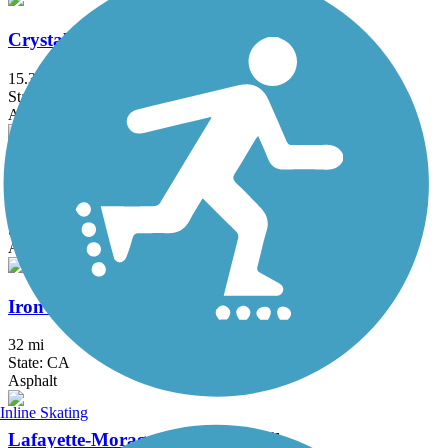
Crystal Springs Regional Trail
15.3 mi
State: CA
Asphalt, Dirt
Devil's Slide Trail
1.3 mi
State: CA
Asphalt
Iron Horse Regional Trail
32 mi
State: CA
Asphalt
Inline Skating
Lafayette-Moraga Regional Trail