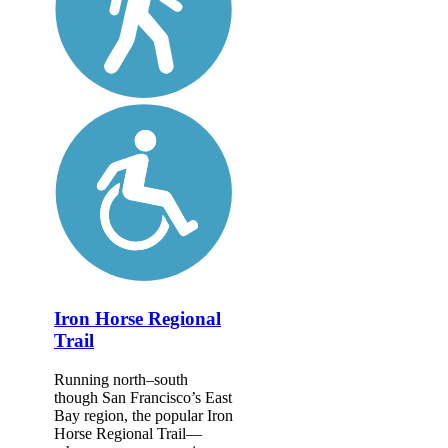
Iron Horse Regional
Trail
Running north–south
though San Francisco’s East
Bay region, the popular Iron
Horse Regional Trail—