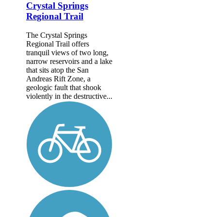
Crystal Springs
Regional Trail
The Crystal Springs
Regional Trail offers
tranquil views of two long,
narrow reservoirs and a lake
that sits atop the San
Andreas Rift Zone, a
geologic fault that shook
violently in the destructive...