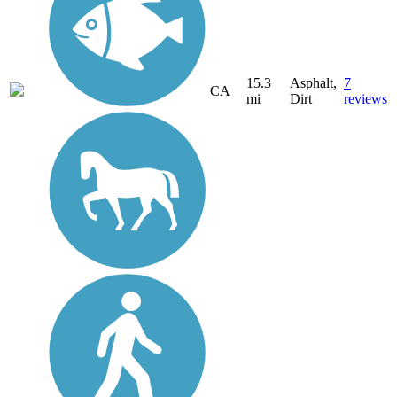
15.3
Asphalt,
7
CA
mi
Dirt
reviews