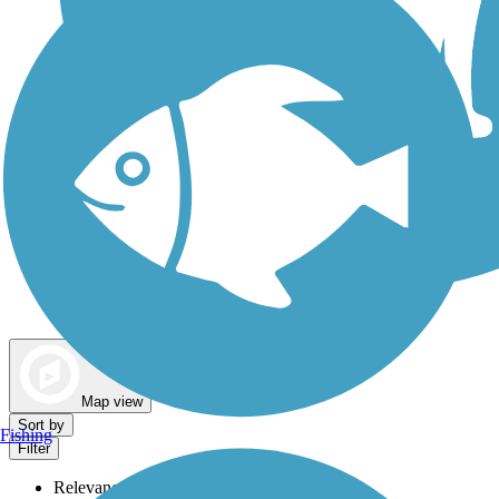
Dog Walking Trails
Map view
Sort by
Fishing
Filter
Relevance