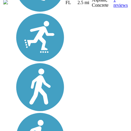
FL
2.5 mi
Concrete
reviews