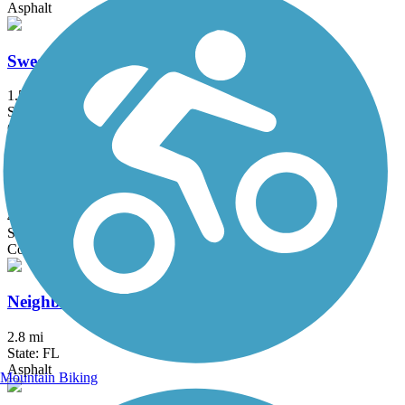
Asphalt
Sweetheart Trail
1.5 mi
State: FL
Concrete
Halifax River Trail
4.7 mi
State: FL
Concrete
Neighborhood Lakes Scenic Trail
2.8 mi
State: FL
Asphalt
Mountain Biking