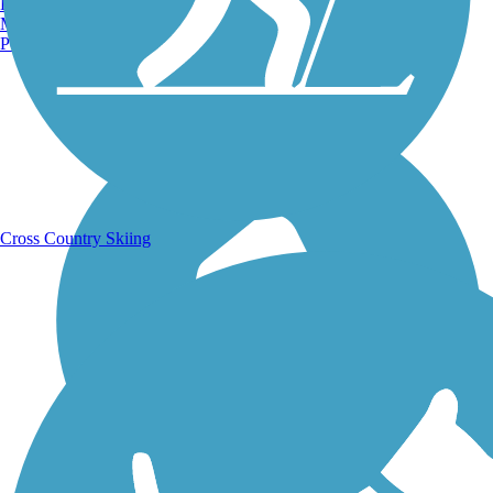
Burlington, VT
Manchester, NH
Portland, ME
Running Trails
Cross Country Skiing