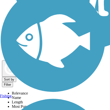
Dog Walking Trails
Map view
Sort by
Filter
Relevance
Fishing
Name
Length
Most Popular