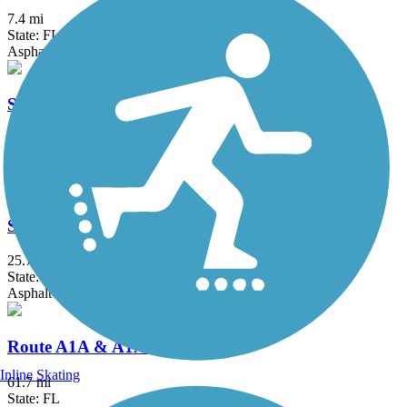
7.4 mi
State: FL
Asphalt
Sanford RiverWalk
4.5 mi
State: FL
Asphalt, Concrete
Spring to Spring Trail
25.7 mi
State: FL
Asphalt
Route A1A & A1A Urban Trail
Inline Skating
61.7 mi
State: FL