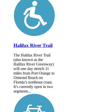
Halifax River Trail
The Halifax River Trail
(also known as the
Halifax River Greenway)
will one day stretch 11
miles from Port Orange to
Ormond Beach on
Florida’s northeast coast.
It’s currently open in two
segments...