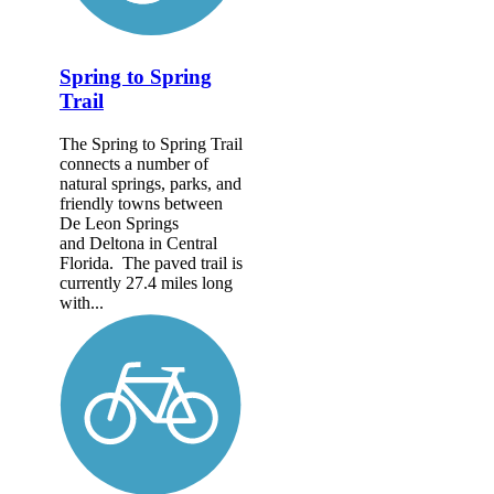
Spring to Spring
Trail
The Spring to Spring Trail
connects a number of
natural springs, parks, and
friendly towns between
De Leon Springs
and Deltona in Central
Florida. The paved trail is
currently 27.4 miles long
with...