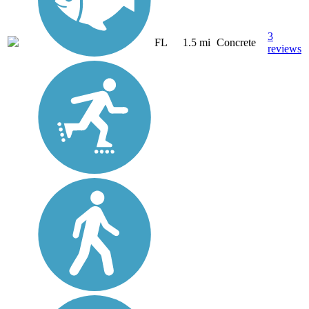
3
FL
1.5 mi
Concrete
reviews