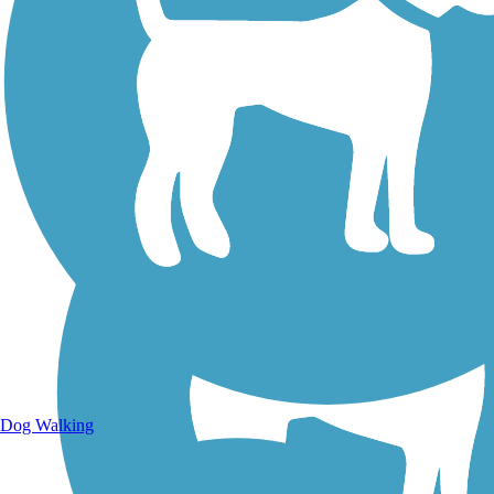
Walking Trails
Dog Walking