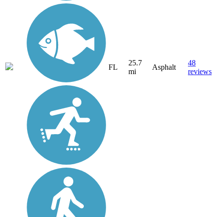
25.7
48
FL
Asphalt
mi
reviews