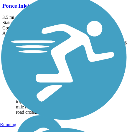
Ponce Inlet Trail
3.5 mi
State: FL
Concrete
Accordion
Trail
Trail Name
States
Length
Surface
Rating
Image
Don Griffin Trail at
Lake Betsi
The Don Griffin Trail at
Lake Betsi is a wide,
asphalt trail around Lake
Betsi, in Rockledge
Florida. A highlight of the
trip is that across the 2.25-
mile route, there are no
road crossings. The...
Running