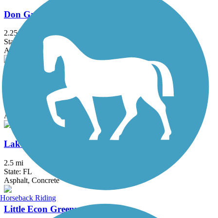
Don Griffin Trail at Lake Betsi
2.25 mi
State: FL
Asphalt, Boardwalk
East Central Regional Rail Trail
50.8 mi
State: FL
Asphalt, Concrete
Lake Underhill Path
2.5 mi
State: FL
Asphalt, Concrete
Horseback Riding
Little Econ Greenway