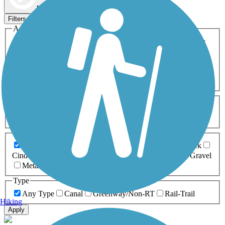
Map view
Sort by
Filters
Activities
Any Activity
ATV
Bike
Birding
Cross Country
Skiing
Dog Walking
Fishing
Geocaching
Hiking
Horseback Riding
Inline Skating
Mountain Biking
Running
Snowmobiling
Walking
Wheelchair
Accessible
Length
Any Length
0-5 Miles
5-10 Miles
10-20 Miles
20+ Miles
Surfaces
Any Surface
Asphalt
Ballast
Boardwalk
Brick
Cinder
Concrete
Crushed Stone
Dirt
Grass
Gravel
Metal
Sand
Woodchips
Type
Any Type
Canal
Greenway/Non-RT
Rail-Trail
Hiking
Apply