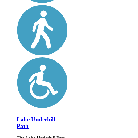
Lake Underhill
Path