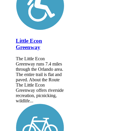
Little Econ
Greenway
The Little Econ
Greenway runs 7.4 miles
through the Orlando area.
The entire trail is flat and
paved. About the Route
The Little Econ
Greenway offers riverside
recreation, picnicking,
wildlife...