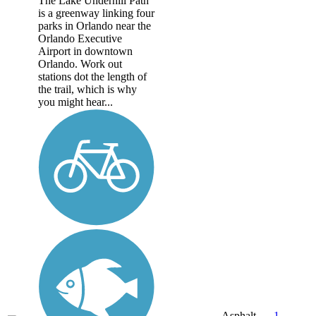
The Lake Underhill Path
is a greenway linking four
parks in Orlando near the
Orlando Executive
Airport in downtown
Orlando. Work out
stations dot the length of
the trail, which is why
you might hear...
Asphalt,
1