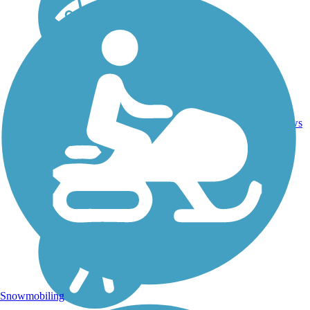
2.25
Asphalt,
1
FL
mi
Boardwalk
reviews
Snowmobiling