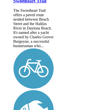
Sweetheart Trail
The Sweetheart Trail
offers a paved route
nestled between Beach
Street and the Halifax
River in Daytona Beach.
It's named after a yacht
owned by Charles Grover
Burgoyne, a successful
businessman who...