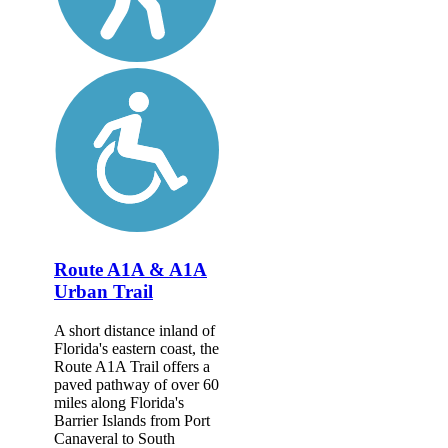
Route A1A & A1A
Urban Trail
A short distance inland of
Florida's eastern coast, the
Route A1A Trail offers a
paved pathway of over 60
miles along Florida's
Barrier Islands from Port
Canaveral to South