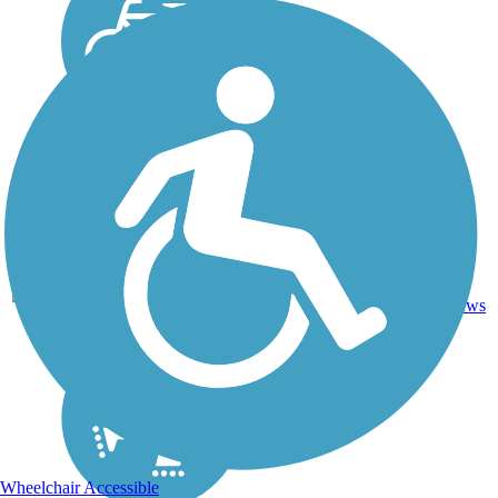
50.8
Asphalt,
101
FL
mi
Concrete
reviews
Wheelchair Accessible