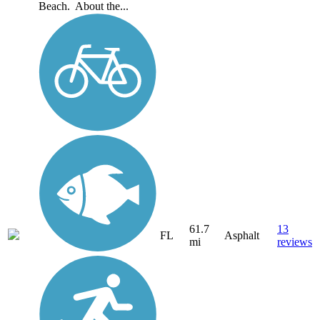
Beach. About the...
61.7
13
FL
Asphalt
mi
reviews