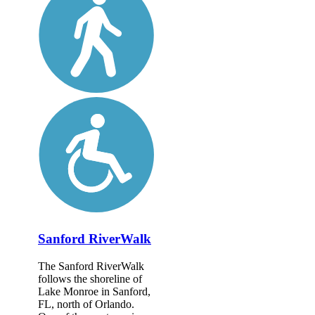
Sanford RiverWalk
The Sanford RiverWalk
follows the shoreline of
Lake Monroe in Sanford,
FL, north of Orlando.