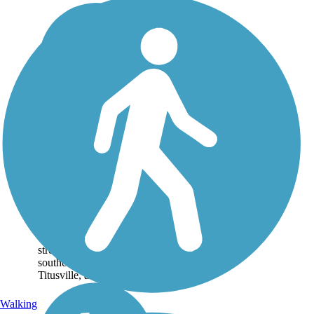
East Central
Regional Rail Trail
Spanning over 50 miles,
the East Central Regional
Rail Trail links inland
Deltona with the eastern
coast of Florida. The main
stretch of trail runs
southeast from Deltona to
Titusville, at the edge of...
Walking