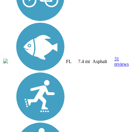
31
FL
7.4 mi
Asphalt
reviews