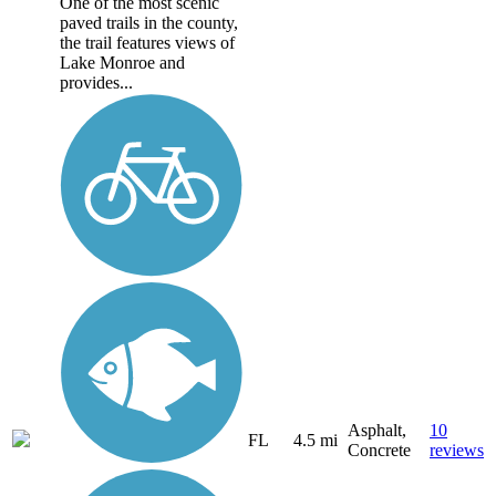
One of the most scenic
paved trails in the county,
the trail features views of
Lake Monroe and
provides...
Asphalt,
10
FL
4.5 mi
Concrete
reviews