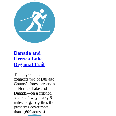
Danada and
Herrick Lake
Regional Trail
This regional trail
connects two of DuPage
County's forest preserves
—Herrick Lake and
Danada—on a crushed
stone pathway nearly 6
miles long. Together, the
preserves cover more
than 1,600 acres of...