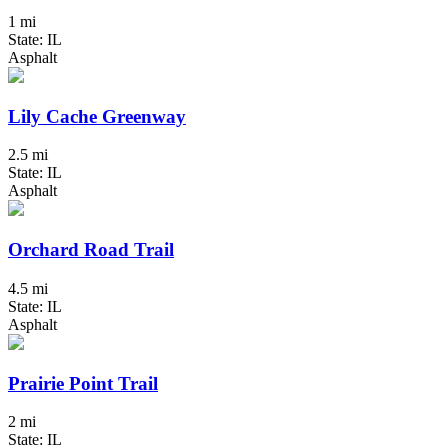
1 mi
State: IL
Asphalt
Lily Cache Greenway
2.5 mi
State: IL
Asphalt
Orchard Road Trail
4.5 mi
State: IL
Asphalt
Prairie Point Trail
2 mi
State: IL