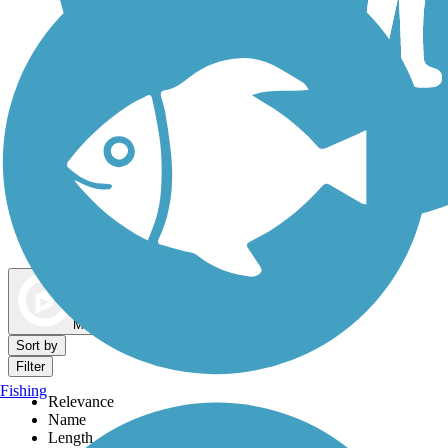
Dog Walking Trails
Map view
Sort by
Filter
Fishing
Relevance
Name
Length