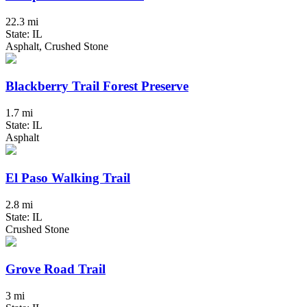
22.3 mi
State: IL
Asphalt, Crushed Stone
Blackberry Trail Forest Preserve
1.7 mi
State: IL
Asphalt
El Paso Walking Trail
2.8 mi
State: IL
Crushed Stone
Grove Road Trail
3 mi