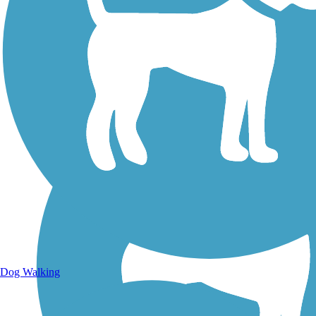
Walking Trails
Dog Walking