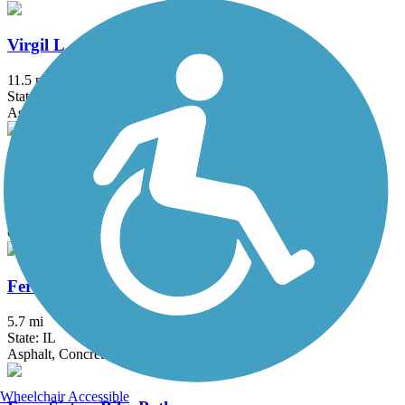
Virgil L. Gilman Trail
11.5 mi
State: IL
Asphalt, Concrete, Crushed Stone
Waterfall Glen
9.5 mi
State: IL
Crushed Stone, Grass
Fermilab Trail
5.7 mi
State: IL
Asphalt, Concrete
Wheelchair Accessible