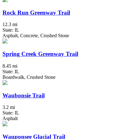
Rock Run Greenway Trail
12.3 mi
State: IL
Asphalt, Concrete, Crushed Stone
Spring Creek Greenway Trail
8.45 mi
State: IL
Boardwalk, Crushed Stone
Waubonsie Trail
3.2 mi
State: IL
Asphalt
Wauponsee Glacial Trail