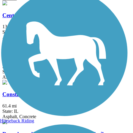
Centennial Trail (IL)
13 mi
State: IL
Asphalt
ComEd Greenway
2 mi
State: IL
Asphalt
Constitution Trail & Historic Route 66 Trail
61.4 mi
State: IL
Asphalt, Concrete
Horseback Riding