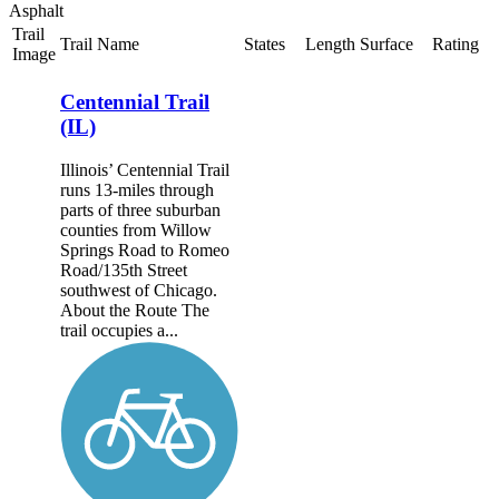
Asphalt
Trail
Trail Name
States
Length
Surface
Rating
Image
Centennial Trail
(IL)
Illinois’ Centennial Trail
runs 13-miles through
parts of three suburban
counties from Willow
Springs Road to Romeo
Road/135th Street
southwest of Chicago.
About the Route The
trail occupies a...