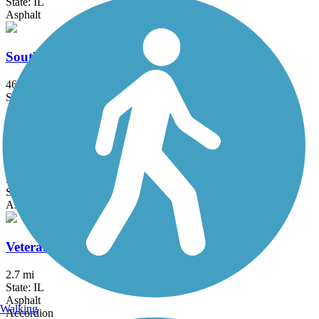
State: IL
Asphalt
Southern Dupage County Regional Trail
46 mi
State: IL
Asphalt, Crushed Stone
Tall Grass Greenway Trail
3.83 mi
State: IL
Asphalt
Veterans Memorial Trail (IL)
2.7 mi
State: IL
Asphalt
Walking
Accordion