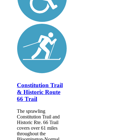
Constitution Trail
& Historic Route
66 Trail
The sprawling
Constitution Trail and
Historic Rte. 66 Trail
covers over 61 miles
throughout the
Bloomington-Normal