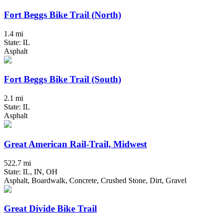
Fort Beggs Bike Trail (North)
1.4 mi
State: IL
Asphalt
Fort Beggs Bike Trail (South)
2.1 mi
State: IL
Asphalt
Great American Rail-Trail, Midwest
522.7 mi
State: IL, IN, OH
Asphalt, Boardwalk, Concrete, Crushed Stone, Dirt, Gravel
Great Divide Bike Trail