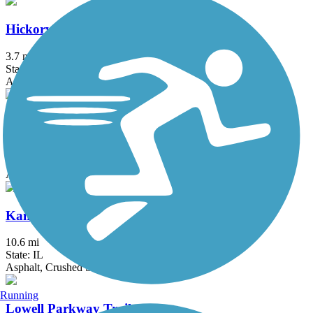
Hickory Creek Bikeway
3.7 mi
State: IL
Asphalt
Illinois Prairie Path
58.52 mi
State: IL
Asphalt, Concrete, Crushed Stone
Kankakee River Trail
10.6 mi
State: IL
Asphalt, Crushed Stone
Running
Lowell Parkway Trail