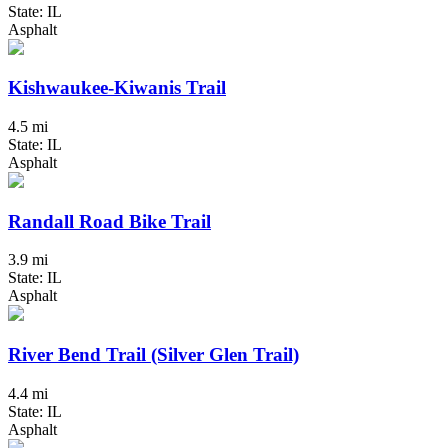
State: IL
Asphalt
Kishwaukee-Kiwanis Trail
4.5 mi
State: IL
Asphalt
Randall Road Bike Trail
3.9 mi
State: IL
Asphalt
River Bend Trail (Silver Glen Trail)
4.4 mi
State: IL
Asphalt