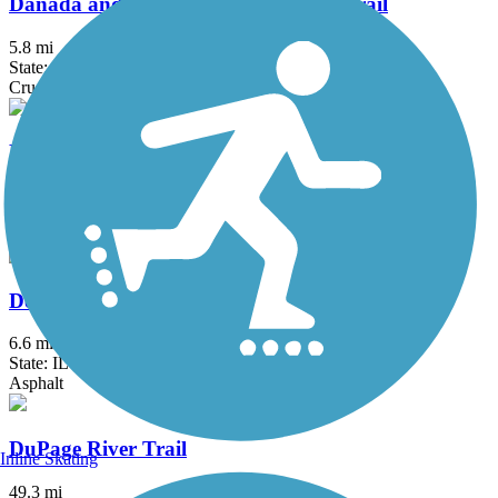
Danada and Herrick Lake Regional Trail
5.8 mi
State: IL
Crushed Stone
DeKalb Nature Trail
1.6 mi
State: IL
Asphalt
DeKalb-Sycamore Trail
6.6 mi
State: IL
Asphalt
DuPage River Trail
Inline Skating
49.3 mi