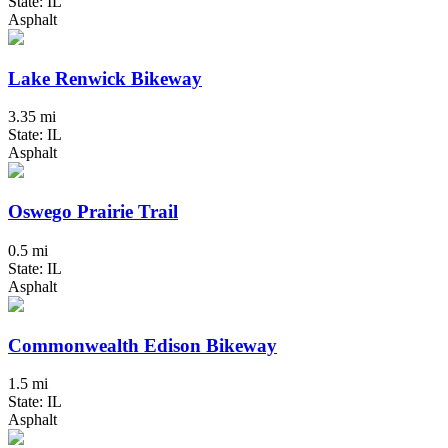
State: IL
Asphalt
Lake Renwick Bikeway
3.35 mi
State: IL
Asphalt
Oswego Prairie Trail
0.5 mi
State: IL
Asphalt
Commonwealth Edison Bikeway
1.5 mi
State: IL
Asphalt