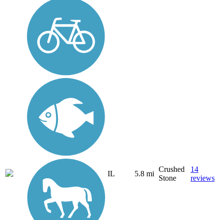
Crushed
14
IL
5.8 mi
Stone
reviews