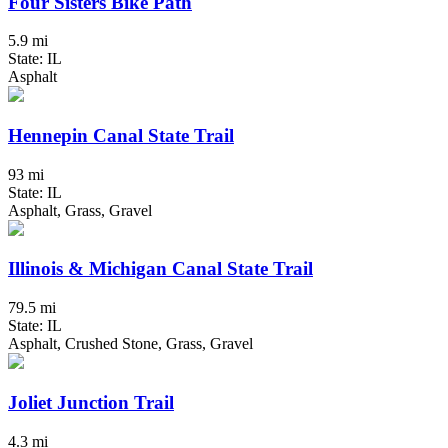
Four Sisters Bike Path
5.9 mi
State: IL
Asphalt
Hennepin Canal State Trail
93 mi
State: IL
Asphalt, Grass, Gravel
Illinois & Michigan Canal State Trail
79.5 mi
State: IL
Asphalt, Crushed Stone, Grass, Gravel
Joliet Junction Trail
4.3 mi