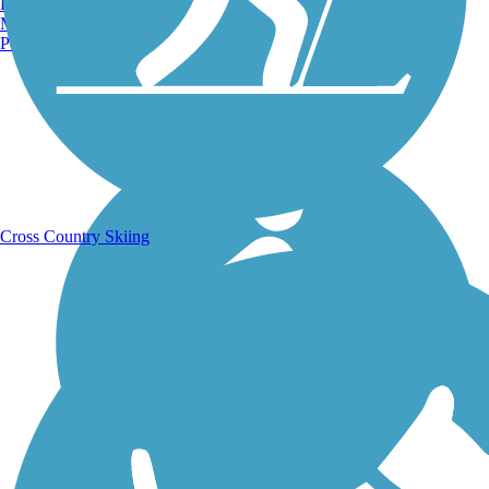
Burlington, VT
Manchester, NH
Portland, ME
Running Trails
Cross Country Skiing