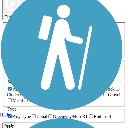
Map view
Sort by
Filters
Activities
Any Activity
ATV
Bike
Birding
Cross Country
Skiing
Dog Walking
Fishing
Geocaching
Hiking
Horseback Riding
Inline Skating
Mountain Biking
Running
Snowmobiling
Walking
Wheelchair
Accessible
Length
Any Length
0-5 Miles
5-10 Miles
10-20 Miles
20+ Miles
Surfaces
Any Surface
Asphalt
Ballast
Boardwalk
Brick
Cinder
Concrete
Crushed Stone
Dirt
Grass
Gravel
Metal
Sand
Woodchips
Type
Hiking
Any Type
Canal
Greenway/Non-RT
Rail-Trail
Apply