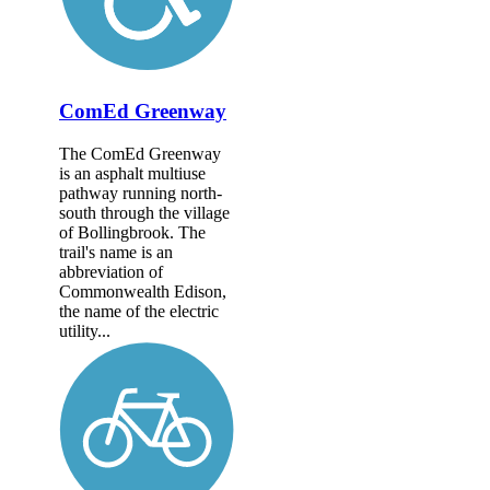
ComEd Greenway
The ComEd Greenway
is an asphalt multiuse
pathway running north-
south through the village
of Bollingbrook. The
trail's name is an
abbreviation of
Commonwealth Edison,
the name of the electric
utility...