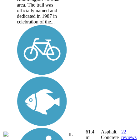
area. The trail was
officially named and
dedicated in 1987 in
celebration of the...
61.4
Asphalt,
22
IL
mi
Concrete
reviews