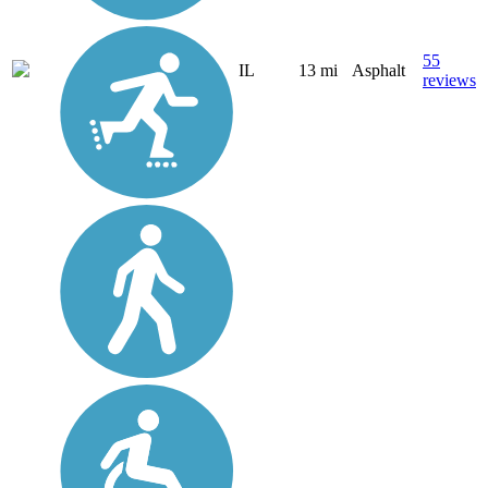
55
IL
13 mi
Asphalt
reviews