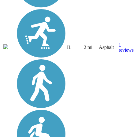
1
IL
2 mi
Asphalt
reviews