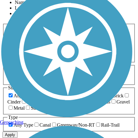
Name
Length
Most Popular
Activities
Any Activity
ATV
Bike
Birding
Cross Country
Skiing
Dog Walking
Fishing
Geocaching
Hiking
Horseback Riding
Inline Skating
Mountain Biking
Running
Snowmobiling
Walking
Wheelchair
Accessible
Length
Any Length
0-5 Miles
5-10 Miles
10-20 Miles
20+ Miles
Surfaces
Any Surface
Asphalt
Ballast
Boardwalk
Brick
Cinder
Concrete
Crushed Stone
Dirt
Grass
Gravel
Metal
Sand
Woodchips
Type
Geocaching
Any Type
Canal
Greenway/Non-RT
Rail-Trail
Apply