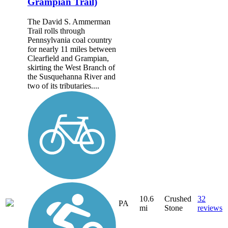
Grampian Trail)
The David S. Ammerman
Trail rolls through
Pennsylvania coal country
for nearly 11 miles between
Clearfield and Grampian,
skirting the West Branch of
the Susquehanna River and
two of its tributaries....
10.6
Crushed
32
PA
mi
Stone
reviews