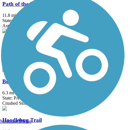
Path of the Flood Trail
11.8 mi
State: PA
Asphalt, Ballast, Crushed Stone
Bellefonte Central Rail Trail
1.3 mi
State: PA
Asphalt, Cinder, Crushed Stone
Bells Gap Rail Trail
6.3 mi
State: PA
Crushed Stone, Dirt, Grass
Hoodlebug Trail
Mountain Biking