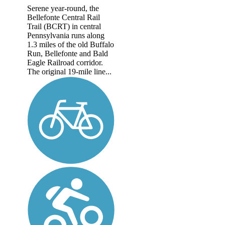
Serene year-round, the
Bellefonte Central Rail
Trail (BCRT) in central
Pennsylvania runs along
1.3 miles of the old Buffalo
Run, Bellefonte and Bald
Eagle Railroad corridor.
The original 19-mile line...