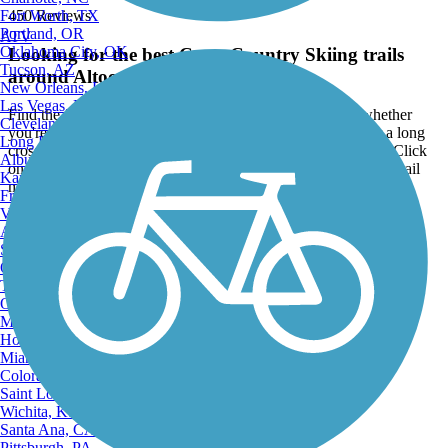
Fort Worth, TX
450 Reviews
Portland, OR
ATV
Oklahoma City, OK
Looking for the best Cross Country Skiing trails
Tucson, AZ
around Altoona?
New Orleans, LA
Las Vegas, NV
Find the top rated cross country skiing trails in Altoona, whether
Cleveland, OH
you're looking for an easy short cross country skiing trail or a long
Long Beach, CA
cross country skiing trail, you'll find what you're looking for. Click
Albuquerque, NM
on a cross country skiing trail below to find trail descriptions, trail
Kansas City, MO
maps, photos, and reviews.
Fresno, CA
Virginia Beach, VA
Go to:
Atlanta, GA
Sacramento, CA
Oakland, CA
Tulsa, OK
Omaha, NE
Minneapolis, MN
Honolulu, HI
Miami, FL
Colorado Springs, CO
Saint Louis, MO
Wichita, KS
Santa Ana, CA
Pittsburgh, PA