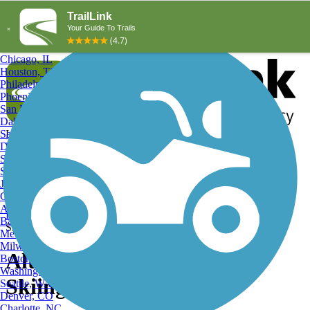
Explore by City
Explore by Activity
New York, NY
Los Angeles, CA
Chicago, IL
Houston, TX
Philadelphia, PA
Phoenix, AZ
San Diego, CA
Dallas, TX
San Antonio, TX
Log in
Register
Detroit, MI
Donate
San Jose, CA
Search
San Francisco, CA
Jacksonville, FL
Columbus, OH
Search
Austin, TX
Find Trails
>
Pennsylvania
>
Altoona
>
Altoona Cross Country
Baltimore, MD
Skiing Trails
Memphis, TN
Milwaukee, WI
Altoona, PA Cross Country
Boston, MA
Washington, DC
Skiing Trails and Maps
Seattle, WA
Denver, CO
Charlotte, NC