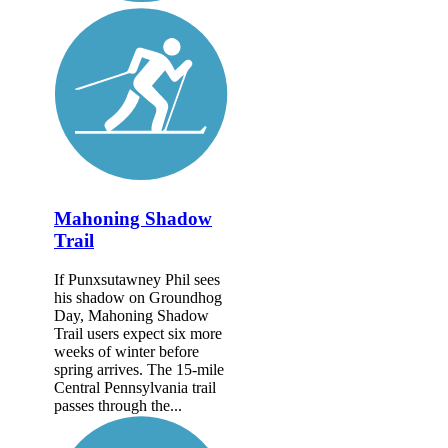
Mahoning Shadow
Trail
If Punxsutawney Phil sees
his shadow on Groundhog
Day, Mahoning Shadow
Trail users expect six more
weeks of winter before
spring arrives. The 15-mile
Central Pennsylvania trail
passes through the...