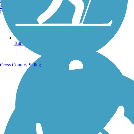
Burlington, VT
Manchester, NH
Portland, ME
Running Trails
Cross Country Skiing