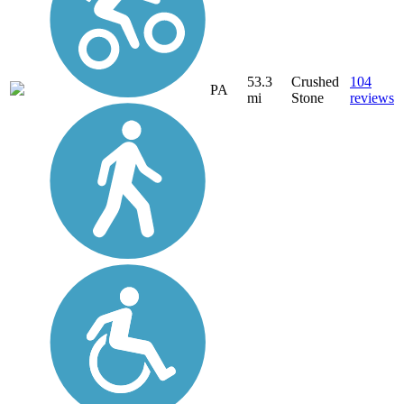
53.3
Crushed
104
PA
mi
Stone
reviews