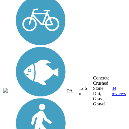
Concrete,
Crushed
12.6
Stone,
34
PA
mi
Dirt,
reviews
Grass,
Gravel