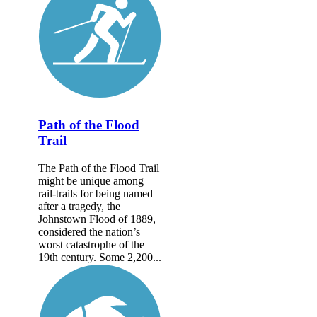
Path of the Flood
Trail
The Path of the Flood Trail
might be unique among
rail-trails for being named
after a tragedy, the
Johnstown Flood of 1889,
considered the nation’s
worst catastrophe of the
19th century. Some 2,200...