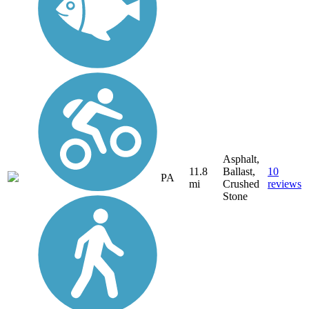
Asphalt,
11.8
Ballast,
10
PA
mi
Crushed
reviews
Stone