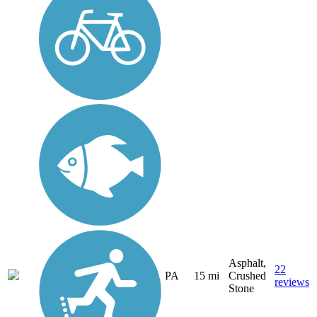
Asphalt,
22
PA
15 mi
Crushed
reviews
Stone