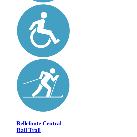
Bellefonte Central
Rail Trail