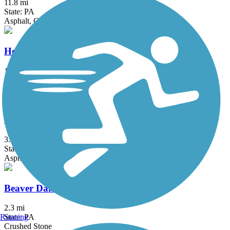
11.8 mi
State: PA
Asphalt, Gravel
Houtzdale Line Trail
11.08 mi
State: PA
Gravel
Shuster Way Heritage Trail
3.9 mi
State: PA
Asphalt, Concrete, Crushed Stone
Beaver Dam Trail
2.3 mi
Running
State: PA
Crushed Stone