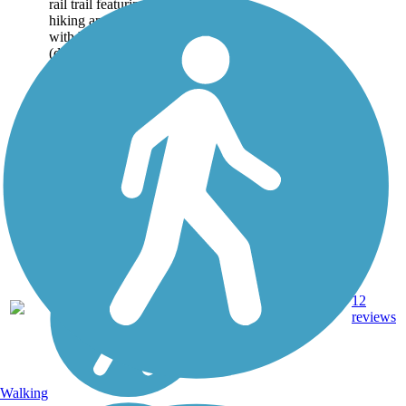
rail trail featuring both
hiking and biking sections,
with historical culverts
(drainage structures) visible
along the...
Crushed
12
PA
7.5 mi
Stone,
reviews
Dirt
Walking