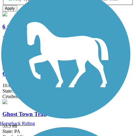
Apply
6 to 10 Trail System
7.5 mi
State: PA
Crushed Stone, Dirt
David S. Ammerman Trail (formerly Clearfield to
Grampian Trail)
10.6 mi
State: PA
Crushed Stone
Ghost Town Trail
Horseback Riding
53.3 mi
State: PA