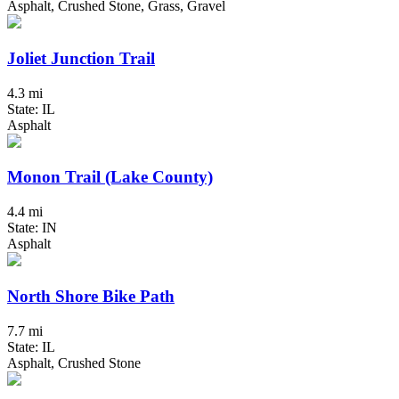
Asphalt, Crushed Stone, Grass, Gravel
Joliet Junction Trail
4.3 mi
State: IL
Asphalt
Monon Trail (Lake County)
4.4 mi
State: IN
Asphalt
North Shore Bike Path
7.7 mi
State: IL
Asphalt, Crushed Stone