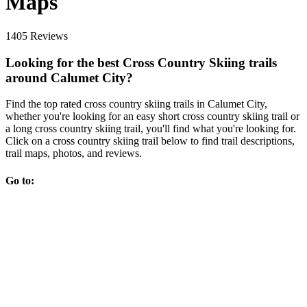
Maps
1405 Reviews
Looking for the best Cross Country Skiing trails
around Calumet City?
Find the top rated cross country skiing trails in Calumet City,
whether you're looking for an easy short cross country skiing trail or
a long cross country skiing trail, you'll find what you're looking for.
Click on a cross country skiing trail below to find trail descriptions,
trail maps, photos, and reviews.
Go to: