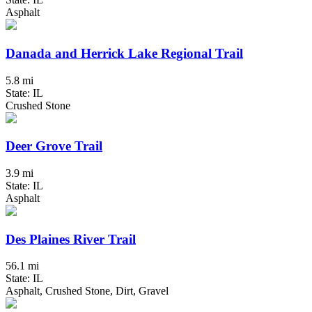
Asphalt
Danada and Herrick Lake Regional Trail
5.8 mi
State: IL
Crushed Stone
Deer Grove Trail
3.9 mi
State: IL
Asphalt
Des Plaines River Trail
56.1 mi
State: IL
Asphalt, Crushed Stone, Dirt, Gravel