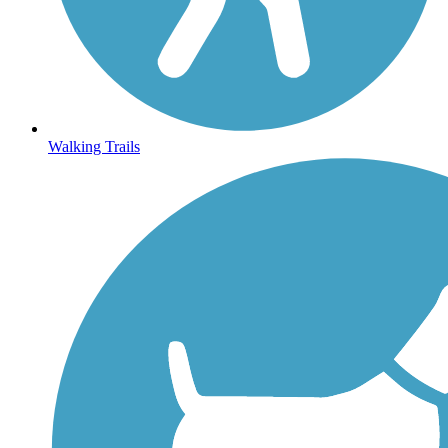
Walking Trails