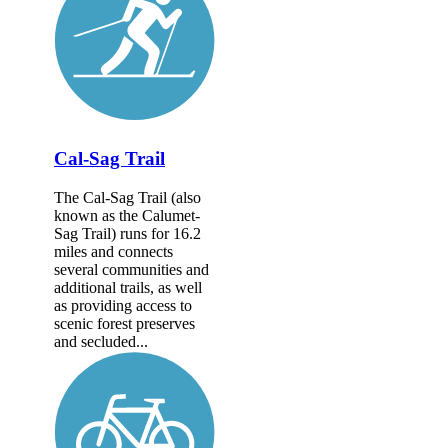
Cal-Sag Trail
The Cal-Sag Trail (also
known as the Calumet-
Sag Trail) runs for 16.2
miles and connects
several communities and
additional trails, as well
as providing access to
scenic forest preserves
and secluded...