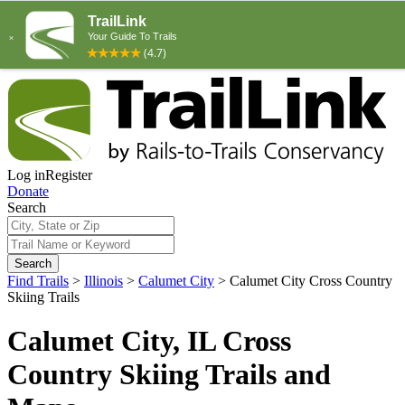
Log in
Register
Donate
Search
Search
Find Trails
>
Illinois
>
Calumet City
>
Calumet City Cross Country
Skiing Trails
Calumet City, IL Cross
Country Skiing Trails and