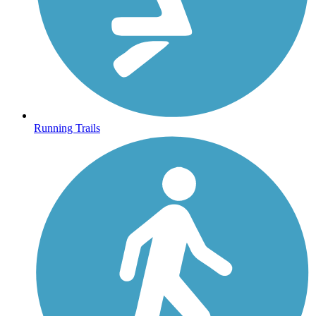
Running Trails