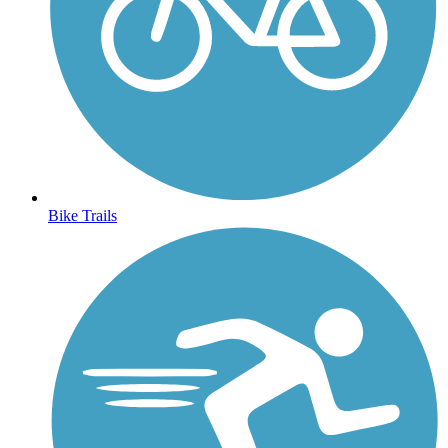
Bike Trails