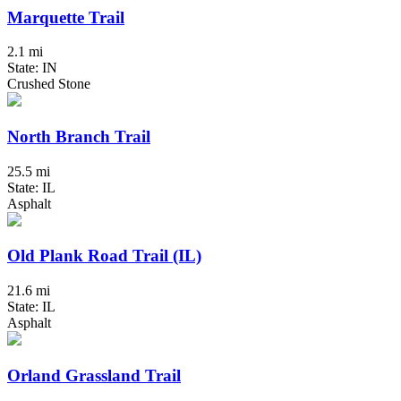
Marquette Trail
2.1 mi
State: IN
Crushed Stone
North Branch Trail
25.5 mi
State: IL
Asphalt
Old Plank Road Trail (IL)
21.6 mi
State: IL
Asphalt
Orland Grassland Trail