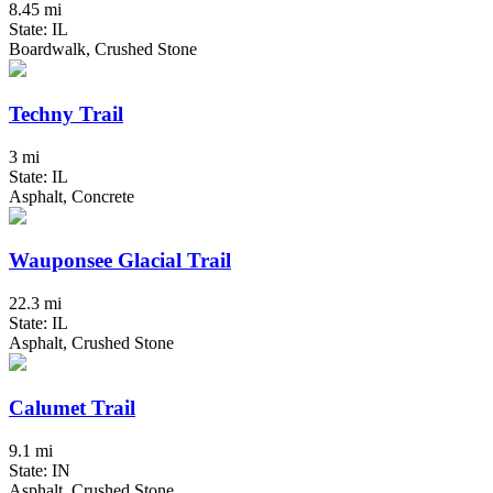
8.45 mi
State: IL
Boardwalk, Crushed Stone
Techny Trail
3 mi
State: IL
Asphalt, Concrete
Wauponsee Glacial Trail
22.3 mi
State: IL
Asphalt, Crushed Stone
Calumet Trail
9.1 mi
State: IN
Asphalt, Crushed Stone