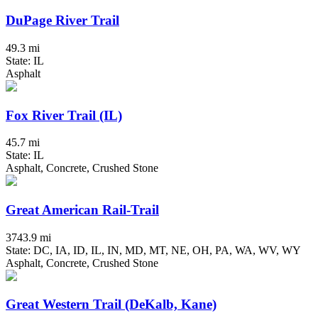
DuPage River Trail
49.3 mi
State: IL
Asphalt
Fox River Trail (IL)
45.7 mi
State: IL
Asphalt, Concrete, Crushed Stone
Great American Rail-Trail
3743.9 mi
State: DC, IA, ID, IL, IN, MD, MT, NE, OH, PA, WA, WV, WY
Asphalt, Concrete, Crushed Stone
Great Western Trail (DeKalb, Kane)