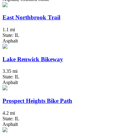
East Northbrook Trail
1.1 mi
State: IL
Asphalt
Lake Renwick Bikeway
3.35 mi
State: IL
Asphalt
Prospect Heights Bike Path
4.2 mi
State: IL
Asphalt