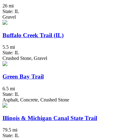
26 mi
State: IL
Gravel
Buffalo Creek Trail (IL)
5.5 mi
State: IL
Crushed Stone, Gravel
Green Bay Trail
6.5 mi
State: IL
Asphalt, Concrete, Crushed Stone
Illinois & Michigan Canal State Trail
79.5 mi
State: IL