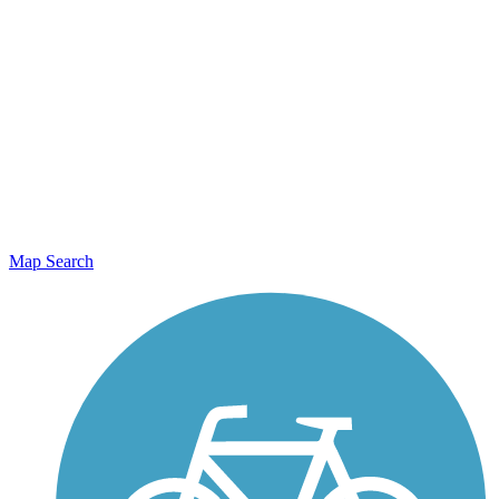
Map Search