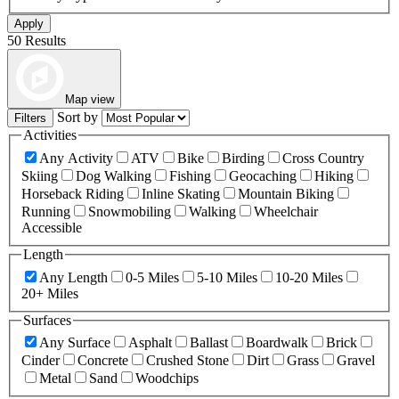
Apply
50 Results
Map view
Sort by
Filters
Activities
Any Activity
ATV
Bike
Birding
Cross Country
Skiing
Dog Walking
Fishing
Geocaching
Hiking
Horseback Riding
Inline Skating
Mountain Biking
Running
Snowmobiling
Walking
Wheelchair
Accessible
Length
Any Length
0-5 Miles
5-10 Miles
10-20 Miles
20+ Miles
Surfaces
Any Surface
Asphalt
Ballast
Boardwalk
Brick
Cinder
Concrete
Crushed Stone
Dirt
Grass
Gravel
Metal
Sand
Woodchips