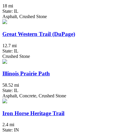
18 mi
State: IL
Asphalt, Crushed Stone
Great Western Trail (DuPage)
12.7 mi
State: IL
Crushed Stone
Illinois Prairie Path
58.52 mi
State: IL
Asphalt, Concrete, Crushed Stone
Iron Horse Heritage Trail
2.4 mi
State: IN