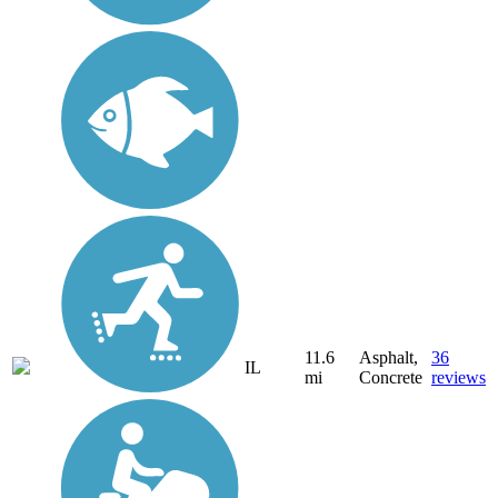
11.6
Asphalt,
36
IL
mi
Concrete
reviews