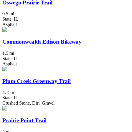
Oswego Prairie Trail
0.5 mi
State: IL
Asphalt
Commonwealth Edison Bikeway
1.5 mi
State: IL
Asphalt
Plum Creek Greenway Trail
4.15 mi
State: IL
Crushed Stone, Dirt, Gravel
Prairie Point Trail
2 mi