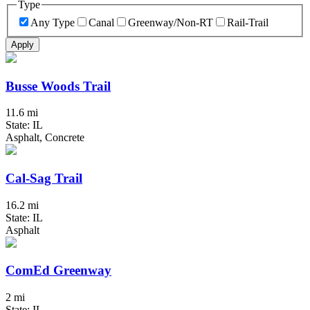
Type
Any Type
Canal
Greenway/Non-RT
Rail-Trail
Apply
Busse Woods Trail
11.6 mi
State: IL
Asphalt, Concrete
Cal-Sag Trail
16.2 mi
State: IL
Asphalt
ComEd Greenway
2 mi
State: IL