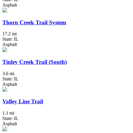
Asphalt
Thorn Creek Trail System
17.2 mi
State: IL
Asphalt
Tinley Creek Trail (South)
3.6 mi
State: IL
Asphalt
Valley Line Trail
1.1 mi
State: IL
Asphalt