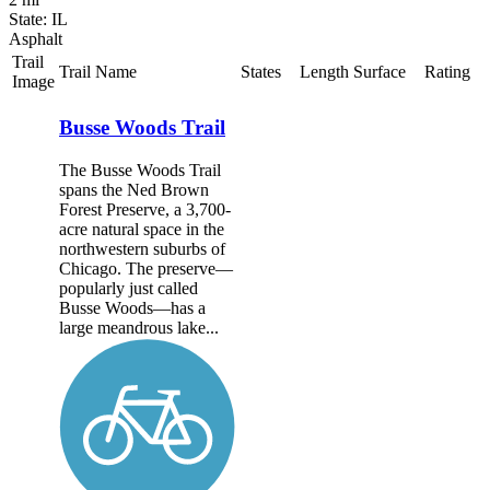
State: IL
Asphalt
Trail
Trail Name
States
Length
Surface
Rating
Image
Busse Woods Trail
The Busse Woods Trail
spans the Ned Brown
Forest Preserve, a 3,700-
acre natural space in the
northwestern suburbs of
Chicago. The preserve—
popularly just called
Busse Woods—has a
large meandrous lake...