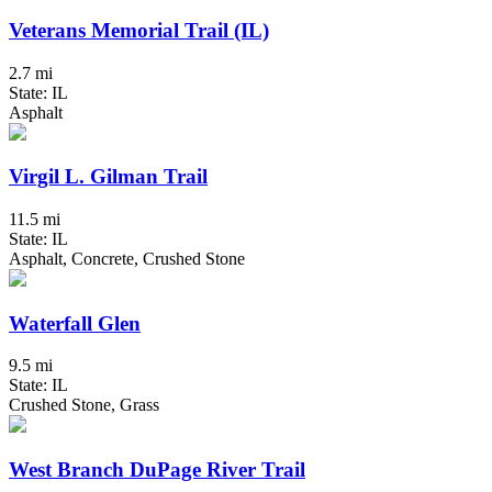
Veterans Memorial Trail (IL)
2.7 mi
State: IL
Asphalt
Virgil L. Gilman Trail
11.5 mi
State: IL
Asphalt, Concrete, Crushed Stone
Waterfall Glen
9.5 mi
State: IL
Crushed Stone, Grass
West Branch DuPage River Trail