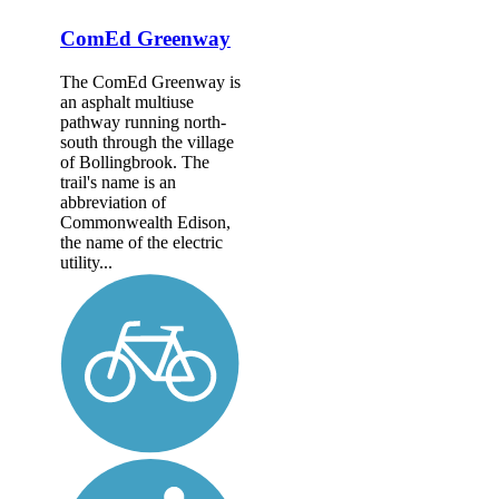
ComEd Greenway
The ComEd Greenway is
an asphalt multiuse
pathway running north-
south through the village
of Bollingbrook. The
trail's name is an
abbreviation of
Commonwealth Edison,
the name of the electric
utility...