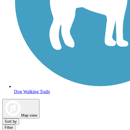
Dog Walking Trails
Map view
Sort by
Filter