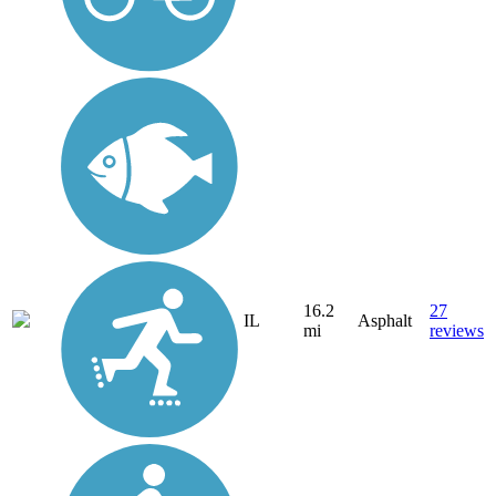
16.2
27
IL
Asphalt
mi
reviews