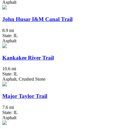
Asphalt
John Husar I&M Canal Trail
8.9 mi
State: IL
Asphalt
Kankakee River Trail
10.6 mi
State: IL
Asphalt, Crushed Stone
Major Taylor Trail
7.6 mi
State: IL
Asphalt