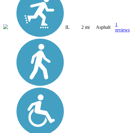
1
IL
2 mi
Asphalt
reviews