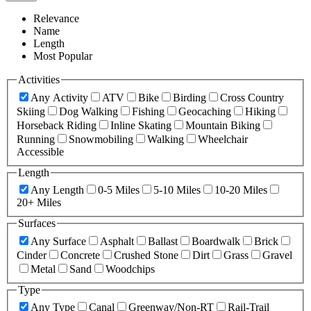
Relevance
Name
Length
Most Popular
Activities
Any Activity
ATV
Bike
Birding
Cross Country
Skiing
Dog Walking
Fishing
Geocaching
Hiking
Horseback Riding
Inline Skating
Mountain Biking
Running
Snowmobiling
Walking
Wheelchair
Accessible
Length
Any Length
0-5 Miles
5-10 Miles
10-20 Miles
20+ Miles
Surfaces
Any Surface
Asphalt
Ballast
Boardwalk
Brick
Cinder
Concrete
Crushed Stone
Dirt
Grass
Gravel
Metal
Sand
Woodchips
Type
Any Type
Canal
Greenway/Non-RT
Rail-Trail