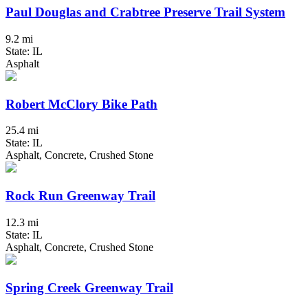
Paul Douglas and Crabtree Preserve Trail System
9.2 mi
State: IL
Asphalt
Robert McClory Bike Path
25.4 mi
State: IL
Asphalt, Concrete, Crushed Stone
Rock Run Greenway Trail
12.3 mi
State: IL
Asphalt, Concrete, Crushed Stone
Spring Creek Greenway Trail