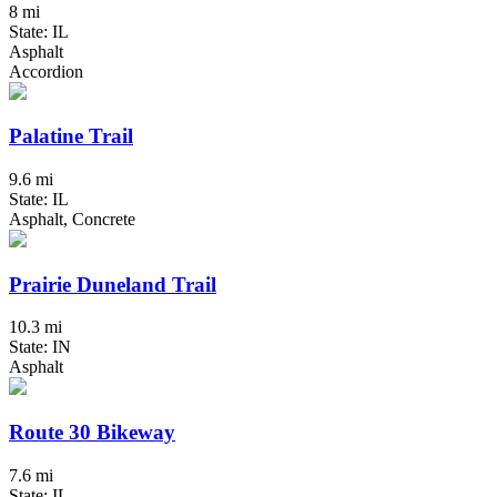
8 mi
State: IL
Asphalt
Accordion
Palatine Trail
9.6 mi
State: IL
Asphalt, Concrete
Prairie Duneland Trail
10.3 mi
State: IN
Asphalt
Route 30 Bikeway
7.6 mi
State: IL