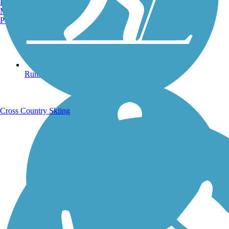
Burlington, VT
Manchester, NH
Portland, ME
Running Trails
Cross Country Skiing