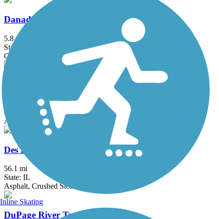
Danada and Herrick Lake Regional Trail
5.8 mi
State: IL
Crushed Stone
Deer Grove Trail
3.9 mi
State: IL
Asphalt
Des Plaines River Trail
56.1 mi
State: IL
Asphalt, Crushed Stone, Dirt, Gravel
Inline Skating
DuPage River Trail