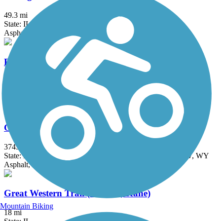
49.3 mi
State: IL
Asphalt
Fox River Trail (IL)
45.7 mi
State: IL
Asphalt, Concrete, Crushed Stone
Great American Rail-Trail
3743.9 mi
State: DC, IA, ID, IL, IN, MD, MT, NE, OH, PA, WA, WV, WY
Asphalt, Concrete, Crushed Stone
Great Western Trail (DeKalb, Kane)
Mountain Biking
18 mi