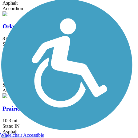
Asphalt
Accordion
Orland Grassland Trail
8 mi
State: IL
Asphalt
Palatine Trail
9.6 mi
State: IL
Asphalt, Concrete
Prairie Duneland Trail
10.3 mi
State: IN
Asphalt
Wheelchair Accessible