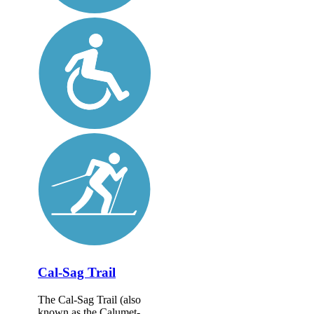
Cal-Sag Trail
The Cal-Sag Trail (also
known as the Calumet-