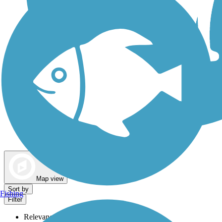
Dog Walking Trails
Map view
Sort by
Fishing
Filter
Relevance