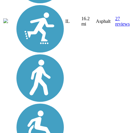
16.2
27
IL
Asphalt
mi
reviews