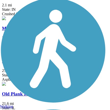
2.1 mi
State: IN
Crushed Stone
Millennium Trail (IL)
30.7 mi
State: IL
Asphalt, Concrete, Crushed Stone
North Branch Trail
25.5 mi
State: IL
Asphalt
Old Plank Road Trail (IL)
21.6 mi
Walking
State: IL