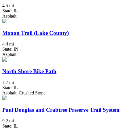
4.5 mi
State: IL
Asphalt
Monon Trail (Lake County)
4.4 mi
State: IN
Asphalt
North Shore Bike Path
7.7 mi
State: IL
Asphalt, Crushed Stone
Paul Douglas and Crabtree Preserve Trail System
9.2 mi
State: IL