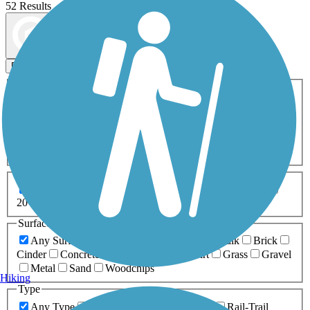
52 Results
Map view
Sort by
Filters
Activities
Any Activity
ATV
Bike
Birding
Cross Country
Skiing
Dog Walking
Fishing
Geocaching
Hiking
Horseback Riding
Inline Skating
Mountain Biking
Running
Snowmobiling
Walking
Wheelchair
Accessible
Length
Any Length
0-5 Miles
5-10 Miles
10-20 Miles
20+ Miles
Surfaces
Any Surface
Asphalt
Ballast
Boardwalk
Brick
Cinder
Concrete
Crushed Stone
Dirt
Grass
Gravel
Metal
Sand
Woodchips
Hiking
Type
Any Type
Canal
Greenway/Non-RT
Rail-Trail