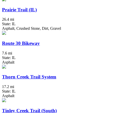
Prairie Trail (IL)
26.4 mi
State: IL
Asphalt, Crushed Stone, Dirt, Gravel
Route 30 Bikeway
7.6 mi
State: IL
Asphalt
Thorn Creek Trail System
17.2 mi
State: IL
Asphalt
Tinley Creek Trail (South)