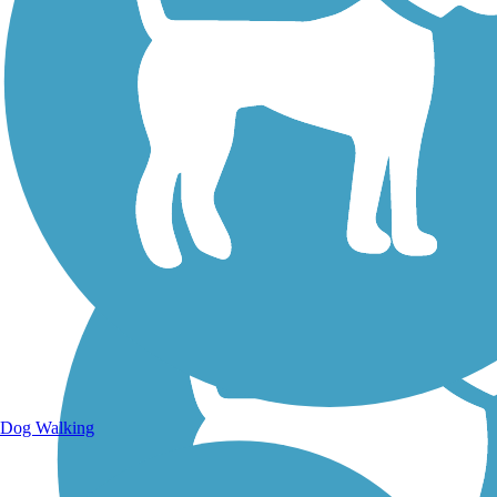
Walking Trails
Dog Walking