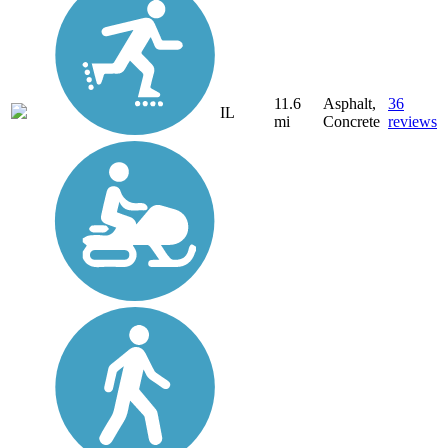
11.6
Asphalt,
36
IL
mi
Concrete
reviews