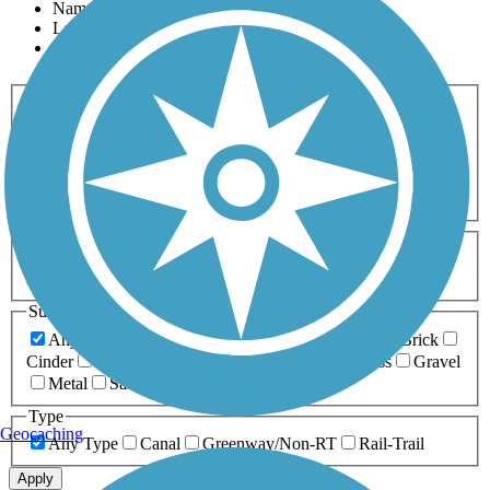
Name
Length
Most Popular
Activities
Any Activity
ATV
Bike
Birding
Cross Country
Skiing
Dog Walking
Fishing
Geocaching
Hiking
Horseback Riding
Inline Skating
Mountain Biking
Running
Snowmobiling
Walking
Wheelchair
Accessible
Length
Any Length
0-5 Miles
5-10 Miles
10-20 Miles
20+ Miles
Surfaces
Any Surface
Asphalt
Ballast
Boardwalk
Brick
Cinder
Concrete
Crushed Stone
Dirt
Grass
Gravel
Metal
Sand
Woodchips
Type
Geocaching
Any Type
Canal
Greenway/Non-RT
Rail-Trail
Apply