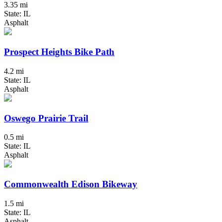
3.35 mi
State: IL
Asphalt
Prospect Heights Bike Path
4.2 mi
State: IL
Asphalt
Oswego Prairie Trail
0.5 mi
State: IL
Asphalt
Commonwealth Edison Bikeway
1.5 mi
State: IL
Asphalt