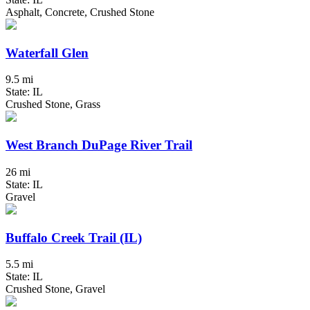
Asphalt, Concrete, Crushed Stone
Waterfall Glen
9.5 mi
State: IL
Crushed Stone, Grass
West Branch DuPage River Trail
26 mi
State: IL
Gravel
Buffalo Creek Trail (IL)
5.5 mi
State: IL
Crushed Stone, Gravel