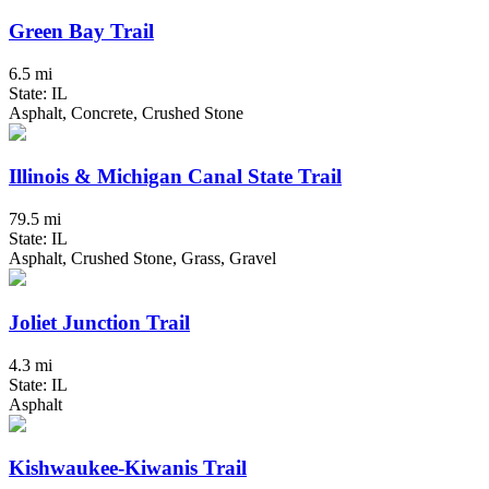
Green Bay Trail
6.5 mi
State: IL
Asphalt, Concrete, Crushed Stone
Illinois & Michigan Canal State Trail
79.5 mi
State: IL
Asphalt, Crushed Stone, Grass, Gravel
Joliet Junction Trail
4.3 mi
State: IL
Asphalt
Kishwaukee-Kiwanis Trail