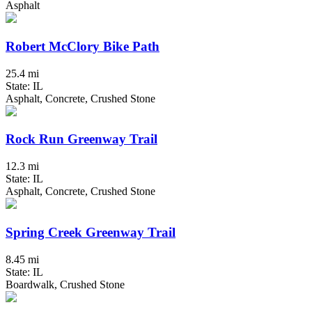
Asphalt
Robert McClory Bike Path
25.4 mi
State: IL
Asphalt, Concrete, Crushed Stone
Rock Run Greenway Trail
12.3 mi
State: IL
Asphalt, Concrete, Crushed Stone
Spring Creek Greenway Trail
8.45 mi
State: IL
Boardwalk, Crushed Stone