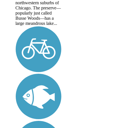
northwestern suburbs of
Chicago. The preserve—
popularly just called
Busse Woods—has a
large meandrous lake...