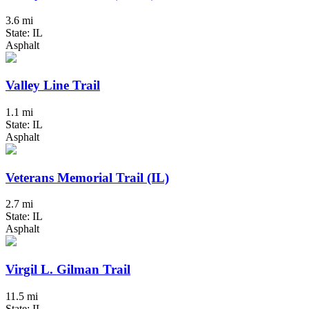
3.6 mi
State: IL
Asphalt
Valley Line Trail
1.1 mi
State: IL
Asphalt
Veterans Memorial Trail (IL)
2.7 mi
State: IL
Asphalt
Virgil L. Gilman Trail
11.5 mi
State: IL