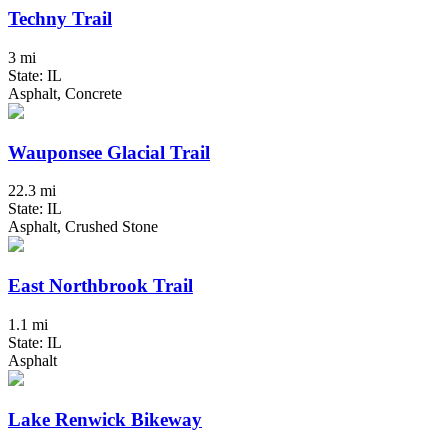
Techny Trail
3 mi
State: IL
Asphalt, Concrete
Wauponsee Glacial Trail
22.3 mi
State: IL
Asphalt, Crushed Stone
East Northbrook Trail
1.1 mi
State: IL
Asphalt
Lake Renwick Bikeway