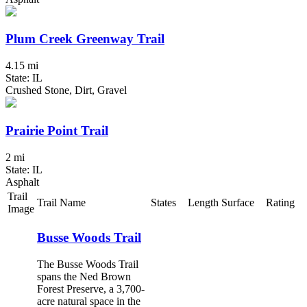
Plum Creek Greenway Trail
4.15 mi
State: IL
Crushed Stone, Dirt, Gravel
Prairie Point Trail
2 mi
State: IL
Asphalt
Trail
Trail Name
States
Length
Surface
Rating
Image
Busse Woods Trail
The Busse Woods Trail
spans the Ned Brown
Forest Preserve, a 3,700-
acre natural space in the