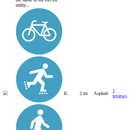
utility...
1
IL
2 mi
Asphalt
reviews