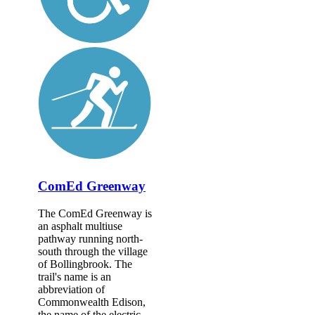
ComEd Greenway
The ComEd Greenway is
an asphalt multiuse
pathway running north-
south through the village
of Bollingbrook. The
trail's name is an
abbreviation of
Commonwealth Edison,
the name of the electric