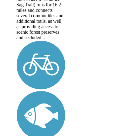
Sag Trail) runs for 16.2
miles and connects
several communities and
additional trails, as well
as providing access to
scenic forest preserves
and secluded...