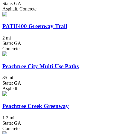
State: GA
Asphalt, Concrete
PATH400 Greenway Trail
2 mi
State: GA
Concrete
Peachtree City Multi-Use Paths
85 mi
State: GA
Asphalt
Peachtree Creek Greenway
1.2 mi
State: GA
Concrete