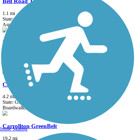
Bell Road Trail
1.1 mi
State: GA
Asphalt
Big Creek Greenway
26 mi
State: GA
Boardwalk, Concrete
Camp Creek Greenway
4.2 mi
State: GA
Boardwalk, Concrete
Carrollton GreenBelt
Inline Skating
19.2 mi