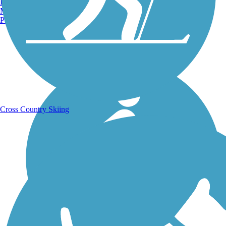
Burlington, VT
Manchester, NH
Portland, ME
Running Trails
Cross Country Skiing