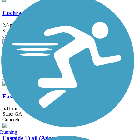
Cochran Shoals Trail
2.6 mi
State: GA
Crushed Stone
Cricket Frog Trail
14.9 mi
State: GA
Asphalt, Concrete
Eastern Regional Greenway
5.11 mi
State: GA
Concrete
Running
Eastside Trail (Atlanta)