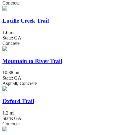
Concrete
Lucille Creek Trail
1.6 mi
State: GA
Concrete
Mountain to River Trail
10.38 mi
State: GA
Asphalt, Concrete
Oxford Trail
1.2 mi
State: GA
Concrete