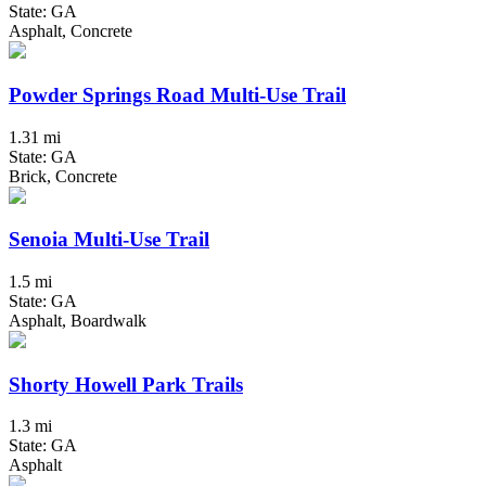
State: GA
Asphalt, Concrete
Powder Springs Road Multi-Use Trail
1.31 mi
State: GA
Brick, Concrete
Senoia Multi-Use Trail
1.5 mi
State: GA
Asphalt, Boardwalk
Shorty Howell Park Trails
1.3 mi
State: GA
Asphalt