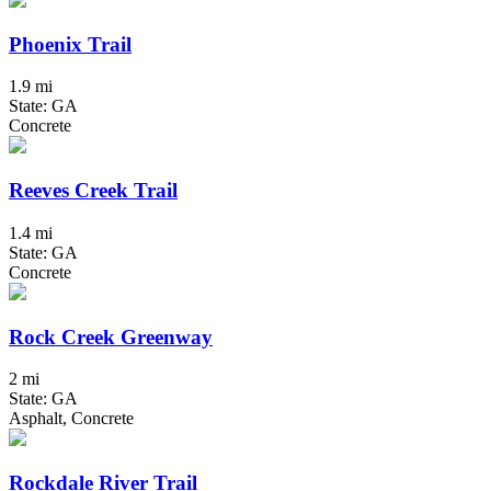
Phoenix Trail
1.9 mi
State: GA
Concrete
Reeves Creek Trail
1.4 mi
State: GA
Concrete
Rock Creek Greenway
2 mi
State: GA
Asphalt, Concrete
Rockdale River Trail