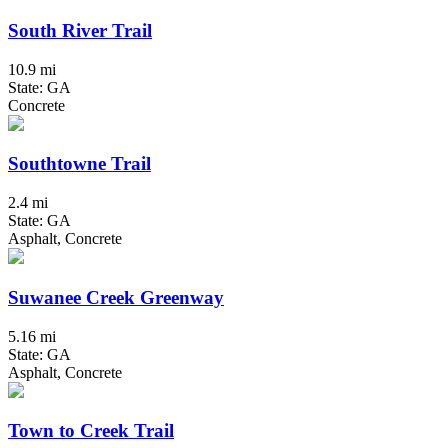
South River Trail
10.9 mi
State: GA
Concrete
Southtowne Trail
2.4 mi
State: GA
Asphalt, Concrete
Suwanee Creek Greenway
5.16 mi
State: GA
Asphalt, Concrete
Town to Creek Trail