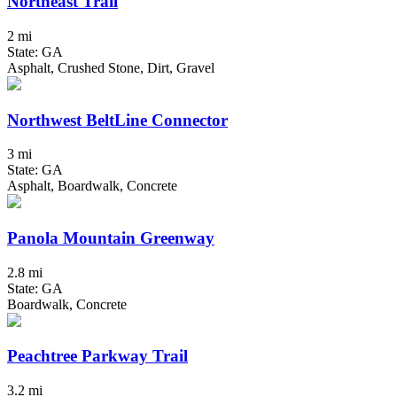
Northeast Trail
2 mi
State: GA
Asphalt, Crushed Stone, Dirt, Gravel
Northwest BeltLine Connector
3 mi
State: GA
Asphalt, Boardwalk, Concrete
Panola Mountain Greenway
2.8 mi
State: GA
Boardwalk, Concrete
Peachtree Parkway Trail
3.2 mi