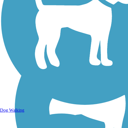
Walking Trails
Dog Walking