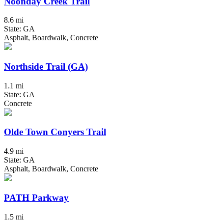
Noonday Creek Trail
8.6 mi
State: GA
Asphalt, Boardwalk, Concrete
Northside Trail (GA)
1.1 mi
State: GA
Concrete
Olde Town Conyers Trail
4.9 mi
State: GA
Asphalt, Boardwalk, Concrete
PATH Parkway
1.5 mi