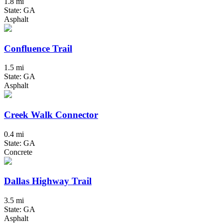
1.8 mi
State: GA
Asphalt
Confluence Trail
1.5 mi
State: GA
Asphalt
Creek Walk Connector
0.4 mi
State: GA
Concrete
Dallas Highway Trail
3.5 mi
State: GA
Asphalt