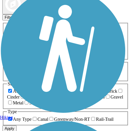
Map view
Sort by
Filters
Activities
Any Activity
ATV
Bike
Birding
Cross Country
Skiing
Dog Walking
Fishing
Geocaching
Hiking
Horseback Riding
Inline Skating
Mountain Biking
Running
Snowmobiling
Walking
Wheelchair
Accessible
Length
Any Length
0-5 Miles
5-10 Miles
10-20 Miles
20+ Miles
Surfaces
Any Surface
Asphalt
Ballast
Boardwalk
Brick
Cinder
Concrete
Crushed Stone
Dirt
Grass
Gravel
Metal
Sand
Woodchips
Type
Hiking
Any Type
Canal
Greenway/Non-RT
Rail-Trail
Apply