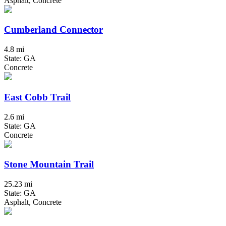
Asphalt, Concrete
Cumberland Connector
4.8 mi
State: GA
Concrete
East Cobb Trail
2.6 mi
State: GA
Concrete
Stone Mountain Trail
25.23 mi
State: GA
Asphalt, Concrete