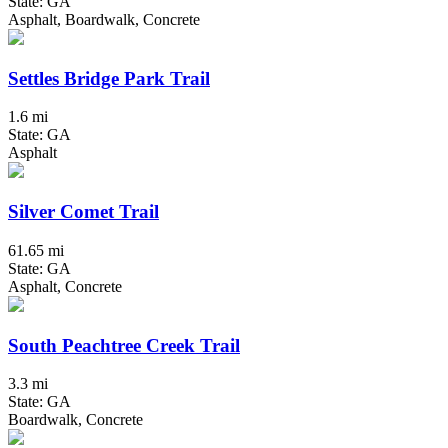
State: GA
Asphalt, Boardwalk, Concrete
Settles Bridge Park Trail
1.6 mi
State: GA
Asphalt
Silver Comet Trail
61.65 mi
State: GA
Asphalt, Concrete
South Peachtree Creek Trail
3.3 mi
State: GA
Boardwalk, Concrete