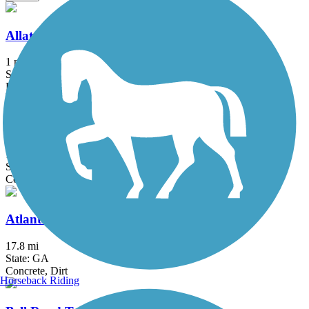
Allatoona Pass
1 mi
State: GA
Dirt
Arabia Mountain Path
12.4 mi
State: GA
Concrete
Atlanta BeltLine
17.8 mi
State: GA
Concrete, Dirt
Horseback Riding