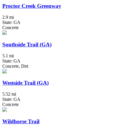
Proctor Creek Greenway
2.9 mi
State: GA
Concrete
Southside Trail (GA)
5.1 mi
State: GA
Concrete, Dirt
Westside Trail (GA)
5.52 mi
State: GA
Concrete
Wildhorse Trail