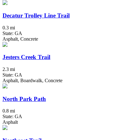
Decatur Trolley Line Trail
0.3 mi
State: GA
Asphalt, Concrete
Jesters Creek Trail
2.3 mi
State: GA
Asphalt, Boardwalk, Concrete
North Park Path
0.8 mi
State: GA
Asphalt