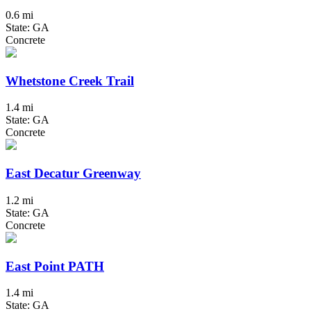
0.6 mi
State: GA
Concrete
Whetstone Creek Trail
1.4 mi
State: GA
Concrete
East Decatur Greenway
1.2 mi
State: GA
Concrete
East Point PATH
1.4 mi
State: GA