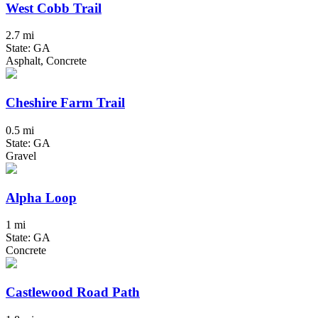
West Cobb Trail
2.7 mi
State: GA
Asphalt, Concrete
Cheshire Farm Trail
0.5 mi
State: GA
Gravel
Alpha Loop
1 mi
State: GA
Concrete
Castlewood Road Path