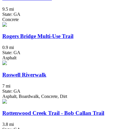
9.5 mi
State: GA
Concrete
Rogers Bridge Multi-Use Trail
0.9 mi
State: GA
Asphalt
Roswell Riverwalk
7 mi
State: GA
Asphalt, Boardwalk, Concrete, Dirt
Rottenwood Creek Trail - Bob Callan Trail
3.8 mi