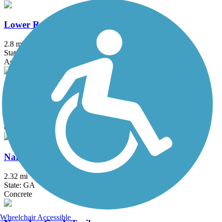
Lower Roswell Trail
2.8 mi
State: GA
Asphalt
Midtown Greenway (GA)
0.5 mi
State: GA
Concrete
Nancy Creek Trail
2.32 mi
State: GA
Concrete
Wheelchair Accessible