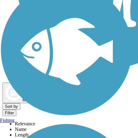
Dog Walking Trails
Map view
Sort by
Filter
Fishing
Relevance
Name
Length