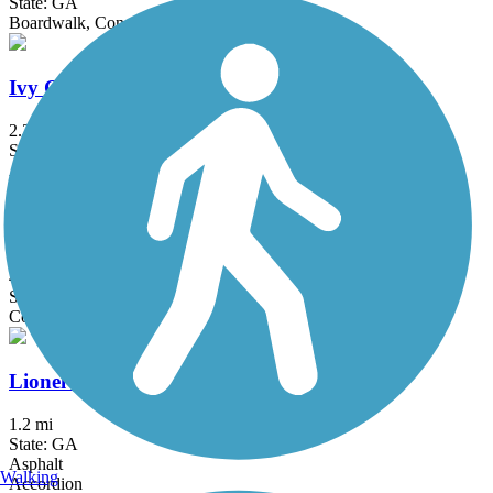
State: GA
Boardwalk, Concrete
Ivy Creek Greenway
2.3 mi
State: GA
Asphalt, Gravel
Johns Creek Greenway
4.2 mi
State: GA
Concrete
Lionel Hampton Trail
1.2 mi
State: GA
Asphalt
Walking
Accordion