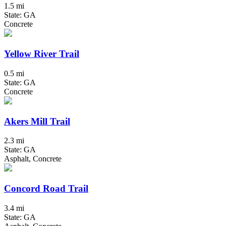
1.5 mi
State: GA
Concrete
Yellow River Trail
0.5 mi
State: GA
Concrete
Akers Mill Trail
2.3 mi
State: GA
Asphalt, Concrete
Concord Road Trail
3.4 mi
State: GA