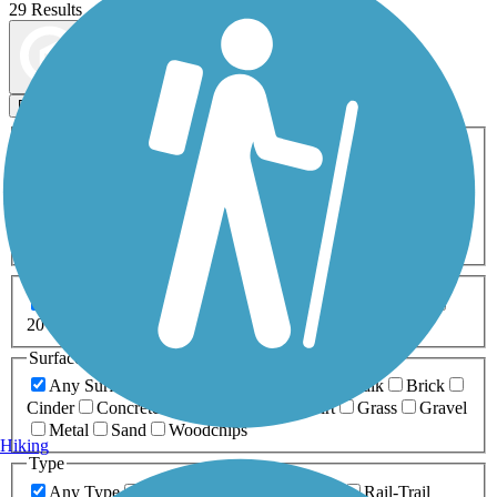
29 Results
Map view
Sort by
Filters
Activities
Any Activity
ATV
Bike
Birding
Cross Country
Skiing
Dog Walking
Fishing
Geocaching
Hiking
Horseback Riding
Inline Skating
Mountain Biking
Running
Snowmobiling
Walking
Wheelchair
Accessible
Length
Any Length
0-5 Miles
5-10 Miles
10-20 Miles
20+ Miles
Surfaces
Any Surface
Asphalt
Ballast
Boardwalk
Brick
Cinder
Concrete
Crushed Stone
Dirt
Grass
Gravel
Metal
Sand
Woodchips
Hiking
Type
Any Type
Canal
Greenway/Non-RT
Rail-Trail