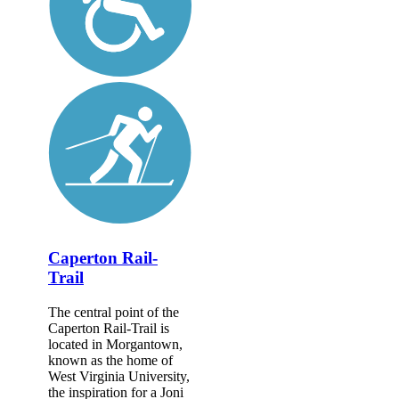
Caperton Rail-
Trail
The central point of the
Caperton Rail-Trail is
located in Morgantown,
known as the home of
West Virginia University,
the inspiration for a Joni