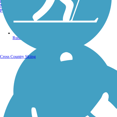
Burlington, VT
Manchester, NH
Portland, ME
Running Trails
Cross Country Skiing