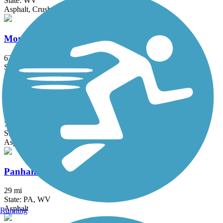
State: WV
Asphalt, Crushed Stone
Montour Trail
63 mi
State: PA
Asphalt, Crushed Stone
Moraine State Park Bike Trail
7.1 mi
State: PA
Asphalt
Panhandle Trail
29 mi
State: PA, WV
Asphalt
Running