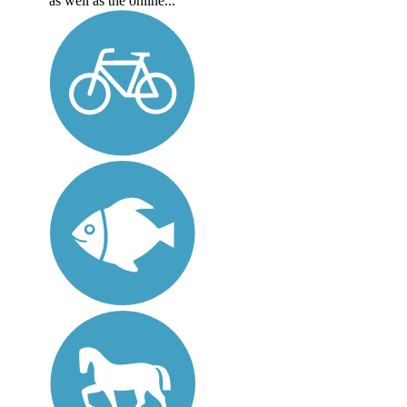
as well as the online...