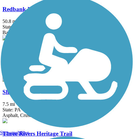
Redbank Valley Rail Trail
50.8 mi
State: PA
Ballast, Crushed Stone
Roaring Run Trail
4.8 mi
State: PA
Crushed Stone
Sheepskin Rail-Trail
7.5 mi
State: PA
Asphalt, Crushed Stone
Snowmobiling
Three Rivers Heritage Trail