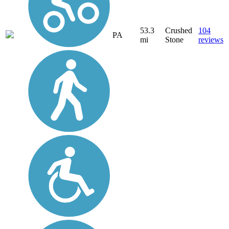
53.3
Crushed
104
PA
mi
Stone
reviews