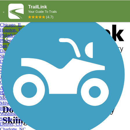
Explore by City
Explore by Activity
New York, NY
Los Angeles, CA
Chicago, IL
Houston, TX
Philadelphia, PA
Phoenix, AZ
San Diego, CA
Dallas, TX
San Antonio, TX
Log in
Register
Detroit, MI
Donate
San Jose, CA
Search
San Francisco, CA
Jacksonville, FL
Columbus, OH
Search
Austin, TX
Find Trails
>
Pennsylvania
>
Dormont
>
Dormont Cross Country
Baltimore, MD
Skiing Trails
Memphis, TN
Milwaukee, WI
Dormont, PA Cross Country
Boston, MA
Washington, DC
Skiing Trails and Maps
Seattle, WA
Denver, CO
Charlotte, NC