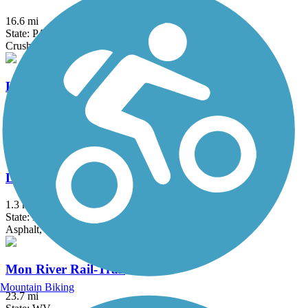
16.6 mi
State: PA
Crushed Stone, Dirt
Little Beaver Creek Greenway Trail
12.6 mi
State: OH
Asphalt
Little Crabtree Creek Trail
1.3 mi
State: PA
Asphalt, Crushed Stone
Mon River Rail-Trail
Mountain Biking
23.7 mi