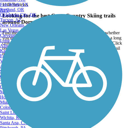
Fort Worth, TX
1148 Reviews
Portland, OR
ATV
Oklahoma City, OK
Looking for the best Cross Country Skiing trails
Tucson, AZ
around Dormont?
New Orleans, LA
Las Vegas, NV
Find the top rated cross country skiing trails in Dormont, whether
Cleveland, OH
you're looking for an easy short cross country skiing trail or a long
Long Beach, CA
cross country skiing trail, you'll find what you're looking for. Click
Albuquerque, NM
on a cross country skiing trail below to find trail descriptions, trail
Kansas City, MO
maps, photos, and reviews.
Fresno, CA
Virginia Beach, VA
Go to:
Atlanta, GA
Sacramento, CA
Oakland, CA
Tulsa, OK
Omaha, NE
Minneapolis, MN
Honolulu, HI
Miami, FL
Colorado Springs, CO
Saint Louis, MO
Wichita, KS
Santa Ana, CA
Pittsburgh, PA