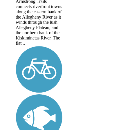
Armstrong Trails
connects riverfront towns
along the eastern bank of
the Allegheny River as it
winds through the lush
Allegheny Plateau, and
the northern bank of the
Kiskiminetas River. The
flat...