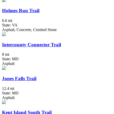
Holmes Run Trail
6.6 mi
State: VA
Asphalt, Concrete, Crushed Stone
Intercounty Connector Trail
8 mi
State: MD
Asphalt
Jones Falls Trail
12.4 mi
State: MD
Asphalt
Kent Island South Trail