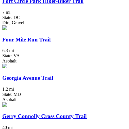
Fort Circle Park Hiker-Biker Trail
7 mi
State: DC
Dirt, Gravel
Four Mile Run Trail
6.3 mi
State: VA
Asphalt
Georgia Avenue Trail
1.2 mi
State: MD
Asphalt
Gerry Connolly Cross County Trail
40 mi