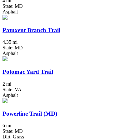
4 mi
State: MD
Asphalt
Patuxent Branch Trail
4.35 mi
State: MD
Asphalt
Potomac Yard Trail
2 mi
State: VA
Asphalt
Powerline Trail (MD)
6 mi
State: MD
Dirt, Grass