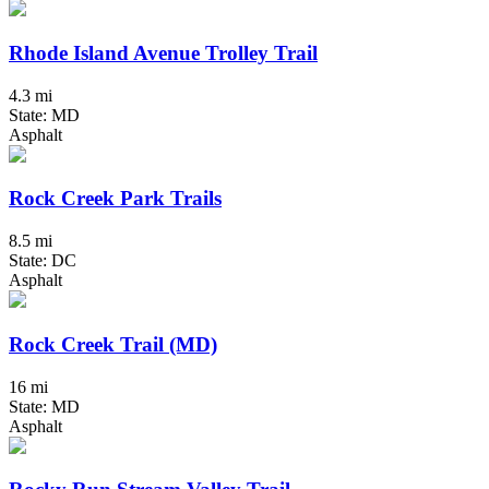
Rhode Island Avenue Trolley Trail
4.3 mi
State: MD
Asphalt
Rock Creek Park Trails
8.5 mi
State: DC
Asphalt
Rock Creek Trail (MD)
16 mi
State: MD
Asphalt