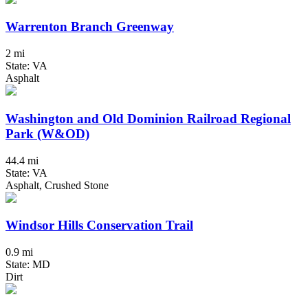
Warrenton Branch Greenway
2 mi
State: VA
Asphalt
Washington and Old Dominion Railroad Regional
Park (W&OD)
44.4 mi
State: VA
Asphalt, Crushed Stone
Windsor Hills Conservation Trail
0.9 mi
State: MD
Dirt