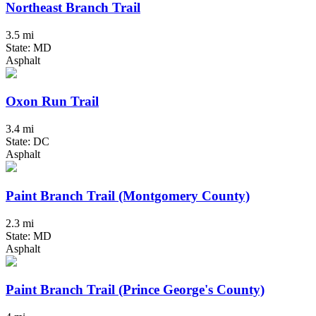
Northeast Branch Trail
3.5 mi
State: MD
Asphalt
Oxon Run Trail
3.4 mi
State: DC
Asphalt
Paint Branch Trail (Montgomery County)
2.3 mi
State: MD
Asphalt
Paint Branch Trail (Prince George's County)