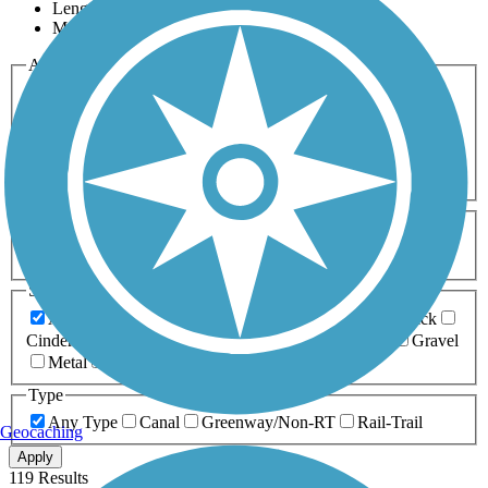
Length
Most Popular
Activities
Any Activity
ATV
Bike
Birding
Cross Country
Skiing
Dog Walking
Fishing
Geocaching
Hiking
Horseback Riding
Inline Skating
Mountain Biking
Running
Snowmobiling
Walking
Wheelchair
Accessible
Length
Any Length
0-5 Miles
5-10 Miles
10-20 Miles
20+ Miles
Surfaces
Any Surface
Asphalt
Ballast
Boardwalk
Brick
Cinder
Concrete
Crushed Stone
Dirt
Grass
Gravel
Metal
Sand
Woodchips
Type
Any Type
Canal
Greenway/Non-RT
Rail-Trail
Geocaching
Apply
119 Results