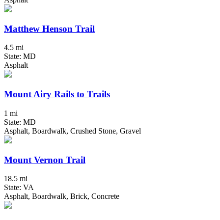
Matthew Henson Trail
4.5 mi
State: MD
Asphalt
Mount Airy Rails to Trails
1 mi
State: MD
Asphalt, Boardwalk, Crushed Stone, Gravel
Mount Vernon Trail
18.5 mi
State: VA
Asphalt, Boardwalk, Brick, Concrete