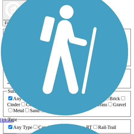
Map view
Sort by
Filters
Activities
Any Activity
ATV
Bike
Birding
Cross Country
Skiing
Dog Walking
Fishing
Geocaching
Hiking
Horseback Riding
Inline Skating
Mountain Biking
Running
Snowmobiling
Walking
Wheelchair
Accessible
Length
Any Length
0-5 Miles
5-10 Miles
10-20 Miles
20+ Miles
Surfaces
Any Surface
Asphalt
Ballast
Boardwalk
Brick
Cinder
Concrete
Crushed Stone
Dirt
Grass
Gravel
Metal
Sand
Woodchips
Type
Hiking
Any Type
Canal
Greenway/Non-RT
Rail-Trail