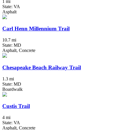
1 mi
State: VA
Asphalt
Carl Henn Millennium Trail
10.7 mi
State: MD
Asphalt, Concrete
Chesapeake Beach Railway Trail
1.3 mi
State: MD
Boardwalk
Custis Trail
4 mi
State: VA
Asphalt, Concrete