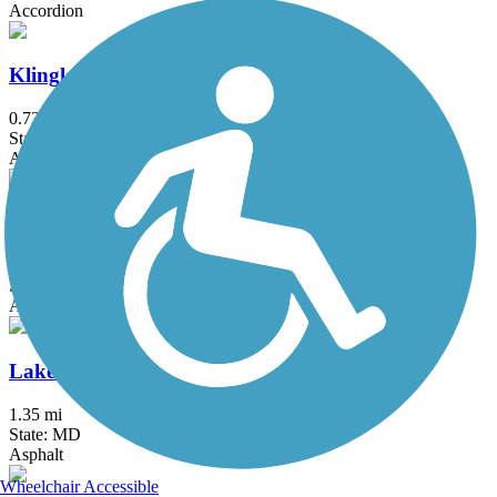
Accordion
Klingle Valley Trail
0.73 mi
State: DC
Asphalt
Lake Accotink Trail
4.5 mi
State: VA
Asphalt, Crushed Stone, Gravel
Lake Artemesia Trail
1.35 mi
State: MD
Asphalt
Wheelchair Accessible