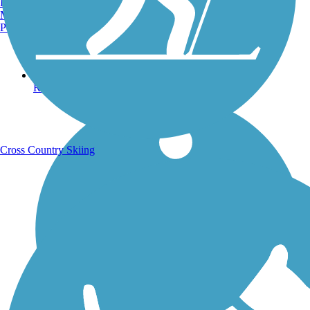
Burlington, VT
Manchester, NH
Portland, ME
Running Trails
Cross Country Skiing