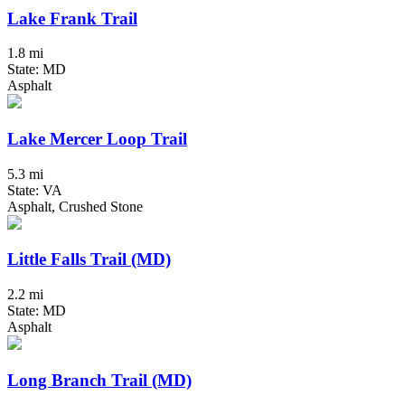
Lake Frank Trail
1.8 mi
State: MD
Asphalt
Lake Mercer Loop Trail
5.3 mi
State: VA
Asphalt, Crushed Stone
Little Falls Trail (MD)
2.2 mi
State: MD
Asphalt
Long Branch Trail (MD)