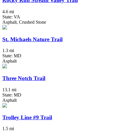
Rocky Run Stream Valley Trail
4.6 mi
State: VA
Asphalt, Crushed Stone
St. Michaels Nature Trail
1.3 mi
State: MD
Asphalt
Three Notch Trail
13.1 mi
State: MD
Asphalt
Trolley Line #9 Trail
1.5 mi