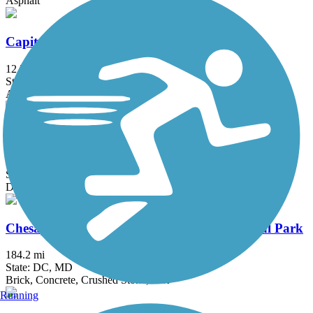
Asphalt
Capital Crescent Trail
12.7 mi
State: DC, MD
Asphalt
Catonsville Short Line Trail
1.4 mi
State: MD
Dirt, Gravel
Chesapeake & Ohio Canal National Historical Park
184.2 mi
State: DC, MD
Brick, Concrete, Crushed Stone, Dirt
Running