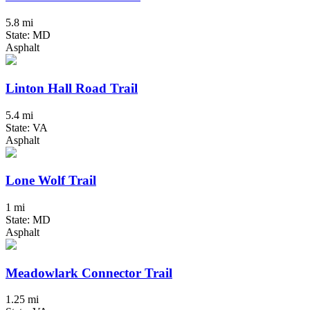
5.8 mi
State: MD
Asphalt
Linton Hall Road Trail
5.4 mi
State: VA
Asphalt
Lone Wolf Trail
1 mi
State: MD
Asphalt
Meadowlark Connector Trail
1.25 mi