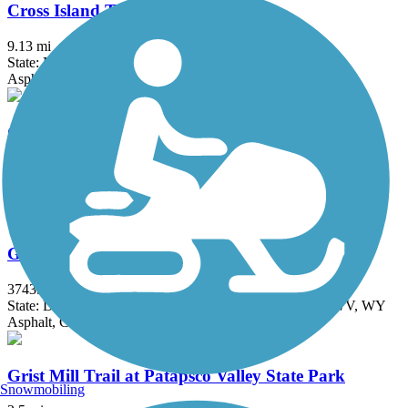
Cross Island Trail
9.13 mi
State: MD
Asphalt, Boardwalk
Goldmine Loop Trail
2.5 mi
State: MD
Dirt
Great American Rail-Trail
3743.9 mi
State: DC, IA, ID, IL, IN, MD, MT, NE, OH, PA, WA, WV, WY
Asphalt, Concrete, Crushed Stone
Grist Mill Trail at Patapsco Valley State Park
Snowmobiling