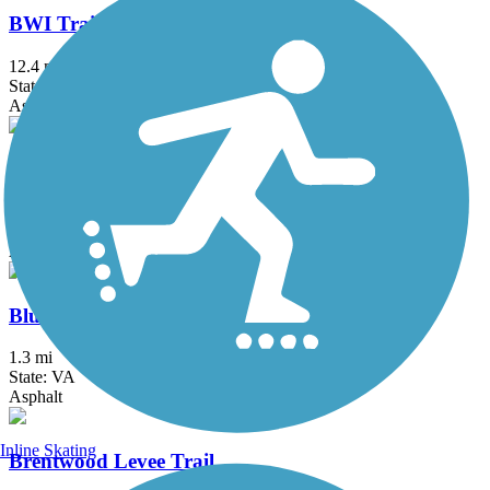
BWI Trail
12.4 mi
State: MD
Asphalt, Boardwalk
Black Hill Trail
4.5 mi
State: MD
Asphalt, Dirt
Bluemont Junction Trail
1.3 mi
State: VA
Asphalt
Inline Skating
Brentwood Levee Trail