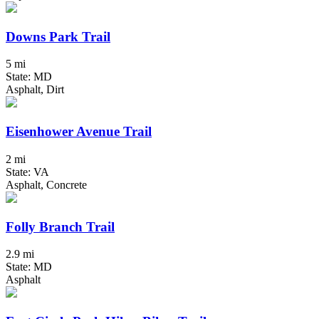
Downs Park Trail
5 mi
State: MD
Asphalt, Dirt
Eisenhower Avenue Trail
2 mi
State: VA
Asphalt, Concrete
Folly Branch Trail
2.9 mi
State: MD
Asphalt