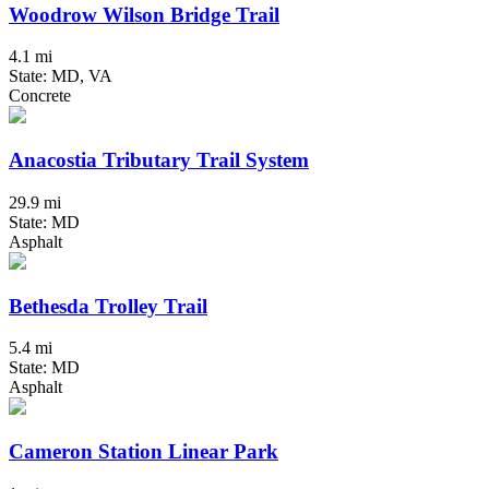
Woodrow Wilson Bridge Trail
4.1 mi
State: MD, VA
Concrete
Anacostia Tributary Trail System
29.9 mi
State: MD
Asphalt
Bethesda Trolley Trail
5.4 mi
State: MD
Asphalt
Cameron Station Linear Park