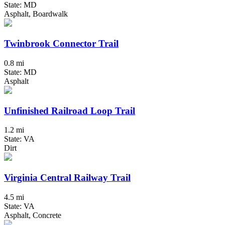
State: MD
Asphalt, Boardwalk
Twinbrook Connector Trail
0.8 mi
State: MD
Asphalt
Unfinished Railroad Loop Trail
1.2 mi
State: VA
Dirt
Virginia Central Railway Trail
4.5 mi
State: VA
Asphalt, Concrete