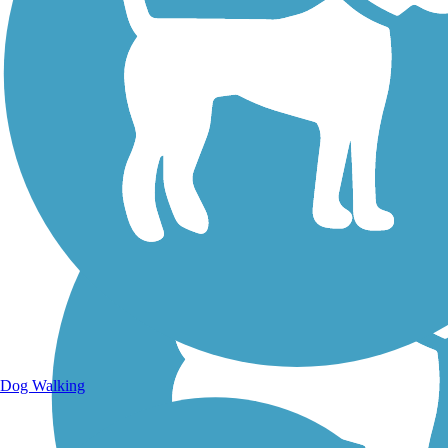
Walking Trails
Dog Walking