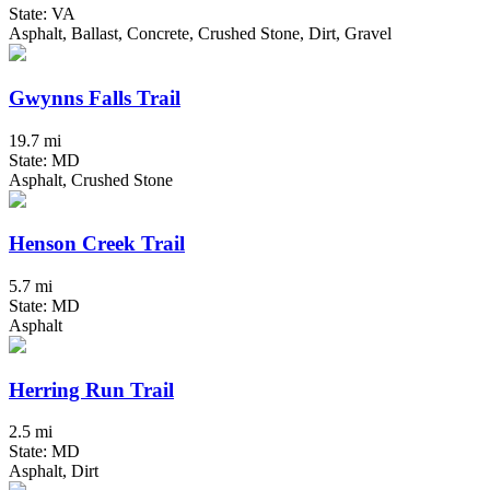
State: VA
Asphalt, Ballast, Concrete, Crushed Stone, Dirt, Gravel
Gwynns Falls Trail
19.7 mi
State: MD
Asphalt, Crushed Stone
Henson Creek Trail
5.7 mi
State: MD
Asphalt
Herring Run Trail
2.5 mi
State: MD
Asphalt, Dirt