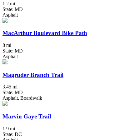
1.2 mi
State: MD
Asphalt
MacArthur Boulevard Bike Path
8 mi
State: MD
Asphalt
Magruder Branch Trail
3.45 mi
State: MD
Asphalt, Boardwalk
Marvin Gaye Trail
1.9 mi
State: DC
Asphalt