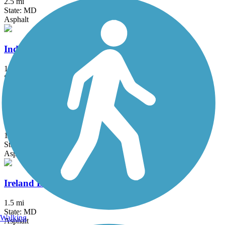
2.5 mi
State: MD
Asphalt
Indian Creek Trail (MD)
1.5 mi
State: MD
Asphalt
Indian Head Rail Trail
12.9 mi
State: MD
Asphalt
Ireland Drive Trail
1.5 mi
State: MD
Walking
Asphalt