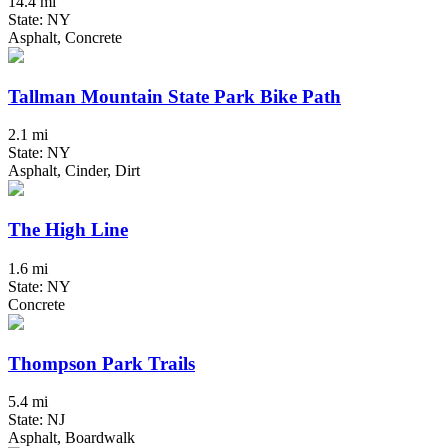
14.4 mi
State: NY
Asphalt, Concrete
Tallman Mountain State Park Bike Path
2.1 mi
State: NY
Asphalt, Cinder, Dirt
The High Line
1.6 mi
State: NY
Concrete
Thompson Park Trails
5.4 mi
State: NJ
Asphalt, Boardwalk