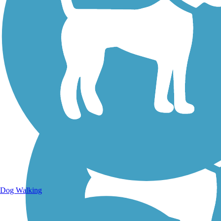
Walking Trails
Dog Walking