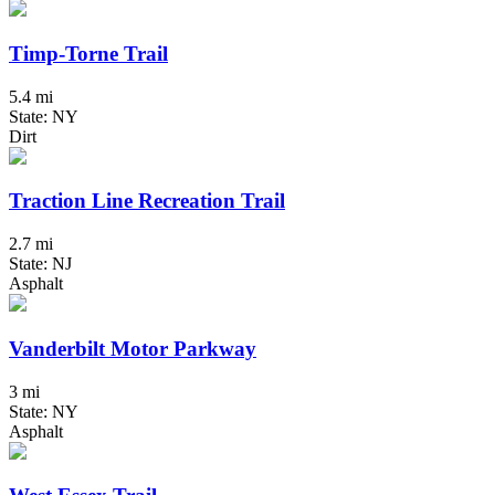
Timp-Torne Trail
5.4 mi
State: NY
Dirt
Traction Line Recreation Trail
2.7 mi
State: NJ
Asphalt
Vanderbilt Motor Parkway
3 mi
State: NY
Asphalt