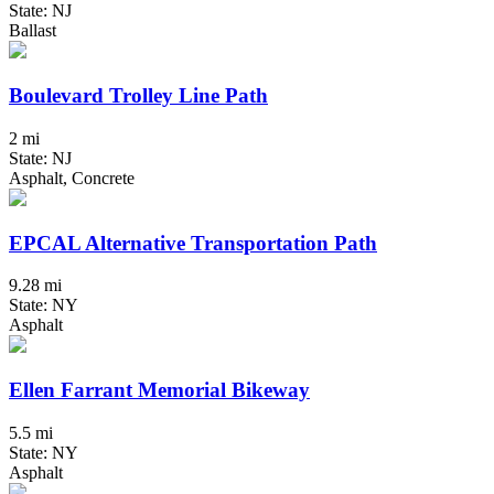
State: NJ
Ballast
Boulevard Trolley Line Path
2 mi
State: NJ
Asphalt, Concrete
EPCAL Alternative Transportation Path
9.28 mi
State: NY
Asphalt
Ellen Farrant Memorial Bikeway
5.5 mi
State: NY
Asphalt