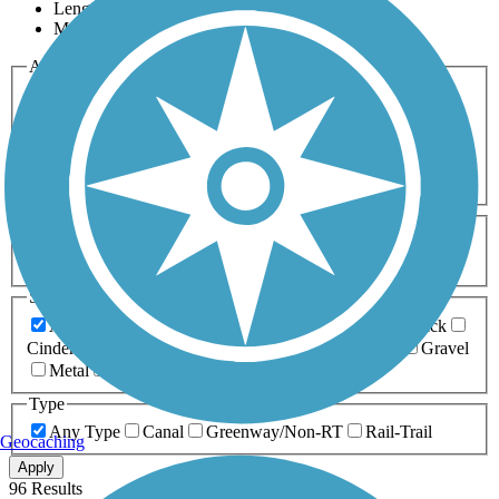
Length
Most Popular
Activities
Any Activity
ATV
Bike
Birding
Cross Country
Skiing
Dog Walking
Fishing
Geocaching
Hiking
Horseback Riding
Inline Skating
Mountain Biking
Running
Snowmobiling
Walking
Wheelchair
Accessible
Length
Any Length
0-5 Miles
5-10 Miles
10-20 Miles
20+ Miles
Surfaces
Any Surface
Asphalt
Ballast
Boardwalk
Brick
Cinder
Concrete
Crushed Stone
Dirt
Grass
Gravel
Metal
Sand
Woodchips
Type
Any Type
Canal
Greenway/Non-RT
Rail-Trail
Geocaching
Apply
96 Results