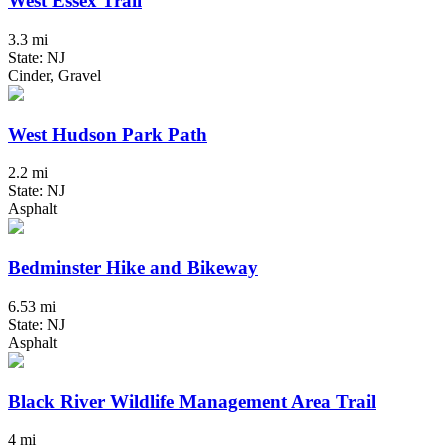
West Essex Trail
3.3 mi
State: NJ
Cinder, Gravel
West Hudson Park Path
2.2 mi
State: NJ
Asphalt
Bedminster Hike and Bikeway
6.53 mi
State: NJ
Asphalt
Black River Wildlife Management Area Trail
4 mi