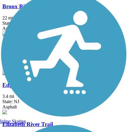
Bronx River Greenway
22 mi
State: NY
Asphalt, Boardwalk, Concrete, Crushed Stone, Gravel
Delaware and Raritan Canal State Park Trail
73.6 mi
State: NJ
Asphalt, Crushed Stone, Dirt
Edgar Felix Memorial Bikeway
3.4 mi
State: NJ
Asphalt
Inline Skating
Elizabeth River Trail