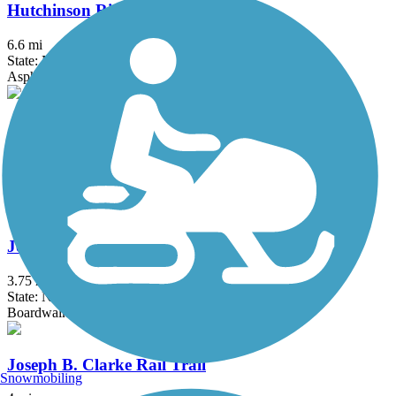
Hutchinson River Greenway
6.6 mi
State: NY
Asphalt, Concrete
Joe Michaels Mile (Cross Island Parkway)
3.2 mi
State: NY
Asphalt
Jones Beach Bike Path
3.75 mi
State: NY
Boardwalk
Joseph B. Clarke Rail Trail
Snowmobiling