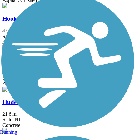
Asphalt, Crushed Stone, Dirt
Hook Mountain/Nyack Beach Bikeway
4.9 mi
State: NY
Asphalt, Ballast, Crushed Stone, Dirt, Gravel
Hudson River Greenway
12.9 mi
State: NY
Asphalt, Concrete
Hudson River Waterfront Walkway
21.6 mi
State: NJ
Concrete
Running