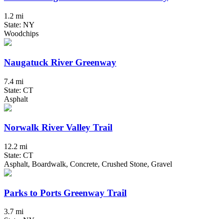
1.2 mi
State: NY
Woodchips
Naugatuck River Greenway
7.4 mi
State: CT
Asphalt
Norwalk River Valley Trail
12.2 mi
State: CT
Asphalt, Boardwalk, Concrete, Crushed Stone, Gravel
Parks to Ports Greenway Trail
3.7 mi