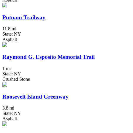
Putnam Trailway
11.8 mi
State: NY
Asphalt
Raymond G. Esposito Memorial Trail
1 mi
State: NY
Crushed Stone
Roosevelt Island Greenway
3.8 mi
State: NY
Asphalt