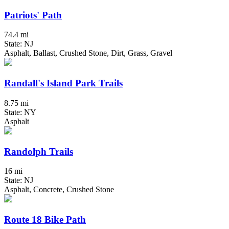
Patriots' Path
74.4 mi
State: NJ
Asphalt, Ballast, Crushed Stone, Dirt, Grass, Gravel
Randall's Island Park Trails
8.75 mi
State: NY
Asphalt
Randolph Trails
16 mi
State: NJ
Asphalt, Concrete, Crushed Stone
Route 18 Bike Path