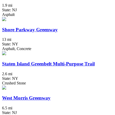
1.9 mi
State: NJ
Asphalt
Shore Parkway Greenway
13 mi
State: NY
Asphalt, Concrete
Staten Island Greenbelt Multi-Purpose Trail
2.6 mi
State: NY
Crushed Stone
West Morris Greenway
6.5 mi
State: NJ