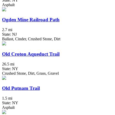
State: NY
Asphalt
Ogden Mine Railroad Path
2.7 mi
State: NJ
Ballast, Cinder, Crushed Stone, Dirt
Old Croton Aqueduct Trail
26.5 mi
State: NY
Crushed Stone, Dirt, Grass, Gravel
Old Putnam Trail
1.5 mi
State: NY
Asphalt