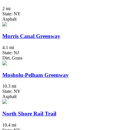
2 mi
State: NY
Asphalt
Morris Canal Greenway
4.1 mi
State: NJ
Dirt, Grass
Mosholu-Pelham Greenway
10.3 mi
State: NY
Asphalt
North Shore Rail Trail
10.4 mi