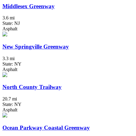
Middlesex Greenway
3.6 mi
State: NJ
Asphalt
New Springville Greenway
3.3 mi
State: NY
Asphalt
North County Trailway
20.7 mi
State: NY
Asphalt
Ocean Parkway Coastal Greenway