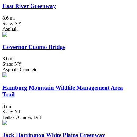
East River Greenway
8.6 mi
State: NY
Asphalt
Governor Cuomo Bridge
3.6 mi
State: NY
Asphalt, Concrete
Hamburg Mountain Wildlife Management Area
Trail
3 mi
State: NJ
Ballast, Cinder, Dirt
Jack Harrington White Plains Greenway