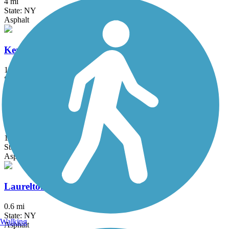
4 mi
State: NY
Asphalt
Kennedy Trail
1.7 mi
State: NY
Cinder
Kings Park Hike & Bike Trail
1.8 mi
State: NY
Asphalt
Laurelton Greenway
0.6 mi
State: NY
Walking
Asphalt