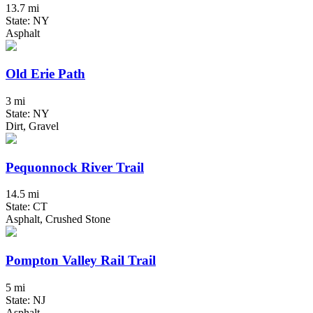
13.7 mi
State: NY
Asphalt
Old Erie Path
3 mi
State: NY
Dirt, Gravel
Pequonnock River Trail
14.5 mi
State: CT
Asphalt, Crushed Stone
Pompton Valley Rail Trail
5 mi
State: NJ
Asphalt