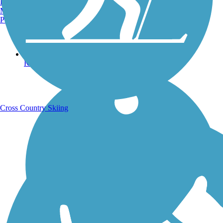
Burlington, VT
Manchester, NH
Portland, ME
Running Trails
Cross Country Skiing