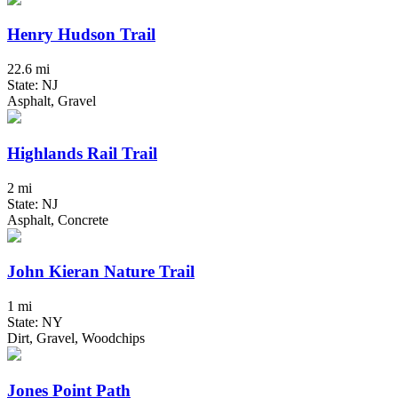
Henry Hudson Trail
22.6 mi
State: NJ
Asphalt, Gravel
Highlands Rail Trail
2 mi
State: NJ
Asphalt, Concrete
John Kieran Nature Trail
1 mi
State: NY
Dirt, Gravel, Woodchips
Jones Point Path