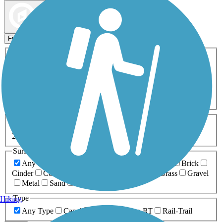
Map view
Sort by
Filters
Activities
Any Activity
ATV
Bike
Birding
Cross Country
Skiing
Dog Walking
Fishing
Geocaching
Hiking
Horseback Riding
Inline Skating
Mountain Biking
Running
Snowmobiling
Walking
Wheelchair
Accessible
Length
Any Length
0-5 Miles
5-10 Miles
10-20 Miles
20+ Miles
Surfaces
Any Surface
Asphalt
Ballast
Boardwalk
Brick
Cinder
Concrete
Crushed Stone
Dirt
Grass
Gravel
Metal
Sand
Woodchips
Type
Hiking
Any Type
Canal
Greenway/Non-RT
Rail-Trail