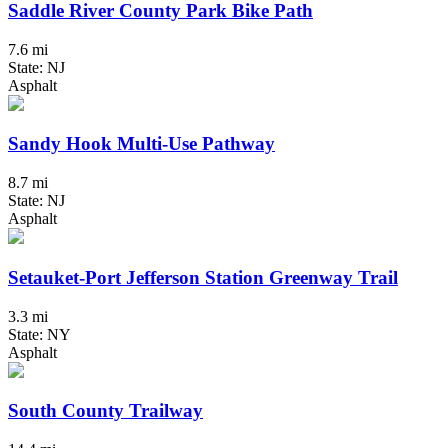
Saddle River County Park Bike Path
7.6 mi
State: NJ
Asphalt
Sandy Hook Multi-Use Pathway
8.7 mi
State: NJ
Asphalt
Setauket-Port Jefferson Station Greenway Trail
3.3 mi
State: NY
Asphalt
South County Trailway