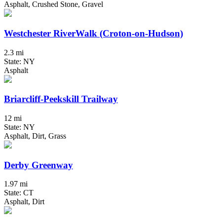
Asphalt, Crushed Stone, Gravel
Westchester RiverWalk (Croton-on-Hudson)
2.3 mi
State: NY
Asphalt
Briarcliff-Peekskill Trailway
12 mi
State: NY
Asphalt, Dirt, Grass
Derby Greenway
1.97 mi
State: CT
Asphalt, Dirt