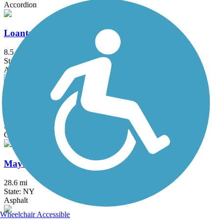
Accordion
Loantaka Brook Reservation Trail
8.5 mi
State: NJ
Asphalt
Manasquan Reservoir Trail
4.8 mi
State: NJ
Cinder, Crushed Stone, Dirt
Maybrook Trailway
28.6 mi
State: NY
Asphalt
Wheelchair Accessible