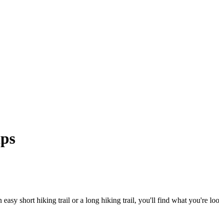
aps
asy short hiking trail or a long hiking trail, you'll find what you're look