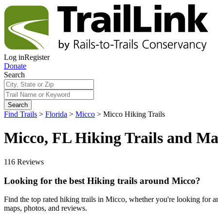
Log in
Register
Donate
Search
Search
Find Trails
>
Florida
>
Micco
>
Micco Hiking Trails
Micco, FL Hiking Trails and M
116 Reviews
Looking for the best Hiking trails around Micco?
Find the top rated hiking trails in Micco, whether you're looking for an e
maps, photos, and reviews.