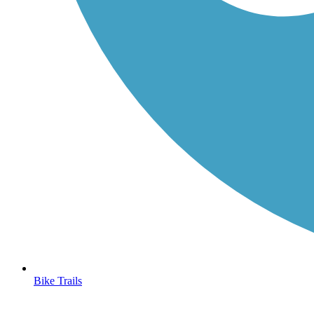
Bike Trails