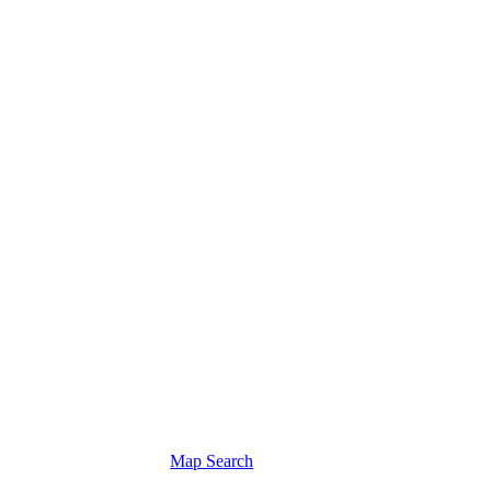
Map Search