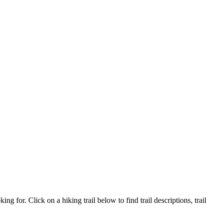
ing for. Click on a hiking trail below to find trail descriptions, trail