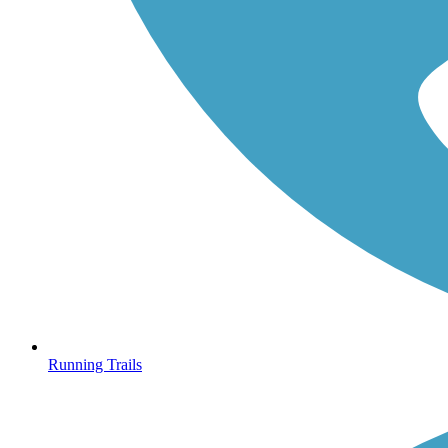
Running Trails