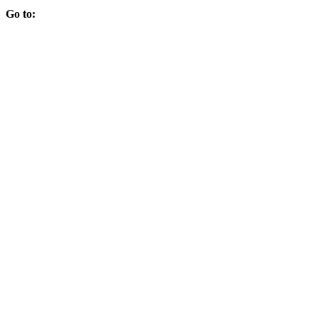
Go to: