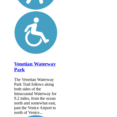
Venetian Waterway
Park
The Venetian Waterway
Park Trail follows along
both sides of the
Intracoastal Waterway for
9.2 miles, from the ocean
north and somewhat east,
past the Venice Airport to
north of Venice...