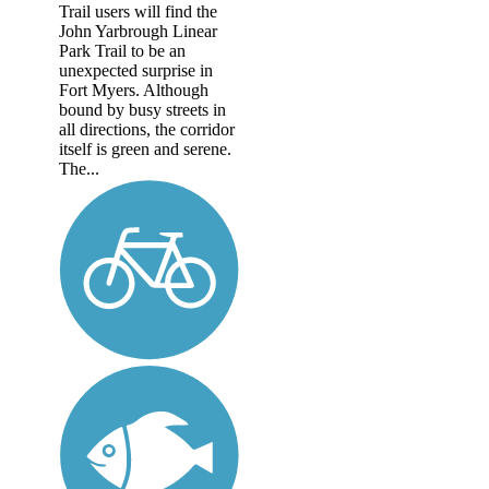
Trail users will find the
John Yarbrough Linear
Park Trail to be an
unexpected surprise in
Fort Myers. Although
bound by busy streets in
all directions, the corridor
itself is green and serene.
The...