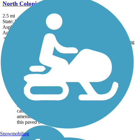
North Colonial Linear Park
2.5 mi
State: FL
Asphalt
Accordion
Trail
Trail Name
States
Length
Surface
Rating
Image
Boca Grande Bike
Path
Visitors come to
Gasparilla Island for its
soothing beaches, upscale
eateries, shopping, and
the history in and around
Boca Grande. You, too,
can sample these
amenities up and down
this paved 6-mile...
Snowmobiling