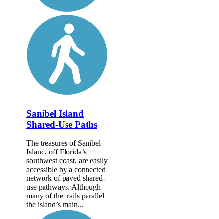
Sanibel Island
Shared-Use Paths
The treasures of Sanibel
Island, off Florida’s
southwest coast, are easily
accessible by a connected
network of paved shared-
use pathways. Although
many of the trails parallel
the island’s main...