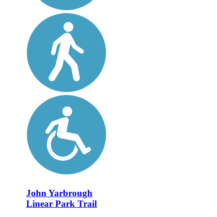
John Yarbrough
Linear Park Trail