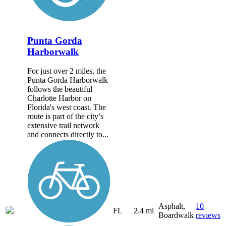
Punta Gorda
Harborwalk
For just over 2 miles, the
Punta Gorda Harborwalk
follows the beautiful
Charlotte Harbor on
Florida's west coast. The
route is part of the city’s
extensive trail network
and connects directly to...
Asphalt,
10
FL
2.4 mi
Boardwalk
reviews