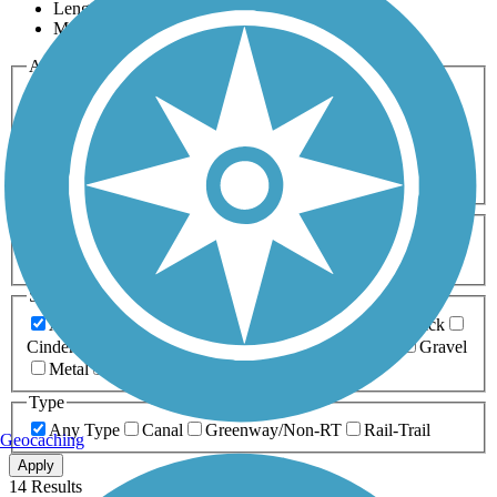
Length
Most Popular
Activities
Any Activity
ATV
Bike
Birding
Cross Country
Skiing
Dog Walking
Fishing
Geocaching
Hiking
Horseback Riding
Inline Skating
Mountain Biking
Running
Snowmobiling
Walking
Wheelchair
Accessible
Length
Any Length
0-5 Miles
5-10 Miles
10-20 Miles
20+ Miles
Surfaces
Any Surface
Asphalt
Ballast
Boardwalk
Brick
Cinder
Concrete
Crushed Stone
Dirt
Grass
Gravel
Metal
Sand
Woodchips
Type
Any Type
Canal
Greenway/Non-RT
Rail-Trail
Geocaching
Apply
14 Results