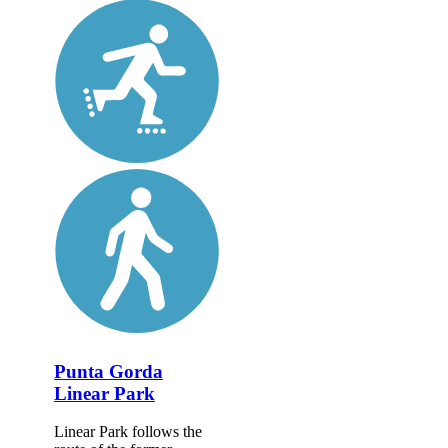
Punta Gorda
Linear Park
Linear Park follows the