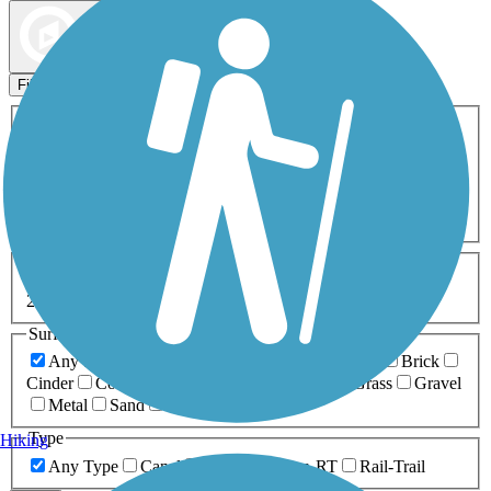
Map view
Sort by
Filters
Activities
Any Activity
ATV
Bike
Birding
Cross Country
Skiing
Dog Walking
Fishing
Geocaching
Hiking
Horseback Riding
Inline Skating
Mountain Biking
Running
Snowmobiling
Walking
Wheelchair
Accessible
Length
Any Length
0-5 Miles
5-10 Miles
10-20 Miles
20+ Miles
Surfaces
Any Surface
Asphalt
Ballast
Boardwalk
Brick
Cinder
Concrete
Crushed Stone
Dirt
Grass
Gravel
Metal
Sand
Woodchips
Type
Hiking
Any Type
Canal
Greenway/Non-RT
Rail-Trail