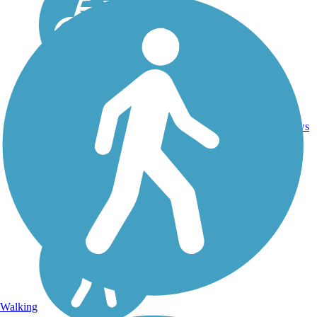
21
FL
5.9 mi
Asphalt
reviews
Walking