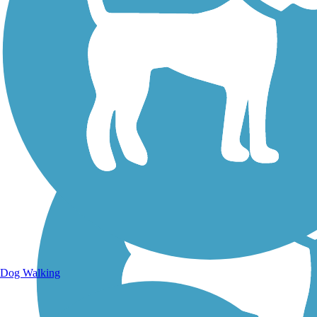
Walking Trails
Dog Walking