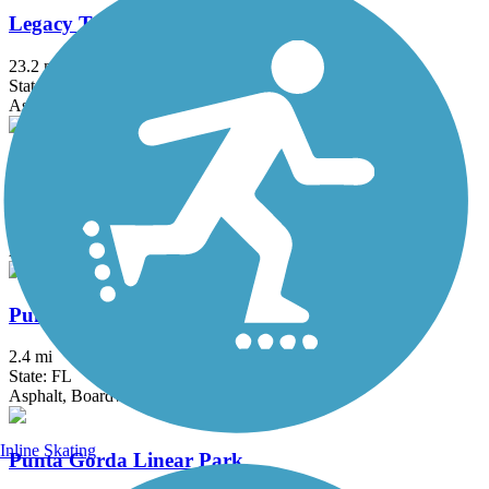
Legacy Trail (FL)
23.2 mi
State: FL
Asphalt
Nathan Benderson Park Trail
3.4 mi
State: FL
Asphalt, Crushed Stone
Punta Gorda Harborwalk
2.4 mi
State: FL
Asphalt, Boardwalk
Inline Skating
Punta Gorda Linear Park