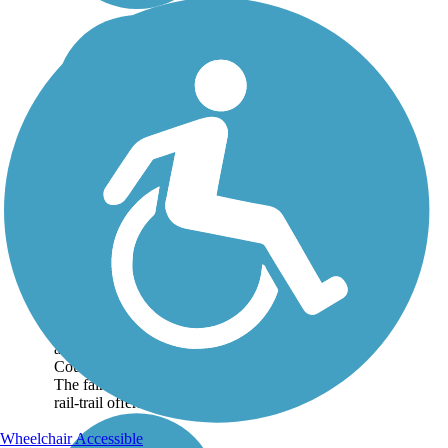
Cape Haze Pioneer
Trail
The Cape Haze Pioneer
Trail is an 8-mile paved
trail that stretches
between Port Charlotte
and Placida in Charlotte
County. About the Route
The fairly straight and flat
rail-trail offers a...
Wheelchair Accessible