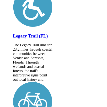
Legacy Trail (FL)
The Legacy Trail runs for
23.2 miles through coastal
communities between
Venice and Sarasota,
Florida. Through
wetlands and coastal
forests, the trail’s
interpretive signs point
out local history and...