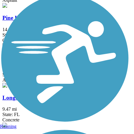
Asphalt
Pine Island Bike Path
14.4 mi
State: FL
Concrete
US 41 Multi-Use Recreational Trail (MURT)
3.9 mi
State: FL
Asphalt
Longboat Key Bike Trail
9.47 mi
State: FL
Concrete
Running