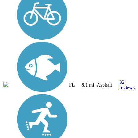
32
FL
8.1 mi
Asphalt
reviews