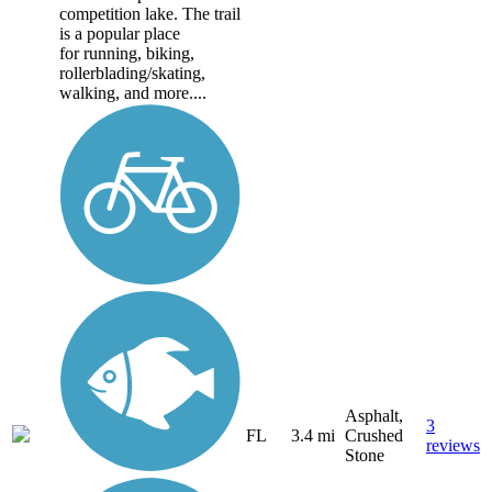
competition lake. The trail
is a popular place
for running, biking,
rollerblading/skating,
walking, and more....
Asphalt,
3
FL
3.4 mi
Crushed
reviews
Stone