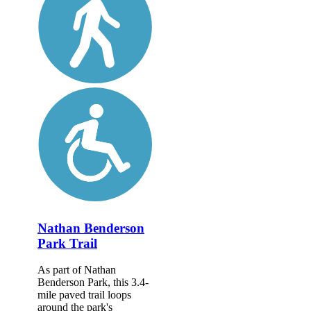
Nathan Benderson
Park Trail
As part of Nathan
Benderson Park, this 3.4-
mile paved trail loops
around the park's