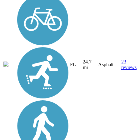
24.7
23
FL
Asphalt
mi
reviews