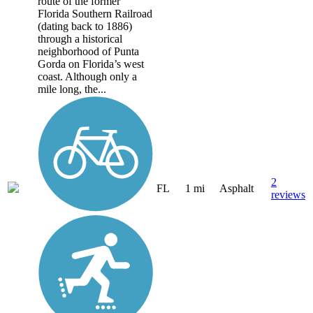
route of the former
Florida Southern Railroad
(dating back to 1886)
through a historical
neighborhood of Punta
Gorda on Florida’s west
coast. Although only a
mile long, the...
2
FL
1 mi
Asphalt
reviews