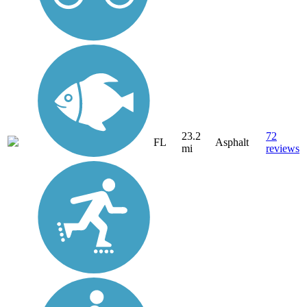
23.2
72
FL
Asphalt
mi
reviews