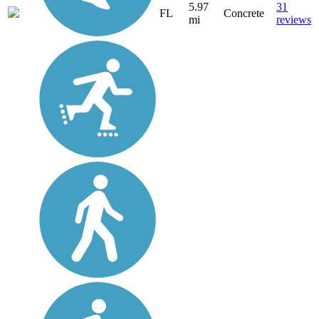
5.97
31
FL
Concrete
mi
reviews