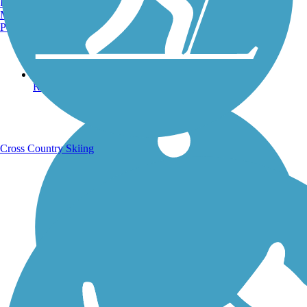
Burlington, VT
Manchester, NH
Portland, ME
Running Trails
Cross Country Skiing