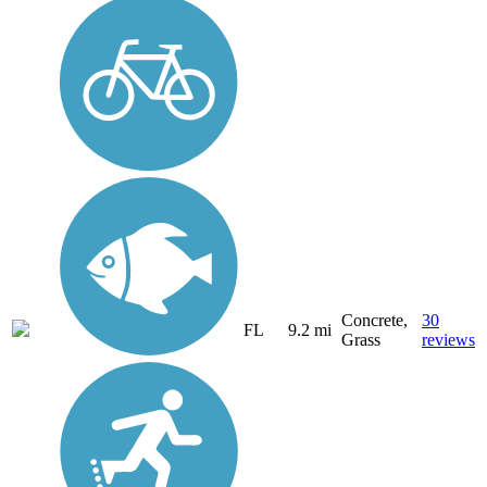
Concrete,
30
FL
9.2 mi
Grass
reviews