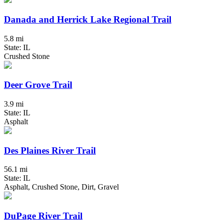
Danada and Herrick Lake Regional Trail
5.8 mi
State: IL
Crushed Stone
Deer Grove Trail
3.9 mi
State: IL
Asphalt
Des Plaines River Trail
56.1 mi
State: IL
Asphalt, Crushed Stone, Dirt, Gravel
DuPage River Trail