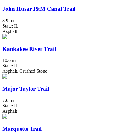
John Husar I&M Canal Trail
8.9 mi
State: IL
Asphalt
Kankakee River Trail
10.6 mi
State: IL
Asphalt, Crushed Stone
Major Taylor Trail
7.6 mi
State: IL
Asphalt
Marquette Trail