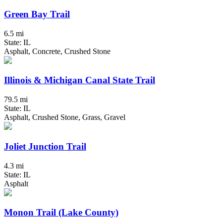
Green Bay Trail
6.5 mi
State: IL
Asphalt, Concrete, Crushed Stone
Illinois & Michigan Canal State Trail
79.5 mi
State: IL
Asphalt, Crushed Stone, Grass, Gravel
Joliet Junction Trail
4.3 mi
State: IL
Asphalt
Monon Trail (Lake County)