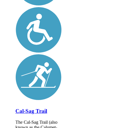
Cal-Sag Trail
The Cal-Sag Trail (also
known as the Calumet-