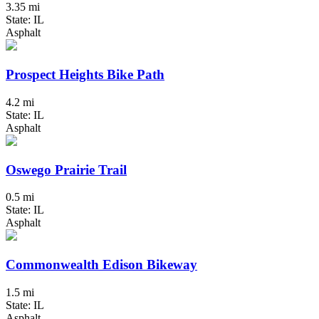
3.35 mi
State: IL
Asphalt
Prospect Heights Bike Path
4.2 mi
State: IL
Asphalt
Oswego Prairie Trail
0.5 mi
State: IL
Asphalt
Commonwealth Edison Bikeway
1.5 mi
State: IL
Asphalt