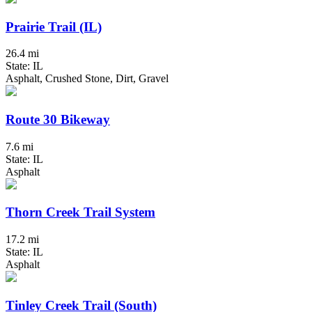
Prairie Trail (IL)
26.4 mi
State: IL
Asphalt, Crushed Stone, Dirt, Gravel
Route 30 Bikeway
7.6 mi
State: IL
Asphalt
Thorn Creek Trail System
17.2 mi
State: IL
Asphalt
Tinley Creek Trail (South)