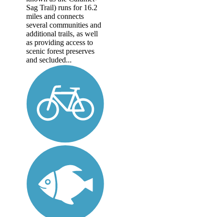
Sag Trail) runs for 16.2
miles and connects
several communities and
additional trails, as well
as providing access to
scenic forest preserves
and secluded...