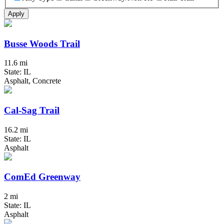
Apply
Busse Woods Trail
11.6 mi
State: IL
Asphalt, Concrete
Cal-Sag Trail
16.2 mi
State: IL
Asphalt
ComEd Greenway
2 mi
State: IL
Asphalt