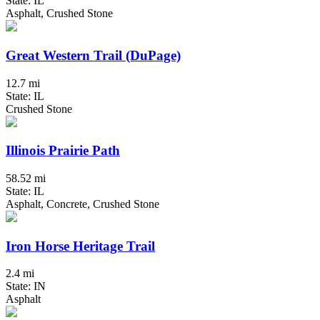
State: IL
Asphalt, Crushed Stone
Great Western Trail (DuPage)
12.7 mi
State: IL
Crushed Stone
Illinois Prairie Path
58.52 mi
State: IL
Asphalt, Concrete, Crushed Stone
Iron Horse Heritage Trail
2.4 mi
State: IN
Asphalt