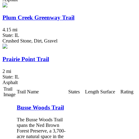
Plum Creek Greenway Trail
4.15 mi
State: IL
Crushed Stone, Dirt, Gravel
Prairie Point Trail
2 mi
State: IL
Asphalt
Trail
Trail Name
States
Length
Surface
Rating
Image
Busse Woods Trail
The Busse Woods Trail
spans the Ned Brown
Forest Preserve, a 3,700-
acre natural space in the