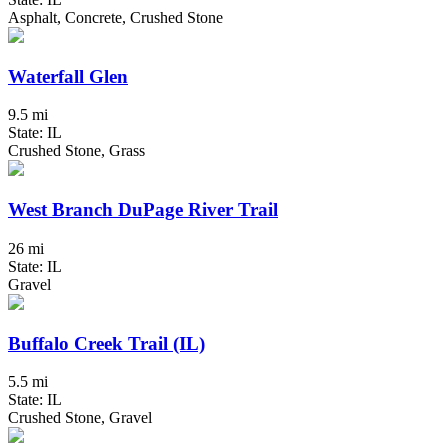
Asphalt, Concrete, Crushed Stone
Waterfall Glen
9.5 mi
State: IL
Crushed Stone, Grass
West Branch DuPage River Trail
26 mi
State: IL
Gravel
Buffalo Creek Trail (IL)
5.5 mi
State: IL
Crushed Stone, Gravel