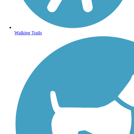
Walking Trails