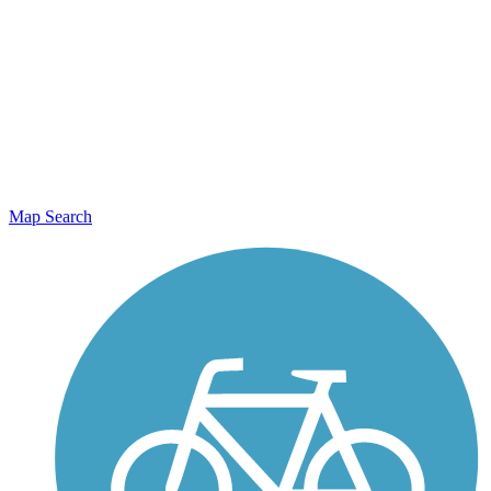
Map Search