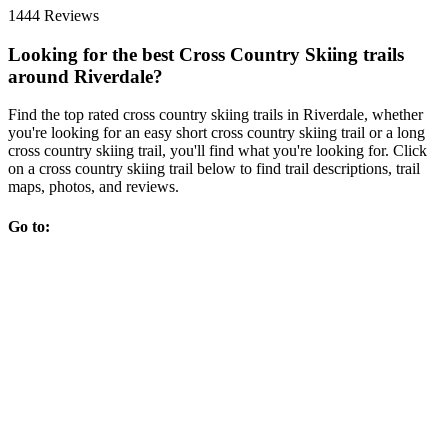
1444 Reviews
Looking for the best Cross Country Skiing trails
around Riverdale?
Find the top rated cross country skiing trails in Riverdale, whether
you're looking for an easy short cross country skiing trail or a long
cross country skiing trail, you'll find what you're looking for. Click
on a cross country skiing trail below to find trail descriptions, trail
maps, photos, and reviews.
Go to: