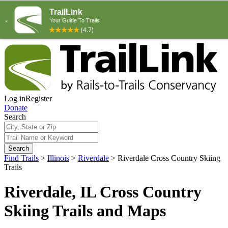
Log in
Register
Donate
Search
Search
Find Trails
>
Illinois
>
Riverdale
>
Riverdale Cross Country Skiing
Trails
Riverdale, IL Cross Country
Skiing Trails and Maps