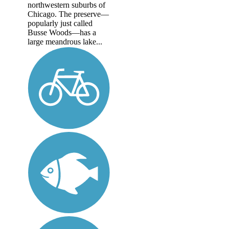
northwestern suburbs of
Chicago. The preserve—
popularly just called
Busse Woods—has a
large meandrous lake...