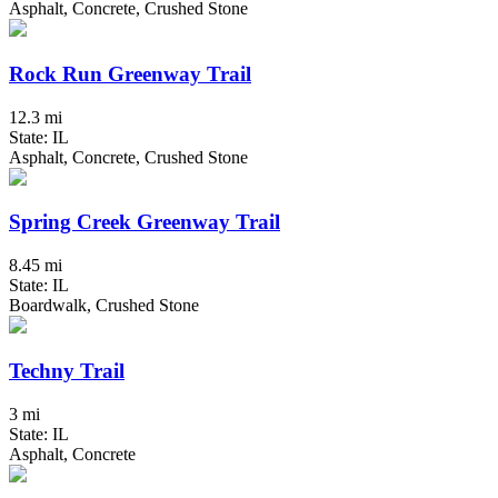
Asphalt, Concrete, Crushed Stone
Rock Run Greenway Trail
12.3 mi
State: IL
Asphalt, Concrete, Crushed Stone
Spring Creek Greenway Trail
8.45 mi
State: IL
Boardwalk, Crushed Stone
Techny Trail
3 mi
State: IL
Asphalt, Concrete