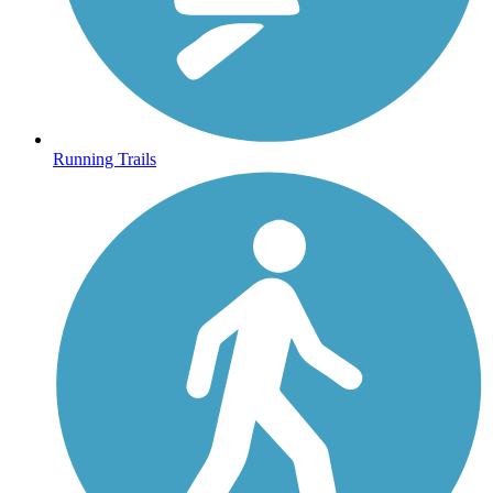
Running Trails