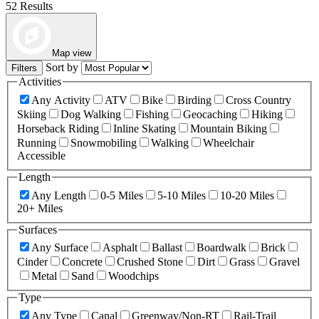
52 Results
Map view
Sort by
Filters
Activities
Any Activity
ATV
Bike
Birding
Cross Country
Skiing
Dog Walking
Fishing
Geocaching
Hiking
Horseback Riding
Inline Skating
Mountain Biking
Running
Snowmobiling
Walking
Wheelchair
Accessible
Length
Any Length
0-5 Miles
5-10 Miles
10-20 Miles
20+ Miles
Surfaces
Any Surface
Asphalt
Ballast
Boardwalk
Brick
Cinder
Concrete
Crushed Stone
Dirt
Grass
Gravel
Metal
Sand
Woodchips
Type
Any Type
Canal
Greenway/Non-RT
Rail-Trail