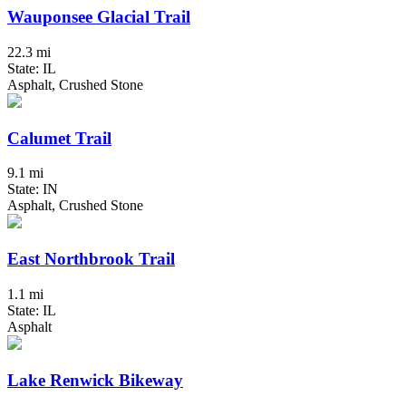
Wauponsee Glacial Trail
22.3 mi
State: IL
Asphalt, Crushed Stone
Calumet Trail
9.1 mi
State: IN
Asphalt, Crushed Stone
East Northbrook Trail
1.1 mi
State: IL
Asphalt
Lake Renwick Bikeway