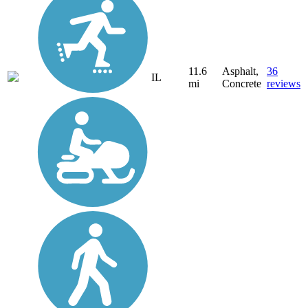
11.6
Asphalt,
36
IL
mi
Concrete
reviews