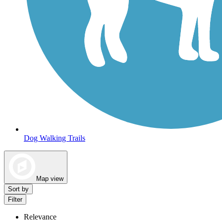
Dog Walking Trails
Map view
Sort by
Filter
Relevance