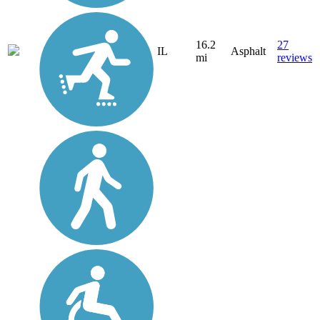
16.2
27
IL
Asphalt
mi
reviews