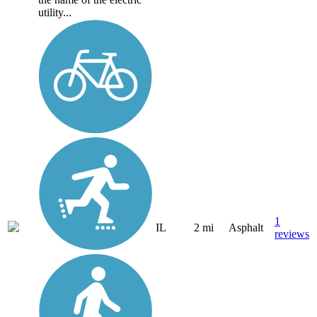
utility...
1
IL
2 mi
Asphalt
reviews