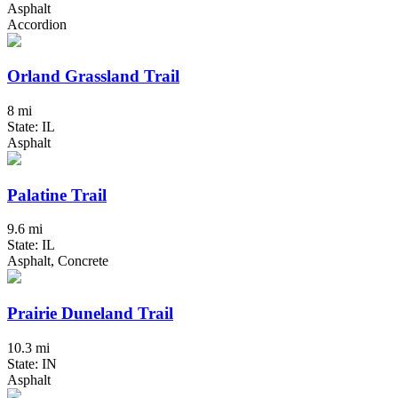
Asphalt
Accordion
Orland Grassland Trail
8 mi
State: IL
Asphalt
Palatine Trail
9.6 mi
State: IL
Asphalt, Concrete
Prairie Duneland Trail
10.3 mi
State: IN
Asphalt