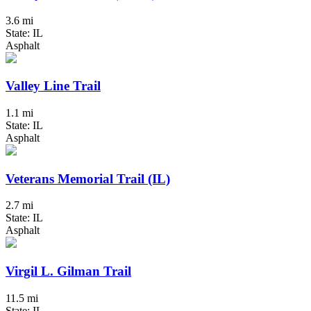
3.6 mi
State: IL
Asphalt
Valley Line Trail
1.1 mi
State: IL
Asphalt
Veterans Memorial Trail (IL)
2.7 mi
State: IL
Asphalt
Virgil L. Gilman Trail
11.5 mi
State: IL