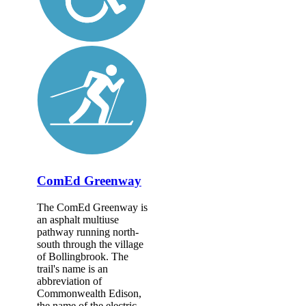
ComEd Greenway
The ComEd Greenway is
an asphalt multiuse
pathway running north-
south through the village
of Bollingbrook. The
trail's name is an
abbreviation of
Commonwealth Edison,
the name of the electric