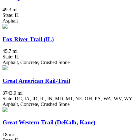
49.3 mi
State: IL
Asphalt
Fox River Trail (IL)
45.7 mi
State: IL
Asphalt, Concrete, Crushed Stone
Great American Rail-Trail
3743.9 mi
State: DC, IA, ID, IL, IN, MD, MT, NE, OH, PA, WA, WV, WY
Asphalt, Concrete, Crushed Stone
Great Western Trail (DeKalb, Kane)
18 mi