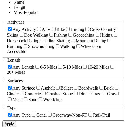
Name
Length
Most Popular
Activities
Any Activity
ATV
Bike
Birding
Cross Country
Skiing
Dog Walking
Fishing
Geocaching
Hiking
Horseback Riding
Inline Skating
Mountain Biking
Running
Snowmobiling
Walking
Wheelchair
Accessible
Length
Any Length
0-5 Miles
5-10 Miles
10-20 Miles
20+ Miles
Surfaces
Any Surface
Asphalt
Ballast
Boardwalk
Brick
Cinder
Concrete
Crushed Stone
Dirt
Grass
Gravel
Metal
Sand
Woodchips
Type
Any Type
Canal
Greenway/Non-RT
Rail-Trail
Apply