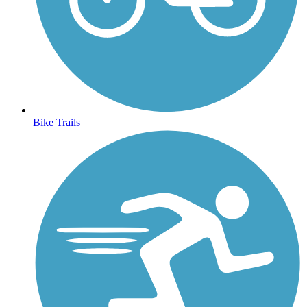
Bike Trails