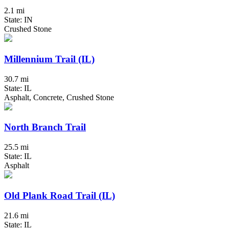
2.1 mi
State: IN
Crushed Stone
Millennium Trail (IL)
30.7 mi
State: IL
Asphalt, Concrete, Crushed Stone
North Branch Trail
25.5 mi
State: IL
Asphalt
Old Plank Road Trail (IL)
21.6 mi
State: IL