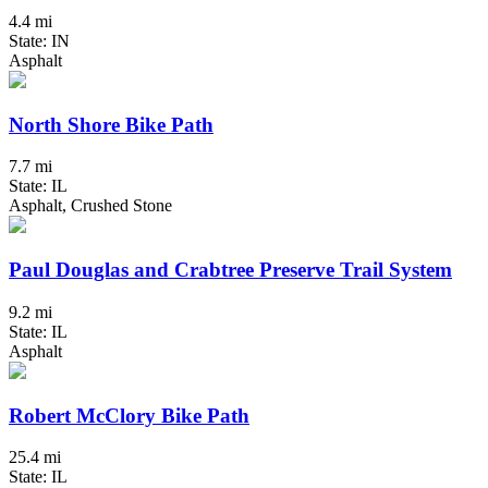
4.4 mi
State: IN
Asphalt
North Shore Bike Path
7.7 mi
State: IL
Asphalt, Crushed Stone
Paul Douglas and Crabtree Preserve Trail System
9.2 mi
State: IL
Asphalt
Robert McClory Bike Path
25.4 mi
State: IL