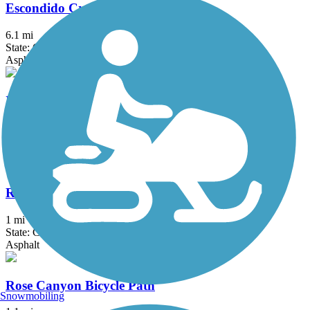
Escondido Creek Bike Path
6.1 mi
State: CA
Asphalt
Inland Rail Trail
10.5 mi
State: CA
Asphalt
Robert McCollum Memorial Bicycle Trail
1 mi
State: CA
Asphalt
Rose Canyon Bicycle Path
Snowmobiling