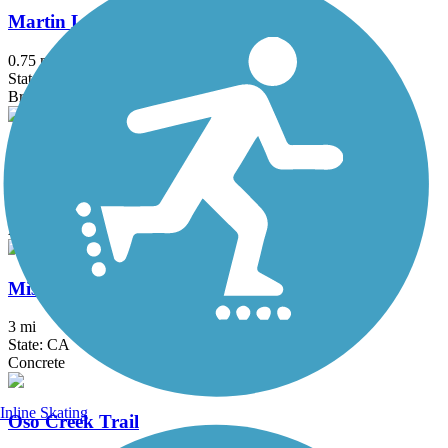
Martin Luther King, Jr. Promenade
0.75 mi
State: CA
Brick
Mission Bay Bike Path
11.57 mi
State: CA
Asphalt, Concrete
Mission Beach-Pacific Beach Boardwalk
3 mi
State: CA
Concrete
Inline Skating
Oso Creek Trail