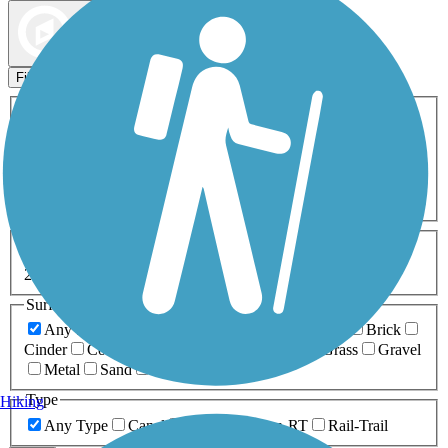
Map view
Sort by
Filters
Activities
Any Activity
ATV
Bike
Birding
Cross Country
Skiing
Dog Walking
Fishing
Geocaching
Hiking
Horseback Riding
Inline Skating
Mountain Biking
Running
Snowmobiling
Walking
Wheelchair
Accessible
Length
Any Length
0-5 Miles
5-10 Miles
10-20 Miles
20+ Miles
Surfaces
Any Surface
Asphalt
Ballast
Boardwalk
Brick
Cinder
Concrete
Crushed Stone
Dirt
Grass
Gravel
Metal
Sand
Woodchips
Type
Hiking
Any Type
Canal
Greenway/Non-RT
Rail-Trail