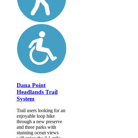
Dana Point
Headlands Trail
System
Trail users looking for an
enjoyable loop hike
through a new preserve
and three parks with
stunning ocean views