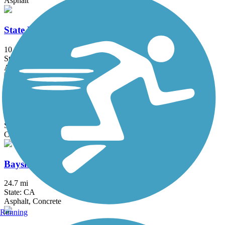
Asphalt
State Route 56 Bike Path
10.8 mi
State: CA
Asphalt
Walker Preserve & River Park Trail
3.3 mi
State: CA
Crushed Stone
Bayshore Bikeway
24.7 mi
State: CA
Asphalt, Concrete
Running