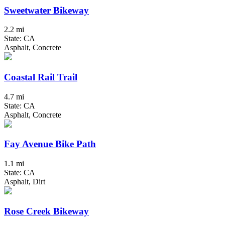
Sweetwater Bikeway
2.2 mi
State: CA
Asphalt, Concrete
Coastal Rail Trail
4.7 mi
State: CA
Asphalt, Concrete
Fay Avenue Bike Path
1.1 mi
State: CA
Asphalt, Dirt
Rose Creek Bikeway