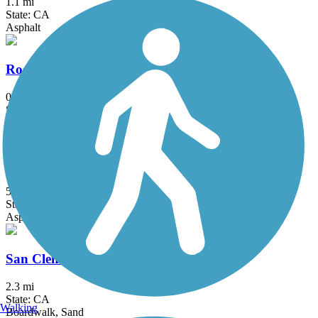
1.1 mi
State: CA
Asphalt
Rose Creek Bike Path
0.8 mi
State: CA
Asphalt
Salt Creek Trail (Orange County)
5 mi
State: CA
Asphalt, Concrete, Crushed Stone
San Clemente Beach Trail
2.3 mi
State: CA
Walking
Boardwalk, Sand