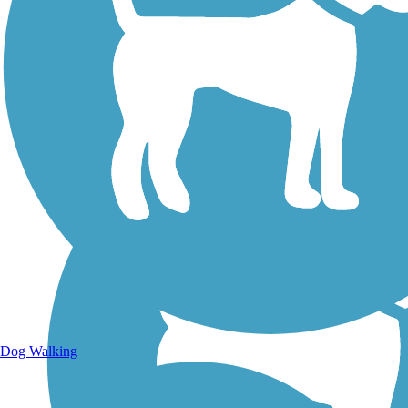
Walking Trails
Dog Walking