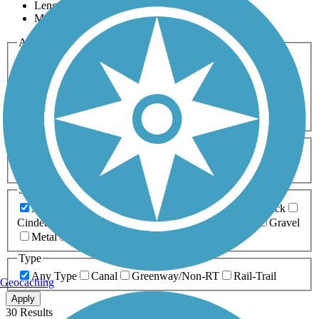
Length
Most Popular
Activities
Any Activity
ATV
Bike
Birding
Cross Country
Skiing
Dog Walking
Fishing
Geocaching
Hiking
Horseback Riding
Inline Skating
Mountain Biking
Running
Snowmobiling
Walking
Wheelchair
Accessible
Length
Any Length
0-5 Miles
5-10 Miles
10-20 Miles
20+ Miles
Surfaces
Any Surface
Asphalt
Ballast
Boardwalk
Brick
Cinder
Concrete
Crushed Stone
Dirt
Grass
Gravel
Metal
Sand
Woodchips
Type
Any Type
Canal
Greenway/Non-RT
Rail-Trail
Geocaching
Apply
30 Results