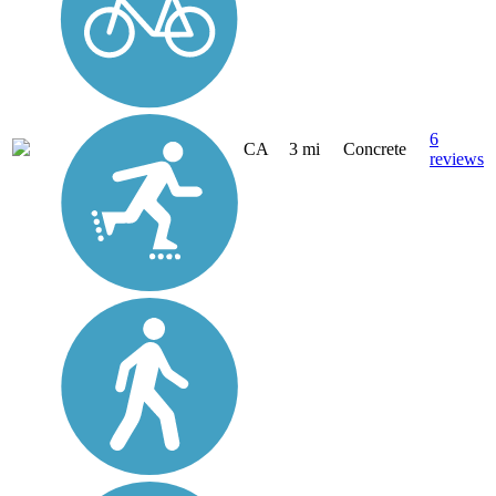
6
CA
3 mi
Concrete
reviews