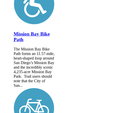
Mission Bay Bike
Path
The Mission Bay Bike
Path forms an 11.57-mile,
heart-shaped loop around
San Diego’s Mission Bay
and the incredibly scenic
4,235-acre Mission Bay
Park. Trail users should
note that the City of
San...