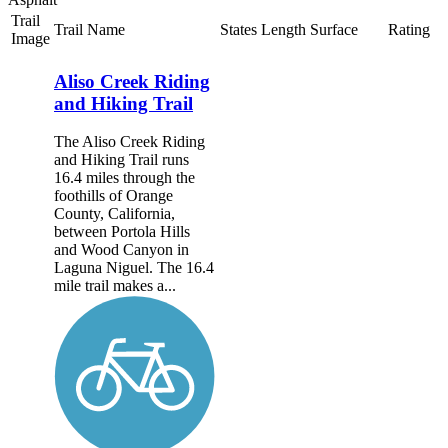
Trail
Trail Name
States
Length
Surface
Rating
Image
Aliso Creek Riding
and Hiking Trail
The Aliso Creek Riding
and Hiking Trail runs
16.4 miles through the
foothills of Orange
County, California,
between Portola Hills
and Wood Canyon in
Laguna Niguel. The 16.4
mile trail makes a...