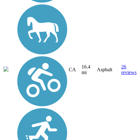
16.4
26
CA
Asphalt
mi
reviews