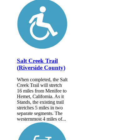
Salt Creek Trail
(Riverside County)
When completed, the Salt
Creek Trail will stretch
16 miles from Menifee to
Hemet, California. As it
Stands, the existing trail
stretches 5 miles in two
separate segments. The
westernmost 4 miles of...