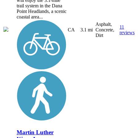
will enjoy the 3.1-mile
trail system in the Dana
Point Headlands, a scenic
coastal area...
Asphalt,
11
CA
3.1 mi
Concrete,
reviews
Dirt
Martin Luther