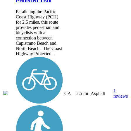
Protected Trail
Paralleling the Pacific
Coast Highway (PCH)
for 2.5 miles, this route
provides pedestrian and
bicyclists with a
connection between
Capistrano Beach and
North Beach. The Coast
Highway Protected...
1
CA
2.5 mi
Asphalt
reviews