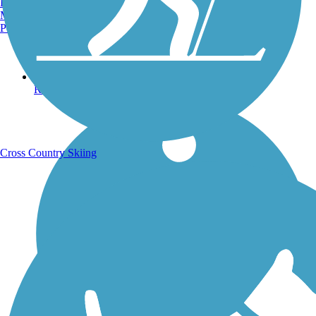
Burlington, VT
Manchester, NH
Portland, ME
Running Trails
Cross Country Skiing