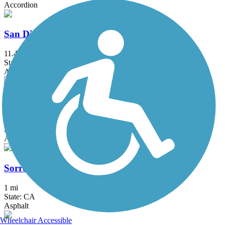
Accordion
San Diego River Trail
11.4 mi
State: CA
Asphalt
San Juan Creek Trail
6 mi
State: CA
Asphalt, Concrete
Sorrento Valley Road Trail
1 mi
State: CA
Asphalt
Wheelchair Accessible