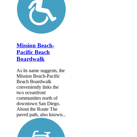
Mission Beach-
Pacific Beach
Boardwalk
As its name suggests, the
Mission Beach-Pacific
Beach Boardwalk
conveniently links the
two oceanfront
communities north of
downtown San Diego.
About the Route The
paved path, also known...