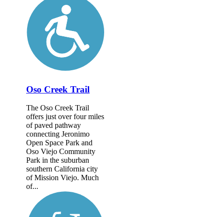
Oso Creek Trail
The Oso Creek Trail
offers just over four miles
of paved pathway
connecting Jeronimo
Open Space Park and
Oso Viejo Community
Park in the suburban
southern California city
of Mission Viejo. Much
of...