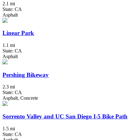
2.1 mi
State: CA
Asphalt
Linear Park
1.1 mi
State: CA
Asphalt
Pershing Bikeway
2.3 mi
State: CA
Asphalt, Concrete
Sorrento Valley and UC San Diego I-5 Bike Path
1.5 mi
State: CA
Asphalt