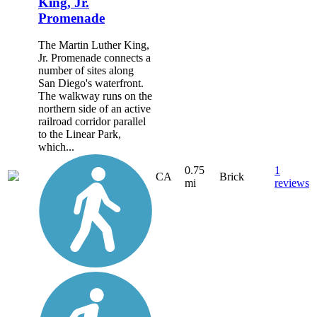
King, Jr.
Promenade
The Martin Luther King,
Jr. Promenade connects a
number of sites along
San Diego's waterfront.
The walkway runs on the
northern side of an active
railroad corridor parallel
to the Linear Park,
which...
0.75
1
CA
Brick
mi
reviews