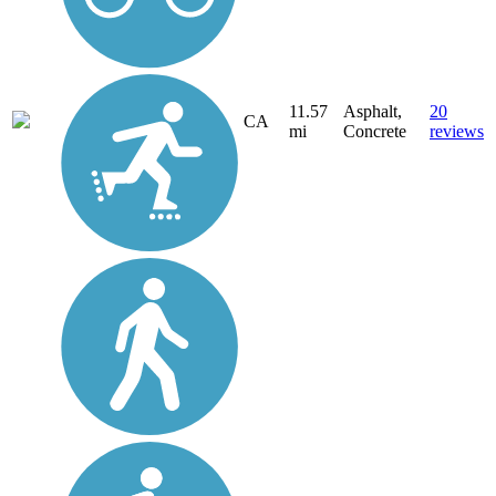
11.57
Asphalt,
20
CA
mi
Concrete
reviews