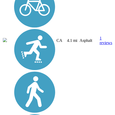
1
CA
4.1 mi
Asphalt
reviews