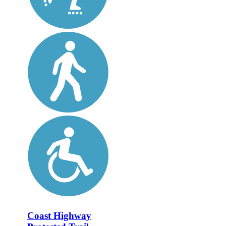
Coast Highway