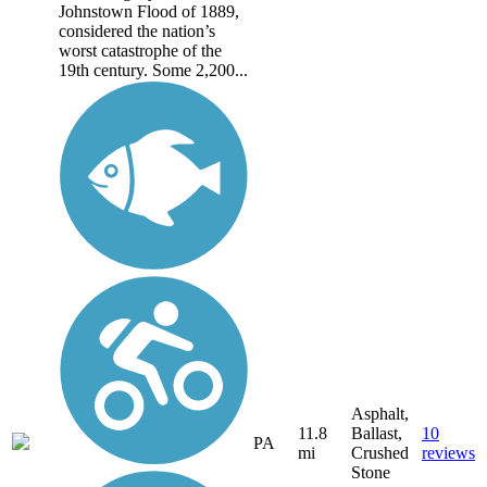
Johnstown Flood of 1889,
considered the nation’s
worst catastrophe of the
19th century. Some 2,200...
Asphalt,
11.8
Ballast,
10
PA
mi
Crushed
reviews
Stone