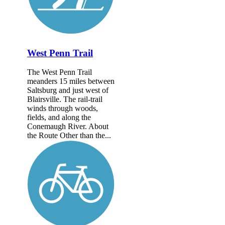
West Penn Trail
The West Penn Trail
meanders 15 miles between
Saltsburg and just west of
Blairsville. The rail-trail
winds through woods,
fields, and along the
Conemaugh River. About
the Route Other than the...