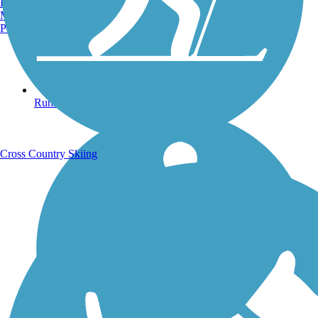
Burlington, VT
Manchester, NH
Portland, ME
Running Trails
Cross Country Skiing