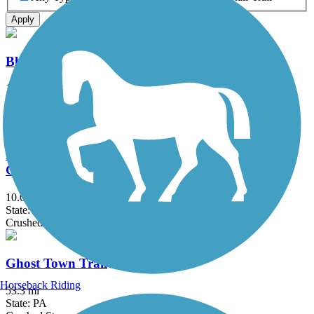
Apply
Blairsville Riverfront Trail
1.7 mi
State: PA
Asphalt
David S. Ammerman Trail (formerly Clearfield to
Grampian Trail)
10.6 mi
State: PA
Crushed Stone
Ghost Town Trail
Horseback Riding
53.3 mi
State: PA