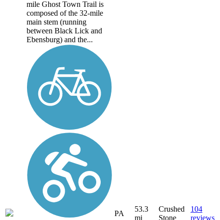
mile Ghost Town Trail is
composed of the 32-mile
main stem (running
between Black Lick and
Ebensburg) and the...
53.3
Crushed
104
PA
mi
Stone
reviews