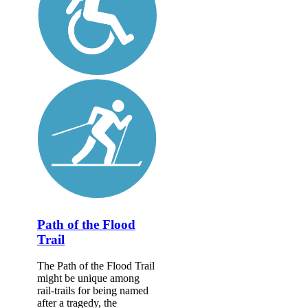
Path of the Flood
Trail
The Path of the Flood Trail
might be unique among
rail-trails for being named
after a tragedy, the