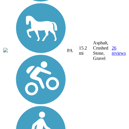
Asphalt,
15.2
Crushed
26
PA
mi
Stone,
reviews
Gravel