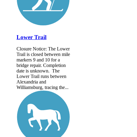
Lower Trail
Closure Notice: The Lower
Trail is closed between mile
markers 9 and 10 for a
bridge repair. Completion
date is unknown. The
Lower Trail runs between
Alexandria and
Williamsburg, tracing the...