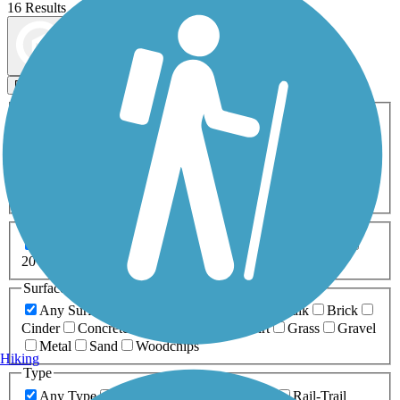
16 Results
Map view
Sort by
Filters
Activities
Any Activity
ATV
Bike
Birding
Cross Country
Skiing
Dog Walking
Fishing
Geocaching
Hiking
Horseback Riding
Inline Skating
Mountain Biking
Running
Snowmobiling
Walking
Wheelchair
Accessible
Length
Any Length
0-5 Miles
5-10 Miles
10-20 Miles
20+ Miles
Surfaces
Any Surface
Asphalt
Ballast
Boardwalk
Brick
Cinder
Concrete
Crushed Stone
Dirt
Grass
Gravel
Metal
Sand
Woodchips
Hiking
Type
Any Type
Canal
Greenway/Non-RT
Rail-Trail