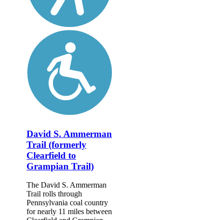
David S. Ammerman
Trail (formerly
Clearfield to
Grampian Trail)
The David S. Ammerman
Trail rolls through
Pennsylvania coal country
for nearly 11 miles between