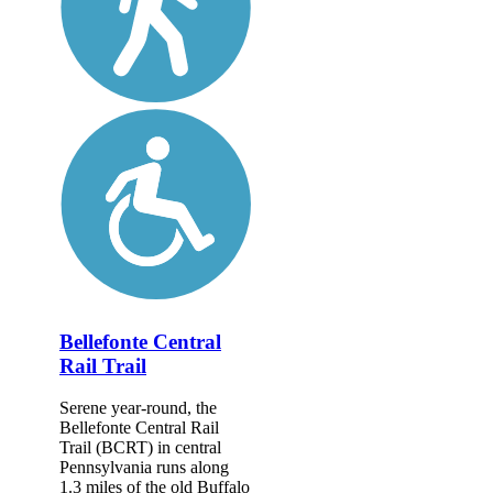
Bellefonte Central
Rail Trail
Serene year-round, the
Bellefonte Central Rail
Trail (BCRT) in central
Pennsylvania runs along
1.3 miles of the old Buffalo