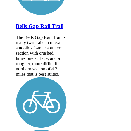
Bells Gap Rail Trail
The Bells Gap Rail-Trail is
really two trails in one-a
smooth 2.1-mile southern
section with crushed
limestone surface, and a
rougher, more difficult
northern section of 4.2
miles that is best-suited...