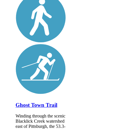
Ghost Town Trail
Winding through the scenic
Blacklick Creek watershed
east of Pittsburgh, the 53.3-