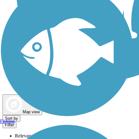
Dog Walking Trails
Map view
Sort by
Fishing
Filter
Relevance