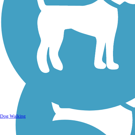
Walking Trails
Dog Walking