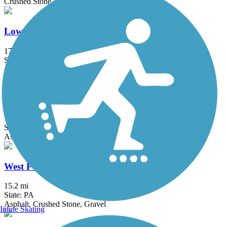
Crushed Stone
Lower Trail
17 mi
State: PA
Asphalt, Crushed Stone
Path of the Flood Trail
11.8 mi
State: PA
Asphalt, Ballast, Crushed Stone
West Penn Trail
15.2 mi
State: PA
Asphalt, Crushed Stone, Gravel
Inline Skating