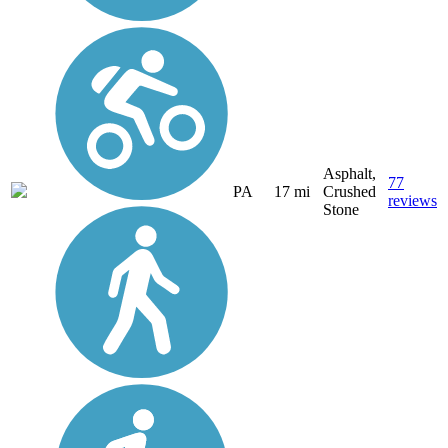
Asphalt,
77
PA
17 mi
Crushed
reviews
Stone