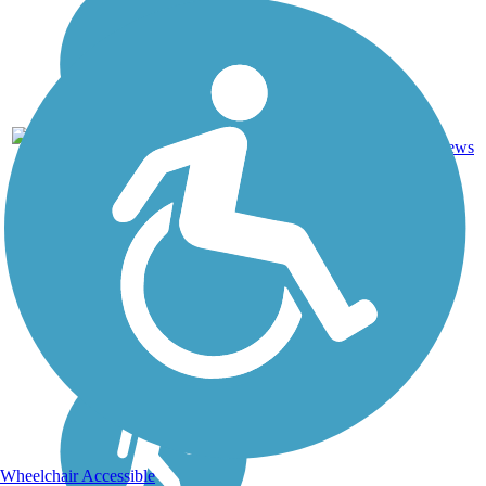
3
PA
1.7 mi
Asphalt
reviews
Wheelchair Accessible