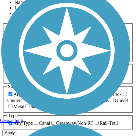
Name
Length
Most Popular
Activities
Any Activity
ATV
Bike
Birding
Cross Country
Skiing
Dog Walking
Fishing
Geocaching
Hiking
Horseback Riding
Inline Skating
Mountain Biking
Running
Snowmobiling
Walking
Wheelchair
Accessible
Length
Any Length
0-5 Miles
5-10 Miles
10-20 Miles
20+ Miles
Surfaces
Any Surface
Asphalt
Ballast
Boardwalk
Brick
Cinder
Concrete
Crushed Stone
Dirt
Grass
Gravel
Metal
Sand
Woodchips
Type
Geocaching
Any Type
Canal
Greenway/Non-RT
Rail-Trail
Apply