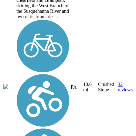
Clearfield and Grampian,
skirting the West Branch of
the Susquehanna River and
two of its tributaries....
10.6
Crushed
32
PA
mi
Stone
reviews