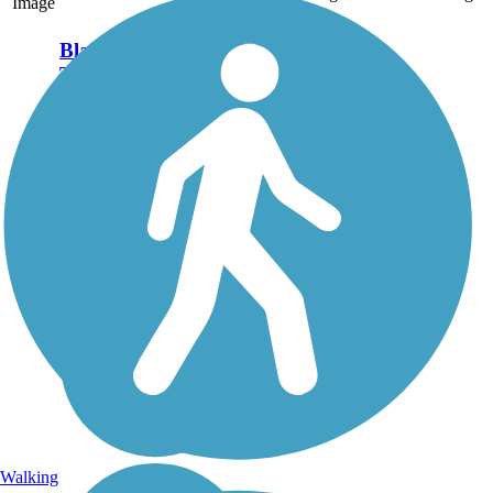
Image
Blairsville Riverfront
Trail
The Blairsville Riverfront
Trail is a scenic woodland
trail located along
the Conemaugh River. The
property the trail was built
on is owned by the U.S.
Army Corps of Engineers,
who maintain a...
Walking