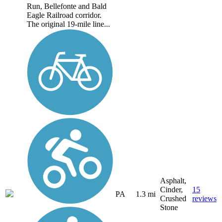
Run, Bellefonte and Bald
Eagle Railroad corridor.
The original 19-mile line...
Asphalt,
Cinder,
15
PA
1.3 mi
Crushed
reviews
Stone