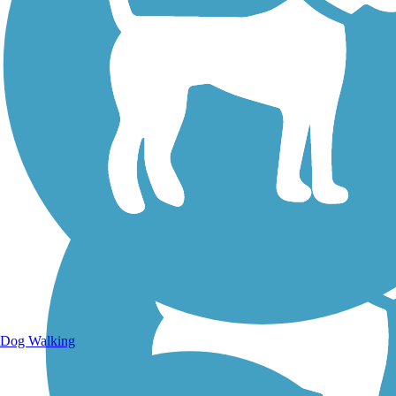
Walking Trails
Dog Walking