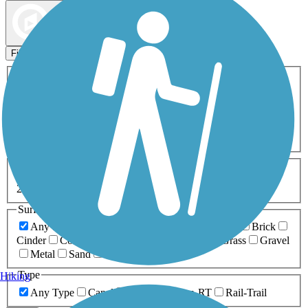
Map view
Sort by
Filters
Activities
Any Activity
ATV
Bike
Birding
Cross Country
Skiing
Dog Walking
Fishing
Geocaching
Hiking
Horseback Riding
Inline Skating
Mountain Biking
Running
Snowmobiling
Walking
Wheelchair
Accessible
Length
Any Length
0-5 Miles
5-10 Miles
10-20 Miles
20+ Miles
Surfaces
Any Surface
Asphalt
Ballast
Boardwalk
Brick
Cinder
Concrete
Crushed Stone
Dirt
Grass
Gravel
Metal
Sand
Woodchips
Type
Hiking
Any Type
Canal
Greenway/Non-RT
Rail-Trail