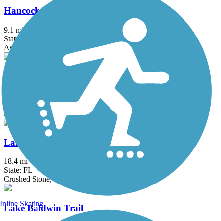
Hancock Trail
9.1 mi
State: FL
Asphalt
Hardy Trail
0.9 mi
State: FL
Asphalt
Lake Apopka Loop Trail
18.4 mi
State: FL
Crushed Stone, Gravel
Inline Skating
Lake Baldwin Trail