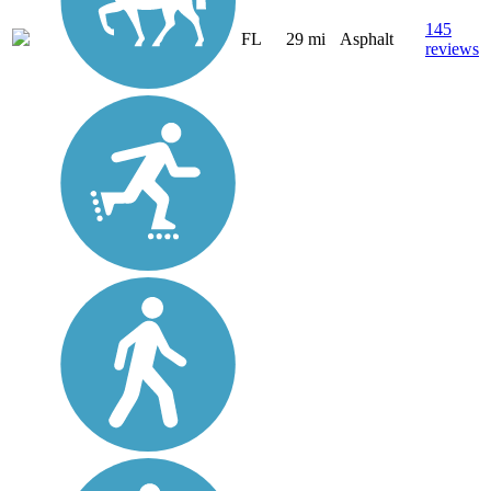
145
FL
29 mi
Asphalt
reviews