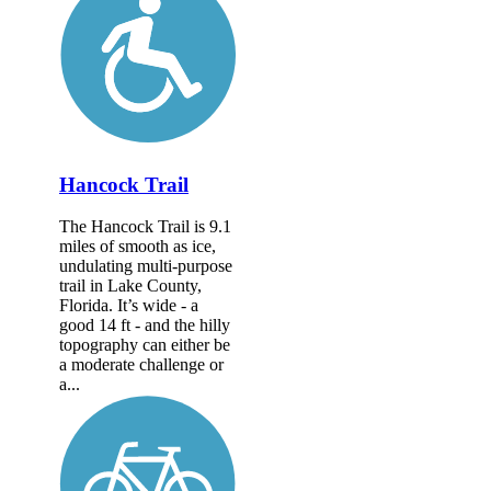
Hancock Trail
The Hancock Trail is 9.1
miles of smooth as ice,
undulating multi-purpose
trail in Lake County,
Florida. It’s wide - a
good 14 ft - and the hilly
topography can either be
a moderate challenge or
a...