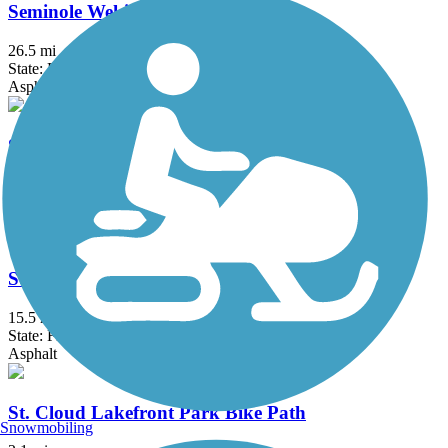
Seminole Wekiva Trail
26.5 mi
State: FL
Asphalt, Concrete
Shingle Creek Regional Trail (FL)
17.7 mi
State: FL
Asphalt, Boardwalk, Concrete
South Lake (Lake Minneola Scenic) Trail
15.5 mi
State: FL
Asphalt
St. Cloud Lakefront Park Bike Path
Snowmobiling