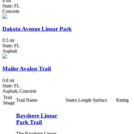
4 mi
State: FL
Concrete
Dakota Avenue Linear Park
0.5 mi
State: FL
Asphalt
Mailer Avalon Trail
0.8 mi
State: FL
Asphalt, Concrete
Trail
Trail Name
States
Length
Surface
Rating
Image
Bayshore Linear
Park Trail
The Bayshore Linear