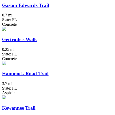
Gaston Edwards Trail
0.7 mi
State: FL
Concrete
Gertrude's Walk
0.25 mi
State: FL
Concrete
Hammock Road Trail
3.7 mi
State: FL
Asphalt
Kewannee Trail