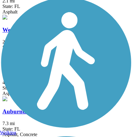
2.1 mi
State: FL
Asphalt
West Orange Trail
22.4 mi
State: FL
Asphalt, Concrete, Dirt, Woodchips
Withlacoochee State Trail
45.9 mi
State: FL
Asphalt, Boardwalk, Concrete
Auburndale TECO Trail
7.3 mi
State: FL
Walking
Asphalt, Concrete