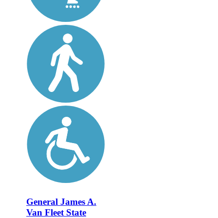
General James A.
Van Fleet State