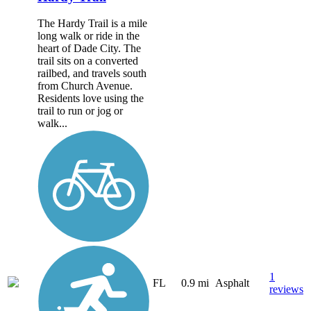
The Hardy Trail is a mile
long walk or ride in the
heart of Dade City. The
trail sits on a converted
railbed, and travels south
from Church Avenue.
Residents love using the
trail to run or jog or
walk...
1
FL
0.9 mi
Asphalt
reviews