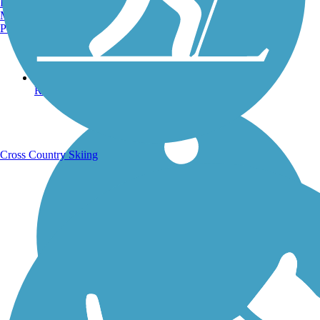
Burlington, VT
Manchester, NH
Portland, ME
Running Trails
Cross Country Skiing