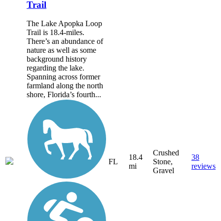
Trail
The Lake Apopka Loop
Trail is 18.4-miles.
There’s an abundance of
nature as well as some
background history
regarding the lake.
Spanning across former
farmland along the north
shore, Florida’s fourth...
Crushed
18.4
38
FL
Stone,
mi
reviews
Gravel