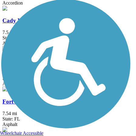
Accordion
Cady Way Trail
7.5 mi
State: FL
Asphalt
Cross Seminole Trail
29.4 mi
State: FL
Asphalt
Fort Fraser Trail
7.54 mi
State: FL
Asphalt
Wheelchair Accessible