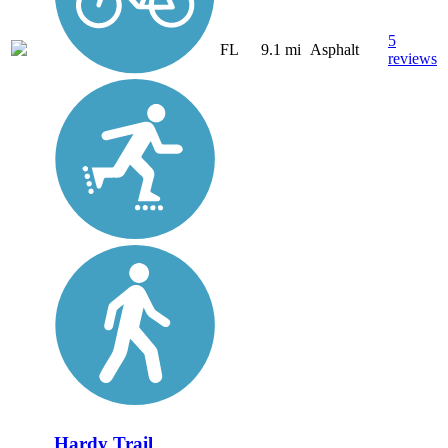
5
FL
9.1 mi
Asphalt
reviews
Hardy Trail