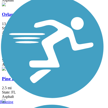
Asphalt
Orlando Southeast Trail
13 mi
State: FL
Asphalt, Concrete
Orlando Urban Trail
2.6 mi
State: FL
Asphalt, Concrete
Pine Hills Trail
2.5 mi
State: FL
Asphalt
Running