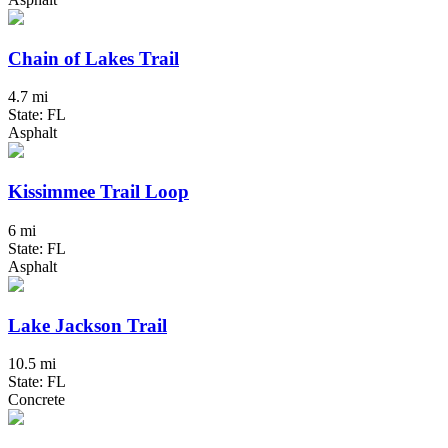
Chain of Lakes Trail
4.7 mi
State: FL
Asphalt
Kissimmee Trail Loop
6 mi
State: FL
Asphalt
Lake Jackson Trail
10.5 mi
State: FL
Concrete