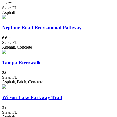
1.7 mi
State: FL
Asphalt
Neptune Road Recreational Pathway
6.6 mi
State: FL
Asphalt, Concrete
Tampa Riverwalk
2.6 mi
State: FL
Asphalt, Brick, Concrete
Wilson Lake Parkway Trail
3 mi
State: FL
Asphalt