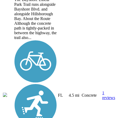
Park Trail runs alongside
Bayshore Blvd. and
alongside Hillsborough
Bay. About the Route
Although the concrete
path is tightly-packed in
between the highway, the
trail also...
1
FL
4.5 mi
Concrete
reviews