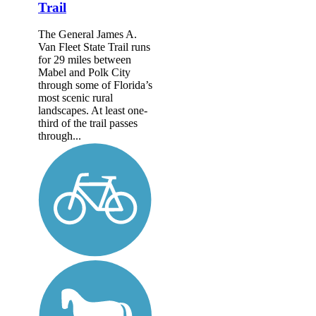
Trail
The General James A.
Van Fleet State Trail runs
for 29 miles between
Mabel and Polk City
through some of Florida’s
most scenic rural
landscapes. At least one-
third of the trail passes
through...