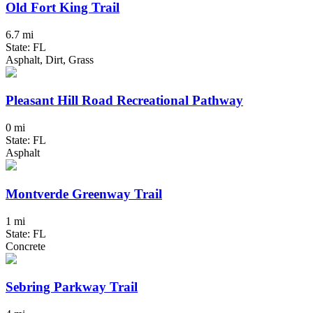
Old Fort King Trail
6.7 mi
State: FL
Asphalt, Dirt, Grass
Pleasant Hill Road Recreational Pathway
0 mi
State: FL
Asphalt
Montverde Greenway Trail
1 mi
State: FL
Concrete
Sebring Parkway Trail