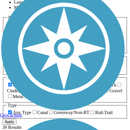
Length
Most Popular
Activities
Any Activity
ATV
Bike
Birding
Cross Country
Skiing
Dog Walking
Fishing
Geocaching
Hiking
Horseback Riding
Inline Skating
Mountain Biking
Running
Snowmobiling
Walking
Wheelchair
Accessible
Length
Any Length
0-5 Miles
5-10 Miles
10-20 Miles
20+ Miles
Surfaces
Any Surface
Asphalt
Ballast
Boardwalk
Brick
Cinder
Concrete
Crushed Stone
Dirt
Grass
Gravel
Metal
Sand
Woodchips
Type
Any Type
Canal
Greenway/Non-RT
Rail-Trail
Geocaching
Apply
39 Results