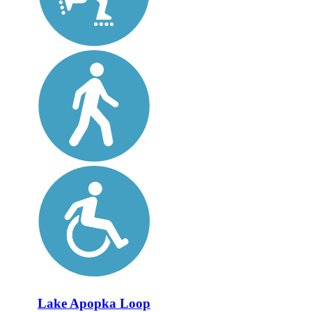
Lake Apopka Loop