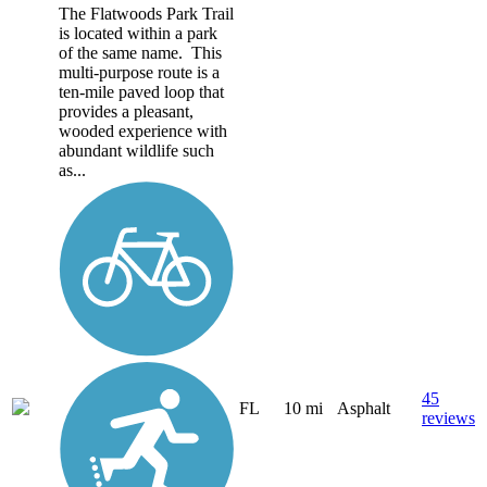
The Flatwoods Park Trail
is located within a park
of the same name. This
multi-purpose route is a
ten-mile paved loop that
provides a pleasant,
wooded experience with
abundant wildlife such
as...
45
FL
10 mi
Asphalt
reviews