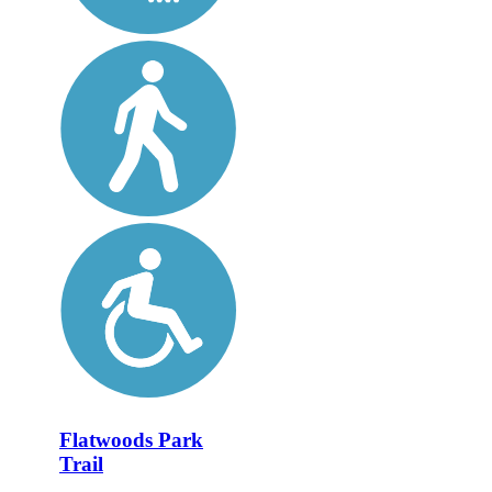
Flatwoods Park
Trail