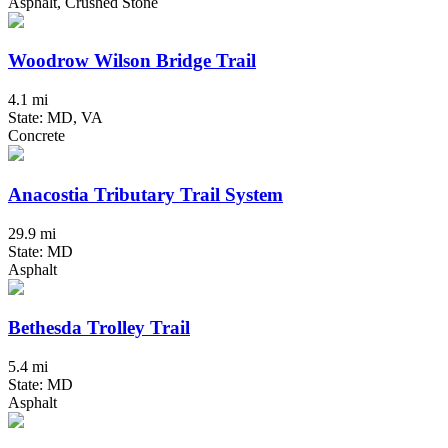
Asphalt, Crushed Stone
Woodrow Wilson Bridge Trail
4.1 mi
State: MD, VA
Concrete
Anacostia Tributary Trail System
29.9 mi
State: MD
Asphalt
Bethesda Trolley Trail
5.4 mi
State: MD
Asphalt