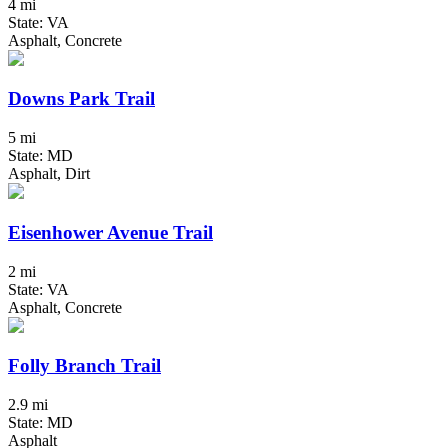
4 mi
State: VA
Asphalt, Concrete
Downs Park Trail
5 mi
State: MD
Asphalt, Dirt
Eisenhower Avenue Trail
2 mi
State: VA
Asphalt, Concrete
Folly Branch Trail
2.9 mi
State: MD
Asphalt