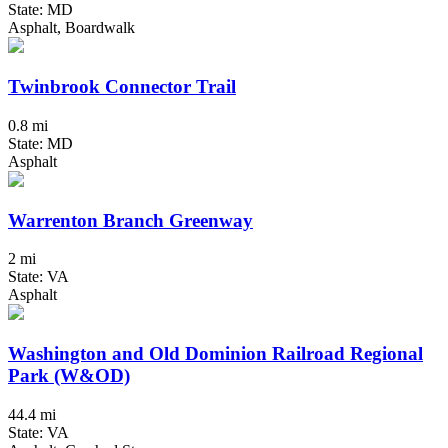
State: MD
Asphalt, Boardwalk
Twinbrook Connector Trail
0.8 mi
State: MD
Asphalt
Warrenton Branch Greenway
2 mi
State: VA
Asphalt
Washington and Old Dominion Railroad Regional
Park (W&OD)
44.4 mi
State: VA