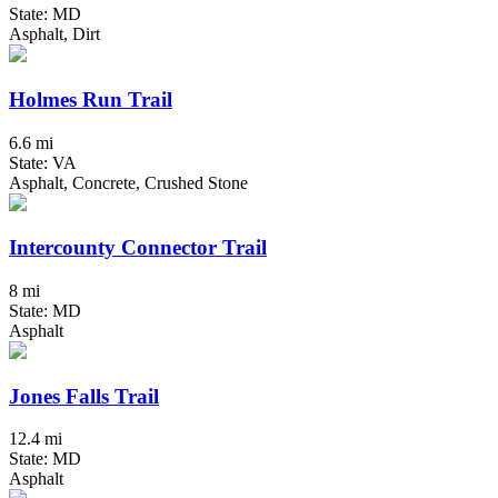
State: MD
Asphalt, Dirt
Holmes Run Trail
6.6 mi
State: VA
Asphalt, Concrete, Crushed Stone
Intercounty Connector Trail
8 mi
State: MD
Asphalt
Jones Falls Trail
12.4 mi
State: MD
Asphalt