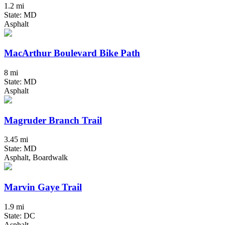
1.2 mi
State: MD
Asphalt
MacArthur Boulevard Bike Path
8 mi
State: MD
Asphalt
Magruder Branch Trail
3.45 mi
State: MD
Asphalt, Boardwalk
Marvin Gaye Trail
1.9 mi
State: DC
Asphalt