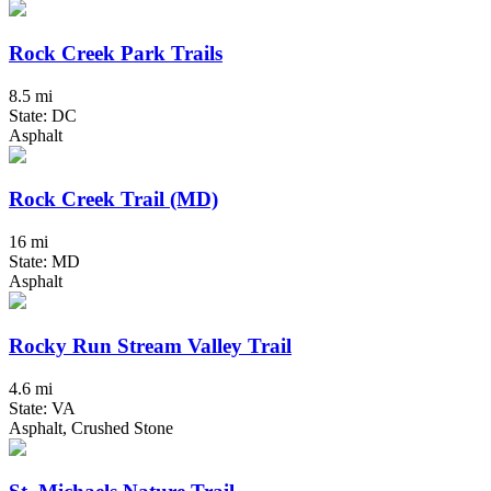
Rock Creek Park Trails
8.5 mi
State: DC
Asphalt
Rock Creek Trail (MD)
16 mi
State: MD
Asphalt
Rocky Run Stream Valley Trail
4.6 mi
State: VA
Asphalt, Crushed Stone