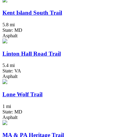
Kent Island South Trail
5.8 mi
State: MD
Asphalt
Linton Hall Road Trail
5.4 mi
State: VA
Asphalt
Lone Wolf Trail
1 mi
State: MD
Asphalt
MA & PA Heritage Trail