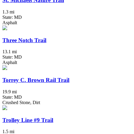
St. Michaels Nature Trail
1.3 mi
State: MD
Asphalt
Three Notch Trail
13.1 mi
State: MD
Asphalt
Torrey C. Brown Rail Trail
19.9 mi
State: MD
Crushed Stone, Dirt
Trolley Line #9 Trail
1.5 mi