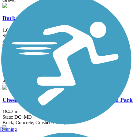
Gravel
Burke VRE Trail
1.6 mi
State: VA
Asphalt
Capital Crescent Trail
12.7 mi
State: DC, MD
Asphalt
Chesapeake & Ohio Canal National Historical Park
184.2 mi
State: DC, MD
Brick, Concrete, Crushed Stone, Dirt
Running