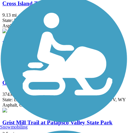
Cross Island Trail
9.13 mi
State: MD
Asphalt, Boardwalk
Easton Rails-to-Trails
4.6 mi
State: MD
Asphalt
Great American Rail-Trail
3743.9 mi
State: DC, IA, ID, IL, IN, MD, MT, NE, OH, PA, WA, WV, WY
Asphalt, Concrete, Crushed Stone
Grist Mill Trail at Patapsco Valley State Park
Snowmobiling