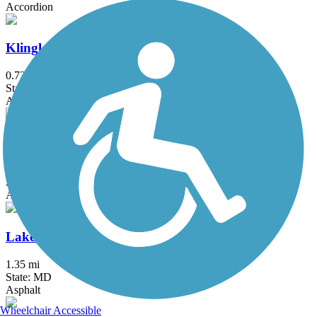
Accordion
Klingle Valley Trail
0.73 mi
State: DC
Asphalt
Lake Accotink Trail
4.5 mi
State: VA
Asphalt, Crushed Stone, Gravel
Lake Artemesia Trail
1.35 mi
State: MD
Asphalt
Wheelchair Accessible