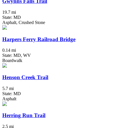
Gwynns Falls Trail
19.7 mi
State: MD
Asphalt, Crushed Stone
Harpers Ferry Railroad Bridge
0.14 mi
State: MD, WV
Boardwalk
Henson Creek Trail
5.7 mi
State: MD
Asphalt
Herring Run Trail
2.5 mi