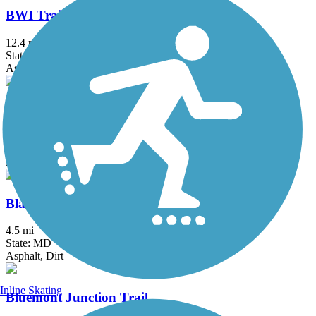
BWI Trail
12.4 mi
State: MD
Asphalt, Boardwalk
Ballenger Creek Linear Trail
4.2 mi
State: MD
Asphalt, Concrete
Black Hill Trail
4.5 mi
State: MD
Asphalt, Dirt
Inline Skating
Bluemont Junction Trail