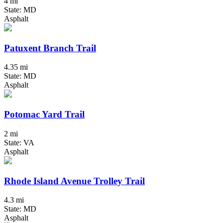
4 mi
State: MD
Asphalt
Patuxent Branch Trail
4.35 mi
State: MD
Asphalt
Potomac Yard Trail
2 mi
State: VA
Asphalt
Rhode Island Avenue Trolley Trail
4.3 mi
State: MD
Asphalt