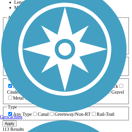
Length
Most Popular
Activities
Any Activity
ATV
Bike
Birding
Cross Country
Skiing
Dog Walking
Fishing
Geocaching
Hiking
Horseback Riding
Inline Skating
Mountain Biking
Running
Snowmobiling
Walking
Wheelchair
Accessible
Length
Any Length
0-5 Miles
5-10 Miles
10-20 Miles
20+ Miles
Surfaces
Any Surface
Asphalt
Ballast
Boardwalk
Brick
Cinder
Concrete
Crushed Stone
Dirt
Grass
Gravel
Metal
Sand
Woodchips
Type
Any Type
Canal
Greenway/Non-RT
Rail-Trail
Geocaching
Apply
113 Results