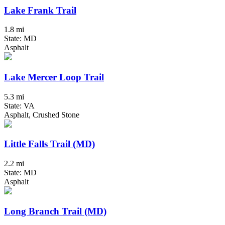
Lake Frank Trail
1.8 mi
State: MD
Asphalt
Lake Mercer Loop Trail
5.3 mi
State: VA
Asphalt, Crushed Stone
Little Falls Trail (MD)
2.2 mi
State: MD
Asphalt
Long Branch Trail (MD)