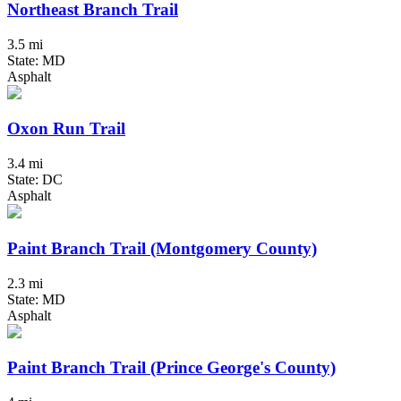
Northeast Branch Trail
3.5 mi
State: MD
Asphalt
Oxon Run Trail
3.4 mi
State: DC
Asphalt
Paint Branch Trail (Montgomery County)
2.3 mi
State: MD
Asphalt
Paint Branch Trail (Prince George's County)