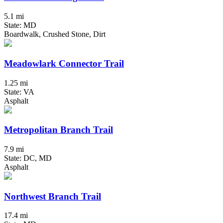
5.1 mi
State: MD
Boardwalk, Crushed Stone, Dirt
Meadowlark Connector Trail
1.25 mi
State: VA
Asphalt
Metropolitan Branch Trail
7.9 mi
State: DC, MD
Asphalt
Northwest Branch Trail
17.4 mi