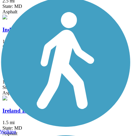
2.5 mi
State: MD
Asphalt
Indian Creek Trail (MD)
1.5 mi
State: MD
Asphalt
Indian Head Rail Trail
12.9 mi
State: MD
Asphalt
Ireland Drive Trail
1.5 mi
State: MD
Walking
Asphalt