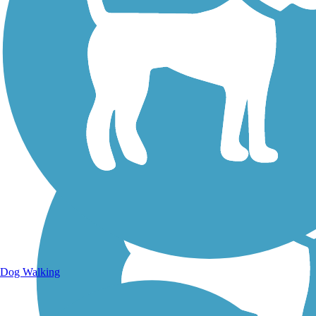
Walking Trails
Dog Walking