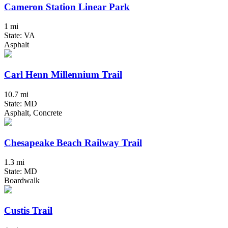
Cameron Station Linear Park
1 mi
State: VA
Asphalt
Carl Henn Millennium Trail
10.7 mi
State: MD
Asphalt, Concrete
Chesapeake Beach Railway Trail
1.3 mi
State: MD
Boardwalk
Custis Trail