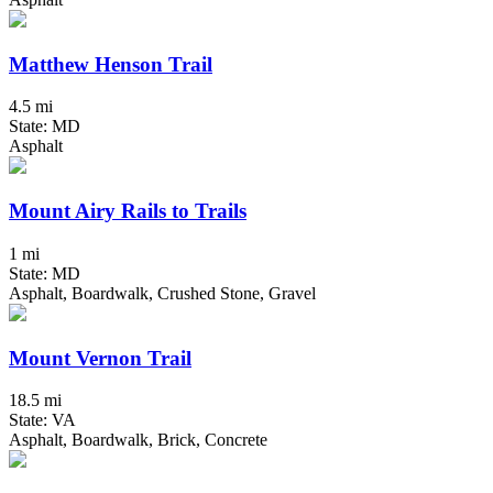
Matthew Henson Trail
4.5 mi
State: MD
Asphalt
Mount Airy Rails to Trails
1 mi
State: MD
Asphalt, Boardwalk, Crushed Stone, Gravel
Mount Vernon Trail
18.5 mi
State: VA
Asphalt, Boardwalk, Brick, Concrete