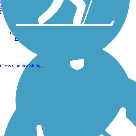
Burlington, VT
Manchester, NH
Portland, ME
Running Trails
Cross Country Skiing