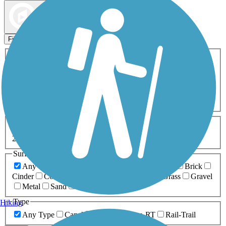
Map view
Sort by
Filters
Activities
Any Activity
ATV
Bike
Birding
Cross Country
Skiing
Dog Walking
Fishing
Geocaching
Hiking
Horseback Riding
Inline Skating
Mountain Biking
Running
Snowmobiling
Walking
Wheelchair
Accessible
Length
Any Length
0-5 Miles
5-10 Miles
10-20 Miles
20+ Miles
Surfaces
Any Surface
Asphalt
Ballast
Boardwalk
Brick
Cinder
Concrete
Crushed Stone
Dirt
Grass
Gravel
Metal
Sand
Woodchips
Type
Hiking
Any Type
Canal
Greenway/Non-RT
Rail-Trail