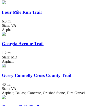
Four Mile Run Trail
6.3 mi
State: VA
Asphalt
Georgia Avenue Trail
1.2 mi
State: MD
Asphalt
Gerry Connolly Cross County Trail
40 mi
State: VA
Asphalt, Ballast, Concrete, Crushed Stone, Dirt, Gravel