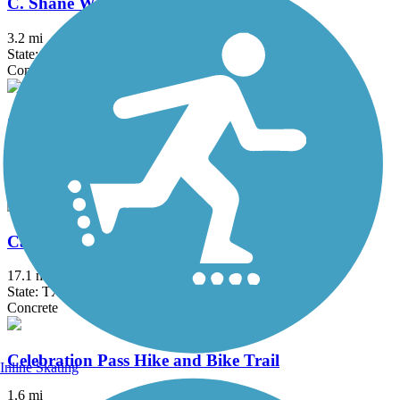
C. Shane Wilbanks Trail
3.2 mi
State: TX
Concrete
Caddo Trail
1.1 mi
State: TX
Concrete
Campion Trail
17.1 mi
State: TX
Concrete
Celebration Pass Hike and Bike Trail
Inline Skating
1.6 mi