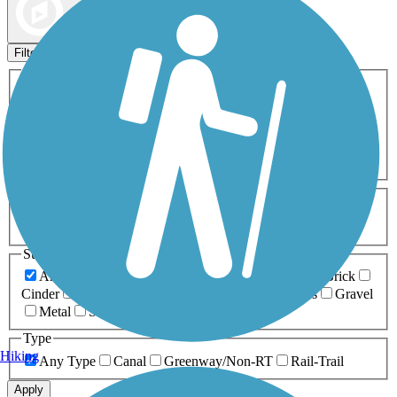
Map view
Sort by
Filters
Activities
Any Activity
ATV
Bike
Birding
Cross Country
Skiing
Dog Walking
Fishing
Geocaching
Hiking
Horseback Riding
Inline Skating
Mountain Biking
Running
Snowmobiling
Walking
Wheelchair
Accessible
Length
Any Length
0-5 Miles
5-10 Miles
10-20 Miles
20+ Miles
Surfaces
Any Surface
Asphalt
Ballast
Boardwalk
Brick
Cinder
Concrete
Crushed Stone
Dirt
Grass
Gravel
Metal
Sand
Woodchips
Type
Hiking
Any Type
Canal
Greenway/Non-RT
Rail-Trail
Apply