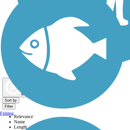
Dog Walking Trails
Map view
Sort by
Filter
Fishing
Relevance
Name
Length