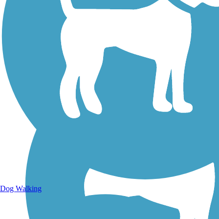
Walking Trails
Dog Walking