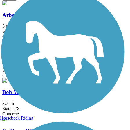
Arbor Hills Trail
3 mi
State: TX
Concrete
Big Bear Creek Greenbelt
5.7 mi
State: TX
Concrete
Bob Woodruff Park Trail
3.7 mi
State: TX
Concrete
Horseback Riding