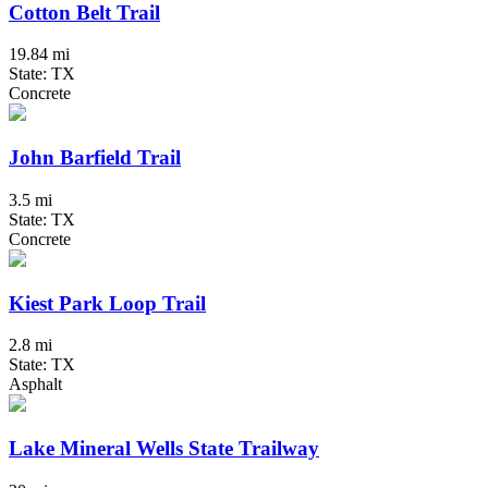
Cotton Belt Trail
19.84 mi
State: TX
Concrete
John Barfield Trail
3.5 mi
State: TX
Concrete
Kiest Park Loop Trail
2.8 mi
State: TX
Asphalt
Lake Mineral Wells State Trailway