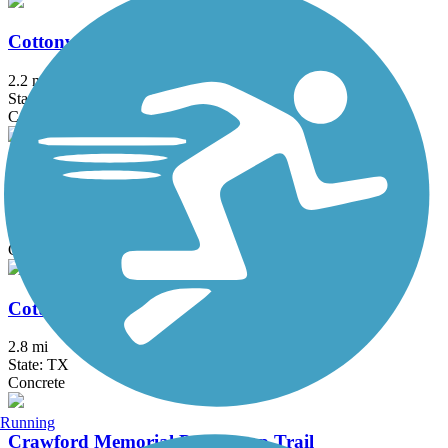
Cottonwood Creek Greenbelt Trail (Frisco)
2.2 mi
State: TX
Concrete
Cottonwood Creek Trail (Allen)
7.5 mi
State: TX
Concrete
Cottonwood Creek Trail (McKinney)
2.8 mi
State: TX
Concrete
Running
Crawford Memorial Park Loop Trail