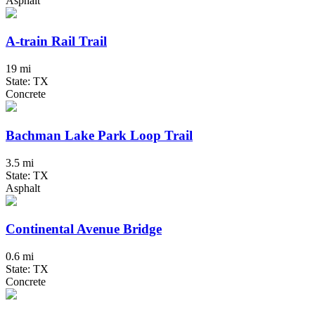
Asphalt
A-train Rail Trail
19 mi
State: TX
Concrete
Bachman Lake Park Loop Trail
3.5 mi
State: TX
Asphalt
Continental Avenue Bridge
0.6 mi
State: TX
Concrete