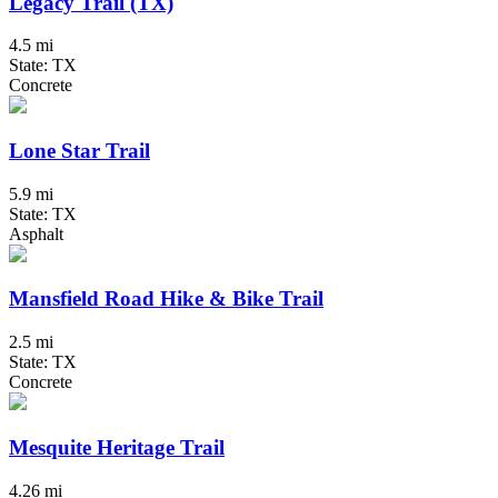
Legacy Trail (TX)
4.5 mi
State: TX
Concrete
Lone Star Trail
5.9 mi
State: TX
Asphalt
Mansfield Road Hike & Bike Trail
2.5 mi
State: TX
Concrete
Mesquite Heritage Trail
4.26 mi