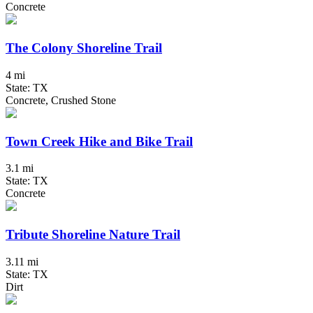
Concrete
The Colony Shoreline Trail
4 mi
State: TX
Concrete, Crushed Stone
Town Creek Hike and Bike Trail
3.1 mi
State: TX
Concrete
Tribute Shoreline Nature Trail
3.11 mi
State: TX
Dirt