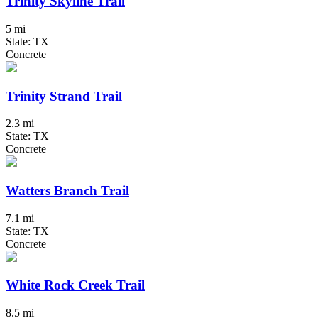
Trinity Skyline Trail
5 mi
State: TX
Concrete
Trinity Strand Trail
2.3 mi
State: TX
Concrete
Watters Branch Trail
7.1 mi
State: TX
Concrete
White Rock Creek Trail
8.5 mi