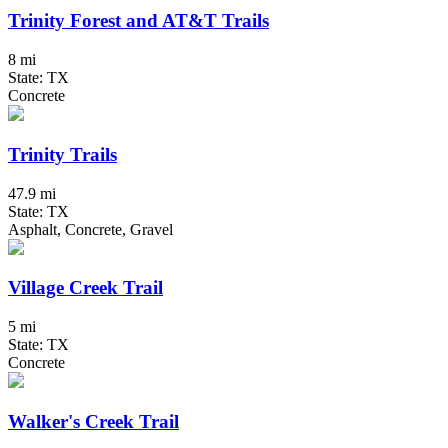
Trinity Forest and AT&T Trails
8 mi
State: TX
Concrete
Trinity Trails
47.9 mi
State: TX
Asphalt, Concrete, Gravel
Village Creek Trail
5 mi
State: TX
Concrete
Walker's Creek Trail