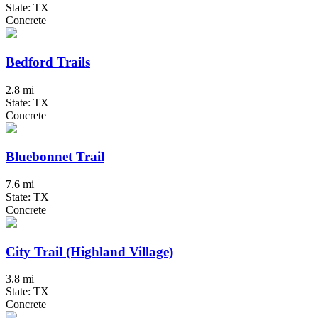
State: TX
Concrete
Bedford Trails
2.8 mi
State: TX
Concrete
Bluebonnet Trail
7.6 mi
State: TX
Concrete
City Trail (Highland Village)
3.8 mi
State: TX
Concrete