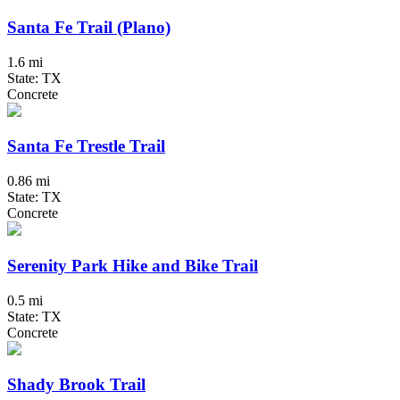
Santa Fe Trail (Plano)
1.6 mi
State: TX
Concrete
Santa Fe Trestle Trail
0.86 mi
State: TX
Concrete
Serenity Park Hike and Bike Trail
0.5 mi
State: TX
Concrete
Shady Brook Trail