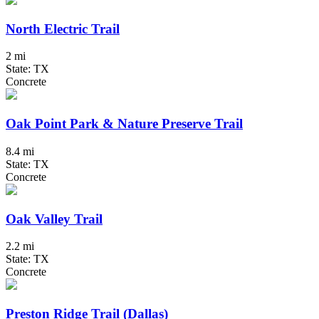
North Electric Trail
2 mi
State: TX
Concrete
Oak Point Park & Nature Preserve Trail
8.4 mi
State: TX
Concrete
Oak Valley Trail
2.2 mi
State: TX
Concrete
Preston Ridge Trail (Dallas)