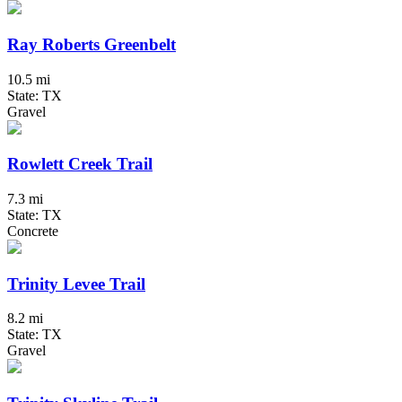
Ray Roberts Greenbelt
10.5 mi
State: TX
Gravel
Rowlett Creek Trail
7.3 mi
State: TX
Concrete
Trinity Levee Trail
8.2 mi
State: TX
Gravel