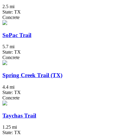
2.5 mi
State: TX
Concrete
SoPac Trail
5.7 mi
State: TX
Concrete
Spring Creek Trail (TX)
4.4 mi
State: TX
Concrete
Taychas Trail
1.25 mi
State: TX