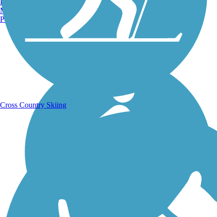
Burlington, VT
Manchester, NH
Portland, ME
Running Trails
Cross Country Skiing