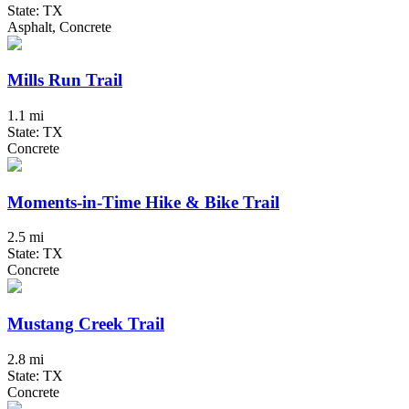
State: TX
Asphalt, Concrete
Mills Run Trail
1.1 mi
State: TX
Concrete
Moments-in-Time Hike & Bike Trail
2.5 mi
State: TX
Concrete
Mustang Creek Trail
2.8 mi
State: TX
Concrete