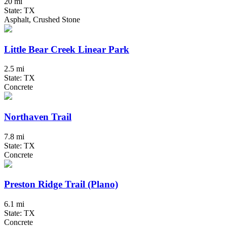
20 mi
State: TX
Asphalt, Crushed Stone
Little Bear Creek Linear Park
2.5 mi
State: TX
Concrete
Northaven Trail
7.8 mi
State: TX
Concrete
Preston Ridge Trail (Plano)
6.1 mi
State: TX
Concrete