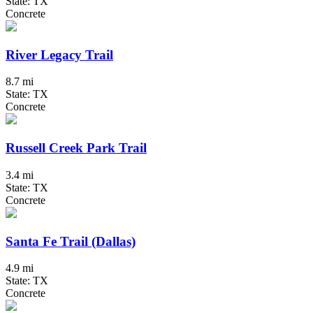
State: TX
Concrete
River Legacy Trail
8.7 mi
State: TX
Concrete
Russell Creek Park Trail
3.4 mi
State: TX
Concrete
Santa Fe Trail (Dallas)
4.9 mi
State: TX
Concrete