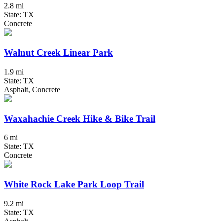
2.8 mi
State: TX
Concrete
Walnut Creek Linear Park
1.9 mi
State: TX
Asphalt, Concrete
Waxahachie Creek Hike & Bike Trail
6 mi
State: TX
Concrete
White Rock Lake Park Loop Trail
9.2 mi
State: TX