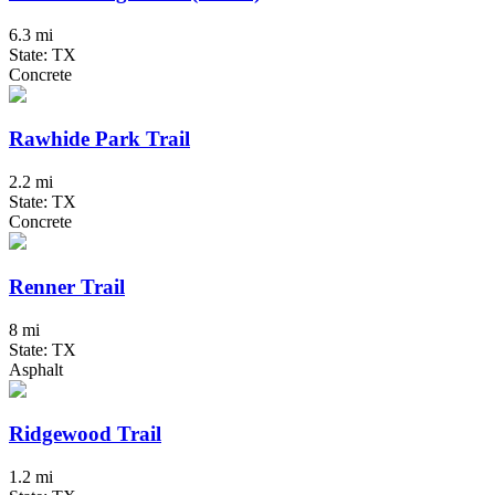
6.3 mi
State: TX
Concrete
Rawhide Park Trail
2.2 mi
State: TX
Concrete
Renner Trail
8 mi
State: TX
Asphalt
Ridgewood Trail
1.2 mi