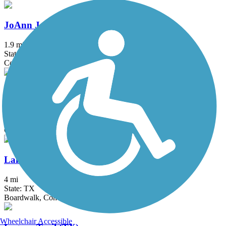
JoAnn Johnson Trail
1.9 mi
State: TX
Concrete
Katy Trail (Dallas)
4.4 mi
State: TX
Concrete
Lakefront Trail
4 mi
State: TX
Boardwalk, Concrete, Crushed Stone
Wheelchair Accessible