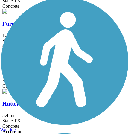
State: TX
Concrete
Furneaux Creek Orange Trail
1.75 mi
State: TX
Concrete
Glendale Park Loop Trail
1.9 mi
State: TX
Concrete
Hutton Branch Trail
3.4 mi
State: TX
Concrete
Walking
Accordion