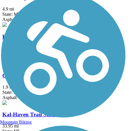
4.9 mi
State: MI
Asphalt, Concrete
Fred Meijer White Pine Trail State Park
92.6 mi
State: MI
Asphalt, Concrete
Granger Meadows Park Trail
1.9 mi
State: MI
Asphalt
Kal-Haven Trail State Park
Mountain Biking
33.95 mi