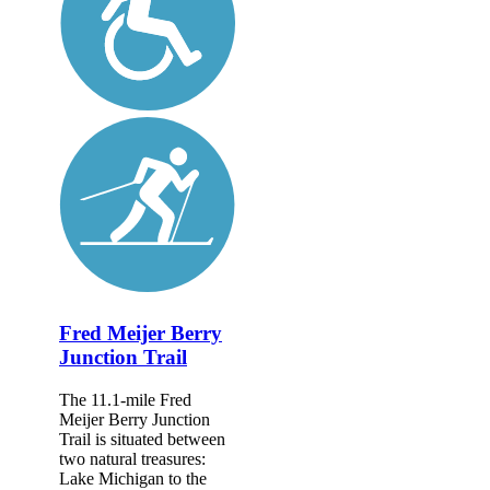
Fred Meijer Berry
Junction Trail
The 11.1-mile Fred
Meijer Berry Junction
Trail is situated between
two natural treasures:
Lake Michigan to the