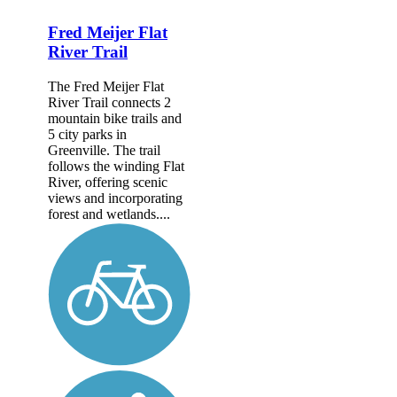
Fred Meijer Flat
River Trail
The Fred Meijer Flat
River Trail connects 2
mountain bike trails and
5 city parks in
Greenville. The trail
follows the winding Flat
River, offering scenic
views and incorporating
forest and wetlands....