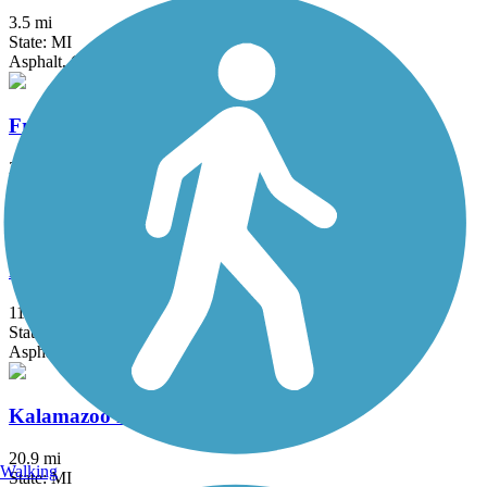
3.5 mi
State: MI
Asphalt, Concrete
Fred Meijer Flat River Valley Rail Trail
21.6 mi
State: MI
Asphalt
Fred Meijer Millennium Trail
11 mi
State: MI
Asphalt, Boardwalk, Crushed Stone
Kalamazoo River Valley Trail
20.9 mi
Walking
State: MI