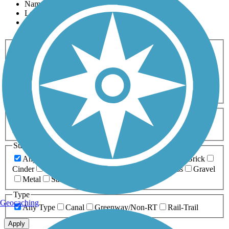
Name
Length
Most Popular
Activities
Any Activity
ATV
Bike
Birding
Cross Country
Skiing
Dog Walking
Fishing
Geocaching
Hiking
Horseback Riding
Inline Skating
Mountain Biking
Running
Snowmobiling
Walking
Wheelchair
Accessible
Length
Any Length
0-5 Miles
5-10 Miles
10-20 Miles
20+ Miles
Surfaces
Any Surface
Asphalt
Ballast
Boardwalk
Brick
Cinder
Concrete
Crushed Stone
Dirt
Grass
Gravel
Metal
Sand
Woodchips
Type
Geocaching
Any Type
Canal
Greenway/Non-RT
Rail-Trail
Apply