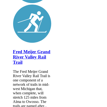
Fred Meijer Grand
River Valley Rail
Trail
The Fred Meijer Grand
River Valley Rail Trail is
one component of a
network of trails in mid-
west Michigan that,
when complete, will
stretch 125 miles from
Alma to Owosso. The
trails are named after...