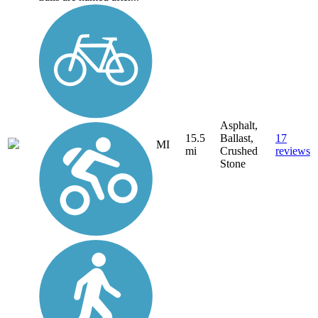
Asphalt,
15.5
Ballast,
17
MI
mi
Crushed
reviews
Stone