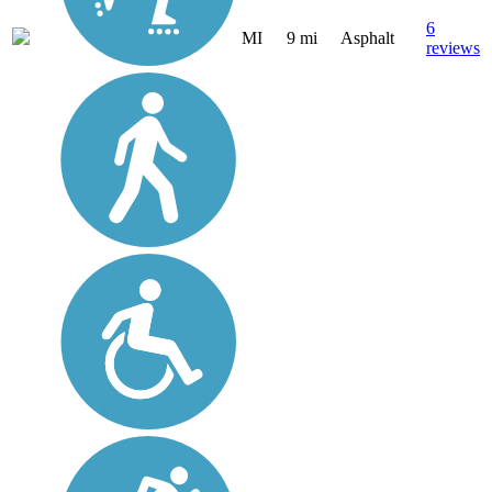
6
MI
9 mi
Asphalt
reviews