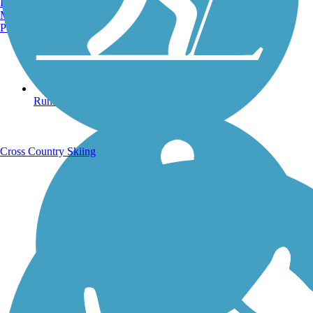
Burlington, VT
Manchester, NH
Portland, ME
Running Trails
Cross Country Skiing