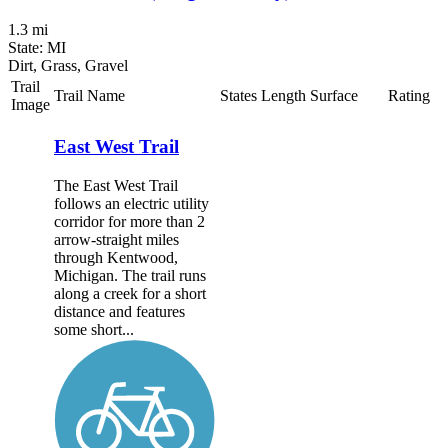
1.3 mi
State: MI
Dirt, Grass, Gravel
Trail
Trail Name
States
Length
Surface
Rating
Image
East West Trail
The East West Trail
follows an electric utility
corridor for more than 2
arrow-straight miles
through Kentwood,
Michigan. The trail runs
along a creek for a short
distance and features
some short...