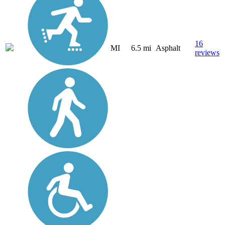
16
MI
6.5 mi
Asphalt
reviews