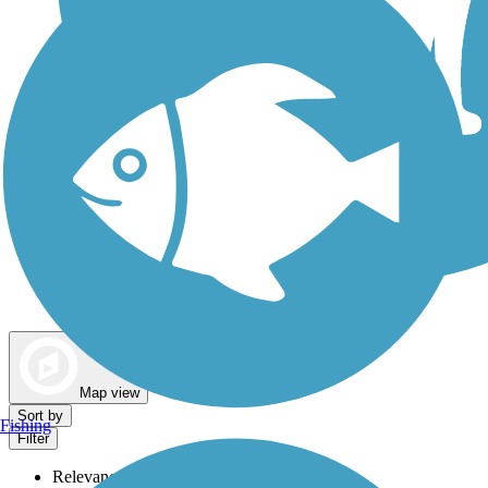
Dog Walking Trails
Map view
Sort by
Fishing
Filter
Relevance