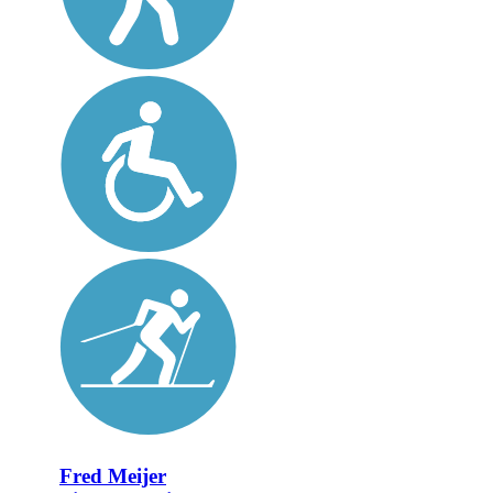
Fred Meijer