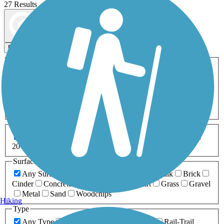
27 Results
Map view
Sort by
Filters
Activities
Any Activity
ATV
Bike
Birding
Cross Country
Skiing
Dog Walking
Fishing
Geocaching
Hiking
Horseback Riding
Inline Skating
Mountain Biking
Running
Snowmobiling
Walking
Wheelchair
Accessible
Length
Any Length
0-5 Miles
5-10 Miles
10-20 Miles
20+ Miles
Surfaces
Any Surface
Asphalt
Ballast
Boardwalk
Brick
Cinder
Concrete
Crushed Stone
Dirt
Grass
Gravel
Metal
Sand
Woodchips
Hiking
Type
Any Type
Canal
Greenway/Non-RT
Rail-Trail