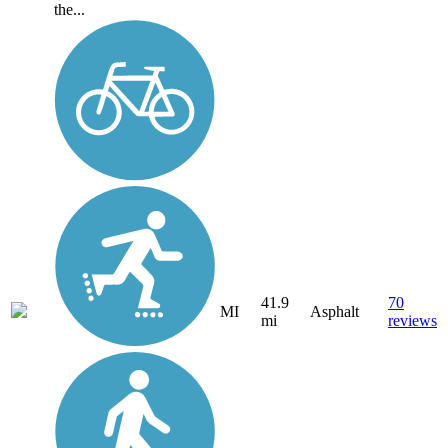
the...
41.9
70
MI
Asphalt
mi
reviews