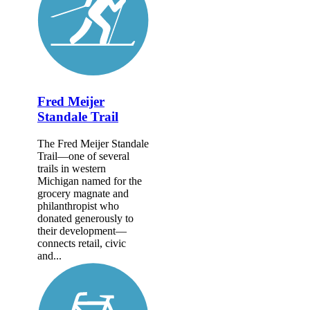
Fred Meijer
Standale Trail
The Fred Meijer Standale
Trail—one of several
trails in western
Michigan named for the
grocery magnate and
philanthropist who
donated generously to
their development—
connects retail, civic
and...