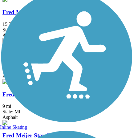
Fred Meijer Grand River Valley Rail Trail
15.5 mi
State: MI
Asphalt, Ballast, Crushed Stone
Fred Meijer Heartland Trail
41.9 mi
State: MI
Asphalt
Fred Meijer Pioneer Trail
9 mi
State: MI
Asphalt
Inline Skating
Fred Meijer Standale Trail