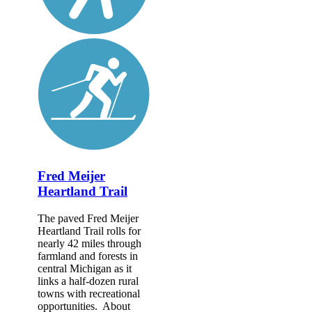
Fred Meijer
Heartland Trail
The paved Fred Meijer
Heartland Trail rolls for
nearly 42 miles through
farmland and forests in
central Michigan as it
links a half-dozen rural
towns with recreational
opportunities. About