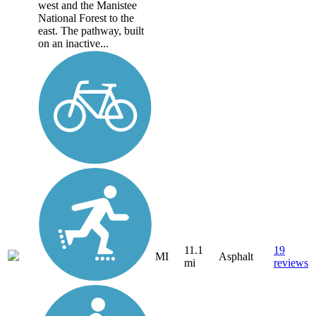
west and the Manistee
National Forest to the
east. The pathway, built
on an inactive...
11.1
19
MI
Asphalt
mi
reviews