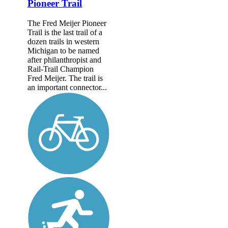
Pioneer Trail
The Fred Meijer Pioneer
Trail is the last trail of a
dozen trails in western
Michigan to be named
after philanthropist and
Rail-Trail Champion
Fred Meijer. The trail is
an important connector...