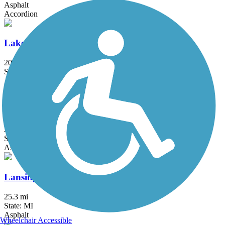
Asphalt
Accordion
Lakeshore Connector Path
20 mi
State: MI
Asphalt
Lakeside Trail
25.9 mi
State: MI
Asphalt
Lansing River Trail
25.3 mi
State: MI
Asphalt
Wheelchair Accessible