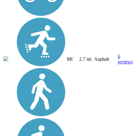
6
MI
2.7 mi
Asphalt
reviews