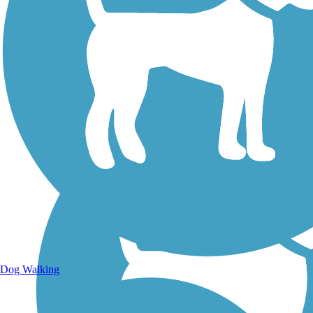
Walking Trails
Dog Walking