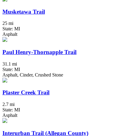
Musketawa Trail
25 mi
State: MI
Asphalt
Paul Henry-Thornapple Trail
31.1 mi
State: MI
Asphalt, Cinder, Crushed Stone
Plaster Creek Trail
2.7 mi
State: MI
Asphalt
Interurban Trail (Allegan County)