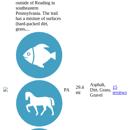
outside of Reading in
southeastern
Pennsylvania. The trail
has a mixture of surfaces
(hard-packed dirt,
grass,...
Asphalt,
29.4
15
PA
Dirt, Grass,
mi
reviews
Gravel