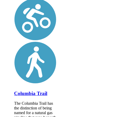
Columbia Trail
The Columbia Trail has
the distinction of being
named for a natural gas