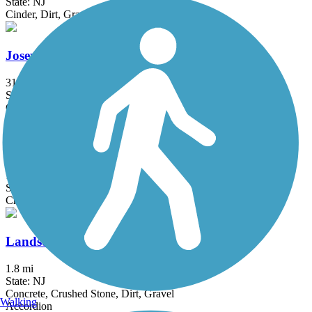
State: NJ
Cinder, Dirt, Grass, Gravel
Joseph M. McDade Recreational Trail
31.2 mi
State: PA
Gravel
Kingston Branch Loop Trail
1.75 mi
State: NJ
Crushed Stone, Dirt, Gravel
Landsdown Trail
1.8 mi
State: NJ
Concrete, Crushed Stone, Dirt, Gravel
Walking
Accordion