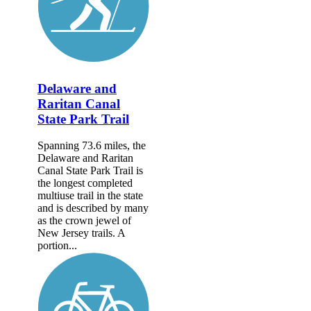
Delaware and
Raritan Canal
State Park Trail
Spanning 73.6 miles, the
Delaware and Raritan
Canal State Park Trail is
the longest completed
multiuse trail in the state
and is described by many
as the crown jewel of
New Jersey trails. A
portion...