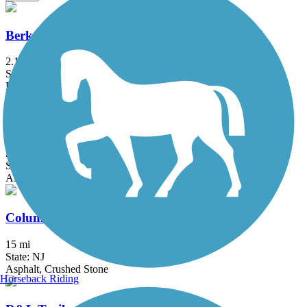
Berkshire Valley Management Area Trail
2.1 mi
State: NJ
Ballast, Cinder
Blue Marsh Lake Trail
29.4 mi
State: PA
Asphalt, Dirt, Grass, Gravel
Columbia Trail
15 mi
State: NJ
Asphalt, Crushed Stone
Horseback Riding