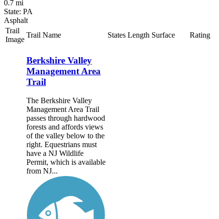
0.7 mi
State: PA
Asphalt
Trail
Trail Name
States
Length
Surface
Rating
Image
Berkshire Valley
Management Area
Trail
The Berkshire Valley
Management Area Trail
passes through hardwood
forests and affords views
of the valley below to the
right. Equestrians must
have a NJ Wildlife
Permit, which is available
from NJ...