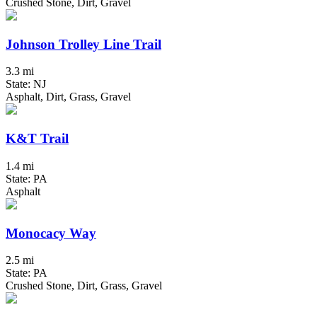
Crushed Stone, Dirt, Gravel
Johnson Trolley Line Trail
3.3 mi
State: NJ
Asphalt, Dirt, Grass, Gravel
K&T Trail
1.4 mi
State: PA
Asphalt
Monocacy Way
2.5 mi
State: PA
Crushed Stone, Dirt, Grass, Gravel