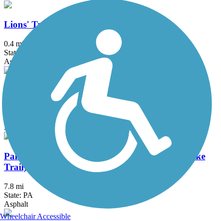
Lions' Trail
0.4 mi
State: PA
Asphalt
Luzerne County Levee Trail
12.8 mi
State: PA
Asphalt
Palmer Township Recreation Trail (Towpath Bike
Trail)
7.8 mi
State: PA
Asphalt
Wheelchair Accessible