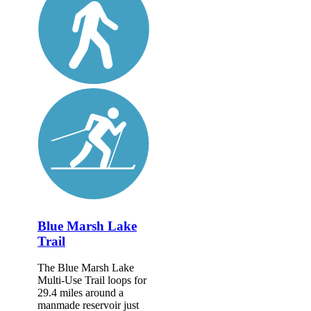
Blue Marsh Lake
Trail
The Blue Marsh Lake
Multi-Use Trail loops for
29.4 miles around a
manmade reservoir just