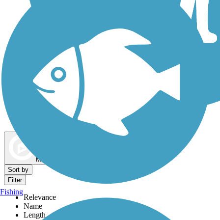
Dog Walking Trails
Map view
Sort by
Filter
Fishing
Relevance
Name
Length