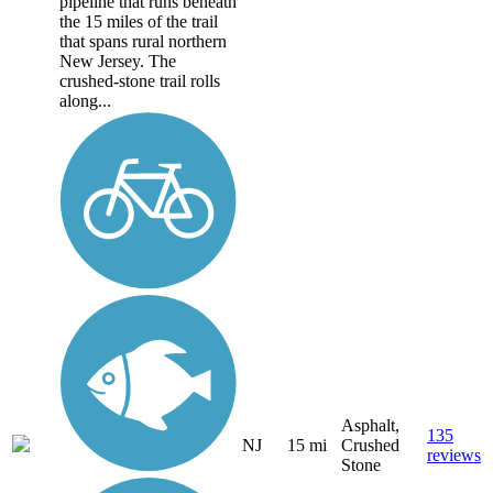
pipeline that runs beneath
the 15 miles of the trail
that spans rural northern
New Jersey. The
crushed-stone trail rolls
along...
Asphalt,
135
NJ
15 mi
Crushed
reviews
Stone