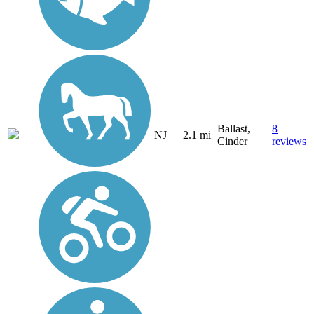
Ballast,
8
NJ
2.1 mi
Cinder
reviews