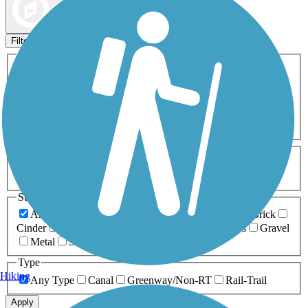
Map view
Sort by
Filters
Activities
Any Activity
ATV
Bike
Birding
Cross Country
Skiing
Dog Walking
Fishing
Geocaching
Hiking
Horseback Riding
Inline Skating
Mountain Biking
Running
Snowmobiling
Walking
Wheelchair
Accessible
Length
Any Length
0-5 Miles
5-10 Miles
10-20 Miles
20+ Miles
Surfaces
Any Surface
Asphalt
Ballast
Boardwalk
Brick
Cinder
Concrete
Crushed Stone
Dirt
Grass
Gravel
Metal
Sand
Woodchips
Type
Hiking
Any Type
Canal
Greenway/Non-RT
Rail-Trail
Apply