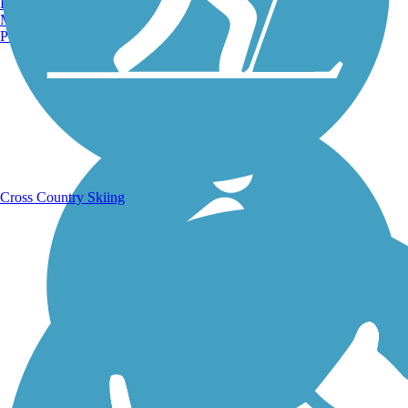
Burlington, VT
Manchester, NH
Portland, ME
Running Trails
Cross Country Skiing