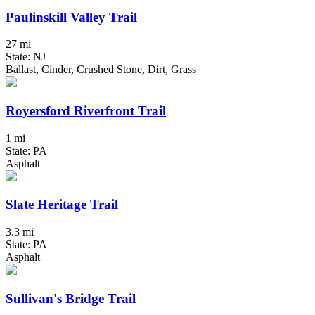
Paulinskill Valley Trail
27 mi
State: NJ
Ballast, Cinder, Crushed Stone, Dirt, Grass
Royersford Riverfront Trail
1 mi
State: PA
Asphalt
Slate Heritage Trail
3.3 mi
State: PA
Asphalt
Sullivan's Bridge Trail