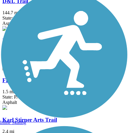
D&L Trail
144.7 mi
State: PA
Asphalt, Ballast, Crushed Stone, Dirt, Gravel
Delaware and Raritan Canal State Park Trail
73.6 mi
State: NJ
Asphalt, Crushed Stone, Dirt
Frick's Trail
1.5 mi
State: PA
Asphalt
Karl Stirner Arts Trail
Inline Skating
2.4 mi