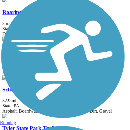
Roaring Creek Watershed
8 mi
State: PA
Dirt, Gravel
Schuylkill River East Trail
2 mi
State: PA
Asphalt, Crushed Stone
Schuylkill River Trail
82.9 mi
State: PA
Asphalt, Boardwalk, Concrete, Crushed Stone, Dirt, Gravel
Running
Tyler State Park Trails