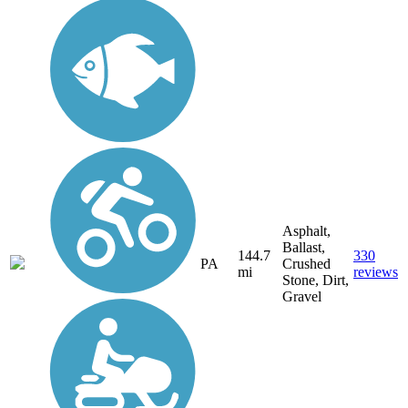
Asphalt,
Ballast,
144.7
330
PA
Crushed
mi
reviews
Stone, Dirt,
Gravel