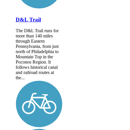
D&L Trail
The D&L Trail runs for
more than 140 miles
through Eastern
Pennsylvania, from just
north of Philadelphia to
Mountain Top in the
Poconos Region. It
follows historical canal
and railroad routes at
the...