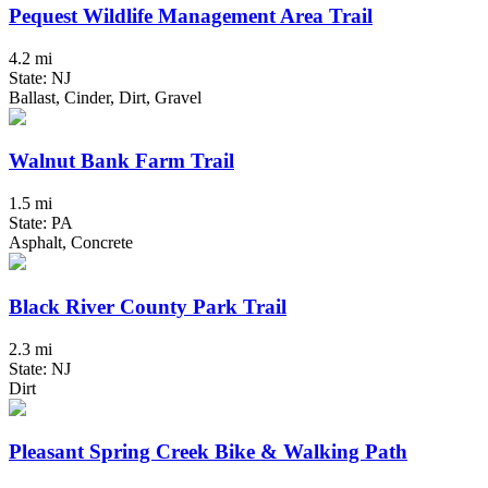
Pequest Wildlife Management Area Trail
4.2 mi
State: NJ
Ballast, Cinder, Dirt, Gravel
Walnut Bank Farm Trail
1.5 mi
State: PA
Asphalt, Concrete
Black River County Park Trail
2.3 mi
State: NJ
Dirt
Pleasant Spring Creek Bike & Walking Path