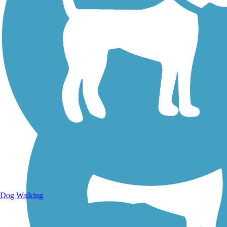
Walking Trails
Dog Walking