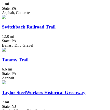
1 mi
State: PA
Asphalt, Concrete
Switchback Railroad Trail
12.8 mi
State: PA
Ballast, Dirt, Gravel
Tatamy Trail
6.6 mi
State: PA
Asphalt
Taylor SteelWorkers Historical Greenway
7 mi
State: NJ