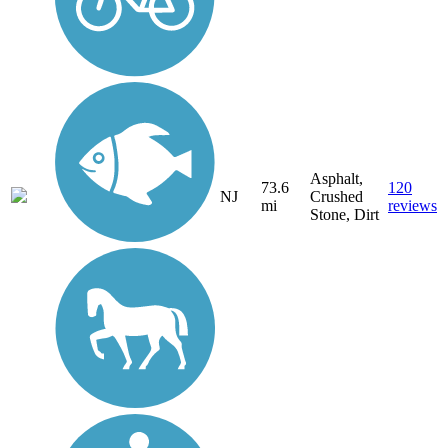
Asphalt,
73.6
120
NJ
Crushed
mi
reviews
Stone, Dirt