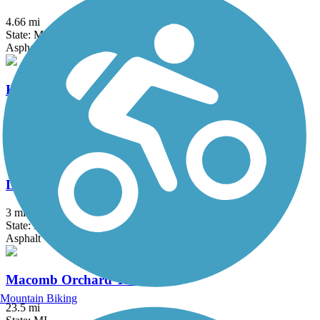
4.66 mi
State: MI
Asphalt, Boardwalk
Kensington Metropark Trail
9.5 mi
State: MI
Asphalt
Lake Erie Metropark Trail
3 mi
State: MI
Asphalt
Macomb Orchard Trail
Mountain Biking
23.5 mi