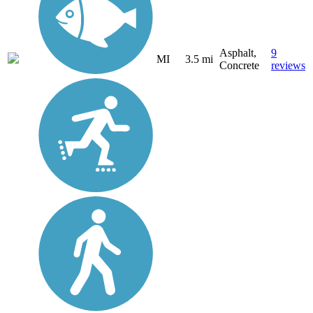
Asphalt,
9
MI
3.5 mi
Concrete
reviews