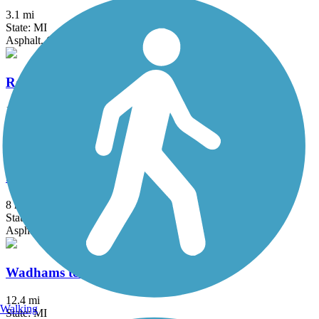
3.1 mi
State: MI
Asphalt, Concrete
Rockwood Pathway
1.6 mi
State: MI
Asphalt
Stony Creek Metropark Trail
8 mi
State: MI
Asphalt
Wadhams to Avoca Trail
12.4 mi
Walking
State: MI