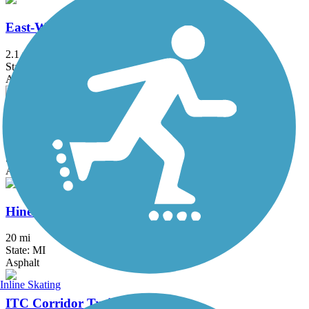
East-West Connector Trail
2.1 mi
State: MI
Asphalt
Fieldcrest Pathway
3 mi
State: MI
Asphalt
Hines Park Trail/Rouge River Gateway
20 mi
State: MI
Asphalt
Inline Skating
ITC Corridor Trail (Novi)