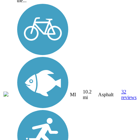
the...
10.2
32
MI
Asphalt
mi
reviews