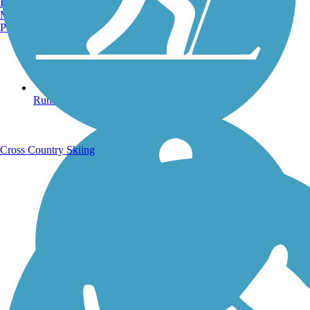
Burlington, VT
Manchester, NH
Portland, ME
Running Trails
Cross Country Skiing