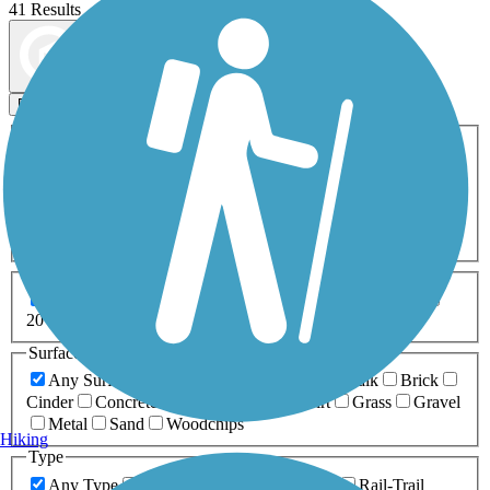
41 Results
Map view
Sort by
Filters
Activities
Any Activity
ATV
Bike
Birding
Cross Country
Skiing
Dog Walking
Fishing
Geocaching
Hiking
Horseback Riding
Inline Skating
Mountain Biking
Running
Snowmobiling
Walking
Wheelchair
Accessible
Length
Any Length
0-5 Miles
5-10 Miles
10-20 Miles
20+ Miles
Surfaces
Any Surface
Asphalt
Ballast
Boardwalk
Brick
Cinder
Concrete
Crushed Stone
Dirt
Grass
Gravel
Metal
Sand
Woodchips
Hiking
Type
Any Type
Canal
Greenway/Non-RT
Rail-Trail