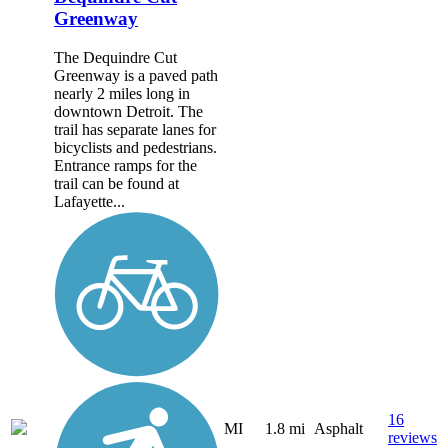
Greenway
The Dequindre Cut
Greenway is a paved path
nearly 2 miles long in
downtown Detroit. The
trail has separate lanes for
bicyclists and pedestrians.
Entrance ramps for the
trail can be found at
Lafayette...
16
MI
1.8 mi
Asphalt
reviews