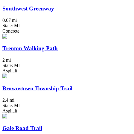
Southwest Greenway
0.67 mi
State: MI
Concrete
Trenton Walking Path
2 mi
State: MI
Asphalt
Brownstown Township Trail
2.4 mi
State: MI
Asphalt
Gale Road Trail