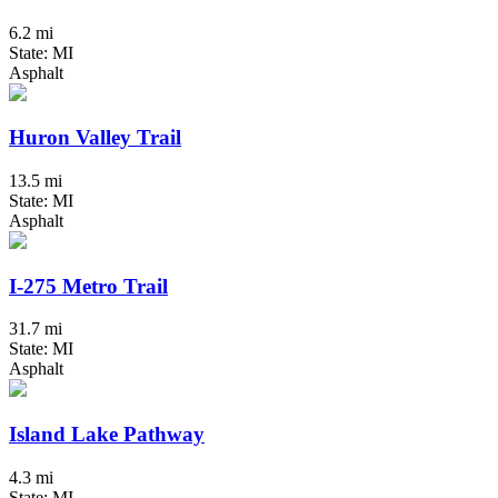
6.2 mi
State: MI
Asphalt
Huron Valley Trail
13.5 mi
State: MI
Asphalt
I-275 Metro Trail
31.7 mi
State: MI
Asphalt
Island Lake Pathway
4.3 mi
State: MI