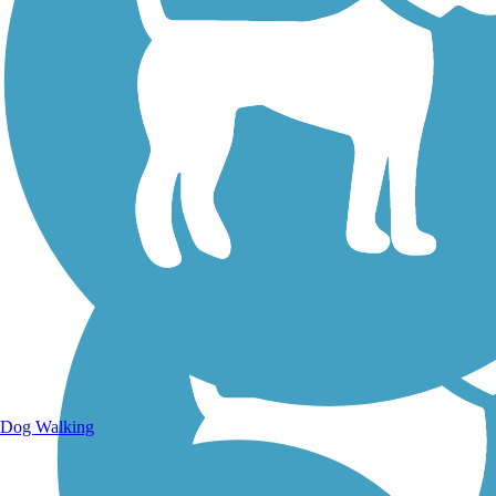
Walking Trails
Dog Walking