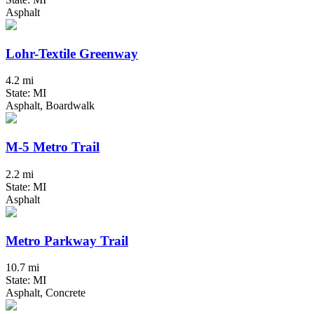
Asphalt
Lohr-Textile Greenway
4.2 mi
State: MI
Asphalt, Boardwalk
M-5 Metro Trail
2.2 mi
State: MI
Asphalt
Metro Parkway Trail
10.7 mi
State: MI
Asphalt, Concrete