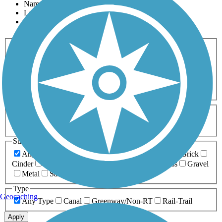
Name
Length
Most Popular
Activities
Any Activity
ATV
Bike
Birding
Cross Country
Skiing
Dog Walking
Fishing
Geocaching
Hiking
Horseback Riding
Inline Skating
Mountain Biking
Running
Snowmobiling
Walking
Wheelchair
Accessible
Length
Any Length
0-5 Miles
5-10 Miles
10-20 Miles
20+ Miles
Surfaces
Any Surface
Asphalt
Ballast
Boardwalk
Brick
Cinder
Concrete
Crushed Stone
Dirt
Grass
Gravel
Metal
Sand
Woodchips
Type
Geocaching
Any Type
Canal
Greenway/Non-RT
Rail-Trail
Apply