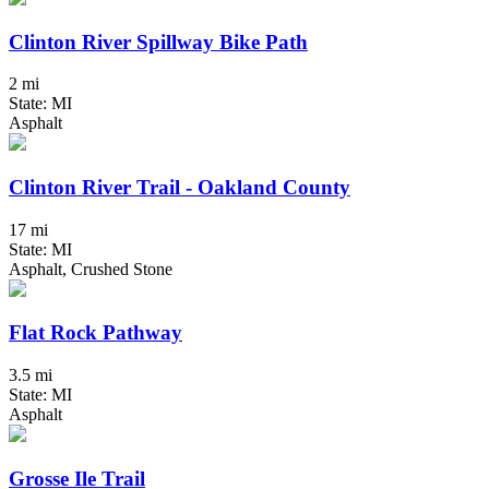
Clinton River Spillway Bike Path
2 mi
State: MI
Asphalt
Clinton River Trail - Oakland County
17 mi
State: MI
Asphalt, Crushed Stone
Flat Rock Pathway
3.5 mi
State: MI
Asphalt
Grosse Ile Trail