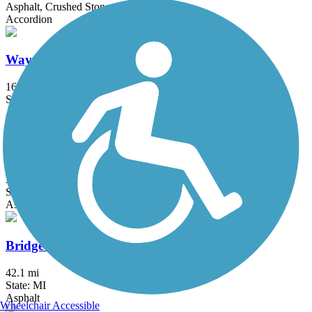
Asphalt, Crushed Stone, Gravel
Accordion
Wayne County Metroparks Trail
16.3 mi
State: MI
Asphalt
Border-to-Border Trail
35.2 mi
State: MI
Asphalt, Boardwalk, Crushed Stone
Bridge to Bay Trail
42.1 mi
State: MI
Asphalt
Wheelchair Accessible