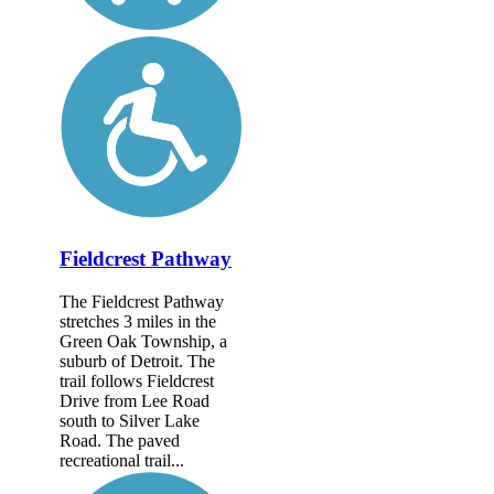
Fieldcrest Pathway
The Fieldcrest Pathway
stretches 3 miles in the
Green Oak Township, a
suburb of Detroit. The
trail follows Fieldcrest
Drive from Lee Road
south to Silver Lake
Road. The paved
recreational trail...