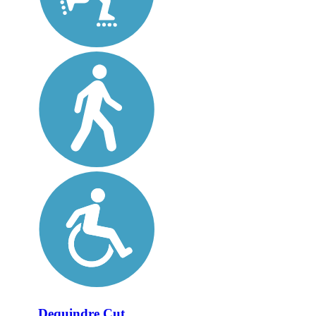
Dequindre Cut