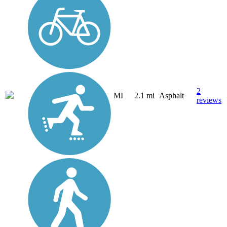
2
MI
2.1 mi
Asphalt
reviews