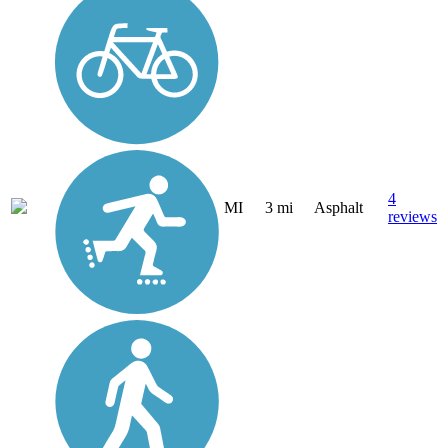
4
MI
3 mi
Asphalt
reviews