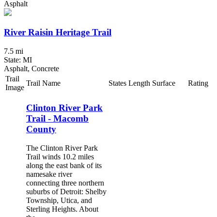
Asphalt
River Raisin Heritage Trail
7.5 mi
State: MI
Asphalt, Concrete
Trail
Trail Name
States
Length
Surface
Rating
Image
Clinton River Park
Trail - Macomb
County
The Clinton River Park
Trail winds 10.2 miles
along the east bank of its
namesake river
connecting three northern
suburbs of Detroit: Shelby
Township, Utica, and
Sterling Heights. About