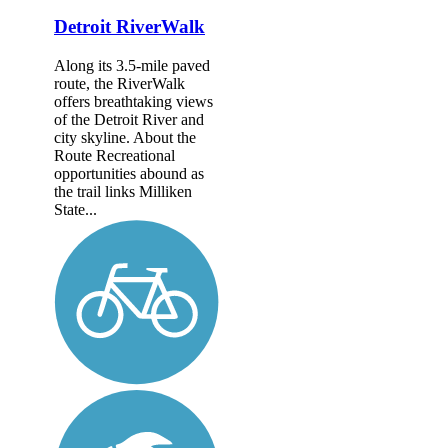
Detroit RiverWalk
Along its 3.5-mile paved
route, the RiverWalk
offers breathtaking views
of the Detroit River and
city skyline. About the
Route Recreational
opportunities abound as
the trail links Milliken
State...