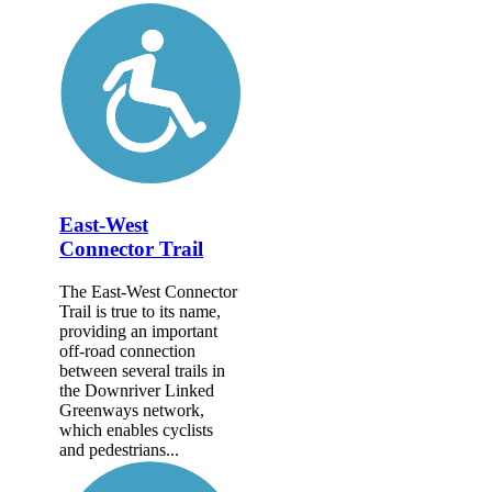
East-West
Connector Trail
The East-West Connector
Trail is true to its name,
providing an important
off-road connection
between several trails in
the Downriver Linked
Greenways network,
which enables cyclists
and pedestrians...