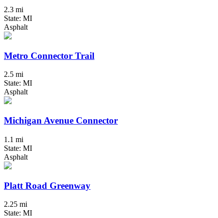
2.3 mi
State: MI
Asphalt
Metro Connector Trail
2.5 mi
State: MI
Asphalt
Michigan Avenue Connector
1.1 mi
State: MI
Asphalt
Platt Road Greenway
2.25 mi
State: MI