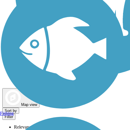
Dog Walking Trails
Map view
Sort by
Fishing
Filter
Relevance