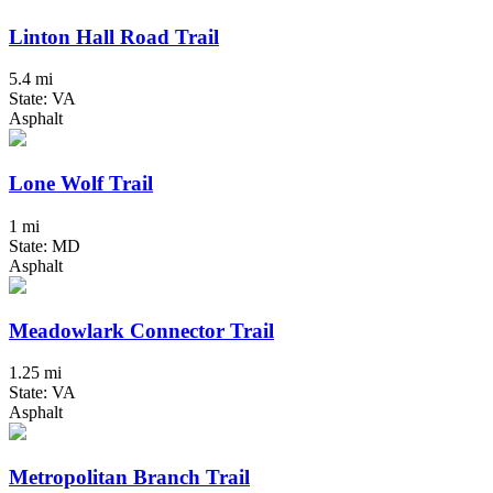
Linton Hall Road Trail
5.4 mi
State: VA
Asphalt
Lone Wolf Trail
1 mi
State: MD
Asphalt
Meadowlark Connector Trail
1.25 mi
State: VA
Asphalt
Metropolitan Branch Trail