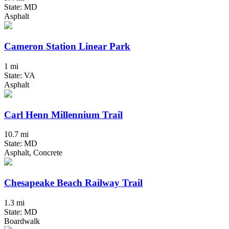
State: MD
Asphalt
Cameron Station Linear Park
1 mi
State: VA
Asphalt
Carl Henn Millennium Trail
10.7 mi
State: MD
Asphalt, Concrete
Chesapeake Beach Railway Trail
1.3 mi
State: MD
Boardwalk