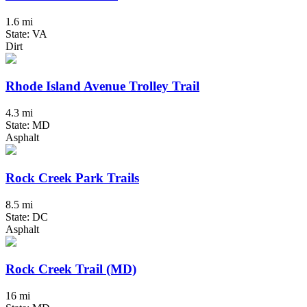
1.6 mi
State: VA
Dirt
Rhode Island Avenue Trolley Trail
4.3 mi
State: MD
Asphalt
Rock Creek Park Trails
8.5 mi
State: DC
Asphalt
Rock Creek Trail (MD)
16 mi