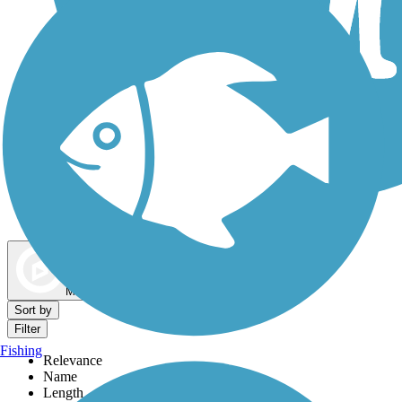
Dog Walking Trails
Map view
Sort by
Filter
Fishing
Relevance
Name
Length