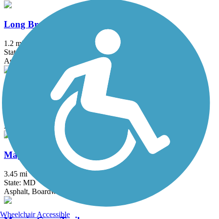
Long Branch Trail (MD)
1.2 mi
State: MD
Asphalt
MacArthur Boulevard Bike Path
8 mi
State: MD
Asphalt
Magruder Branch Trail
3.45 mi
State: MD
Asphalt, Boardwalk
Wheelchair Accessible