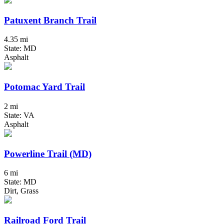
Patuxent Branch Trail
4.35 mi
State: MD
Asphalt
Potomac Yard Trail
2 mi
State: VA
Asphalt
Powerline Trail (MD)
6 mi
State: MD
Dirt, Grass
Railroad Ford Trail