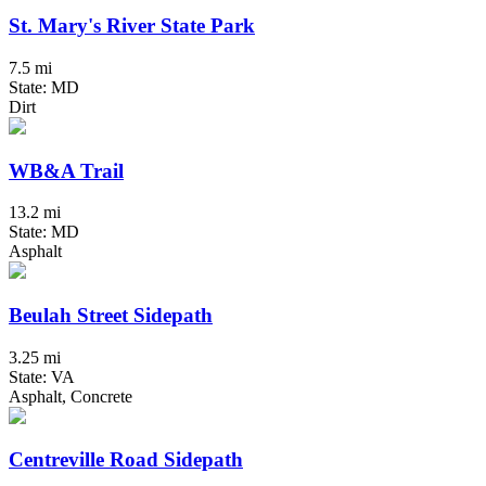
St. Mary's River State Park
7.5 mi
State: MD
Dirt
WB&A Trail
13.2 mi
State: MD
Asphalt
Beulah Street Sidepath
3.25 mi
State: VA
Asphalt, Concrete
Centreville Road Sidepath