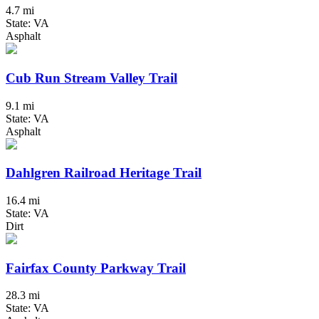
4.7 mi
State: VA
Asphalt
Cub Run Stream Valley Trail
9.1 mi
State: VA
Asphalt
Dahlgren Railroad Heritage Trail
16.4 mi
State: VA
Dirt
Fairfax County Parkway Trail
28.3 mi
State: VA