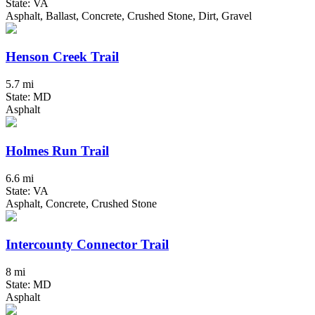
State: VA
Asphalt, Ballast, Concrete, Crushed Stone, Dirt, Gravel
Henson Creek Trail
5.7 mi
State: MD
Asphalt
Holmes Run Trail
6.6 mi
State: VA
Asphalt, Concrete, Crushed Stone
Intercounty Connector Trail
8 mi
State: MD
Asphalt