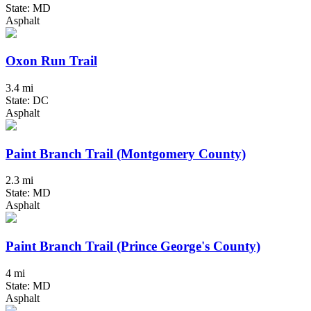
State: MD
Asphalt
Oxon Run Trail
3.4 mi
State: DC
Asphalt
Paint Branch Trail (Montgomery County)
2.3 mi
State: MD
Asphalt
Paint Branch Trail (Prince George's County)
4 mi
State: MD
Asphalt