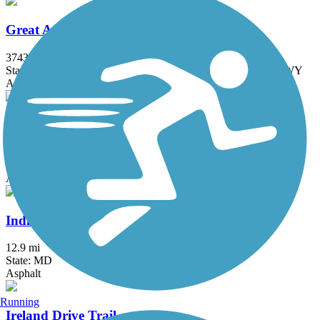
Great American Rail-Trail
3743.9 mi
State: DC, IA, ID, IL, IN, MD, MT, NE, OH, PA, WA, WV, WY
Asphalt, Concrete, Crushed Stone
Indian Creek Trail (MD)
1.5 mi
State: MD
Asphalt
Indian Head Rail Trail
12.9 mi
State: MD
Asphalt
Running
Ireland Drive Trail