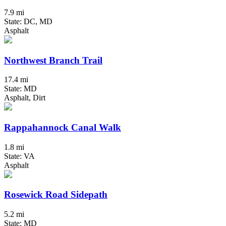
7.9 mi
State: DC, MD
Asphalt
Northwest Branch Trail
17.4 mi
State: MD
Asphalt, Dirt
Rappahannock Canal Walk
1.8 mi
State: VA
Asphalt
Rosewick Road Sidepath
5.2 mi
State: MD