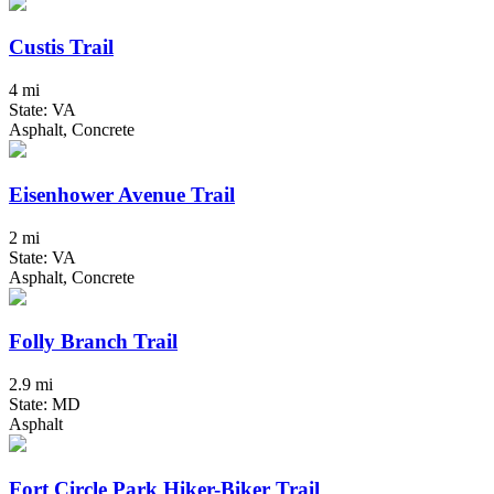
Custis Trail
4 mi
State: VA
Asphalt, Concrete
Eisenhower Avenue Trail
2 mi
State: VA
Asphalt, Concrete
Folly Branch Trail
2.9 mi
State: MD
Asphalt
Fort Circle Park Hiker-Biker Trail