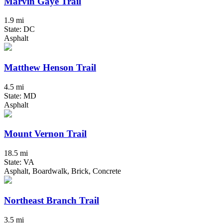
Marvin Gaye Trail
1.9 mi
State: DC
Asphalt
Matthew Henson Trail
4.5 mi
State: MD
Asphalt
Mount Vernon Trail
18.5 mi
State: VA
Asphalt, Boardwalk, Brick, Concrete
Northeast Branch Trail
3.5 mi