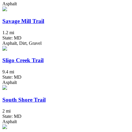
Asphalt
Savage Mill Trail
1.2 mi
State: MD
Asphalt, Dirt, Gravel
Sligo Creek Trail
9.4 mi
State: MD
Asphalt
South Shore Trail
2 mi
State: MD
Asphalt