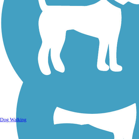
Walking Trails
Dog Walking