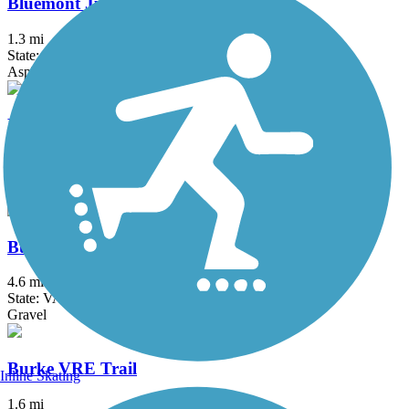
Bluemont Junction Trail
1.3 mi
State: VA
Asphalt
Brentwood Levee Trail
0.9 mi
State: MD
Asphalt
Burke Lake Loop Trail
4.6 mi
State: VA
Gravel
Burke VRE Trail
Inline Skating
1.6 mi