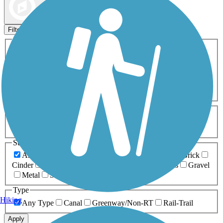
Map view
Sort by
Filters
Activities
Any Activity
ATV
Bike
Birding
Cross Country
Skiing
Dog Walking
Fishing
Geocaching
Hiking
Horseback Riding
Inline Skating
Mountain Biking
Running
Snowmobiling
Walking
Wheelchair
Accessible
Length
Any Length
0-5 Miles
5-10 Miles
10-20 Miles
20+ Miles
Surfaces
Any Surface
Asphalt
Ballast
Boardwalk
Brick
Cinder
Concrete
Crushed Stone
Dirt
Grass
Gravel
Metal
Sand
Woodchips
Type
Hiking
Any Type
Canal
Greenway/Non-RT
Rail-Trail
Apply