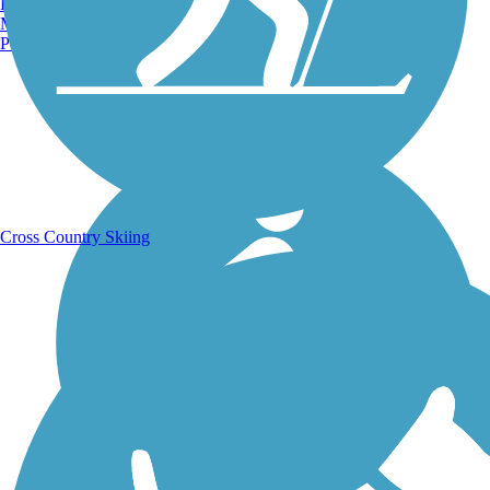
Burlington, VT
Manchester, NH
Portland, ME
Running Trails
Cross Country Skiing