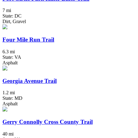
7 mi
State: DC
Dirt, Gravel
Four Mile Run Trail
6.3 mi
State: VA
Asphalt
Georgia Avenue Trail
1.2 mi
State: MD
Asphalt
Gerry Connolly Cross County Trail
40 mi