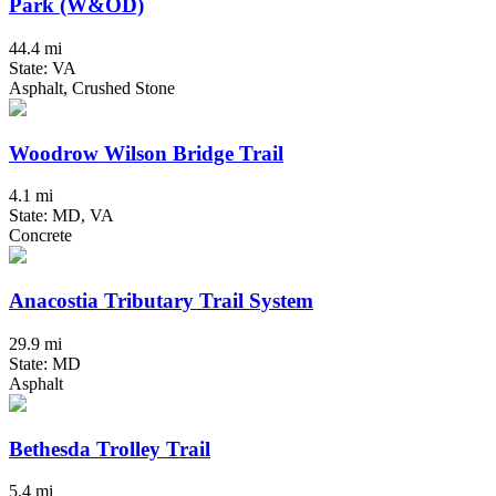
Park (W&OD)
44.4 mi
State: VA
Asphalt, Crushed Stone
Woodrow Wilson Bridge Trail
4.1 mi
State: MD, VA
Concrete
Anacostia Tributary Trail System
29.9 mi
State: MD
Asphalt
Bethesda Trolley Trail
5.4 mi