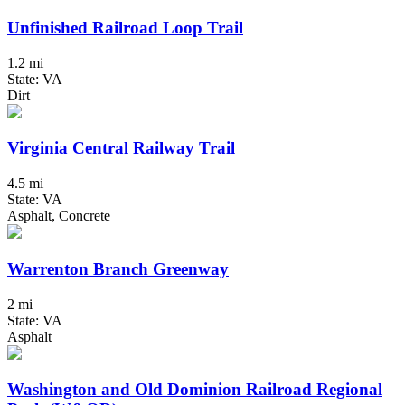
Unfinished Railroad Loop Trail
1.2 mi
State: VA
Dirt
Virginia Central Railway Trail
4.5 mi
State: VA
Asphalt, Concrete
Warrenton Branch Greenway
2 mi
State: VA
Asphalt
Washington and Old Dominion Railroad Regional