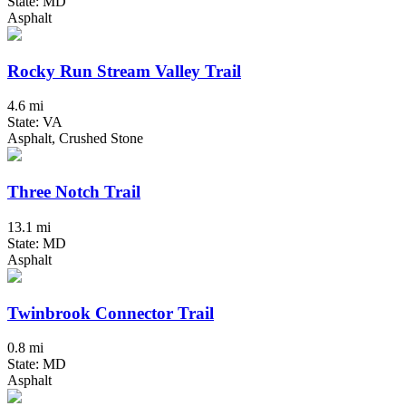
State: MD
Asphalt
Rocky Run Stream Valley Trail
4.6 mi
State: VA
Asphalt, Crushed Stone
Three Notch Trail
13.1 mi
State: MD
Asphalt
Twinbrook Connector Trail
0.8 mi
State: MD
Asphalt