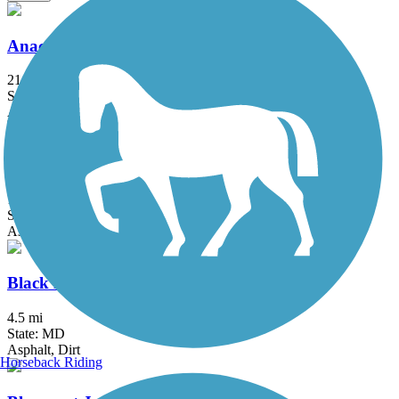
Anacostia River Trail
21.5 mi
State: DC, MD
Asphalt, Boardwalk, Brick, Concrete
Arlington Loop
16 mi
State: VA
Asphalt, Boardwalk, Concrete
Black Hill Trail
4.5 mi
State: MD
Asphalt, Dirt
Horseback Riding