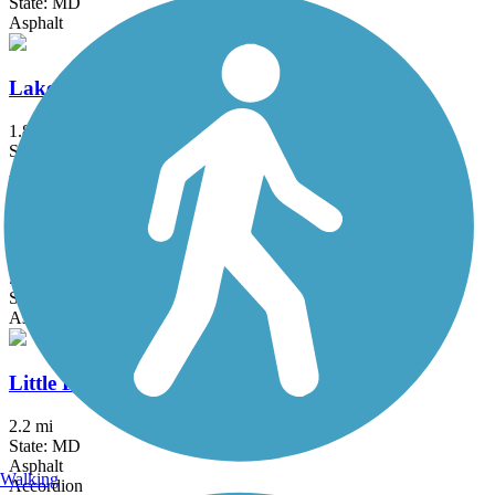
State: MD
Asphalt
Lake Frank Trail
1.8 mi
State: MD
Asphalt
Lake Mercer Loop Trail
5.3 mi
State: VA
Asphalt, Crushed Stone
Little Falls Trail (MD)
2.2 mi
State: MD
Asphalt
Walking
Accordion