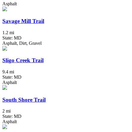
Asphalt
Savage Mill Trail
1.2 mi
State: MD
Asphalt, Dirt, Gravel
Sligo Creek Trail
9.4 mi
State: MD
Asphalt
South Shore Trail
2 mi
State: MD
Asphalt