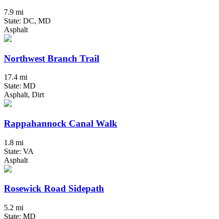
7.9 mi
State: DC, MD
Asphalt
Northwest Branch Trail
17.4 mi
State: MD
Asphalt, Dirt
Rappahannock Canal Walk
1.8 mi
State: VA
Asphalt
Rosewick Road Sidepath
5.2 mi
State: MD