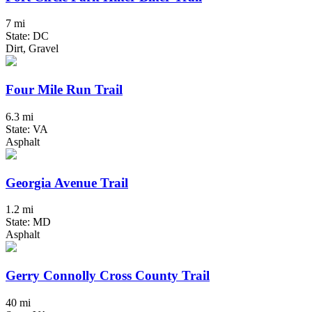
7 mi
State: DC
Dirt, Gravel
Four Mile Run Trail
6.3 mi
State: VA
Asphalt
Georgia Avenue Trail
1.2 mi
State: MD
Asphalt
Gerry Connolly Cross County Trail
40 mi