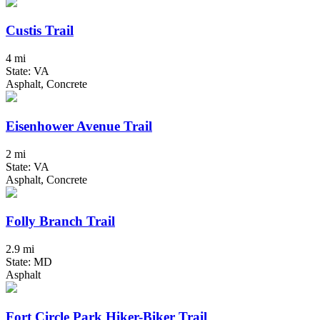
Custis Trail
4 mi
State: VA
Asphalt, Concrete
Eisenhower Avenue Trail
2 mi
State: VA
Asphalt, Concrete
Folly Branch Trail
2.9 mi
State: MD
Asphalt
Fort Circle Park Hiker-Biker Trail