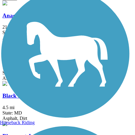
Anacostia River Trail
21.5 mi
State: DC, MD
Asphalt, Boardwalk, Brick, Concrete
Arlington Loop
16 mi
State: VA
Asphalt, Boardwalk, Concrete
Black Hill Trail
4.5 mi
State: MD
Asphalt, Dirt
Horseback Riding