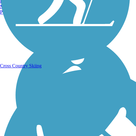
Burlington, VT
Manchester, NH
Portland, ME
Running Trails
Cross Country Skiing