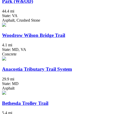
Park (W&OD)
44.4 mi
State: VA
Asphalt, Crushed Stone
Woodrow Wilson Bridge Trail
4.1 mi
State: MD, VA
Concrete
Anacostia Tributary Trail System
29.9 mi
State: MD
Asphalt
Bethesda Trolley Trail
5.4 mi