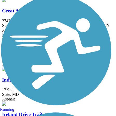
Great American Rail-Trail
3743.9 mi
State: DC, IA, ID, IL, IN, MD, MT, NE, OH, PA, WA, WV, WY
Asphalt, Concrete, Crushed Stone
Indian Creek Trail (MD)
1.5 mi
State: MD
Asphalt
Indian Head Rail Trail
12.9 mi
State: MD
Asphalt
Running
Ireland Drive Trail