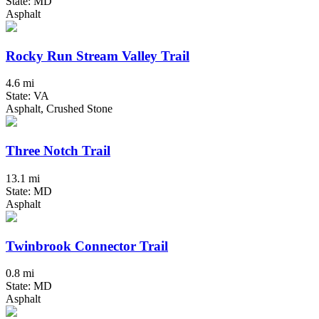
State: MD
Asphalt
Rocky Run Stream Valley Trail
4.6 mi
State: VA
Asphalt, Crushed Stone
Three Notch Trail
13.1 mi
State: MD
Asphalt
Twinbrook Connector Trail
0.8 mi
State: MD
Asphalt