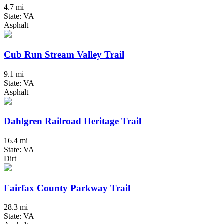
4.7 mi
State: VA
Asphalt
Cub Run Stream Valley Trail
9.1 mi
State: VA
Asphalt
Dahlgren Railroad Heritage Trail
16.4 mi
State: VA
Dirt
Fairfax County Parkway Trail
28.3 mi
State: VA