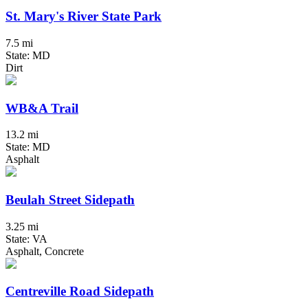
St. Mary's River State Park
7.5 mi
State: MD
Dirt
WB&A Trail
13.2 mi
State: MD
Asphalt
Beulah Street Sidepath
3.25 mi
State: VA
Asphalt, Concrete
Centreville Road Sidepath