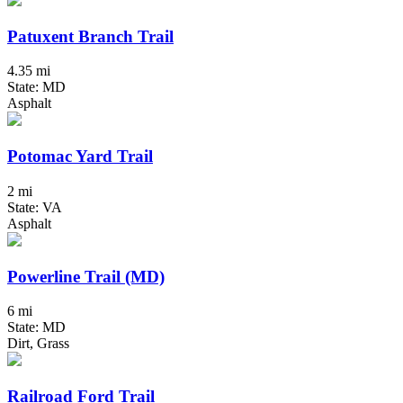
Patuxent Branch Trail
4.35 mi
State: MD
Asphalt
Potomac Yard Trail
2 mi
State: VA
Asphalt
Powerline Trail (MD)
6 mi
State: MD
Dirt, Grass
Railroad Ford Trail