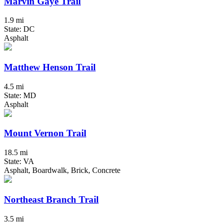
Marvin Gaye Trail
1.9 mi
State: DC
Asphalt
Matthew Henson Trail
4.5 mi
State: MD
Asphalt
Mount Vernon Trail
18.5 mi
State: VA
Asphalt, Boardwalk, Brick, Concrete
Northeast Branch Trail
3.5 mi