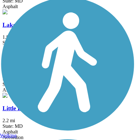
State: MD
Asphalt
Lake Frank Trail
1.8 mi
State: MD
Asphalt
Lake Mercer Loop Trail
5.3 mi
State: VA
Asphalt, Crushed Stone
Little Falls Trail (MD)
2.2 mi
State: MD
Asphalt
Walking
Accordion