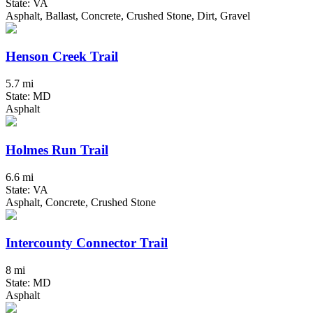
State: VA
Asphalt, Ballast, Concrete, Crushed Stone, Dirt, Gravel
Henson Creek Trail
5.7 mi
State: MD
Asphalt
Holmes Run Trail
6.6 mi
State: VA
Asphalt, Concrete, Crushed Stone
Intercounty Connector Trail
8 mi
State: MD
Asphalt