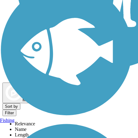
Dog Walking Trails
Map view
Sort by
Filter
Fishing
Relevance
Name
Length