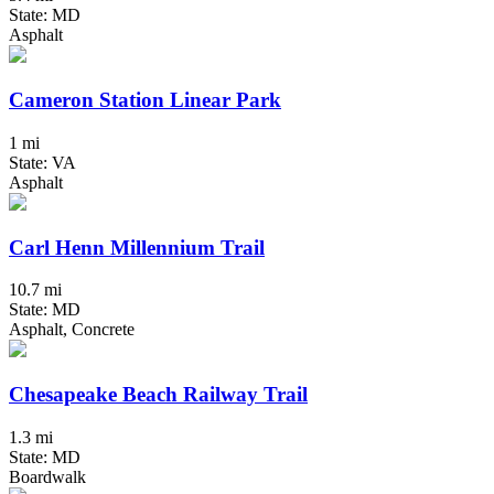
State: MD
Asphalt
Cameron Station Linear Park
1 mi
State: VA
Asphalt
Carl Henn Millennium Trail
10.7 mi
State: MD
Asphalt, Concrete
Chesapeake Beach Railway Trail
1.3 mi
State: MD
Boardwalk