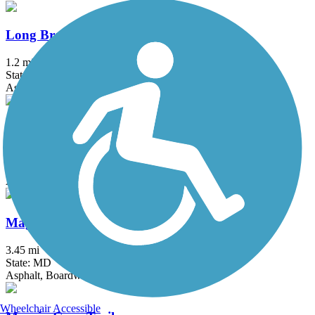
Long Branch Trail (MD)
1.2 mi
State: MD
Asphalt
MacArthur Boulevard Bike Path
8 mi
State: MD
Asphalt
Magruder Branch Trail
3.45 mi
State: MD
Asphalt, Boardwalk
Wheelchair Accessible