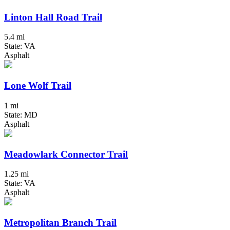
Linton Hall Road Trail
5.4 mi
State: VA
Asphalt
Lone Wolf Trail
1 mi
State: MD
Asphalt
Meadowlark Connector Trail
1.25 mi
State: VA
Asphalt
Metropolitan Branch Trail