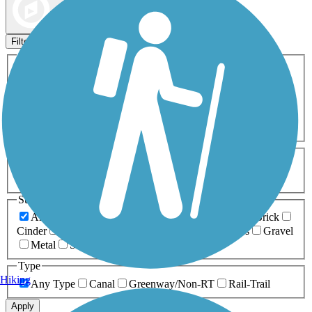
Map view
Sort by
Filters
Activities
Any Activity
ATV
Bike
Birding
Cross Country
Skiing
Dog Walking
Fishing
Geocaching
Hiking
Horseback Riding
Inline Skating
Mountain Biking
Running
Snowmobiling
Walking
Wheelchair
Accessible
Length
Any Length
0-5 Miles
5-10 Miles
10-20 Miles
20+ Miles
Surfaces
Any Surface
Asphalt
Ballast
Boardwalk
Brick
Cinder
Concrete
Crushed Stone
Dirt
Grass
Gravel
Metal
Sand
Woodchips
Type
Hiking
Any Type
Canal
Greenway/Non-RT
Rail-Trail
Apply