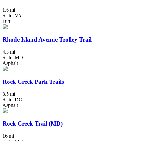
1.6 mi
State: VA
Dirt
Rhode Island Avenue Trolley Trail
4.3 mi
State: MD
Asphalt
Rock Creek Park Trails
8.5 mi
State: DC
Asphalt
Rock Creek Trail (MD)
16 mi