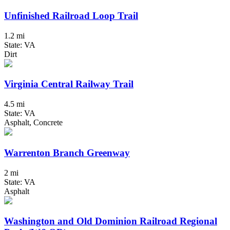
Unfinished Railroad Loop Trail
1.2 mi
State: VA
Dirt
Virginia Central Railway Trail
4.5 mi
State: VA
Asphalt, Concrete
Warrenton Branch Greenway
2 mi
State: VA
Asphalt
Washington and Old Dominion Railroad Regional