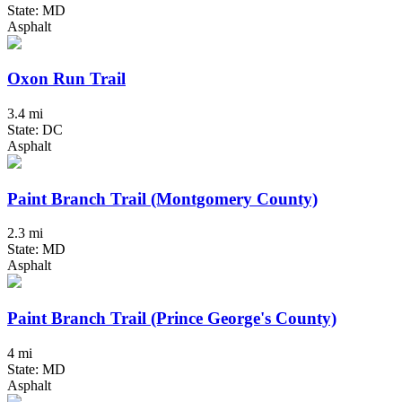
State: MD
Asphalt
Oxon Run Trail
3.4 mi
State: DC
Asphalt
Paint Branch Trail (Montgomery County)
2.3 mi
State: MD
Asphalt
Paint Branch Trail (Prince George's County)
4 mi
State: MD
Asphalt