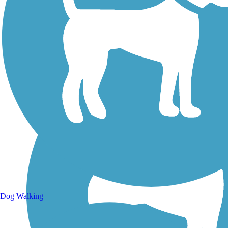
Walking Trails
Dog Walking