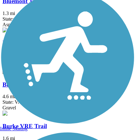
Bluemont Junction Trail
1.3 mi
State: VA
Asphalt
Brentwood Levee Trail
0.9 mi
State: MD
Asphalt
Burke Lake Loop Trail
4.6 mi
State: VA
Gravel
Burke VRE Trail
Inline Skating
1.6 mi