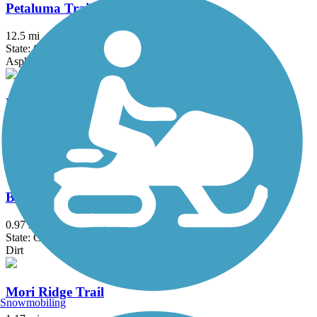
Petaluma Trails
12.5 mi
State: CA
Asphalt, Dirt
Delta de Anza Regional Trail
21 mi
State: CA
Asphalt
Baquiano Trail
0.97 mi
State: CA
Dirt
Mori Ridge Trail
Snowmobiling