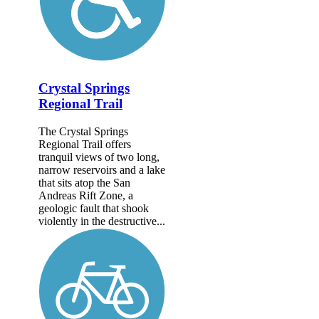
Crystal Springs
Regional Trail
The Crystal Springs
Regional Trail offers
tranquil views of two long,
narrow reservoirs and a lake
that sits atop the San
Andreas Rift Zone, a
geologic fault that shook
violently in the destructive...