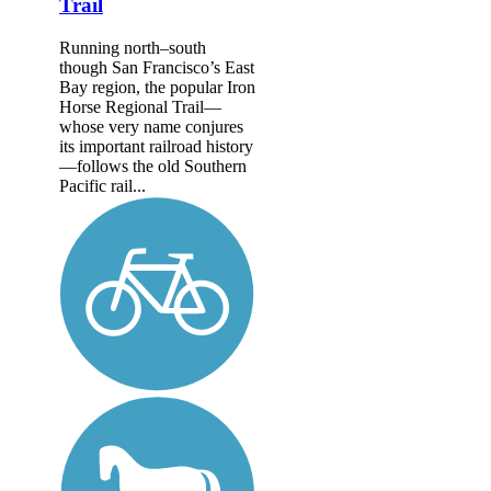
Trail
Running north–south
though San Francisco’s East
Bay region, the popular Iron
Horse Regional Trail—
whose very name conjures
its important railroad history
—follows the old Southern
Pacific rail...