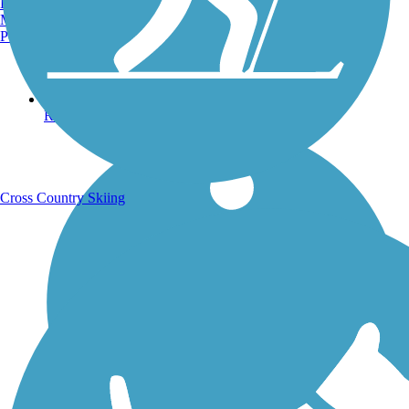
Burlington, VT
Manchester, NH
Portland, ME
Running Trails
Cross Country Skiing