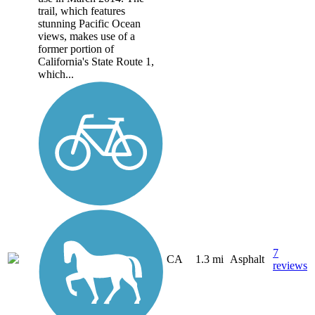
trail, which features
stunning Pacific Ocean
views, makes use of a
former portion of
California's State Route 1,
which...
7
CA
1.3 mi
Asphalt
reviews