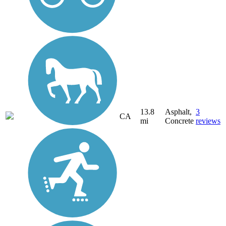
13.8
Asphalt,
3
CA
mi
Concrete
reviews