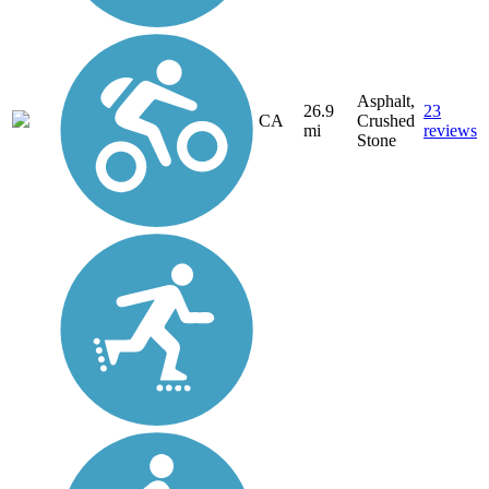
Asphalt,
26.9
23
CA
Crushed
mi
reviews
Stone