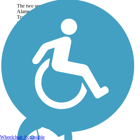
The two sections of the
Alameda Creek Regional
Trails run for roughly 12
miles each between Niles
Canyon in Fremont and San
Francisco Bay. The trails
connect Bay Area
neighborhoods with the
region's...
Wheelchair Accessible