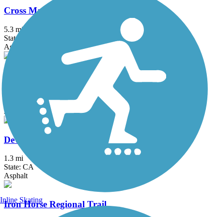
Cross Marin Trail
5.3 mi
State: CA
Asphalt, Dirt, Gravel
Crystal Springs Regional Trail
15.3 mi
State: CA
Asphalt, Dirt
Devil's Slide Trail
1.3 mi
State: CA
Asphalt
Inline Skating
Iron Horse Regional Trail