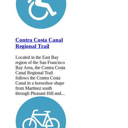
Contra Costa Canal
Regional Trail
Located in the East Bay
region of the San Francisco
Bay Area, the Contra Costa
Canal Regional Trail
follows the Contra Costa
Canal in a horseshoe shape
from Martinez south
through Pleasant Hill and...