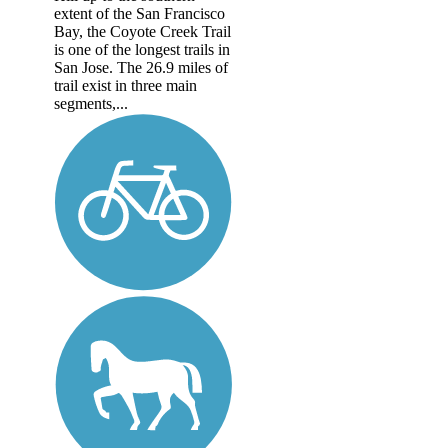
extent of the San Francisco
Bay, the Coyote Creek Trail
is one of the longest trails in
San Jose. The 26.9 miles of
trail exist in three main
segments,...