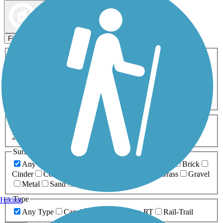
Map view
Sort by
Filters
Activities
Any Activity
ATV
Bike
Birding
Cross Country
Skiing
Dog Walking
Fishing
Geocaching
Hiking
Horseback Riding
Inline Skating
Mountain Biking
Running
Snowmobiling
Walking
Wheelchair
Accessible
Length
Any Length
0-5 Miles
5-10 Miles
10-20 Miles
20+ Miles
Surfaces
Any Surface
Asphalt
Ballast
Boardwalk
Brick
Cinder
Concrete
Crushed Stone
Dirt
Grass
Gravel
Metal
Sand
Woodchips
Type
Hiking
Any Type
Canal
Greenway/Non-RT
Rail-Trail