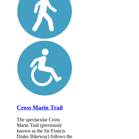
Cross Marin Trail
The spectacular Cross
Marin Trail (previously
known as the Sir Francis
Drake Bikeway) follows the