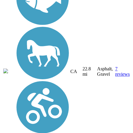
22.8
Asphalt,
7
CA
mi
Gravel
reviews