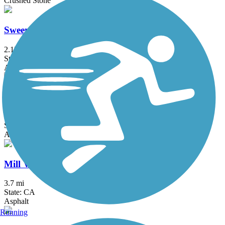
Crushed Stone
Sweeney Ridge Trail
2.17 mi
State: CA
Asphalt, Dirt
Joe Rodota Trail
8.5 mi
State: CA
Asphalt
Mill Valley/Sausalito Multiuse Pathway
3.7 mi
State: CA
Asphalt
Running