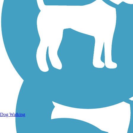
Walking Trails
Dog Walking