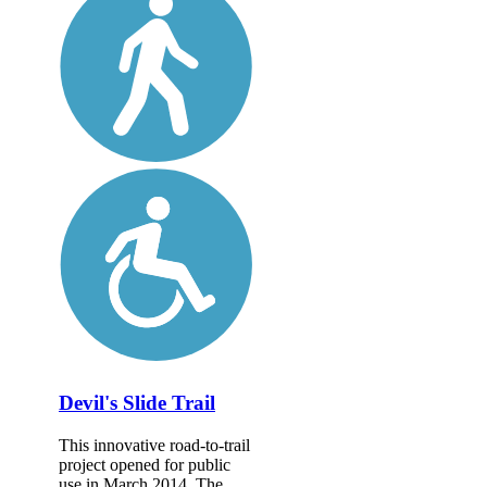
Devil's Slide Trail
This innovative road-to-trail
project opened for public
use in March 2014. The