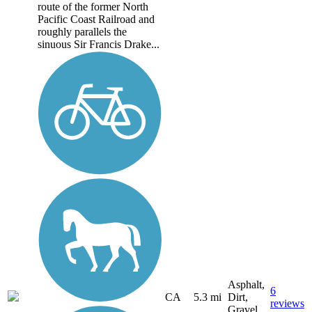
route of the former North
Pacific Coast Railroad and
roughly parallels the
sinuous Sir Francis Drake...
Asphalt,
6
CA
5.3 mi
Dirt,
reviews
Gravel