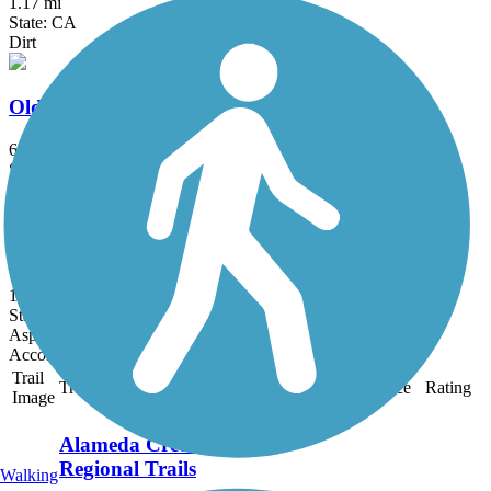
1.17 mi
State: CA
Dirt
Old Railroad Grade (CA)
6.25 mi
State: CA
Dirt
Sneath Lane Trail
1.68 mi
State: CA
Asphalt, Dirt
Accordion
Trail
Trail Name
States
Length
Surface
Rating
Image
Alameda Creek
Regional Trails
Walking