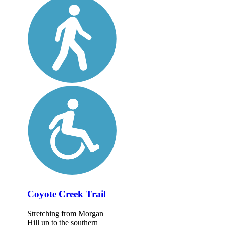
Coyote Creek Trail
Stretching from Morgan
Hill up to the southern