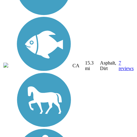
15.3
Asphalt,
7
CA
mi
Dirt
reviews