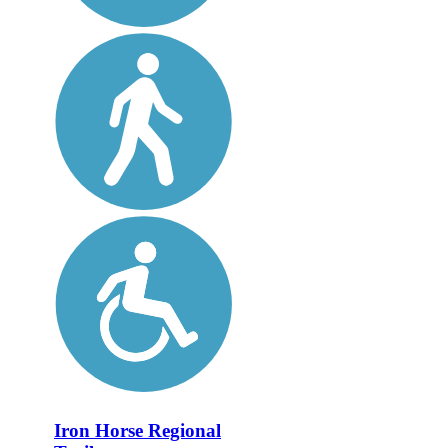
Iron Horse Regional