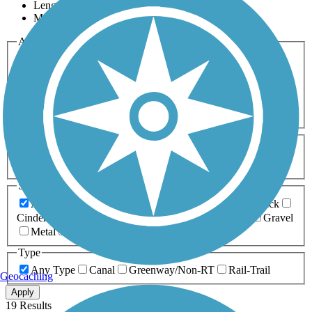
Length
Most Popular
Activities
Any Activity
ATV
Bike
Birding
Cross Country
Skiing
Dog Walking
Fishing
Geocaching
Hiking
Horseback Riding
Inline Skating
Mountain Biking
Running
Snowmobiling
Walking
Wheelchair
Accessible
Length
Any Length
0-5 Miles
5-10 Miles
10-20 Miles
20+ Miles
Surfaces
Any Surface
Asphalt
Ballast
Boardwalk
Brick
Cinder
Concrete
Crushed Stone
Dirt
Grass
Gravel
Metal
Sand
Woodchips
Type
Any Type
Canal
Greenway/Non-RT
Rail-Trail
Geocaching
Apply
19 Results