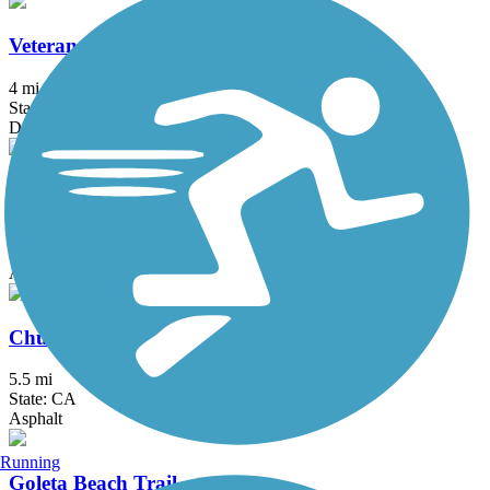
Veterans Parkway
4 mi
State: CA
Dirt, Woodchips
Ballona Creek Bike Path
6.4 mi
State: CA
Asphalt, Concrete
Chuck Pontius Commuter Trail
5.5 mi
State: CA
Asphalt
Running
Goleta Beach Trail