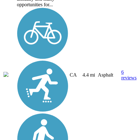
opportunities for...
6
CA
4.4 mi
Asphalt
reviews