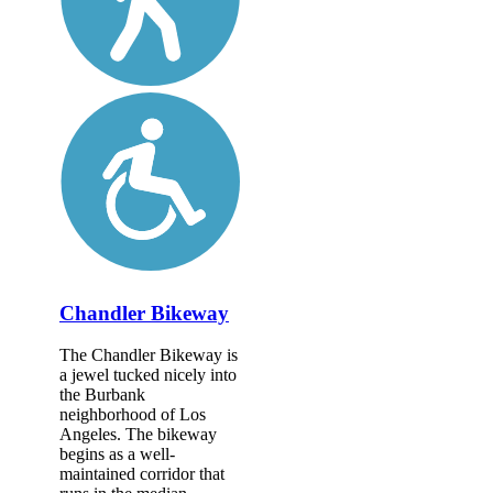
Chandler Bikeway
The Chandler Bikeway is
a jewel tucked nicely into
the Burbank
neighborhood of Los
Angeles. The bikeway
begins as a well-
maintained corridor that