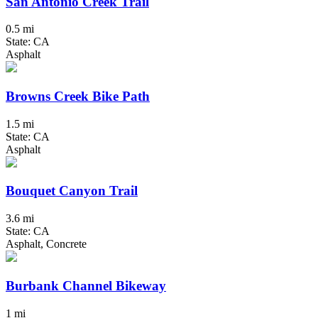
San Antonio Creek Trail
0.5 mi
State: CA
Asphalt
Browns Creek Bike Path
1.5 mi
State: CA
Asphalt
Bouquet Canyon Trail
3.6 mi
State: CA
Asphalt, Concrete
Burbank Channel Bikeway
1 mi