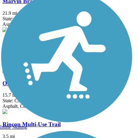
Marvin Braude Bike Trail
21.9 mi
State: CA
Asphalt, Concrete
Ojai Valley Trail
9.3 mi
State: CA
Asphalt
Orange Line Bike Path
15.7 mi
State: CA
Asphalt, Concrete
Rincon Multi-Use Trail
Inline Skating
3.5 mi