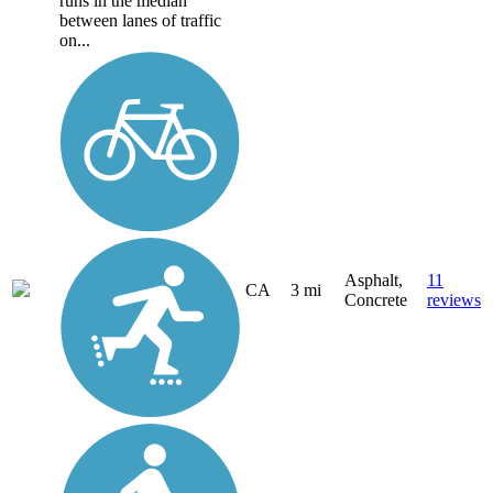
runs in the median
between lanes of traffic
on...
Asphalt,
11
CA
3 mi
Concrete
reviews