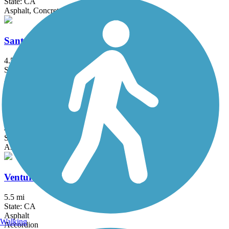
State: CA
Asphalt, Concrete
Santa Barbara Beach Trail
4.5 mi
State: CA
Asphalt, Concrete
South Fork River Trail
4.7 mi
State: CA
Asphalt
Ventura River Trail
5.5 mi
State: CA
Asphalt
Walking
Accordion