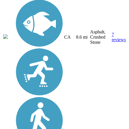
Asphalt,
7
CA
8.6 mi
Crushed
reviews
Stone