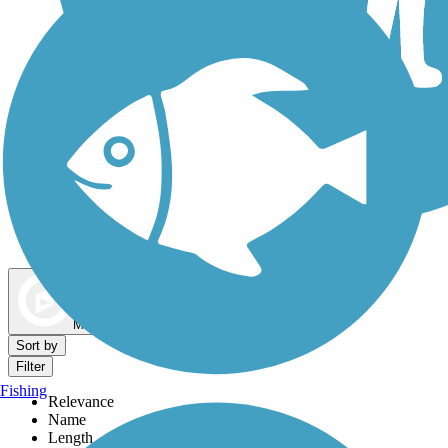
Dog Walking Trails
Map view
Sort by
Filter
Fishing
Relevance
Name
Length