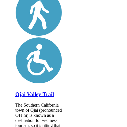
Ojai Valley Trail
The Southern California
town of Ojai (pronounced
OH-hi) is known as a
destination for wellness
tourism, so it’s fitting that