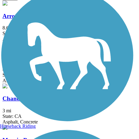
Arroyo Simi Bike Path
8.6 mi
State: CA
Asphalt, Crushed Stone
Calleguas Creek Bike Path
4.4 mi
State: CA
Asphalt
Chandler Bikeway
3 mi
State: CA
Asphalt, Concrete
Horseback Riding