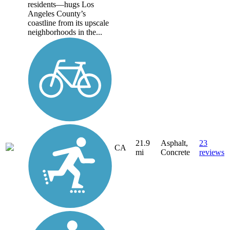
residents—hugs Los
Angeles County’s
coastline from its upscale
neighborhoods in the...
21.9
Asphalt,
23
CA
mi
Concrete
reviews