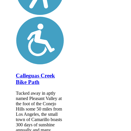
Calleguas Creek
Bike Path
Tucked away in aptly
named Pleasant Valley at
the foot of the Conejo
Hills some 50 miles from
Los Angeles, the small
town of Camarillo boasts
300 days of sunshine
annually and many