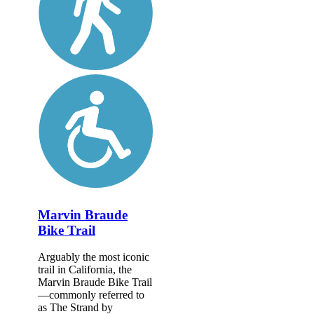
Marvin Braude
Bike Trail
Arguably the most iconic
trail in California, the
Marvin Braude Bike Trail
—commonly referred to
as The Strand by