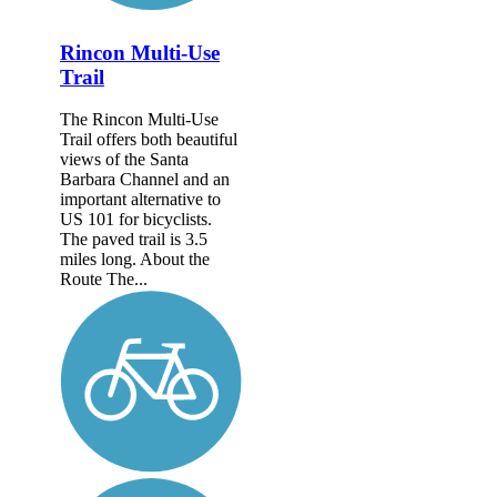
Rincon Multi-Use
Trail
The Rincon Multi-Use
Trail offers both beautiful
views of the Santa
Barbara Channel and an
important alternative to
US 101 for bicyclists.
The paved trail is 3.5
miles long. About the
Route The...