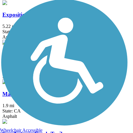
Exposition Line Bike Path
5.22 mi
State: CA
Asphalt
Fillmore Bike Path
3.8 mi
State: CA
Asphalt, Concrete
Maria Ygnacio Bike Path
1.9 mi
State: CA
Asphalt
Wheelchair Accessible