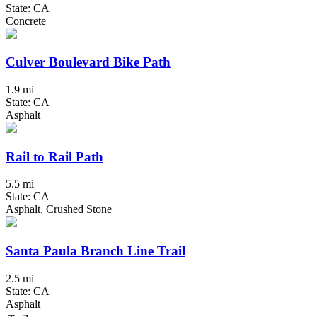
State: CA
Concrete
Culver Boulevard Bike Path
1.9 mi
State: CA
Asphalt
Rail to Rail Path
5.5 mi
State: CA
Asphalt, Crushed Stone
Santa Paula Branch Line Trail
2.5 mi
State: CA
Asphalt