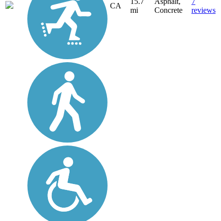
15.7
Asphalt,
7
CA
mi
Concrete
reviews