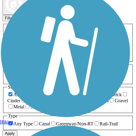
Map view
Sort by
Filters
Activities
Any Activity
ATV
Bike
Birding
Cross Country
Skiing
Dog Walking
Fishing
Geocaching
Hiking
Horseback Riding
Inline Skating
Mountain Biking
Running
Snowmobiling
Walking
Wheelchair
Accessible
Length
Any Length
0-5 Miles
5-10 Miles
10-20 Miles
20+ Miles
Surfaces
Any Surface
Asphalt
Ballast
Boardwalk
Brick
Cinder
Concrete
Crushed Stone
Dirt
Grass
Gravel
Metal
Sand
Woodchips
Type
Hiking
Any Type
Canal
Greenway/Non-RT
Rail-Trail
Apply