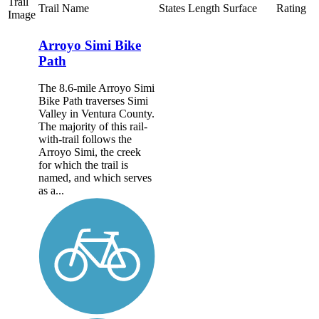
Trail
Trail Name
States
Length
Surface
Rating
Image
Arroyo Simi Bike
Path
The 8.6-mile Arroyo Simi
Bike Path traverses Simi
Valley in Ventura County.
The majority of this rail-
with-trail follows the
Arroyo Simi, the creek
for which the trail is
named, and which serves
as a...