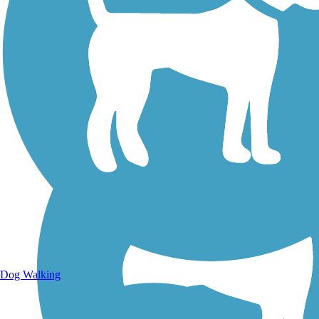
Walking Trails
Dog Walking