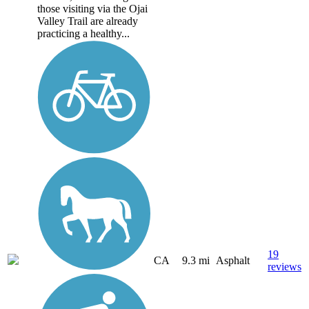
those visiting via the Ojai
Valley Trail are already
practicing a healthy...
19
CA
9.3 mi
Asphalt
reviews