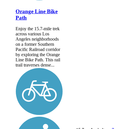
Orange Line Bike
Path
Enjoy the 15.7-mile trek
across various Los
Angeles neighborhoods
on a former Southern
Pacific Railroad corridor
by exploring the Orange
Line Bike Path. This rail
trail traverses dense...