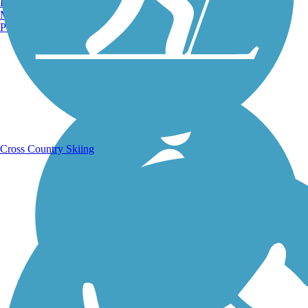
Burlington, VT
Manchester, NH
Portland, ME
Running Trails
Cross Country Skiing